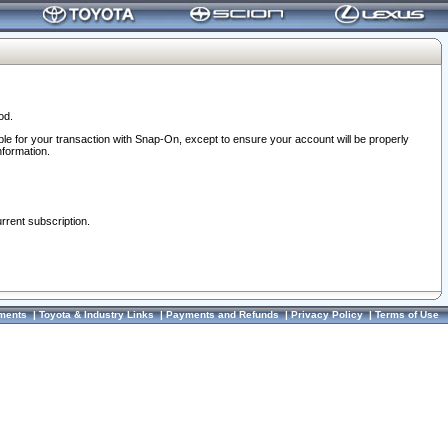
od.
ble for your transaction with Snap-On, except to ensure your account will be properly
nformation.
urrent subscription.
ments
|
Toyota & Industry Links
|
Payments and Refunds
|
Privacy Policy
|
Terms of Use