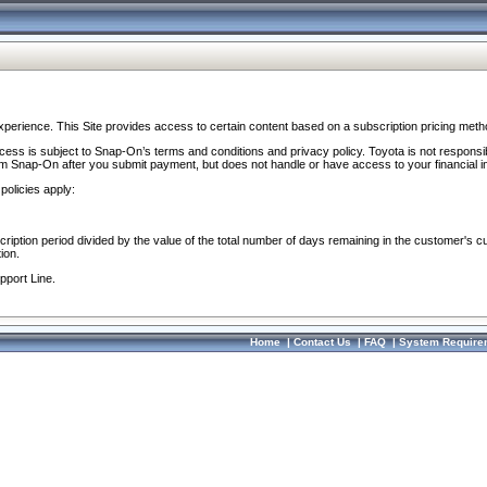
perience. This Site provides access to certain content based on a subscription pricing meth
ocess is subject to Snap-On’s terms and conditions and privacy policy. Toyota is not responsi
om Snap-On after you submit payment, but does not handle or have access to your financial i
policies apply:
cription period divided by the value of the total number of days remaining in the customer's c
ion.
pport Line.
Home
|
Contact Us
|
FAQ
|
System Require