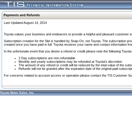
Payments and Refunds
Last Updated August 14, 2014
Toyota values your business and endeavors to provide a helpful and pleasant customer ex
Subscription creation for the Site is handled by Snap-On, not Toyota. The subscription pr
created once you have paid in full. Toyota receives your name and contact information fr
In the unfortunate event that you desire a refund or credit please note the following Toyota 
2 Day subscriptions are non-refundable
Monthly and yearly subscriptions may be refunded at Toyota's discretion
The amount of any refund or credit will be reduced by the total value of the subs
Refunds will not be granted after the expiration date of the original paid subscript
For concerns related to account access or operation please contact the TIS Customer Su
Toyota Motor Sales, Inc.