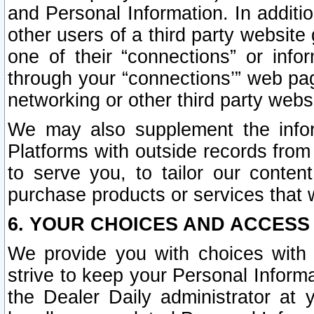
and Personal Information. In additi
other users of a third party website
one of their “connections” or info
through your “connections’” web page
networking or other third party websi
We may also supplement the infor
Platforms with outside records from 
to serve you, to tailor our conten
purchase products or services that w
6. YOUR CHOICES AND ACCESS
We provide you with choices with 
strive to keep your Personal Inform
the Dealer Daily administrator at yo