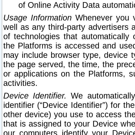
of Online Activity Data automat
Usage Information
Whenever you vis
well as any third-party advertisers 
of technologies that automatically 
the Platforms is accessed and used
may include browser type, device ty
the page served, the time, the prec
or applications on the Platforms, s
activities.
Device Identifier.
We automatically
identifier (“Device Identifier”) for 
other device) you use to access the
that is assigned to your Device whe
our computers identify your Devic