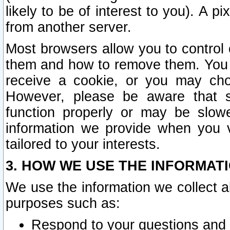
likely to be of interest to you). A p
from another server.
Most browsers allow you to control 
them and how to remove them. You m
receive a cookie, or you may cho
However, please be aware that s
function properly or may be slowe
information we provide when you v
tailored to your interests.
3. HOW WE USE THE INFORMAT
We use the information we collect a
purposes such as:
Respond to your questions and 