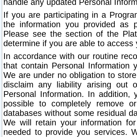
handle any updated Personal Inform
If you are participating in a Prog
the information you provided as p
Please see the section of the Pla
determine if you are able to access
In accordance with our routine rec
that contain Personal Information 
We are under no obligation to store
disclaim any liability arising out 
Personal Information. In addition,
possible to completely remove or
databases without some residual d
We will retain your information fo
needed to provide you services. W