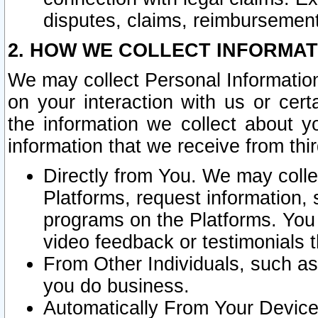
disputes, claims, reimbursement
2. HOW WE COLLECT INFORMAT
We may collect Personal Information
on your interaction with us or cer
the information we collect about y
information that we receive from thir
Directly from You. We may coll
Platforms, request information,
programs on the Platforms. You 
video feedback or testimonials t
From Other Individuals, such a
you do business.
Automatically From Your Devices