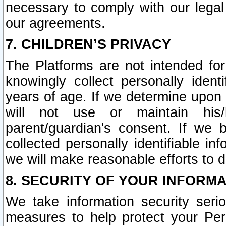
necessary to comply with our legal 
our agreements.
7. CHILDREN’S PRIVACY
The Platforms are not intended fo
knowingly collect personally ident
years of age. If we determine upon c
will not use or maintain his/
parent/guardian's consent. If w
collected personally identifiable in
we will make reasonable efforts to d
8. SECURITY OF YOUR INFORM
We take information security seri
measures to help protect your Per