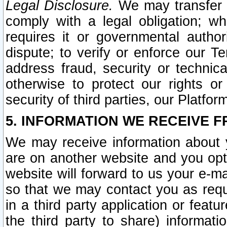
Legal Disclosure.
We may transfer an
comply with a legal obligation; w
requires it or governmental authori
dispute; to verify or enforce our Te
address fraud, security or technic
otherwise to protect our rights or
security of third parties, our Platfor
5. INFORMATION WE RECEIVE F
We may receive information about y
are on another website and you opt-
website will forward to us your e-m
so that we may contact you as requ
in a third party application or feat
the third party to share) informat