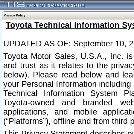
Privacy Policy
Toyota Technical Information Sy
UPDATED AS OF: September 10, 2
Toyota Motor Sales, U.S.A., Inc. i
and trust as it relates to the priva
below). Please read below and lea
your Personal Information including 
Technical Information System Plat
Toyota-owned and branded websi
applications, and mobile applicat
(“Platforms”), offline and from third p
This Privacy Statement describes our