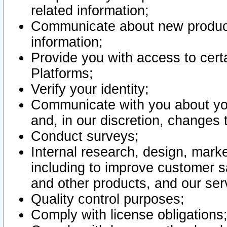
related information;
Communicate about new product
information;
Provide you with access to certa
Platforms;
Verify your identity;
Communicate with you about you
and, in our discretion, changes 
Conduct surveys;
Internal research, design, mark
including to improve customer sa
and other products, and our ser
Quality control purposes;
Comply with license obligations