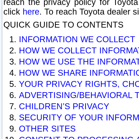
reach the privacy policy for Toyo
click
here
. To reach Toyota dealer s
QUICK GUIDE TO CONTENTS
INFORMATION WE COLLECT
HOW WE COLLECT INFORMA
HOW WE USE THE INFORMA
HOW WE SHARE INFORMATI
YOUR PRIVACY RIGHTS, CH
ADVERTISING/BEHAVIORAL 
CHILDREN’S PRIVACY
SECURITY OF YOUR INFORM
OTHER SITES