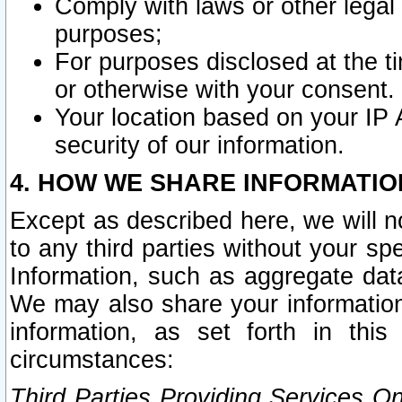
Comply with laws or other legal o
purposes;
For purposes disclosed at the t
or otherwise with your consent.
Your location based on your IP
security of our information.
4. HOW WE SHARE INFORMATIO
Except as described here, we will n
to any third parties without your s
Information, such as aggregate data
We may also share your information
information, as set forth in thi
circumstances:
Third Parties Providing Services O