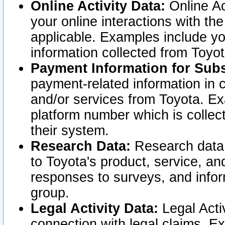
Online Activity Data:
Online Ac
your online interactions with t
applicable. Examples include yo
information collected from Toyo
Payment Information for Subs
payment-related information in 
and/or services from Toyota. Ex
platform number which is collec
their system.
Research Data:
Research data i
to Toyota's product, service, a
responses to surveys, and infor
group.
Legal Activity Data:
Legal Activ
connection with legal claims. Ex