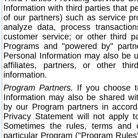
Information with third parties that 
of our partners) such as service pr
analyze data, process transaction
customer service; or other third pa
Programs and "powered by" partne
Personal Information may also be u
affiliates, partners, or other th
information.
Program Partners.
If you choose to
Information may also be shared w
by our Program partners in accorda
Privacy Statement will not apply t
Sometimes the rules, terms and c
particular Program ("Program Rules"