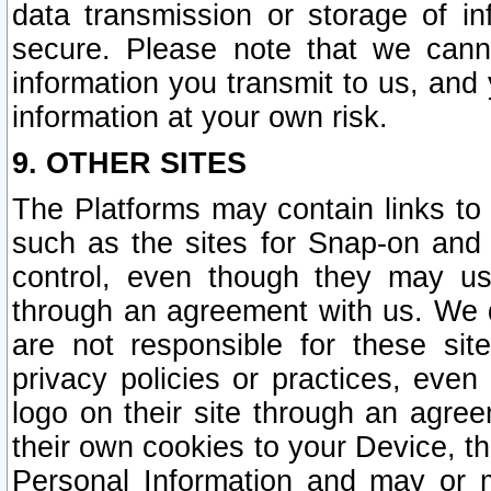
data transmission or storage of 
secure. Please note that we cann
information you transmit to us, and
information at your own risk.
9. OTHER SITES
The Platforms may contain links to 
such as the sites for Snap-on and
control, even though they may us
through an agreement with us. We 
are not responsible for these site
privacy policies or practices, ev
logo on their site through an agre
their own cookies to your Device, th
Personal Information and may or 