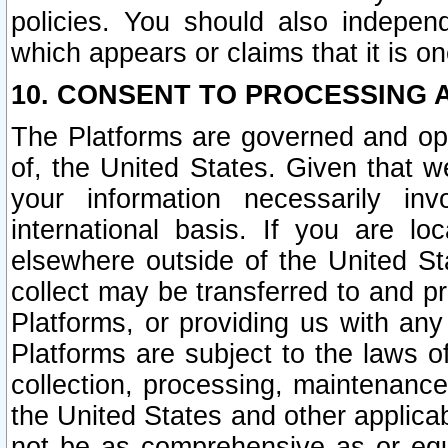
policies. You should also independ
which appears or claims that it is on
10. CONSENT TO PROCESSING 
The Platforms are governed and ope
of, the United States. Given that w
your information necessarily in
international basis. If you are 
elsewhere outside of the United St
collect may be transferred to and p
Platforms, or providing us with any
Platforms are subject to the laws o
collection, processing, maintenance
the United States and other applicab
not be as comprehensive as or equ