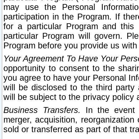
may use the Personal Informatio
participation in the Program. If th
for a particular Program and this
particular Program will govern. Pl
Program before you provide us with
Your Agreement To Have Your Perso
opportunity to consent to the sharin
you agree to have your Personal Inf
will be disclosed to the third part
will be subject to the privacy policy 
Business Transfers.
In the event t
merger, acquisition, reorganization
sold or transferred as part of that t