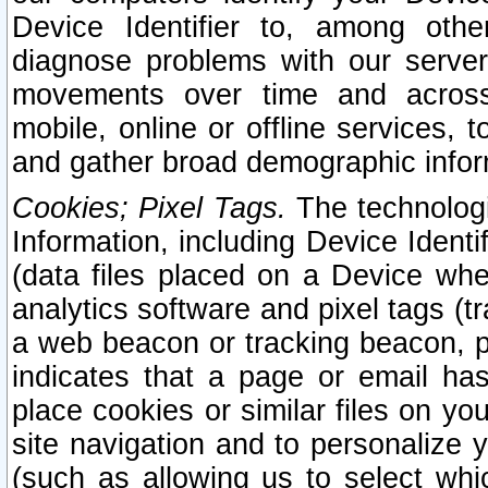
Device Identifier to, among othe
diagnose problems with our server
movements over time and across 
mobile, online or offline services, 
and gather broad demographic infor
Cookies; Pixel Tags.
The technologi
Information, including Device Identif
(data files placed on a Device when
analytics software and pixel tags (
a web beacon or tracking beacon, p
indicates that a page or email h
place cookies or similar files on you
site navigation and to personalize y
(such as allowing us to select whic