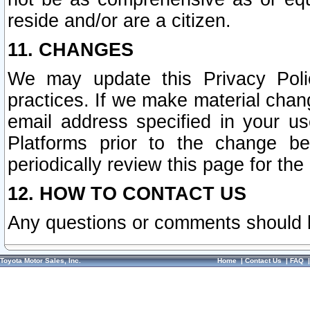
reside and/or are a citizen.
11. CHANGES
We may update this Privacy Polic
practices. If we make material chang
email address specified in your u
Platforms prior to the change b
periodically review this page for the
12. HOW TO CONTACT US
Any questions or comments should 
Toyota Motor Sales, Inc.
Home
|
Contact Us
|
FAQ