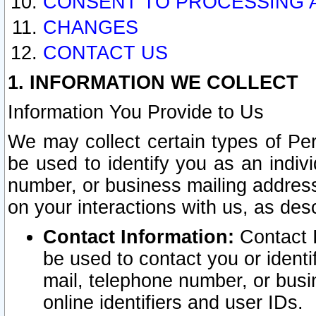
CONSENT TO PROCESSING 
CHANGES
CONTACT US
1. INFORMATION WE COLLECT
Information You Provide to Us
We may collect certain types of Pers
be used to identify you as an indiv
number, or business mailing address
on your interactions with us, as des
Contact Information:
Contact I
be used to contact you or ident
mail, telephone number, or busi
online identifiers and user IDs.