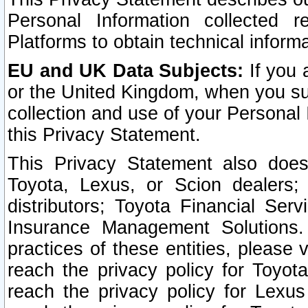
Personal Information collected 
Platforms to obtain technical inform
EU and UK Data Subjects:
If you 
or the United Kingdom, when you sub
collection and use of your Personal 
this Privacy Statement.
This Privacy Statement also does
Toyota, Lexus, or Scion dealers; 
distributors; Toyota Financial Ser
Insurance Management Solutions.
practices of these entities, please 
reach the privacy policy for Toyot
reach the privacy policy for Lexus