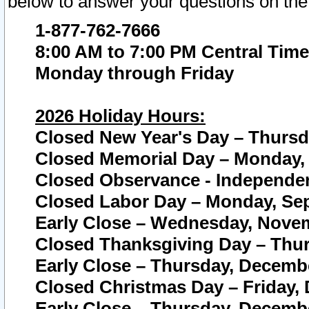
below to answer your questions on the
1-877-762-7666
8:00 AM to 7:00 PM Central Time
Monday through Friday
2026 Holiday Hours:
Closed New Year's Day – Thursda
Closed Memorial Day – Monday, 
Closed Observance - Independenc
Closed Labor Day – Monday, Sep
Early Close – Wednesday, Novem
Closed Thanksgiving Day – Thur
Early Close – Thursday, Decembe
Closed Christmas Day – Friday,
Early Close – Thursday, Decembe