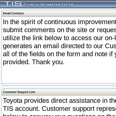
Email Contacts
In the spirit of continuous improveme
submit comments on the site or request
utilize the link below to access our o
generates an email directed to our Cu
all of the fields on the form and note i
provided. Thank you.
Customer Support Line
Toyota provides direct assistance in th
TIS account. Customer support represen