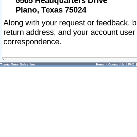
6565 Headquarters Drive
Plano, Texas 75024
Along with your request or feedback, 
return address, and your account user
correspondence.
Toyota Motor Sales, Inc.
Home
|
Contact Us
|
FAQ