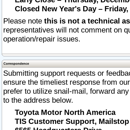
Closed New Year's Day – Friday,
Please note
this is not a technical a
representatives will not comment on qu
operation/repair issues.
Correspondence
Submitting support requests or feedbac
ensure the timeliest response from o
prefer to utilize snail-mail, forward an
to the address below.
Toyota Motor North America
TIS Customer Support, Mailsto