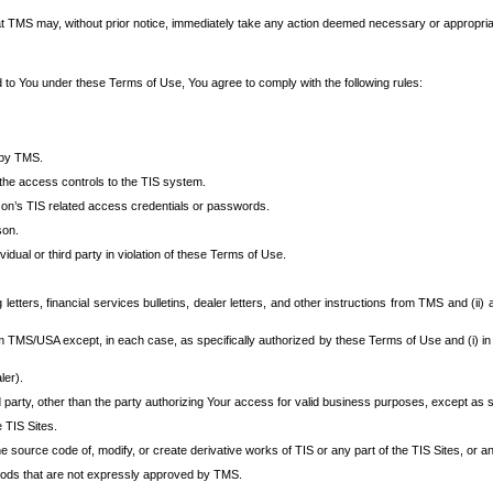
at TMS may, without prior notice, immediately take any action deemed necessary or appropriate,
d to You under these Terms of Use, You agree to comply with the following rules:
 by TMS.
the access controls to the TIS system.
rson’s TIS related access credentials or passwords.
son.
idual or third party in violation of these Terms of Use.
etters, financial services bulletins, dealer letters, and other instructions from TMS and (ii) 
om TMS/USA except, in each case, as specifically authorized by these Terms of Use and (i) in
ler).
party, other than the party authorizing Your access for valid business purposes, except as sp
e TIS Sites.
 source code of, modify, or create derivative works of TIS or any part of the TIS Sites, or an
thods that are not expressly approved by TMS.