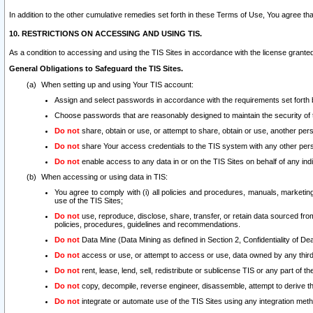
In addition to the other cumulative remedies set forth in these Terms of Use, You agree th
10. RESTRICTIONS ON ACCESSING AND USING TIS.
As a condition to accessing and using the TIS Sites in accordance with the license grante
General Obligations to Safeguard the TIS Sites.
When setting up and using Your TIS account:
Assign and select passwords in accordance with the requirements set forth
Choose passwords that are reasonably designed to maintain the security of 
Do not
share, obtain or use, or attempt to share, obtain or use, another pe
Do not
share Your access credentials to the TIS system with any other per
Do not
enable access to any data in or on the TIS Sites on behalf of any indiv
When accessing or using data in TIS:
You agree to comply with (i) all policies and procedures, manuals, marketing l
use of the TIS Sites;
Do not
use, reproduce, disclose, share, transfer, or retain data sourced fr
policies, procedures, guidelines and recommendations.
Do not
Data Mine (Data Mining as defined in Section 2, Confidentiality of Dea
Do not
access or use, or attempt to access or use, data owned by any third 
Do not
rent, lease, lend, sell, redistribute or sublicense TIS or any part of th
Do not
copy, decompile, reverse engineer, disassemble, attempt to derive the
Do not
integrate or automate use of the TIS Sites using any integration me