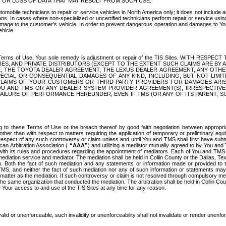
OR LOSS OF DATA THAT MAY RESULT FROM SUCH USE.
tomobile technicians to repair or service vehicles in North America only; it does not include a
s. In cases where non-specialized or uncertified technicians perform repair or service using 
amage to the customer's vehicle. In order to prevent dangerous operation and damages to Your 
hicle.
er these Terms of Use, Your sole remedy is adjustment or repair of the TIS Sites.
ANIES, AND PRIVATE DISTRIBUTORS (EXCEPT TO THE EXTENT SUCH CLAIMS ARE BY
E, THE TOYOTA DEALER AGREEMENT, THE LEXUS DEALER AGREEMENT, ANY OTH
SPECIAL OR CONSEQUENTIAL DAMAGES OF ANY KIND, INCLUDING, BUT NOT LIMI
R CLAIMS OF YOUR CUSTOMERS OR THIRD PARTY PROVIDERS FOR DAMAGES ARI
U AND TMS OR ANY DEALER SYSTEM PROVIDER AGREEMENT(S), IRRESPECTI
 FAILURE OF PERFORMANCE HEREUNDER, EVEN IF TMS (OR ANY OF ITS PARENT, SU
ng to these Terms of Use or the breach thereof by good faith negotiation between appropr
ther than with respect to matters requiring the application of temporary or preliminary equit
 in respect of any such controversy or claim unless and until You and TMS shall first have su
can Arbitration Association (
“AAA”
) and utilizing a mediator mutually agreed to by You and
 with its rules and procedures regarding the appointment of mediators. Each of You and TMS
diation service and mediator. The mediation shall be held in Collin County or the Dallas, Te
 Both the fact of such mediation and any statements or information made or provided to th
TMS, and neither the fact of such mediation nor any of such information or statements may b
 matter as the mediation. If such controversy or claim is not resolved through compulsory me
the same organization that conducted the mediation. The arbitration shall be held in Collin C
te Your access to and use of the TIS Sites at any time for any reason.
alid or unenforceable, such invalidity or unenforceability shall not invalidate or render unenf