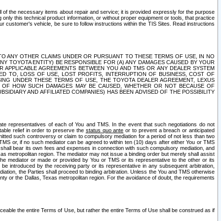
ll of the necessary items about repair and service; it is provided expressly for the purpose
only this technical product information, or without proper equipment or tools, that practice
customer's vehicle, be sure to follow instructions within the TIS Sites. Read instructions
 WITH RESPECT TO ANY OTHER CLAIMS UNDER OR PURSUANT TO THESE TERMS OF USE, IN NO
 ANY TOYOTA ENTITY) BE RESPONSIBLE FOR (A) ANY DAMAGES CAUSED BY YOUR
ER APPLICABLE AGREEMENTS BETWEEN YOU AND TMS OR ANY DEALER SYSTEM
TED TO, LOSS OF USE, LOST PROFITS, INTERRUPTION OF BUSINESS, COST OF
SING UNDER THESE TERMS OF USE, THE TOYOTA DEALER AGREEMENT, LEXUS
VE OF HOW SUCH DAMAGES MAY BE CAUSED, WHETHER OR NOT BECAUSE OF
BSIDIARY AND AFFILIATED COMPANIES) HAS BEEN ADVISED OF THE POSSIBILITY
iate representatives of each of You and TMS. In the event that such negotiations do not
able relief in order to preserve the
status quo ante
or to prevent a breach or anticipated
bmitted such controversy or claim to compulsory mediation for a period of not less than two
 TMS or, if no such mediator can be agreed to within ten (10) days after either You or TMS
 shall bear its own fees and expenses in connection with such compulsory mediation, and
xas metropolitan region. The mediator may not issue a binding order but merely shall assist
e mediator or made or provided by You or TMS or its representative to the other or its
e introduced by the receiving party or its representative in any subsequent arbitration,
diation, the Parties shall proceed to binding arbitration. Unless the You and TMS otherwise
ounty or the Dallas, Texas metropolitan region. For the avoidance of doubt, the requirements
orceable the entire Terms of Use, but rather the entire Terms of Use shall be construed as if