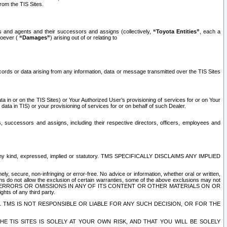
rom the TIS Sites.
es and agents and their successors and assigns (collectively,
“Toyota Entities”
, each a
tsoever (
“Damages”
) arising out of or relating to
ecords or data arising from any information, data or message transmitted over the TIS Sites
 in or on the TIS Sites) or Your Authorized User’s provisioning of services for or on Your
data in TIS) or your provisioning of services for or on behalf of such Dealer.
rs, successors and assigns, including their respective directors, officers, employees and
of any kind, expressed, implied or statutory. TMS SPECIFICALLY DISCLAIMS ANY IMPLIED
ly, secure, non-infringing or error-free. No advice or information, whether oral or written,
ns do not allow the exclusion of certain warranties, some of the above exclusions may not
OR ERRORS OR OMISSIONS IN ANY OF ITS CONTENT OR OTHER MATERIALS ON OR
hts of any third party.
. TMS IS NOT RESPONSIBLE OR LIABLE FOR ANY SUCH DECISION, OR FOR THE
E TIS SITES IS SOLELY AT YOUR OWN RISK, AND THAT YOU WILL BE SOLELY