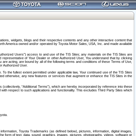
tions, widgets, blogs and their respective contents and any other interactive content that
n North America owned and/or operated by Toyota Motor Sales, USA, Inc. and made available
uthorized Users”) access to and use of the TIS Sites; any materials on the TIS Sites are
ed representative of Your Dealer or other Authorized User, You understand that by clicking
are acting, are bound by all of the following terms and conditions of these Terms of Use,
er Authorized User.
To the fullest extent permitted under applicable law, Your continued use of the TIS Sites
tated otherwise, any new features or services that augment or enhance the TIS Sites in the
s (collectively, “Additional Terms”), which are hereby incorporated by reference into these
 with respect to such applications and functionality. This excludes Third Party Sites which
oyota.
information, Toyota Trademarks (as defined below), pictures, information, digital images,
n the form of text, data, sound, graphics, images, pictures, photographs, videos, software or