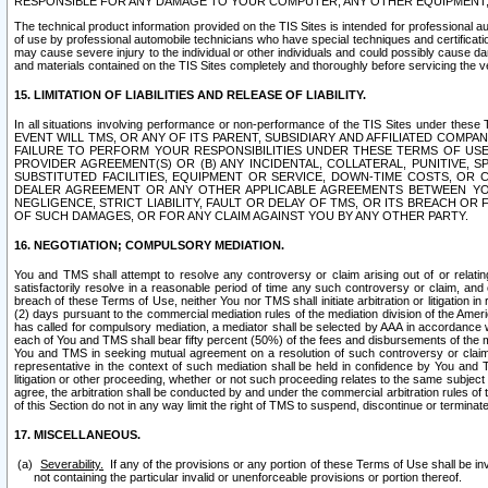
RESPONSIBLE FOR ANY DAMAGE TO YOUR COMPUTER, ANY OTHER EQUIPMENT, 
The technical product information provided on the TIS Sites is intended for professional au
of use by professional automobile technicians who have special techniques and certification
may cause severe injury to the individual or other individuals and could possibly cause d
and materials contained on the TIS Sites completely and thoroughly before servicing the ve
15. LIMITATION OF LIABILITIES AND RELEASE OF LIABILITY.
In all situations involving performance or non-performance of the TIS Sites und
EVENT WILL TMS, OR ANY OF ITS PARENT, SUBSIDIARY AND AFFILIATED COMP
FAILURE TO PERFORM YOUR RESPONSIBILITIES UNDER THESE TERMS OF US
PROVIDER AGREEMENT(S) OR (B) ANY INCIDENTAL, COLLATERAL, PUNITIVE, 
SUBSTITUTED FACILITIES, EQUIPMENT OR SERVICE, DOWN-TIME COSTS, O
DEALER AGREEMENT OR ANY OTHER APPLICABLE AGREEMENTS BETWEEN YO
NEGLIGENCE, STRICT LIABILITY, FAULT OR DELAY OF TMS, OR ITS BREACH OR
OF SUCH DAMAGES, OR FOR ANY CLAIM AGAINST YOU BY ANY OTHER PARTY.
16. NEGOTIATION; COMPULSORY MEDIATION.
You and TMS shall attempt to resolve any controversy or claim arising out of or relati
satisfactorily resolve in a reasonable period of time any such controversy or claim, and o
breach of these Terms of Use, neither You nor TMS shall initiate arbitration or litigation
(2) days pursuant to the commercial mediation rules of the mediation division of the Ameri
has called for compulsory mediation, a mediator shall be selected by AAA in accordance
each of You and TMS shall bear fifty percent (50%) of the fees and disbursements of the me
You and TMS in seeking mutual agreement on a resolution of such controversy or claim.
representative in the context of such mediation shall be held in confidence by You and 
litigation or other proceeding, whether or not such proceeding relates to the same subject
agree, the arbitration shall be conducted by and under the commercial arbitration rules of 
of this Section do not in any way limit the right of TMS to suspend, discontinue or termina
17. MISCELLANEOUS.
Severability.
If any of the provisions or any portion of these Terms of Use shall be inv
not containing the particular invalid or unenforceable provisions or portion thereof.