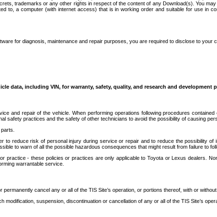
secrets, trademarks or any other rights in respect of the content of any Download(s). You m
ted to, a computer (with internet access) that is in working order and suitable for use in 
ware for diagnosis, maintenance and repair purposes, you are required to disclose to your 
icle data, including VIN, for warranty, safety, quality, and research and development 
ice and repair of the vehicle. When performing operations following procedures contained 
afety practices and the safety of other technicians to avoid the possibility of causing perso
parts.
r to reduce risk of personal injury during service or repair and to reduce the possibility of
sible to warn of all the possible hazardous consequences that might result from failure to foll
ractice - these policies or practices are only applicable to Toyota or Lexus dealers. Non-
orming warrantable service.
permanently cancel any or all of the TIS Site’s operation, or portions thereof, with or without
 modification, suspension, discontinuation or cancellation of any or all of the TIS Site’s opera