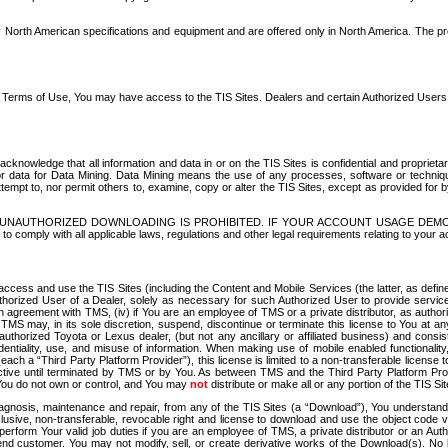
North American specifications and equipment and are offered only in North America. The prog
se Terms of Use, You may have access to the TIS Sites. Dealers and certain Authorized User
nowledge that all information and data in or on the TIS Sites is confidential and proprietar
 or data for Data Mining. Data Mining means the use of any processes, software or techniqu
o attempt to, nor permit others to, examine, copy or alter the TIS Sites, except as provided fo
D. UNAUTHORIZED DOWNLOADING IS PROHIBITED. IF YOUR ACCOUNT USAGE DEM
with all applicable laws, regulations and other legal requirements relating to your acc
ccess and use the TIS Sites (including the Content and Mobile Services (the latter, as define
uthorized User of a Dealer, solely as necessary for such Authorized User to provide service
agreement with TMS, (iv) if You are an employee of TMS or a private distributor, as authori
MS may, in its sole discretion, suspend, discontinue or terminate this license to You at an
authorized Toyota or Lexus dealer, (but not any ancillary or affiliated business) and cons
fidentiality, use, and misuse of information. When making use of mobile enabled functionalit
ach a “Third Party Platform Provider”), this license is limited to a non-transferable license t
ctive until terminated by TMS or by You. As between TMS and the Third Party Platform Provi
 You do not own or control, and You may
not
distribute or make all or any portion of the TIS S
osis, maintenance and repair, from any of the TIS Sites (a “Download”), You understand that
clusive, non-transferable, revocable right and license to download and use the object code
to perform Your valid job duties if you are an employee of TMS, a private distributor or a
 end customer. You may not modify, sell, or create derivative works of the Download(s). No