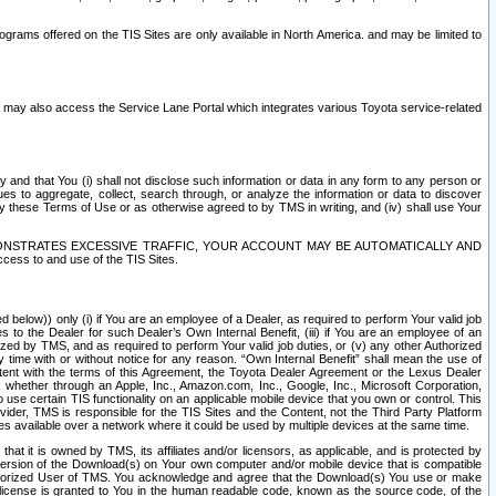
rams offered on the TIS Sites are only available in North America. and may be limited to
s may also access the Service Lane Portal which integrates various Toyota service-related
y and that You (i) shall not disclose such information or data in any form to any person or
es to aggregate, collect, search through, or analyze the information or data to discover
r by these Terms of Use or as otherwise agreed to by TMS in writing, and (iv) shall use Your
ONSTRATES EXCESSIVE TRAFFIC, YOUR ACCOUNT MAY BE AUTOMATICALLY AND
ess to and use of the TIS Sites.
d below)) only (i) if You are an employee of a Dealer, as required to perform Your valid job
s to the Dealer for such Dealer’s Own Internal Benefit, (iii) if You are an employee of an
zed by TMS, and as required to perform Your valid job duties, or (v) any other Authorized
y time with or without notice for any reason. “Own Internal Benefit” shall mean the use of
istent with the terms of this Agreement, the Toyota Dealer Agreement or the Lexus Dealer
y, whether through an Apple, Inc., Amazon.com, Inc., Google, Inc., Microsoft Corporation,
o use certain TIS functionality on an applicable mobile device that you own or control. This
der, TMS is responsible for the TIS Sites and the Content, not the Third Party Platform
ites available over a network where it could be used by multiple devices at the same time.
 it is owned by TMS, its affiliates and/or licensors, as applicable, and is protected by
 version of the Download(s) on Your own computer and/or mobile device that is compatible
n Authorized User of TMS. You acknowledge and agree that the Download(s) You use or make
 license is granted to You in the human readable code, known as the source code, of the