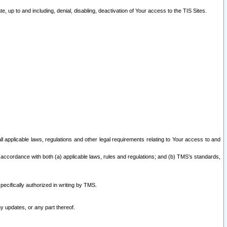
 up to and including, denial, disabling, deactivation of Your access to the TIS Sites.
all applicable laws, regulations and other legal requirements relating to Your access to and
 accordance with both (a) applicable laws, rules and regulations; and (b) TMS’s standards,
ecifically authorized in writing by TMS.
y updates, or any part thereof.