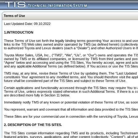
Terms of Use
Last Updated Date: 09.10.2022
1.INTRODUCTION
These Terms of Use set forth the legally binding terms governing Your access to and use o
links to the TIS Web sites owned and/or operated by TMS (as defined herein) (collectivel
to authorized Toyota and Lexus dealers (each a “Dealer”) and other Authorized Users in th
Toyota Motor Sales, USA, Inc., (“TMS”, “We”, “Us”, or “Our”) owns and operates the TIS 
owned by TMS or its affiliated companies, or licensed by TMS from third parties and poste
“Agree” below and accessing and using the TIS Sites, You hereby accept, agree and acknow
and any applicable Additional Terms (as defined below). If You access or use the TIS Sites
TMS may, at any time, revise these Terms of Use by updating them. The “Last Updated Date
constitutes Your agreement to any modified terms, and You should therefore visit the appl
future shall be considered part of the TIS Sites and subject to these Terms of Use.
Certain applications and functionality accessed through the TIS Sites may require You to a
Terms of Use, unless expressly stated otherwise in such Additional Terms. If there is a co
are described more fully in Section 11 below.
Immediately notify TMS of any known or potential violation of these Terms of Use, as so
You represent, warrant and covenant that all information and data provided to the TIS Sit
These Sites are for your commercial use in connection with the servicing of Toyota, Lexus,
2. DESCRIPTION OF THE TIS SITES.
The TIS Sites contain information regarding TMS and its products, including Techstream s
featured articles, surveys, applications, and other content (collectively, “Content”), all o