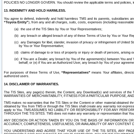
POLICIES NO LONGER GOVERN. You should review the applicable terms and policies, includ
13. INDEMNITY AND HOLD HARMLESS.
You agree to defend, indemnify and hold harmless TMS and its parents, subsidiaries and 
“Toyota Entity”
), from any and all charges, suits, costs, expenses (including reasonable 
the use of the TIS Sites by You or Your Representatives;
any breach or alleged breach of any of these Terms of Use by You or Your Re
any Damages for libel, slander, invasion of privacy or infringement of United St
by You or Your Representative;
claims of damage to or loss of property or injury or death of persons, arising ou
if You are a Dealer, any breach by You of the agreement(s) between You and Your
behalf; or (e) if You are an Authorized User, any breach by You of your agreemen
For purposes of these Terms of Use,
“Representatives”
means Your affiliates, direct
authorized users.
14. DISCLAIMER OF WARRANTIES.
The TIS Sites, any page(s) therein, the Content, any Download(s) and services of th
WARRANTIES OF MERCHANTABILITY, FITNESS FOR A PARTICULAR PURPOSE, AN
TMS makes no warranties that the TIS Sites or the Content or other material obtained throug
obtained by You from TMS or through the TIS Sites shall create any warranty not expressl
apply to You. TMS ASSUMES NO LIABILITY OR RESPONSIBILITY FOR ANY PER
THROUGH THE TIS SITES. TMS does not make any warranty or representation that Your use of
ANY DECISION OR ACTION TAKEN BY YOU ON THE BASIS OF INFORMATION OR 
ACCURACY, COMPLETENESS, USEFULNESS, OR AVAILABILITY OF ANY CONTENT DI
YOU UNDERSTAND AND AGREE THAT YOUR USE OF THE TIS SITES, ANY PAGE(