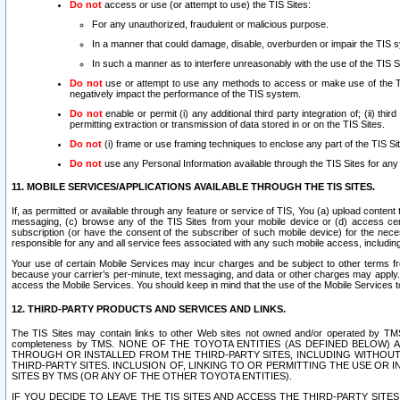
Do not
access or use (or attempt to use) the TIS Sites:
For any unauthorized, fraudulent or malicious purpose.
In a manner that could damage, disable, overburden or impair the TIS 
In such a manner as to interfere unreasonably with the use of the TIS S
Do not
use or attempt to use any methods to access or make use of the TIS 
negatively impact the performance of the TIS system.
Do not
enable or permit (i) any additional third party integration of; (ii) thi
permitting extraction or transmission of data stored in or on the TIS Sites.
Do not
(i) frame or use framing techniques to enclose any part of the TIS Site
Do not
use any Personal Information available through the TIS Sites for any pu
11. MOBILE SERVICES/APPLICATIONS AVAILABLE THROUGH THE TIS SITES.
If, as permitted or available through any feature or service of TIS, You (a) upload conten
messaging, (c) browse any of the TIS Sites from your mobile device or (d) access cer
subscription (or have the consent of the subscriber of such mobile device) for the nec
responsible for any and all service fees associated with any such mobile access, includi
Your use of certain Mobile Services may incur charges and be subject to other terms fr
because your carrier’s per-minute, text messaging, and data or other charges may apply.
access the Mobile Services. You should keep in mind that the use of the Mobile Services 
12. THIRD-PARTY PRODUCTS AND SERVICES AND LINKS.
The TIS Sites may contain links to other Web sites not owned and/or operated by TMS (“Th
completeness by TMS. NONE OF THE TOYOTA ENTITIES (AS DEFINED BELOW
THROUGH OR INSTALLED FROM THE THIRD-PARTY SITES, INCLUDING WITHOUT L
THIRD-PARTY SITES. INCLUSION OF, LINKING TO OR PERMITTING THE USE OR
SITES BY TMS (OR ANY OF THE OTHER TOYOTA ENTITIES).
IF YOU DECIDE TO LEAVE THE TIS SITES AND ACCESS THE THIRD-PARTY SI