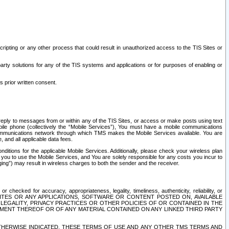
ripting or any other process that could result in unauthorized access to the TIS Sites or
third party solutions for any of the TIS systems and applications or for purposes of enabling or
s prior written consent.
d reply to messages from or within any of the TIS Sites, or access or make posts using text
ile phone (collectively the “Mobile Services”), You must have a mobile communications
e communications network through which TMS makes the Mobile Services available. You are
and all applicable data fees.
tions for the applicable Mobile Services. Additionally, please check your wireless plan
ou to use the Mobile Services, and You are solely responsible for any costs you incur to
ng”) may result in wireless charges to both the sender and the receiver.
hecked for accuracy, appropriateness, legality, timeliness, authenticity, reliability, or
SITES OR ANY APPLICATIONS, SOFTWARE OR CONTENT POSTED ON, AVAILABLE
 LEGALITY, PRIVACY PRACTICES OR OTHER POLICIES OF OR CONTAINED IN THE
SEMENT THEREOF OR OF ANY MATERIAL CONTAINED ON ANY LINKED THIRD PARTY
OTHERWISE INDICATED, THESE TERMS OF USE AND ANY OTHER TMS TERMS AND