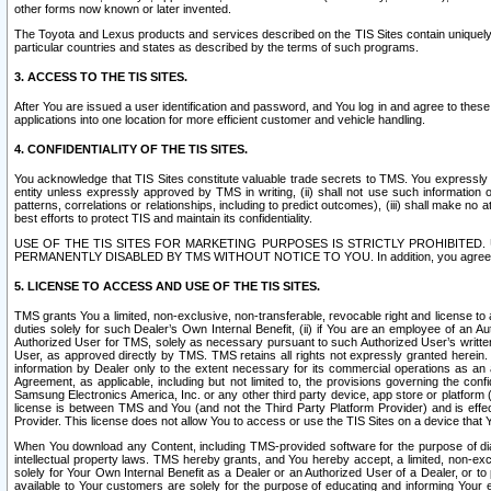
other forms now known or later invented.
The Toyota and Lexus products and services described on the TIS Sites contain uniquely 
particular countries and states as described by the terms of such programs.
3. ACCESS TO THE TIS SITES.
After You are issued a user identification and password, and You log in and agree to the
applications into one location for more efficient customer and vehicle handling.
4. CONFIDENTIALITY OF THE TIS SITES.
You acknowledge that TIS Sites constitute valuable trade secrets to TMS. You expressly ack
entity unless expressly approved by TMS in writing, (ii) shall not use such information
patterns, correlations or relationships, including to predict outcomes), (iii) shall make n
best efforts to protect TIS and maintain its confidentiality.
USE OF THE TIS SITES FOR MARKETING PURPOSES IS STRICTLY PROHIBITE
PERMANENTLY DISABLED BY TMS WITHOUT NOTICE TO YOU. In addition, you agree to comply 
5. LICENSE TO ACCESS AND USE OF THE TIS SITES.
TMS grants You a limited, non-exclusive, non-transferable, revocable right and license to a
duties solely for such Dealer’s Own Internal Benefit, (ii) if You are an employee of an A
Authorized User for TMS, solely as necessary pursuant to such Authorized User’s written 
User, as approved directly by TMS. TMS retains all rights not expressly granted herein. T
information by Dealer only to the extent necessary for its commercial operations as an 
Agreement, as applicable, including but not limited to, the provisions governing the con
Samsung Electronics America, Inc. or any other third party device, app store or platform (e
license is between TMS and You (and not the Third Party Platform Provider) and is effe
Provider. This license does not allow You to access or use the TIS Sites on a device that
When You download any Content, including TMS-provided software for the purpose of diagn
intellectual property laws. TMS hereby grants, and You hereby accept, a limited, non-ex
solely for Your Own Internal Benefit as a Dealer or an Authorized User of a Dealer, or 
available to Your customers are solely for the purpose of educating and informing Your