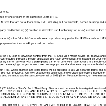
systems.
ites by one or more of the authorized users of TIS.
Sites that are not authorized by TMS, including, but not limited to, screen scraping and sc
rd party modification of; (iii) creation of derivative use functionality for; or (iv) creation of 
s, or (ii) link or “deeplink” to, or otherwise reproduce, any part of the TIS Sites, without TMS’
rpose other than to fulfill your valid job duties.
t to the TIS Sites or download content from the TIS Sites via a mobile device, (b) receive an
tain features through a mobile application You have downloaded and installed on your mob
essary carrier services with a participating carrier or otherwise have access to a mobil
ng text messaging charges for each text message you send and receive on your mobile device, 
om TMS, which charges and other terms will be provided to You via separate terms and condi
 You must provide at Your own expense the equipment and wireless connections needed for y
to send content to another person via e-mail or SMS (Short Message Service, or “text messagi
ird-Party Sites”). Such Third-Party Sites are not necessarily investigated, monitored or c
) ARE RESPONSIBLE FOR ANY THIRD-PARTY SITES ACCESSED THROUGH THE TIS 
IMITATION, THE CONTENT, ACCURACY, OFFENSIVENESS, OPINIONS, RELIABILITY,
 INSTALLATION OF ANY THIRD-PARTY SITE DOES NOT IMPLY APPROVAL OR ENDOR
TES, YOU DO SO AT YOUR OWN RISK AND YOU SHOULD BE AWARE THAT, UNLESS 