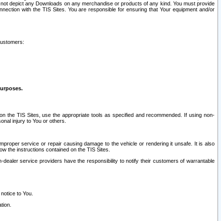
ay not depict any Downloads on any merchandise or products of any kind. You must provide
connection with the TIS Sites. You are responsible for ensuring that Your equipment and/or
customers:
purposes.
on the TIS Sites, use the appropriate tools as specified and recommended. If using non-
nal injury to You or others.
 improper service or repair causing damage to the vehicle or rendering it unsafe. It is also
ow the instructions contained on the TIS Sites.
dealer service providers have the responsibility to notify their customers of warrantable
 notice to You.
tion.