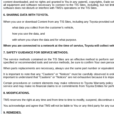
content downloaded, and no rights are granted to You in any patents, copyrights, trade 
all equipment and software necessary to connect to the TIS Sites, including, but not limi
software does not disturb or interfere with TMS’s operations or the TIS Sites.
6. SHARING DATA WITH TOYOTA.
When you use or download Content from any TIS Sites, including any Toyota-provided soft
what data you collect from the customer’s vehicle,
how you use the data, and
with whom you share the data and for what purpose.
When you are connected to a network at the time of service, Toyota will collect veh
7. SAFETY GUIDANCE FOR SERVICE METHODS.
The service methods contained on the TIS Sites are an effective method to perform serv
specified or recommended tools and service methods, be sure to confirm Your own personal s
When parts replacements are necessary, always use the same part number or equivalent 
It is important to note that any “Cautions” or “Notices” must be carefully observed in orde
important to understand that “Cautions” or “Notices” are not exhaustive because it is impos
Certain procedures or content elements may make reference to Toyota Warranty policy or p
service and may make no financial claims to or commitments from Toyota Entities for perf
8. MODIFICATIONS.
TMS reserves the right at any time and from time to time to modify, suspend, discontinue or 
You acknowledge and agree that TMS will not be liable to You or any third party for any such
9. REMEDIES.