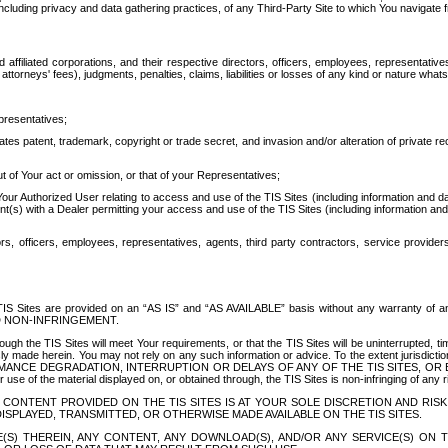
ing privacy and data gathering practices, of any Third-Party Site to which You navigate f
affiliated corporations, and their respective directors, officers, employees, representativ
attorneys' fees), judgments, penalties, claims, liabilities or losses of any kind or nature wha
presentatives;
ates patent, trademark, copyright or trade secret, and invasion and/or alteration of private r
t of Your act or omission, or that of your Representatives;
 Authorized User relating to access and use of the TIS Sites (including information and data
t(s) with a Dealer permitting your access and use of the TIS Sites (including information and 
ors, officers, employees, representatives, agents, third party contractors, service provide
e TIS Sites are provided on an “AS IS” and “AS AVAILABLE” basis without any warranty 
D NON-INFRINGEMENT.
h the TIS Sites will meet Your requirements, or that the TIS Sites will be uninterrupted, time
y made herein. You may not rely on any such information or advice. To the extent jurisdictio
FORMANCE DEGRADATION, INTERRUPTION OR DELAYS OF ANY OF THE TIS SITES, 
 the material displayed on, or obtained through, the TIS Sites is non-infringing of any rig
CONTENT PROVIDED ON THE TIS SITES IS AT YOUR SOLE DISCRETION AND RISK
SPLAYED, TRANSMITTED, OR OTHERWISE MADE AVAILABLE ON THE TIS SITES.
S) THEREIN, ANY CONTENT, ANY DOWNLOAD(S), AND/OR ANY SERVICE(S) ON TH