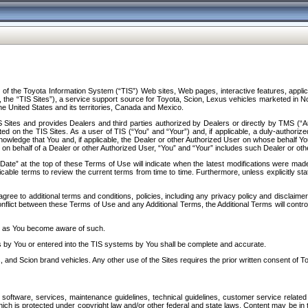
f the Toyota Information System (“TIS”) Web sites, Web pages, interactive features, applica
y, the “TIS Sites”), a service support source for Toyota, Scion, Lexus vehicles marketed i
e United States and its territories, Canada and Mexico.
Sites and provides Dealers and third parties authorized by Dealers or directly by TMS (“A
d on the TIS Sites. As a user of TIS (“You” and “Your”) and, if applicable, a duly-authoriz
ledge that You and, if applicable, the Dealer or other Authorized User on whose behalf You 
 on behalf of a Dealer or other Authorized User, “You” and “Your” includes such Dealer or oth
” at the top of these Terms of Use will indicate when the latest modifications were made. 
icable terms to review the current terms from time to time. Furthermore, unless explicitly s
gree to additional terms and conditions, policies, including any privacy policy and disclaimer
nflict between these Terms of Use and any Additional Terms, the Additional Terms will control
on as You become aware of such.
es by You or entered into the TIS systems by You shall be complete and accurate.
 and Scion brand vehicles. Any other use of the Sites requires the prior written consent of T
oftware, services, maintenance guidelines, technical guidelines, customer service related 
f which is protected under copyright law and/or other federal and state laws. Content may be i