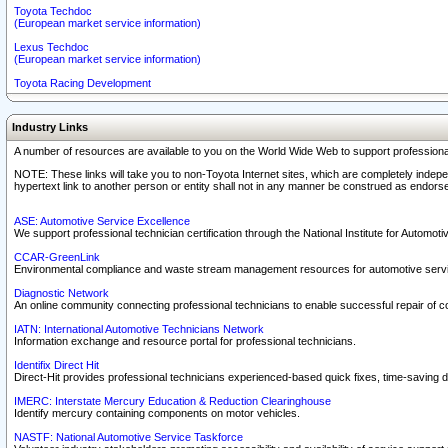
Toyota Techdoc
(European market service information)
Lexus Techdoc
(European market service information)
Toyota Racing Development
Industry Links
A number of resources are available to you on the World Wide Web to support professiona
NOTE: These links will take you to non-Toyota Internet sites, which are completely indepe
hypertext link to another person or entity shall not in any manner be construed as endorse
ASE: Automotive Service Excellence
We support professional technician certification through the National Institute for Automot
CCAR-GreenLink
Environmental compliance and waste stream management resources for automotive servi
Diagnostic Network
An online community connecting professional technicians to enable successful repair of c
IATN: International Automotive Technicians Network
Information exchange and resource portal for professional technicians.
Identifix Direct Hit
Direct-Hit provides professional technicians experienced-based quick fixes, time-saving di
IMERC: Interstate Mercury Education & Reduction Clearinghouse
Identify mercury containing components on motor vehicles.
NASTF: National Automotive Service Taskforce