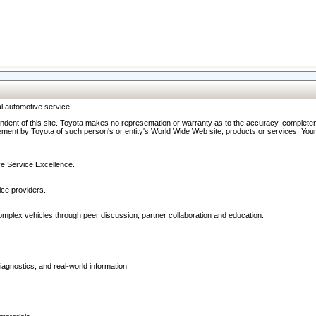
l automotive service.
ndent of this site. Toyota makes no representation or warranty as to the accuracy, completene
ment by Toyota of such person's or entity's World Wide Web site, products or services. Your li
ive Service Excellence.
ce providers.
omplex vehicles through peer discussion, partner collaboration and education.
agnostics, and real-world information.