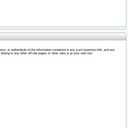
ss, or authenticity of the information contained in any such hypertext link, and any
nking to any other off-site pages or other sites is at your own risk.