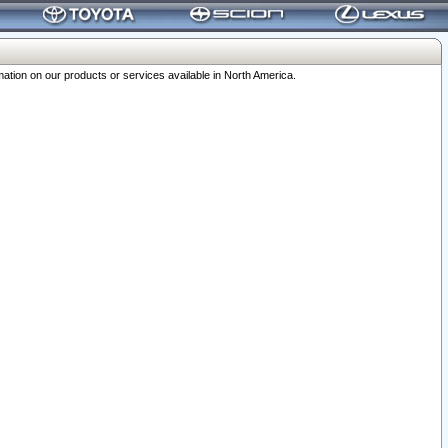
ation on our products or services available in North America.