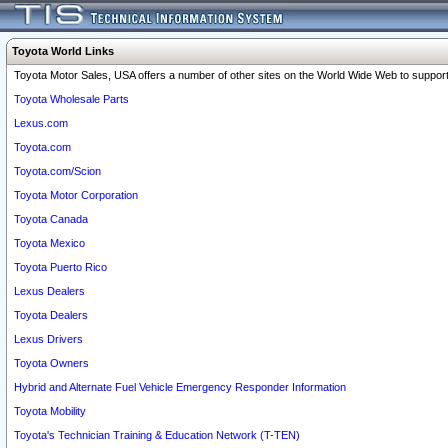
Toyota World Links
Toyota Motor Sales, USA offers a number of other sites on the World Wide Web to support 
Toyota Wholesale Parts
Lexus.com
Toyota.com
Toyota.com/Scion
Toyota Motor Corporation
Toyota Canada
Toyota Mexico
Toyota Puerto Rico
Lexus Dealers
Toyota Dealers
Lexus Drivers
Toyota Owners
Hybrid and Alternate Fuel Vehicle Emergency Responder Information
Toyota Mobility
Toyota's Technician Training & Education Network (T-TEN)