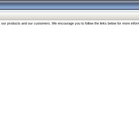
our products and our customers. We encourage you to follow the links below for more inform