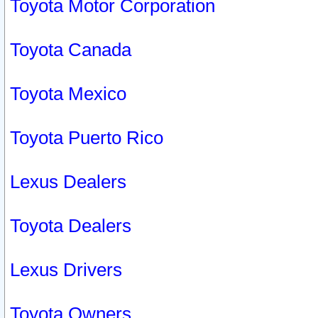
Toyota Motor Corporation
Toyota Canada
Toyota Mexico
Toyota Puerto Rico
Lexus Dealers
Toyota Dealers
Lexus Drivers
Toyota Owners