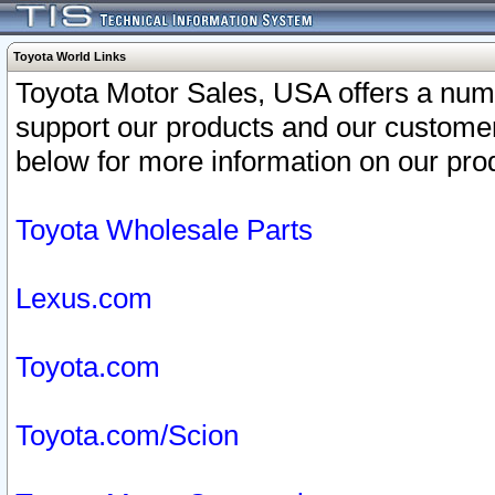
Toyota World Links
Toyota Motor Sales, USA offers a num
support our products and our customer
below for more information on our prod
Toyota Wholesale Parts
Lexus.com
Toyota.com
Toyota.com/Scion