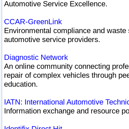
Automotive Service Excellence.
CCAR-GreenLink
Environmental compliance and waste
automotive service providers.
Diagnostic Network
An online community connecting profes
repair of complex vehicles through pee
education.
IATN: International Automotive Techn
Information exchange and resource port
Identifix Direct Hit