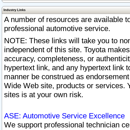
Industry Links
A number of resources are available 
professional automotive service.
NOTE: These links will take you to non
independent of this site. Toyota makes
accuracy, completeness, or authenticit
hypertext link, and any hypertext link t
manner be construed as endorsement b
Wide Web site, products or services. Yo
sites is at your own risk.
ASE: Automotive Service Excellence
We support professional technician cert