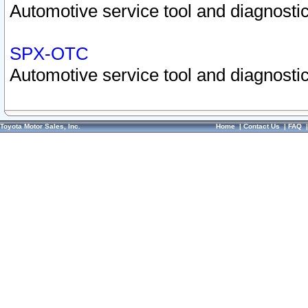
Automotive service tool and diagnostic
SPX-OTC
Automotive service tool and diagnostic
Toyota Motor Sales, Inc.
Home
|
Contact Us
|
FAQ