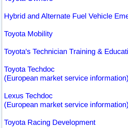
Hybrid and Alternate Fuel Vehicle Em
Toyota Mobility
Toyota's Technician Training & Educa
Toyota Techdoc
(European market service information
Lexus Techdoc
(European market service information
Toyota Racing Development