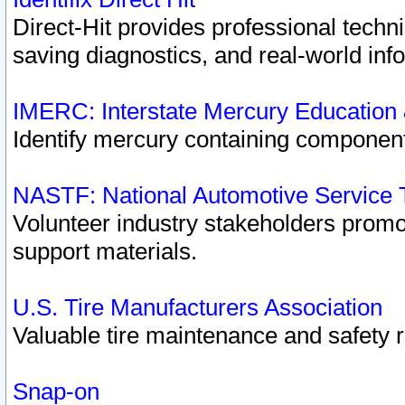
Direct-Hit provides professional techn
saving diagnostics, and real-world inf
IMERC: Interstate Mercury Education
Identify mercury containing component
NASTF: National Automotive Service 
Volunteer industry stakeholders promoti
support materials.
U.S. Tire Manufacturers Association
Valuable tire maintenance and safety 
Snap-on