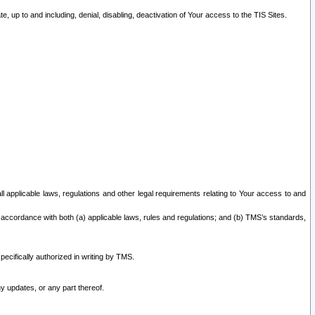
 up to and including, denial, disabling, deactivation of Your access to the TIS Sites.
all applicable laws, regulations and other legal requirements relating to Your access to and
 accordance with both (a) applicable laws, rules and regulations; and (b) TMS’s standards,
ecifically authorized in writing by TMS.
y updates, or any part thereof.