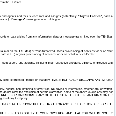
rom the TIS Sites.
es and agents and their successors and assigns (collectively,
“Toyota Entities”
, each a
tsoever (
“Damages”
) arising out of or relating to
ecords or data arising from any information, data or message transmitted over the TIS Sites
 in or on the TIS Sites) or Your Authorized User’s provisioning of services for or on Your
data in TIS) or your provisioning of services for or on behalf of such Dealer.
rs, successors and assigns, including their respective directors, officers, employees and
of any kind, expressed, implied or statutory. TMS SPECIFICALLY DISCLAIMS ANY IMPLIED
ly, secure, non-infringing or error-free. No advice or information, whether oral or written,
ns do not allow the exclusion of certain warranties, some of the above exclusions may not
OR ERRORS OR OMISSIONS IN ANY OF ITS CONTENT OR OTHER MATERIALS ON OR
hts of any third party.
. TMS IS NOT RESPONSIBLE OR LIABLE FOR ANY SUCH DECISION, OR FOR THE
E TIS SITES IS SOLELY AT YOUR OWN RISK, AND THAT YOU WILL BE SOLELY