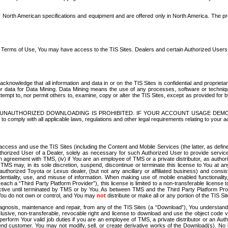
North American specifications and equipment and are offered only in North America. The prog
se Terms of Use, You may have access to the TIS Sites. Dealers and certain Authorized User
nowledge that all information and data in or on the TIS Sites is confidential and proprietar
 or data for Data Mining. Data Mining means the use of any processes, software or techniqu
o attempt to, nor permit others to, examine, copy or alter the TIS Sites, except as provided fo
D. UNAUTHORIZED DOWNLOADING IS PROHIBITED. IF YOUR ACCOUNT USAGE DEM
with all applicable laws, regulations and other legal requirements relating to your acc
ccess and use the TIS Sites (including the Content and Mobile Services (the latter, as define
uthorized User of a Dealer, solely as necessary for such Authorized User to provide service
agreement with TMS, (iv) if You are an employee of TMS or a private distributor, as authori
MS may, in its sole discretion, suspend, discontinue or terminate this license to You at an
authorized Toyota or Lexus dealer, (but not any ancillary or affiliated business) and cons
fidentiality, use, and misuse of information. When making use of mobile enabled functionalit
ach a “Third Party Platform Provider”), this license is limited to a non-transferable license t
ctive until terminated by TMS or by You. As between TMS and the Third Party Platform Provi
 You do not own or control, and You may
not
distribute or make all or any portion of the TIS S
osis, maintenance and repair, from any of the TIS Sites (a “Download”), You understand that
clusive, non-transferable, revocable right and license to download and use the object code
to perform Your valid job duties if you are an employee of TMS, a private distributor or a
 end customer. You may not modify, sell, or create derivative works of the Download(s). No