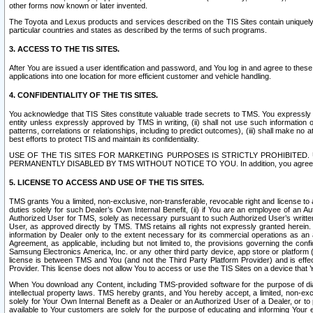
other forms now known or later invented.
The Toyota and Lexus products and services described on the TIS Sites contain uniquely 
particular countries and states as described by the terms of such programs.
3. ACCESS TO THE TIS SITES.
After You are issued a user identification and password, and You log in and agree to the
applications into one location for more efficient customer and vehicle handling.
4. CONFIDENTIALITY OF THE TIS SITES.
You acknowledge that TIS Sites constitute valuable trade secrets to TMS. You expressly ack
entity unless expressly approved by TMS in writing, (ii) shall not use such information
patterns, correlations or relationships, including to predict outcomes), (iii) shall make n
best efforts to protect TIS and maintain its confidentiality.
USE OF THE TIS SITES FOR MARKETING PURPOSES IS STRICTLY PROHIBITE
PERMANENTLY DISABLED BY TMS WITHOUT NOTICE TO YOU. In addition, you agree to comply 
5. LICENSE TO ACCESS AND USE OF THE TIS SITES.
TMS grants You a limited, non-exclusive, non-transferable, revocable right and license to a
duties solely for such Dealer’s Own Internal Benefit, (ii) if You are an employee of an A
Authorized User for TMS, solely as necessary pursuant to such Authorized User’s written 
User, as approved directly by TMS. TMS retains all rights not expressly granted herein. T
information by Dealer only to the extent necessary for its commercial operations as an 
Agreement, as applicable, including but not limited to, the provisions governing the con
Samsung Electronics America, Inc. or any other third party device, app store or platform (e
license is between TMS and You (and not the Third Party Platform Provider) and is effe
Provider. This license does not allow You to access or use the TIS Sites on a device that
When You download any Content, including TMS-provided software for the purpose of diagn
intellectual property laws. TMS hereby grants, and You hereby accept, a limited, non-ex
solely for Your Own Internal Benefit as a Dealer or an Authorized User of a Dealer, or 
available to Your customers are solely for the purpose of educating and informing Your