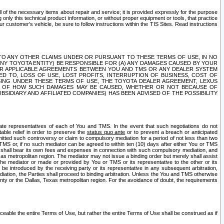
ll of the necessary items about repair and service; it is provided expressly for the purpose
only this technical product information, or without proper equipment or tools, that practice
customer's vehicle, be sure to follow instructions within the TIS Sites. Read instructions
 WITH RESPECT TO ANY OTHER CLAIMS UNDER OR PURSUANT TO THESE TERMS OF USE, IN NO
 ANY TOYOTA ENTITY) BE RESPONSIBLE FOR (A) ANY DAMAGES CAUSED BY YOUR
ER APPLICABLE AGREEMENTS BETWEEN YOU AND TMS OR ANY DEALER SYSTEM
TED TO, LOSS OF USE, LOST PROFITS, INTERRUPTION OF BUSINESS, COST OF
SING UNDER THESE TERMS OF USE, THE TOYOTA DEALER AGREEMENT, LEXUS
VE OF HOW SUCH DAMAGES MAY BE CAUSED, WHETHER OR NOT BECAUSE OF
BSIDIARY AND AFFILIATED COMPANIES) HAS BEEN ADVISED OF THE POSSIBILITY
iate representatives of each of You and TMS. In the event that such negotiations do not
able relief in order to preserve the
status quo ante
or to prevent a breach or anticipated
bmitted such controversy or claim to compulsory mediation for a period of not less than two
 TMS or, if no such mediator can be agreed to within ten (10) days after either You or TMS
 shall bear its own fees and expenses in connection with such compulsory mediation, and
xas metropolitan region. The mediator may not issue a binding order but merely shall assist
e mediator or made or provided by You or TMS or its representative to the other or its
e introduced by the receiving party or its representative in any subsequent arbitration,
diation, the Parties shall proceed to binding arbitration. Unless the You and TMS otherwise
ounty or the Dallas, Texas metropolitan region. For the avoidance of doubt, the requirements
orceable the entire Terms of Use, but rather the entire Terms of Use shall be construed as if