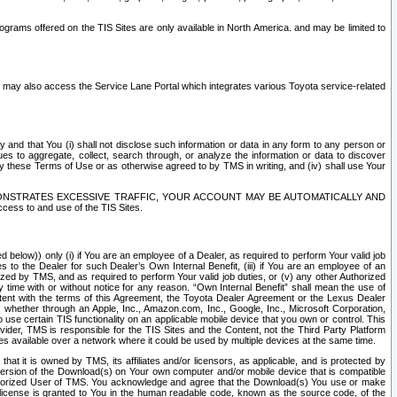
rams offered on the TIS Sites are only available in North America. and may be limited to
s may also access the Service Lane Portal which integrates various Toyota service-related
y and that You (i) shall not disclose such information or data in any form to any person or
es to aggregate, collect, search through, or analyze the information or data to discover
r by these Terms of Use or as otherwise agreed to by TMS in writing, and (iv) shall use Your
ONSTRATES EXCESSIVE TRAFFIC, YOUR ACCOUNT MAY BE AUTOMATICALLY AND
ess to and use of the TIS Sites.
d below)) only (i) if You are an employee of a Dealer, as required to perform Your valid job
s to the Dealer for such Dealer’s Own Internal Benefit, (iii) if You are an employee of an
zed by TMS, and as required to perform Your valid job duties, or (v) any other Authorized
y time with or without notice for any reason. “Own Internal Benefit” shall mean the use of
istent with the terms of this Agreement, the Toyota Dealer Agreement or the Lexus Dealer
y, whether through an Apple, Inc., Amazon.com, Inc., Google, Inc., Microsoft Corporation,
o use certain TIS functionality on an applicable mobile device that you own or control. This
der, TMS is responsible for the TIS Sites and the Content, not the Third Party Platform
ites available over a network where it could be used by multiple devices at the same time.
 it is owned by TMS, its affiliates and/or licensors, as applicable, and is protected by
 version of the Download(s) on Your own computer and/or mobile device that is compatible
n Authorized User of TMS. You acknowledge and agree that the Download(s) You use or make
 license is granted to You in the human readable code, known as the source code, of the