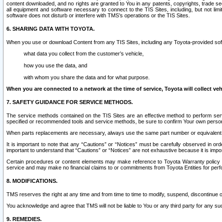
content downloaded, and no rights are granted to You in any patents, copyrights, trade 
all equipment and software necessary to connect to the TIS Sites, including, but not limi
software does not disturb or interfere with TMS’s operations or the TIS Sites.
6. SHARING DATA WITH TOYOTA.
When you use or download Content from any TIS Sites, including any Toyota-provided soft
what data you collect from the customer’s vehicle,
how you use the data, and
with whom you share the data and for what purpose.
When you are connected to a network at the time of service, Toyota will collect veh
7. SAFETY GUIDANCE FOR SERVICE METHODS.
The service methods contained on the TIS Sites are an effective method to perform serv
specified or recommended tools and service methods, be sure to confirm Your own personal s
When parts replacements are necessary, always use the same part number or equivalent 
It is important to note that any “Cautions” or “Notices” must be carefully observed in orde
important to understand that “Cautions” or “Notices” are not exhaustive because it is impos
Certain procedures or content elements may make reference to Toyota Warranty policy or p
service and may make no financial claims to or commitments from Toyota Entities for perf
8. MODIFICATIONS.
TMS reserves the right at any time and from time to time to modify, suspend, discontinue or 
You acknowledge and agree that TMS will not be liable to You or any third party for any such
9. REMEDIES.