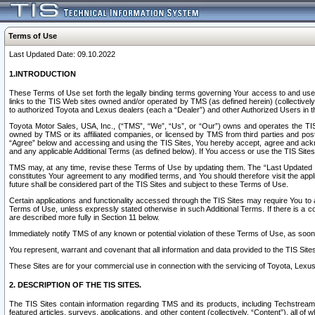
Terms of Use
Last Updated Date: 09.10.2022
1.INTRODUCTION
These Terms of Use set forth the legally binding terms governing Your access to and use o
links to the TIS Web sites owned and/or operated by TMS (as defined herein) (collectivel
to authorized Toyota and Lexus dealers (each a “Dealer”) and other Authorized Users in th
Toyota Motor Sales, USA, Inc., (“TMS”, “We”, “Us”, or “Our”) owns and operates the TIS 
owned by TMS or its affiliated companies, or licensed by TMS from third parties and poste
“Agree” below and accessing and using the TIS Sites, You hereby accept, agree and acknow
and any applicable Additional Terms (as defined below). If You access or use the TIS Sites
TMS may, at any time, revise these Terms of Use by updating them. The “Last Updated Date
constitutes Your agreement to any modified terms, and You should therefore visit the appl
future shall be considered part of the TIS Sites and subject to these Terms of Use.
Certain applications and functionality accessed through the TIS Sites may require You to a
Terms of Use, unless expressly stated otherwise in such Additional Terms. If there is a co
are described more fully in Section 11 below.
Immediately notify TMS of any known or potential violation of these Terms of Use, as so
You represent, warrant and covenant that all information and data provided to the TIS Sit
These Sites are for your commercial use in connection with the servicing of Toyota, Lexus,
2. DESCRIPTION OF THE TIS SITES.
The TIS Sites contain information regarding TMS and its products, including Techstream s
featured articles, surveys, applications, and other content (collectively, “Content”), all o