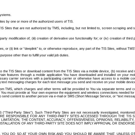
systems.
ites by one or more of the authorized users of TIS.
Sites that are not authorized by TMS, including, but not limited to, screen scraping and sc
rd party modification of; (iii) creation of derivative use functionality for; or (iv) creation of 
s, or (ii) link or “deeplink” to, or otherwise reproduce, any part of the TIS Sites, without TMS’
rpose other than to fulfill your valid job duties.
t to the TIS Sites or download content from the TIS Sites via a mobile device, (b) receive an
tain features through a mobile application You have downloaded and installed on your mob
essary carrier services with a participating carrier or otherwise have access to a mobil
ng text messaging charges for each text message you send and receive on your mobile device, 
om TMS, which charges and other terms will be provided to You via separate terms and condi
 You must provide at Your own expense the equipment and wireless connections needed for y
to send content to another person via e-mail or SMS (Short Message Service, or “text messagi
ird-Party Sites”). Such Third-Party Sites are not necessarily investigated, monitored or c
) ARE RESPONSIBLE FOR ANY THIRD-PARTY SITES ACCESSED THROUGH THE TIS 
IMITATION, THE CONTENT, ACCURACY, OFFENSIVENESS, OPINIONS, RELIABILITY,
 INSTALLATION OF ANY THIRD-PARTY SITE DOES NOT IMPLY APPROVAL OR ENDOR
TES, YOU DO SO AT YOUR OWN RISK AND YOU SHOULD BE AWARE THAT, UNLESS 