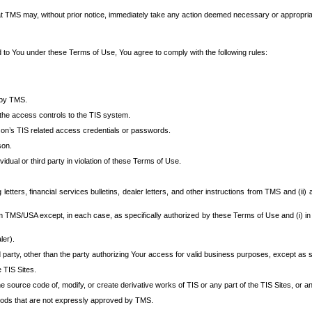
at TMS may, without prior notice, immediately take any action deemed necessary or appropriate,
d to You under these Terms of Use, You agree to comply with the following rules:
 by TMS.
the access controls to the TIS system.
rson’s TIS related access credentials or passwords.
son.
idual or third party in violation of these Terms of Use.
etters, financial services bulletins, dealer letters, and other instructions from TMS and (ii) 
om TMS/USA except, in each case, as specifically authorized by these Terms of Use and (i) in
ler).
party, other than the party authorizing Your access for valid business purposes, except as sp
e TIS Sites.
 source code of, modify, or create derivative works of TIS or any part of the TIS Sites, or an
thods that are not expressly approved by TMS.