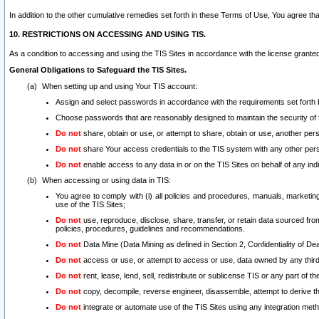
In addition to the other cumulative remedies set forth in these Terms of Use, You agree th
10. RESTRICTIONS ON ACCESSING AND USING TIS.
As a condition to accessing and using the TIS Sites in accordance with the license grante
General Obligations to Safeguard the TIS Sites.
When setting up and using Your TIS account:
Assign and select passwords in accordance with the requirements set forth
Choose passwords that are reasonably designed to maintain the security of 
Do not
share, obtain or use, or attempt to share, obtain or use, another pe
Do not
share Your access credentials to the TIS system with any other per
Do not
enable access to any data in or on the TIS Sites on behalf of any indiv
When accessing or using data in TIS:
You agree to comply with (i) all policies and procedures, manuals, marketing l
use of the TIS Sites;
Do not
use, reproduce, disclose, share, transfer, or retain data sourced fr
policies, procedures, guidelines and recommendations.
Do not
Data Mine (Data Mining as defined in Section 2, Confidentiality of Dea
Do not
access or use, or attempt to access or use, data owned by any third 
Do not
rent, lease, lend, sell, redistribute or sublicense TIS or any part of th
Do not
copy, decompile, reverse engineer, disassemble, attempt to derive the
Do not
integrate or automate use of the TIS Sites using any integration me