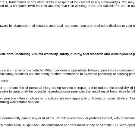
secrets, trademarks or any other rights in respect of the content of any Download(s). You m
ted to, a computer (with internet access) that is in working order and suitable for use in 
ware for diagnosis, maintenance and repair purposes, you are required to disclose to your 
icle data, including VIN, for warranty, safety, quality, and research and development 
ice and repair of the vehicle. When performing operations following procedures contained 
afety practices and the safety of other technicians to avoid the possibility of causing perso
parts.
r to reduce risk of personal injury during service or repair and to reduce the possibility of
sible to warn of all the possible hazardous consequences that might result from failure to foll
ractice - these policies or practices are only applicable to Toyota or Lexus dealers. Non-
orming warrantable service.
permanently cancel any or all of the TIS Site’s operation, or portions thereof, with or without
 modification, suspension, discontinuation or cancellation of any or all of the TIS Site’s opera