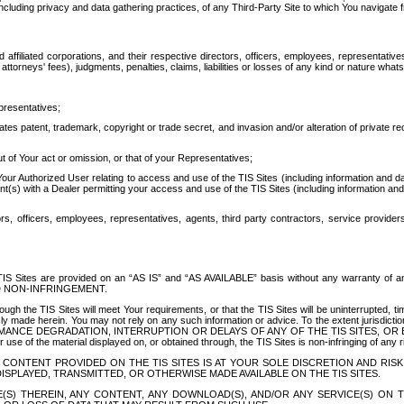
ing privacy and data gathering practices, of any Third-Party Site to which You navigate f
affiliated corporations, and their respective directors, officers, employees, representativ
attorneys' fees), judgments, penalties, claims, liabilities or losses of any kind or nature wha
presentatives;
ates patent, trademark, copyright or trade secret, and invasion and/or alteration of private r
t of Your act or omission, or that of your Representatives;
 Authorized User relating to access and use of the TIS Sites (including information and data
t(s) with a Dealer permitting your access and use of the TIS Sites (including information and 
ors, officers, employees, representatives, agents, third party contractors, service provide
e TIS Sites are provided on an “AS IS” and “AS AVAILABLE” basis without any warranty 
D NON-INFRINGEMENT.
h the TIS Sites will meet Your requirements, or that the TIS Sites will be uninterrupted, time
y made herein. You may not rely on any such information or advice. To the extent jurisdictio
FORMANCE DEGRADATION, INTERRUPTION OR DELAYS OF ANY OF THE TIS SITES, 
 the material displayed on, or obtained through, the TIS Sites is non-infringing of any rig
CONTENT PROVIDED ON THE TIS SITES IS AT YOUR SOLE DISCRETION AND RISK
SPLAYED, TRANSMITTED, OR OTHERWISE MADE AVAILABLE ON THE TIS SITES.
S) THEREIN, ANY CONTENT, ANY DOWNLOAD(S), AND/OR ANY SERVICE(S) ON TH