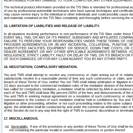
RESPONSIBLE FOR ANY DAMAGE TO YOUR COMPUTER, ANY OTHER EQUIPMENT, 
The technical product information provided on the TIS Sites is intended for professional au
of use by professional automobile technicians who have special techniques and certification
may cause severe injury to the individual or other individuals and could possibly cause d
and materials contained on the TIS Sites completely and thoroughly before servicing the ve
15. LIMITATION OF LIABILITIES AND RELEASE OF LIABILITY.
In all situations involving performance or non-performance of the TIS Sites und
EVENT WILL TMS, OR ANY OF ITS PARENT, SUBSIDIARY AND AFFILIATED COMP
FAILURE TO PERFORM YOUR RESPONSIBILITIES UNDER THESE TERMS OF US
PROVIDER AGREEMENT(S) OR (B) ANY INCIDENTAL, COLLATERAL, PUNITIVE, 
SUBSTITUTED FACILITIES, EQUIPMENT OR SERVICE, DOWN-TIME COSTS, O
DEALER AGREEMENT OR ANY OTHER APPLICABLE AGREEMENTS BETWEEN YO
NEGLIGENCE, STRICT LIABILITY, FAULT OR DELAY OF TMS, OR ITS BREACH OR
OF SUCH DAMAGES, OR FOR ANY CLAIM AGAINST YOU BY ANY OTHER PARTY.
16. NEGOTIATION; COMPULSORY MEDIATION.
You and TMS shall attempt to resolve any controversy or claim arising out of or relati
satisfactorily resolve in a reasonable period of time any such controversy or claim, and o
breach of these Terms of Use, neither You nor TMS shall initiate arbitration or litigation
(2) days pursuant to the commercial mediation rules of the mediation division of the Ameri
has called for compulsory mediation, a mediator shall be selected by AAA in accordance
each of You and TMS shall bear fifty percent (50%) of the fees and disbursements of the me
You and TMS in seeking mutual agreement on a resolution of such controversy or claim.
representative in the context of such mediation shall be held in confidence by You and 
litigation or other proceeding, whether or not such proceeding relates to the same subject
agree, the arbitration shall be conducted by and under the commercial arbitration rules of 
of this Section do not in any way limit the right of TMS to suspend, discontinue or termina
17. MISCELLANEOUS.
Severability.
If any of the provisions or any portion of these Terms of Use shall be inv
not containing the particular invalid or unenforceable provisions or portion thereof.