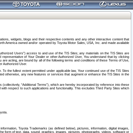
tions, widgets, blogs and their respective contents and any other interactive content that
n North America owned and/or operated by Toyota Motor Sales, USA, Inc. and made available
uthorized Users”) access to and use of the TIS Sites; any materials on the TIS Sites are
ed representative of Your Dealer or other Authorized User, You understand that by clicking
are acting, are bound by all of the following terms and conditions of these Terms of Use,
er Authorized User.
To the fullest extent permitted under applicable law, Your continued use of the TIS Sites
tated otherwise, any new features or services that augment or enhance the TIS Sites in the
s (collectively, “Additional Terms”), which are hereby incorporated by reference into these
 with respect to such applications and functionality. This excludes Third Party Sites which
oyota.
information, Toyota Trademarks (as defined below), pictures, information, digital images,
n the form of text, data, sound, graphics, images, pictures, photographs, videos, software or