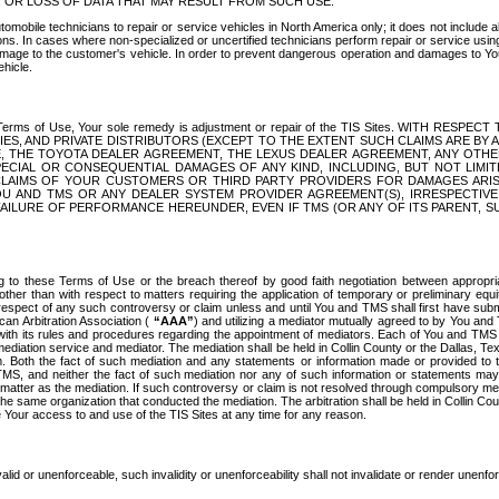
OR LOSS OF DATA THAT MAY RESULT FROM SUCH USE.
tomobile technicians to repair or service vehicles in North America only; it does not include a
s. In cases where non-specialized or uncertified technicians perform repair or service using 
amage to the customer's vehicle. In order to prevent dangerous operation and damages to Your 
hicle.
er these Terms of Use, Your sole remedy is adjustment or repair of the TIS Sites.
ANIES, AND PRIVATE DISTRIBUTORS (EXCEPT TO THE EXTENT SUCH CLAIMS ARE BY
E, THE TOYOTA DEALER AGREEMENT, THE LEXUS DEALER AGREEMENT, ANY OTH
SPECIAL OR CONSEQUENTIAL DAMAGES OF ANY KIND, INCLUDING, BUT NOT LIMI
R CLAIMS OF YOUR CUSTOMERS OR THIRD PARTY PROVIDERS FOR DAMAGES ARI
U AND TMS OR ANY DEALER SYSTEM PROVIDER AGREEMENT(S), IRRESPECTI
 FAILURE OF PERFORMANCE HEREUNDER, EVEN IF TMS (OR ANY OF ITS PARENT, SU
ng to these Terms of Use or the breach thereof by good faith negotiation between appropr
ther than with respect to matters requiring the application of temporary or preliminary equit
 in respect of any such controversy or claim unless and until You and TMS shall first have su
can Arbitration Association (
“AAA”
) and utilizing a mediator mutually agreed to by You and
 with its rules and procedures regarding the appointment of mediators. Each of You and TMS
diation service and mediator. The mediation shall be held in Collin County or the Dallas, Te
 Both the fact of such mediation and any statements or information made or provided to th
TMS, and neither the fact of such mediation nor any of such information or statements may b
 matter as the mediation. If such controversy or claim is not resolved through compulsory me
the same organization that conducted the mediation. The arbitration shall be held in Collin C
te Your access to and use of the TIS Sites at any time for any reason.
alid or unenforceable, such invalidity or unenforceability shall not invalidate or render unenf