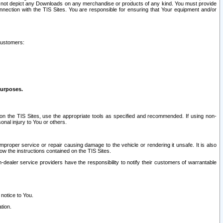
ay not depict any Downloads on any merchandise or products of any kind. You must provide
connection with the TIS Sites. You are responsible for ensuring that Your equipment and/or
customers:
purposes.
on the TIS Sites, use the appropriate tools as specified and recommended. If using non-
nal injury to You or others.
 improper service or repair causing damage to the vehicle or rendering it unsafe. It is also
ow the instructions contained on the TIS Sites.
dealer service providers have the responsibility to notify their customers of warrantable
 notice to You.
tion.