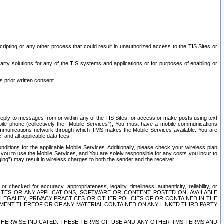
ripting or any other process that could result in unauthorized access to the TIS Sites or
third party solutions for any of the TIS systems and applications or for purposes of enabling or
s prior written consent.
d reply to messages from or within any of the TIS Sites, or access or make posts using text
ile phone (collectively the “Mobile Services”), You must have a mobile communications
e communications network through which TMS makes the Mobile Services available. You are
and all applicable data fees.
tions for the applicable Mobile Services. Additionally, please check your wireless plan
ou to use the Mobile Services, and You are solely responsible for any costs you incur to
ng”) may result in wireless charges to both the sender and the receiver.
hecked for accuracy, appropriateness, legality, timeliness, authenticity, reliability, or
SITES OR ANY APPLICATIONS, SOFTWARE OR CONTENT POSTED ON, AVAILABLE
 LEGALITY, PRIVACY PRACTICES OR OTHER POLICIES OF OR CONTAINED IN THE
SEMENT THEREOF OR OF ANY MATERIAL CONTAINED ON ANY LINKED THIRD PARTY
OTHERWISE INDICATED, THESE TERMS OF USE AND ANY OTHER TMS TERMS AND