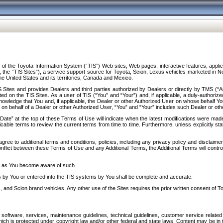
f the Toyota Information System (“TIS”) Web sites, Web pages, interactive features, applica
y, the “TIS Sites”), a service support source for Toyota, Scion, Lexus vehicles marketed i
e United States and its territories, Canada and Mexico.
Sites and provides Dealers and third parties authorized by Dealers or directly by TMS (“A
d on the TIS Sites. As a user of TIS (“You” and “Your”) and, if applicable, a duly-authoriz
ledge that You and, if applicable, the Dealer or other Authorized User on whose behalf You 
 on behalf of a Dealer or other Authorized User, “You” and “Your” includes such Dealer or oth
” at the top of these Terms of Use will indicate when the latest modifications were made. 
icable terms to review the current terms from time to time. Furthermore, unless explicitly s
gree to additional terms and conditions, policies, including any privacy policy and disclaimer
nflict between these Terms of Use and any Additional Terms, the Additional Terms will control
on as You become aware of such.
es by You or entered into the TIS systems by You shall be complete and accurate.
 and Scion brand vehicles. Any other use of the Sites requires the prior written consent of T
oftware, services, maintenance guidelines, technical guidelines, customer service related 
f which is protected under copyright law and/or other federal and state laws. Content may be i