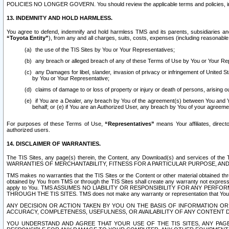
POLICIES NO LONGER GOVERN. You should review the applicable terms and policies, includ
13. INDEMNITY AND HOLD HARMLESS.
You agree to defend, indemnify and hold harmless TMS and its parents, subsidiaries and 
“Toyota Entity”
), from any and all charges, suits, costs, expenses (including reasonable 
the use of the TIS Sites by You or Your Representatives;
any breach or alleged breach of any of these Terms of Use by You or Your Re
any Damages for libel, slander, invasion of privacy or infringement of United St
by You or Your Representative;
claims of damage to or loss of property or injury or death of persons, arising ou
if You are a Dealer, any breach by You of the agreement(s) between You and Your
behalf; or (e) if You are an Authorized User, any breach by You of your agreemen
For purposes of these Terms of Use,
“Representatives”
means Your affiliates, direct
authorized users.
14. DISCLAIMER OF WARRANTIES.
The TIS Sites, any page(s) therein, the Content, any Download(s) and services of th
WARRANTIES OF MERCHANTABILITY, FITNESS FOR A PARTICULAR PURPOSE, AN
TMS makes no warranties that the TIS Sites or the Content or other material obtained throug
obtained by You from TMS or through the TIS Sites shall create any warranty not expressl
apply to You. TMS ASSUMES NO LIABILITY OR RESPONSIBILITY FOR ANY PER
THROUGH THE TIS SITES. TMS does not make any warranty or representation that Your use of
ANY DECISION OR ACTION TAKEN BY YOU ON THE BASIS OF INFORMATION OR 
ACCURACY, COMPLETENESS, USEFULNESS, OR AVAILABILITY OF ANY CONTENT DI
YOU UNDERSTAND AND AGREE THAT YOUR USE OF THE TIS SITES, ANY PAGE(