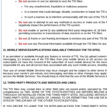
Do not
access or use (or attempt to use) the TIS Sites:
For any unauthorized, fraudulent or malicious purpose.
In a manner that could damage, disable, overburden or impair the TIS 
In such a manner as to interfere unreasonably with the use of the TIS S
Do not
use or attempt to use any methods to access or make use of the TIS 
negatively impact the performance of the TIS system.
Do not
enable or permit (i) any additional third party integration of; (ii) thi
permitting extraction or transmission of data stored in or on the TIS Sites.
Do not
(i) frame or use framing techniques to enclose any part of the TIS Site
Do not
use any Personal Information available through the TIS Sites for any pu
11. MOBILE SERVICES/APPLICATIONS AVAILABLE THROUGH THE TIS SITES.
If, as permitted or available through any feature or service of TIS, You (a) upload conten
messaging, (c) browse any of the TIS Sites from your mobile device or (d) access cer
subscription (or have the consent of the subscriber of such mobile device) for the nec
responsible for any and all service fees associated with any such mobile access, includi
Your use of certain Mobile Services may incur charges and be subject to other terms fr
because your carrier’s per-minute, text messaging, and data or other charges may apply.
access the Mobile Services. You should keep in mind that the use of the Mobile Services 
12. THIRD-PARTY PRODUCTS AND SERVICES AND LINKS.
The TIS Sites may contain links to other Web sites not owned and/or operated by TMS (“Th
completeness by TMS. NONE OF THE TOYOTA ENTITIES (AS DEFINED BELOW
THROUGH OR INSTALLED FROM THE THIRD-PARTY SITES, INCLUDING WITHOUT L
THIRD-PARTY SITES. INCLUSION OF, LINKING TO OR PERMITTING THE USE OR
SITES BY TMS (OR ANY OF THE OTHER TOYOTA ENTITIES).
IF YOU DECIDE TO LEAVE THE TIS SITES AND ACCESS THE THIRD-PARTY SI