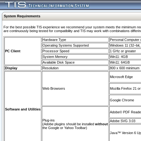
System Requirements
For the best possible TIS experience we recommend your system meets the mimimum requi
are continuously being tested for compatibility and TIS may work with combinations differing
Hardware Type
Personal Computer
Operating Systems Supported
Windows 11 (32–bit, 
PC Client
Processor Speed
1 GHz or greater
System Memory
Win11: 4GB
Available Disk Space
Win11: 64GB
Display
Resolution
800 x 600 minimum
Microsoft Edge
Web Browsers
Mozilla Firefox 21 or
Google Chrome
Software and Utilities
Adobe© PDF Reader 
Plug-ins
Adobe SVG 3.03
(Adobe plugins should be installed
without
the Google or Yahoo Toolbar)
Java™ Version 6 Upd