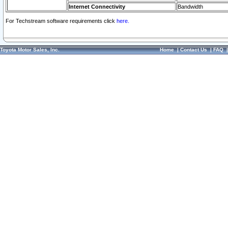
Internet Connectivity
Bandwidth
For Techstream software requirements click
here.
Toyota Motor Sales, Inc.
Home
|
Contact Us
|
FAQ