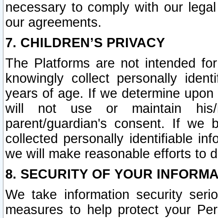
necessary to comply with our legal 
our agreements.
7. CHILDREN’S PRIVACY
The Platforms are not intended fo
knowingly collect personally ident
years of age. If we determine upon c
will not use or maintain his/
parent/guardian's consent. If w
collected personally identifiable in
we will make reasonable efforts to d
8. SECURITY OF YOUR INFORM
We take information security seri
measures to help protect your Per