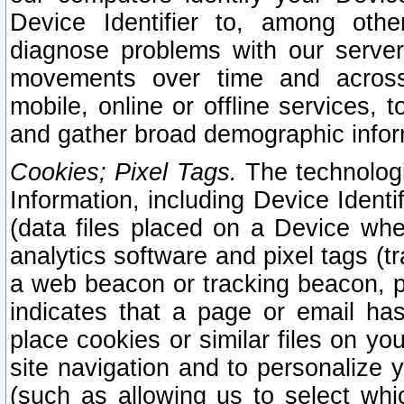
Device Identifier to, among othe
diagnose problems with our server
movements over time and across 
mobile, online or offline services, 
and gather broad demographic infor
Cookies; Pixel Tags.
The technologi
Information, including Device Identif
(data files placed on a Device when
analytics software and pixel tags (
a web beacon or tracking beacon, p
indicates that a page or email h
place cookies or similar files on you
site navigation and to personalize y
(such as allowing us to select whic