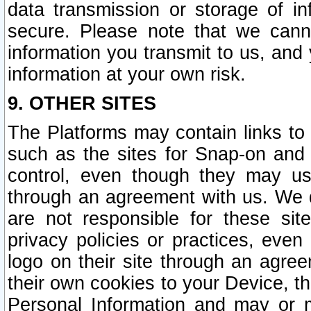
data transmission or storage of 
secure. Please note that we cann
information you transmit to us, and
information at your own risk.
9. OTHER SITES
The Platforms may contain links to 
such as the sites for Snap-on and
control, even though they may us
through an agreement with us. We 
are not responsible for these site
privacy policies or practices, ev
logo on their site through an agre
their own cookies to your Device, th
Personal Information and may or 