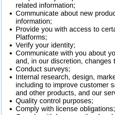
related information;
Communicate about new product
information;
Provide you with access to certa
Platforms;
Verify your identity;
Communicate with you about you
and, in our discretion, changes 
Conduct surveys;
Internal research, design, mark
including to improve customer sa
and other products, and our ser
Quality control purposes;
Comply with license obligations