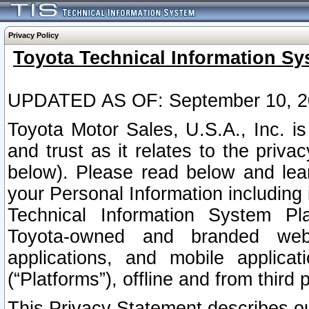
Privacy Policy
Toyota Technical Information Sy
UPDATED AS OF: September 10, 2
Toyota Motor Sales, U.S.A., Inc. i
and trust as it relates to the priva
below). Please read below and lea
your Personal Information including 
Technical Information System Plat
Toyota-owned and branded websi
applications, and mobile applicat
(“Platforms”), offline and from third p
This Privacy Statement describes our