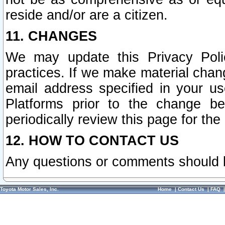
reside and/or are a citizen.
11. CHANGES
We may update this Privacy Polic
practices. If we make material chang
email address specified in your u
Platforms prior to the change b
periodically review this page for the
12. HOW TO CONTACT US
Any questions or comments should 
Toyota Motor Sales, Inc.
Home
|
Contact Us
|
FAQ