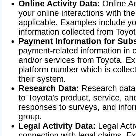
Online Activity Data:
Online Ac
your online interactions with t
applicable. Examples include yo
information collected from Toyo
Payment Information for Subs
payment-related information in 
and/or services from Toyota. Ex
platform number which is collec
their system.
Research Data:
Research data i
to Toyota's product, service, a
responses to surveys, and infor
group.
Legal Activity Data:
Legal Activ
connection with legal claims. Ex