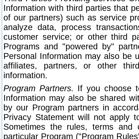
Information with third parties that 
of our partners) such as service pr
analyze data, process transaction
customer service; or other third pa
Programs and "powered by" partne
Personal Information may also be u
affiliates, partners, or other th
information.
Program Partners.
If you choose to
Information may also be shared w
by our Program partners in accorda
Privacy Statement will not apply t
Sometimes the rules, terms and c
particular Program ("Program Rules"