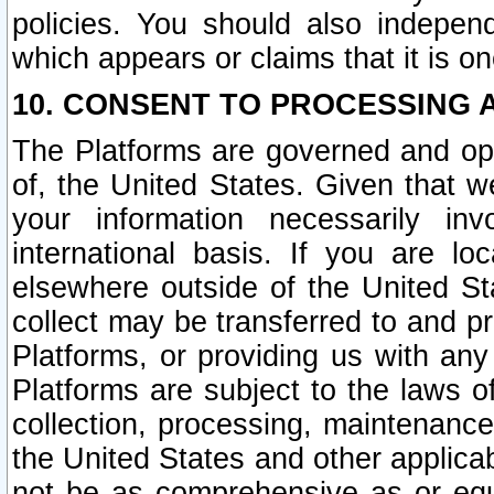
policies. You should also independ
which appears or claims that it is on
10. CONSENT TO PROCESSING 
The Platforms are governed and ope
of, the United States. Given that w
your information necessarily in
international basis. If you are 
elsewhere outside of the United St
collect may be transferred to and p
Platforms, or providing us with any
Platforms are subject to the laws o
collection, processing, maintenance
the United States and other applicab
not be as comprehensive as or equ