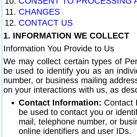
CONSENT TO PROCESSING 
CHANGES
CONTACT US
1. INFORMATION WE COLLECT
Information You Provide to Us
We may collect certain types of Pers
be used to identify you as an indiv
number, or business mailing address
on your interactions with us, as des
Contact Information:
Contact I
be used to contact you or ident
mail, telephone number, or busi
online identifiers and user IDs.