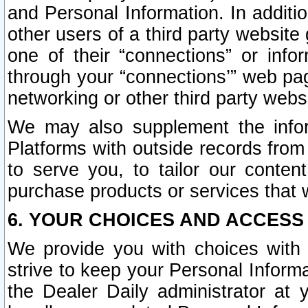
and Personal Information. In additi
other users of a third party website
one of their “connections” or info
through your “connections’” web page
networking or other third party websi
We may also supplement the infor
Platforms with outside records from 
to serve you, to tailor our conten
purchase products or services that w
6. YOUR CHOICES AND ACCESS
We provide you with choices with 
strive to keep your Personal Inform
the Dealer Daily administrator at yo