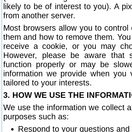
likely to be of interest to you). A p
from another server.
Most browsers allow you to control 
them and how to remove them. You m
receive a cookie, or you may cho
However, please be aware that s
function properly or may be slowe
information we provide when you v
tailored to your interests.
3. HOW WE USE THE INFORMAT
We use the information we collect a
purposes such as:
Respond to your questions and 