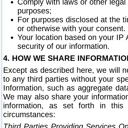
Comply with laws or other legal o
purposes;
For purposes disclosed at the t
or otherwise with your consent.
Your location based on your IP
security of our information.
4. HOW WE SHARE INFORMATIO
Except as described here, we will n
to any third parties without your s
Information, such as aggregate data
We may also share your information
information, as set forth in thi
circumstances:
Third Parties Providing Services O