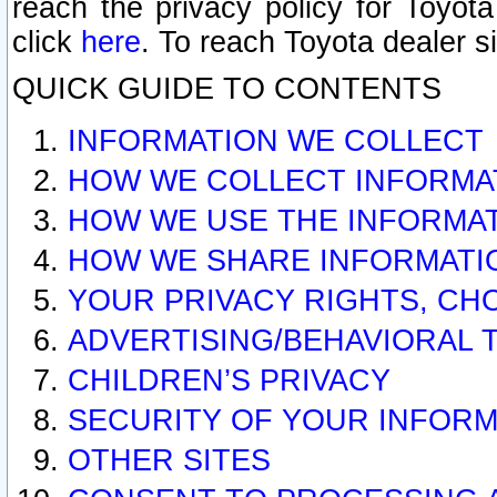
reach the privacy policy for Toyo
click
here
. To reach Toyota dealer s
QUICK GUIDE TO CONTENTS
INFORMATION WE COLLECT
HOW WE COLLECT INFORMA
HOW WE USE THE INFORMA
HOW WE SHARE INFORMATI
YOUR PRIVACY RIGHTS, CH
ADVERTISING/BEHAVIORAL 
CHILDREN’S PRIVACY
SECURITY OF YOUR INFORM
OTHER SITES