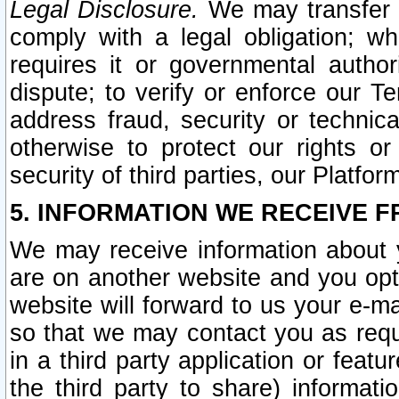
Legal Disclosure.
We may transfer an
comply with a legal obligation; w
requires it or governmental authori
dispute; to verify or enforce our Te
address fraud, security or technic
otherwise to protect our rights or
security of third parties, our Platfor
5. INFORMATION WE RECEIVE F
We may receive information about y
are on another website and you opt-
website will forward to us your e-m
so that we may contact you as requ
in a third party application or feat
the third party to share) informat