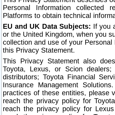
Personal Information collected 
Platforms to obtain technical inform
EU and UK Data Subjects:
If you 
or the United Kingdom, when you sub
collection and use of your Personal 
this Privacy Statement.
This Privacy Statement also does
Toyota, Lexus, or Scion dealers; 
distributors; Toyota Financial Ser
Insurance Management Solutions.
practices of these entities, please 
reach the privacy policy for Toyot
reach the privacy policy for Lexus