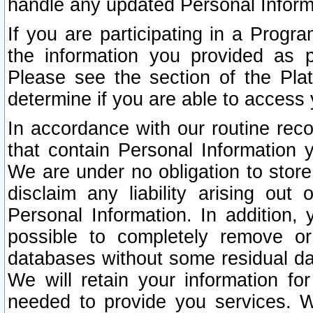
handle any updated Personal Inform
If you are participating in a Prog
the information you provided as p
Please see the section of the Pla
determine if you are able to access
In accordance with our routine rec
that contain Personal Information 
We are under no obligation to store
disclaim any liability arising out 
Personal Information. In addition,
possible to completely remove or
databases without some residual d
We will retain your information fo
needed to provide you services. W