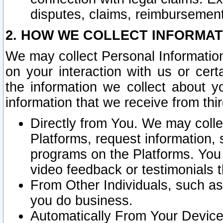
disputes, claims, reimbursement
2. HOW WE COLLECT INFORMAT
We may collect Personal Information
on your interaction with us or cer
the information we collect about y
information that we receive from thir
Directly from You. We may coll
Platforms, request information,
programs on the Platforms. You 
video feedback or testimonials t
From Other Individuals, such a
you do business.
Automatically From Your Devices