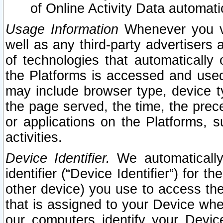
of Online Activity Data automat
Usage Information
Whenever you vis
well as any third-party advertisers 
of technologies that automatically 
the Platforms is accessed and used
may include browser type, device ty
the page served, the time, the prec
or applications on the Platforms, s
activities.
Device Identifier.
We automatically
identifier (“Device Identifier”) for 
other device) you use to access the
that is assigned to your Device whe
our computers identify your Devic