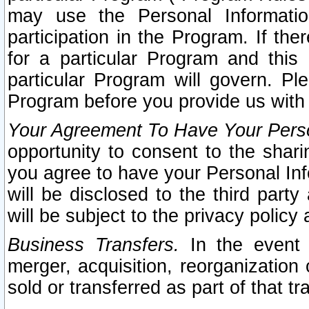
may use the Personal Informatio
participation in the Program. If th
for a particular Program and this
particular Program will govern. Pl
Program before you provide us with
Your Agreement To Have Your Perso
opportunity to consent to the sharin
you agree to have your Personal Inf
will be disclosed to the third part
will be subject to the privacy policy 
Business Transfers.
In the event t
merger, acquisition, reorganization
sold or transferred as part of that t