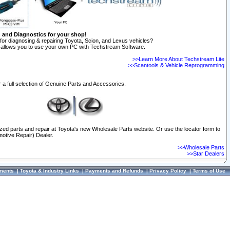
n and Diagnostics for your shop!
for diagnosing & repairing Toyota, Scion, and Lexus vehicles?
allows you to use your own PC with Techstream Software.
>>Learn More About Techstream Lite
>>Scantools & Vehicle Reprogramming
 a full selection of Genuine Parts and Accessories.
ized parts and repair at Toyota's new Wholesale Parts website. Or use the locator form to
otive Repair) Dealer.
>>Wholesale Parts
>>Star Dealers
ments
|
Toyota & Industry Links
|
Payments and Refunds
|
Privacy Policy
|
Terms of Use