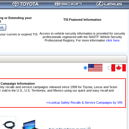
ng or Extending your
TIS Featured Information
t
Access to vehicle security information is provided for security
your current or expired TIS
professionals registered with the NASTF Vehicle Security
.
Professional Registry. For more information
click here
.
e Campaign Information
fety recalls and service campaigns released since 1999 for Toyota, Lexus and Scion
r sold in the U.S., U.S. Territories, and Mexico using our quick and easy recall and
>>Lookup Safety Recalls & Service Campaigns by VIN