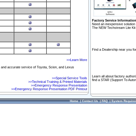
Factory Service Informatio
Need an inexpensive solution 
The NEW Techstream Lite Kit 
Find a Dealership near you for
>>Learn More
ft and accurate service of Toyota, Scion, and Lexus
Learn all about factory author
>>Special Service Tools
find a STAR (Support To Autom
>>Technical Training & Printed Materials
>>Emergency Response Presentation
>>Emergency Response Presentation PDF Printout
Home
|
Contact Us
|
FAQ
|
System Require