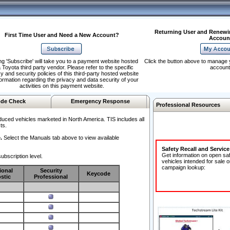
Returning User and Renewi
First Time User and Need a New Account?
Accoun
ng 'Subscribe' will take you to a payment website hosted
Click the button above to manage 
 Toyota third party vendor. Please refer to the specific
account
y and security policies of this third-party hosted website
formation regarding the privacy and data security of your
activities on this payment website.
de Check
Emergency Response
Professional Resources
duced vehicles marketed in North America. TIS includes all
ts.
.
Select the Manuals tab above to view available
Safety Recall and Servic
Get information on open sa
ubscription level.
vehicles intended for sale o
campaign lookup:
ional
Security
Keycode
stic
Professional