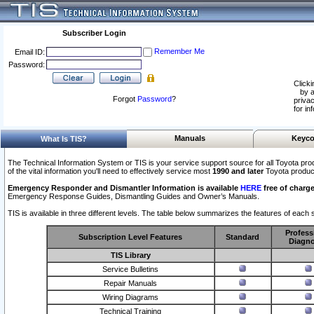
Subscriber Login
Remember Me
Email ID:
Password:
Clicki
by a
Forgot
Password
?
privac
for in
Manuals
Keyco
What Is TIS?
The Technical Information System or TIS is your service support source for all Toyota pro
of the vital information you'll need to effectively service most
1990 and later
Toyota produc
Emergency Responder and Dismantler Information is available
HERE
free of charge
Emergency Response Guides, Dismantling Guides and Owner’s Manuals.
TIS is available in three different levels. The table below summarizes the features of each s
Profess
Subscription Level Features
Standard
Diagno
TIS Library
Service Bulletins
Repair Manuals
Wiring Diagrams
Technical Training