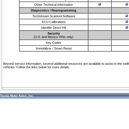
Other Technical Information
Diagnostics / Reprogramming
Techstream Scantool Software
ECU Calibrations
Identifix Direct-Hit
Security
(U.S. and Mexico VINs only)
Key Codes
Immobilizer / Smart Reset
Beyond service information, several additional resources are available to assist in the swi
vehicles. Follow the links below for more details.
Toyota Motor Sales, Inc.