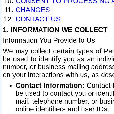
CONSENT TO PROCESSING 
CHANGES
CONTACT US
1. INFORMATION WE COLLECT
Information You Provide to Us
We may collect certain types of Pers
be used to identify you as an indiv
number, or business mailing address
on your interactions with us, as des
Contact Information:
Contact I
be used to contact you or ident
mail, telephone number, or busi
online identifiers and user IDs.