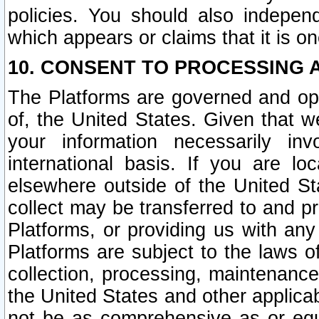
policies. You should also independ
which appears or claims that it is on
10. CONSENT TO PROCESSING 
The Platforms are governed and ope
of, the United States. Given that w
your information necessarily in
international basis. If you are 
elsewhere outside of the United St
collect may be transferred to and p
Platforms, or providing us with any
Platforms are subject to the laws o
collection, processing, maintenance
the United States and other applicab
not be as comprehensive as or equ