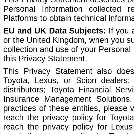
Personal Information collected 
Platforms to obtain technical inform
EU and UK Data Subjects:
If you 
or the United Kingdom, when you sub
collection and use of your Personal 
this Privacy Statement.
This Privacy Statement also does
Toyota, Lexus, or Scion dealers; 
distributors; Toyota Financial Ser
Insurance Management Solutions.
practices of these entities, please 
reach the privacy policy for Toyot
reach the privacy policy for Lexus