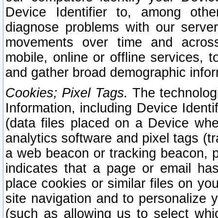
Device Identifier to, among othe
diagnose problems with our server
movements over time and across 
mobile, online or offline services, 
and gather broad demographic infor
Cookies; Pixel Tags.
The technologi
Information, including Device Identif
(data files placed on a Device when
analytics software and pixel tags (
a web beacon or tracking beacon, p
indicates that a page or email h
place cookies or similar files on you
site navigation and to personalize y
(such as allowing us to select whic