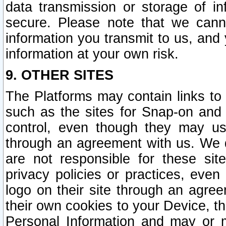
data transmission or storage of 
secure. Please note that we cann
information you transmit to us, and
information at your own risk.
9. OTHER SITES
The Platforms may contain links to 
such as the sites for Snap-on and
control, even though they may us
through an agreement with us. We 
are not responsible for these site
privacy policies or practices, ev
logo on their site through an agre
their own cookies to your Device, th
Personal Information and may or 