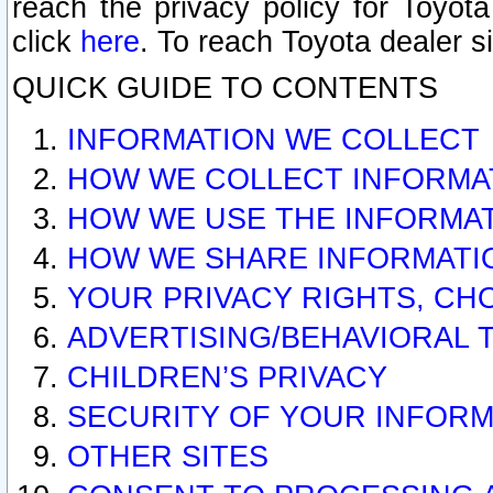
reach the privacy policy for Toyo
click
here
. To reach Toyota dealer s
QUICK GUIDE TO CONTENTS
INFORMATION WE COLLECT
HOW WE COLLECT INFORMA
HOW WE USE THE INFORMA
HOW WE SHARE INFORMATI
YOUR PRIVACY RIGHTS, CH
ADVERTISING/BEHAVIORAL 
CHILDREN’S PRIVACY
SECURITY OF YOUR INFORM
OTHER SITES