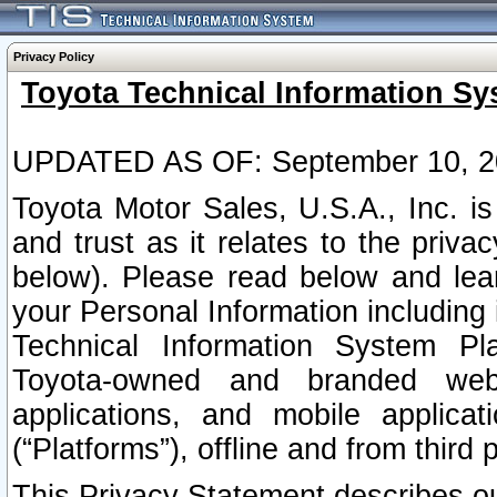
Privacy Policy
Toyota Technical Information Sy
UPDATED AS OF: September 10, 2
Toyota Motor Sales, U.S.A., Inc. i
and trust as it relates to the priva
below). Please read below and lea
your Personal Information including 
Technical Information System Plat
Toyota-owned and branded websi
applications, and mobile applicat
(“Platforms”), offline and from third p
This Privacy Statement describes our