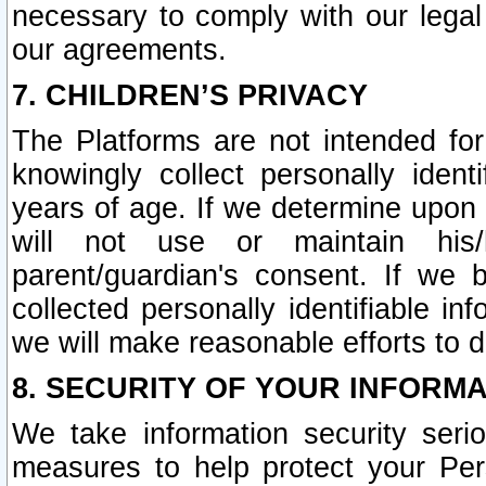
necessary to comply with our legal 
our agreements.
7. CHILDREN’S PRIVACY
The Platforms are not intended fo
knowingly collect personally ident
years of age. If we determine upon c
will not use or maintain his/
parent/guardian's consent. If w
collected personally identifiable in
we will make reasonable efforts to d
8. SECURITY OF YOUR INFORM
We take information security seri
measures to help protect your Per