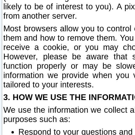
likely to be of interest to you). A p
from another server.
Most browsers allow you to control 
them and how to remove them. You m
receive a cookie, or you may cho
However, please be aware that s
function properly or may be slowe
information we provide when you v
tailored to your interests.
3. HOW WE USE THE INFORMAT
We use the information we collect a
purposes such as:
Respond to your questions and 