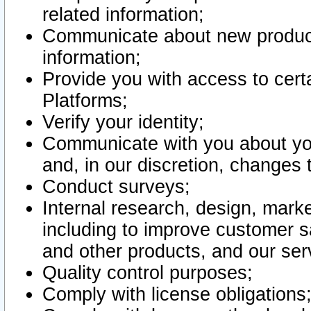
related information;
Communicate about new product
information;
Provide you with access to certa
Platforms;
Verify your identity;
Communicate with you about you
and, in our discretion, changes 
Conduct surveys;
Internal research, design, mark
including to improve customer sa
and other products, and our ser
Quality control purposes;
Comply with license obligations