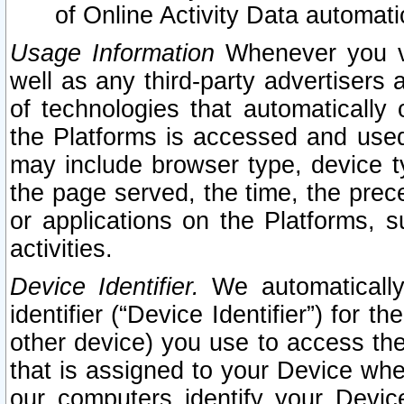
of Online Activity Data automat
Usage Information
Whenever you vis
well as any third-party advertisers 
of technologies that automatically 
the Platforms is accessed and used
may include browser type, device ty
the page served, the time, the prec
or applications on the Platforms, s
activities.
Device Identifier.
We automatically
identifier (“Device Identifier”) for 
other device) you use to access the
that is assigned to your Device whe
our computers identify your Devic