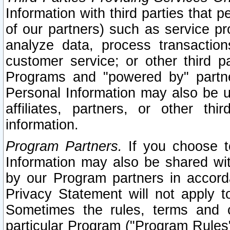
Information with third parties that 
of our partners) such as service pr
analyze data, process transaction
customer service; or other third pa
Programs and "powered by" partne
Personal Information may also be u
affiliates, partners, or other th
information.
Program Partners.
If you choose to
Information may also be shared w
by our Program partners in accorda
Privacy Statement will not apply t
Sometimes the rules, terms and c
particular Program ("Program Rules"