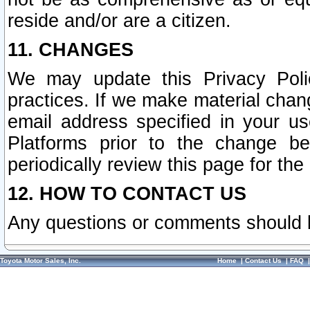
reside and/or are a citizen.
11. CHANGES
We may update this Privacy Polic
practices. If we make material chang
email address specified in your u
Platforms prior to the change b
periodically review this page for the
12. HOW TO CONTACT US
Any questions or comments should 
Toyota Motor Sales, Inc.
Home
|
Contact Us
|
FAQ