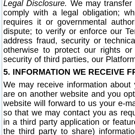
Legal Disclosure.
We may transfer an
comply with a legal obligation; w
requires it or governmental authori
dispute; to verify or enforce our Te
address fraud, security or technic
otherwise to protect our rights or
security of third parties, our Platfor
5. INFORMATION WE RECEIVE F
We may receive information about y
are on another website and you opt-
website will forward to us your e-m
so that we may contact you as requ
in a third party application or feat
the third party to share) informat