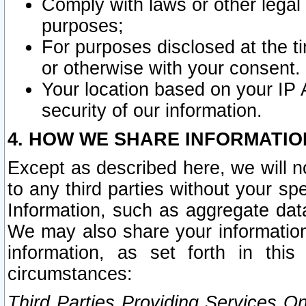
Comply with laws or other legal o
purposes;
For purposes disclosed at the t
or otherwise with your consent.
Your location based on your IP
security of our information.
4. HOW WE SHARE INFORMATIO
Except as described here, we will n
to any third parties without your s
Information, such as aggregate data
We may also share your information
information, as set forth in thi
circumstances:
Third Parties Providing Services O