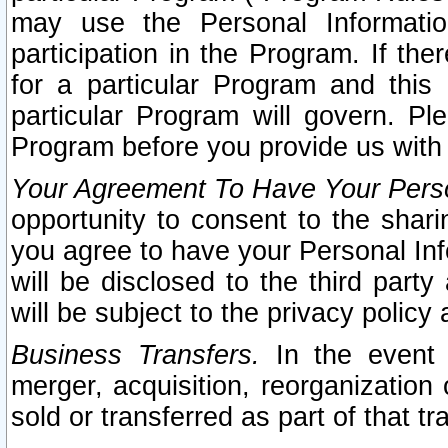
may use the Personal Informatio
participation in the Program. If th
for a particular Program and this
particular Program will govern. Pl
Program before you provide us with
Your Agreement To Have Your Perso
opportunity to consent to the sharin
you agree to have your Personal Inf
will be disclosed to the third part
will be subject to the privacy policy 
Business Transfers.
In the event t
merger, acquisition, reorganization
sold or transferred as part of that t