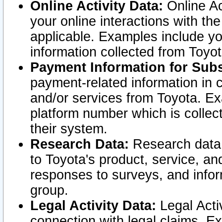
Online Activity Data:
Online Ac
your online interactions with t
applicable. Examples include yo
information collected from Toyo
Payment Information for Subs
payment-related information in 
and/or services from Toyota. Ex
platform number which is collec
their system.
Research Data:
Research data i
to Toyota's product, service, a
responses to surveys, and infor
group.
Legal Activity Data:
Legal Activ
connection with legal claims. Ex