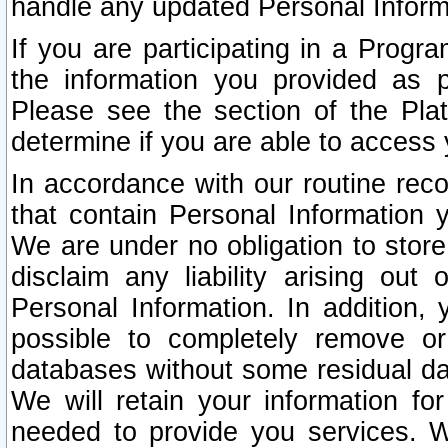
handle any updated Personal Inform
If you are participating in a Prog
the information you provided as p
Please see the section of the Pla
determine if you are able to access
In accordance with our routine rec
that contain Personal Information 
We are under no obligation to store
disclaim any liability arising out 
Personal Information. In addition,
possible to completely remove or
databases without some residual d
We will retain your information fo
needed to provide you services. W