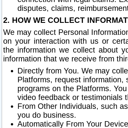
disputes, claims, reimbursement
2. HOW WE COLLECT INFORMAT
We may collect Personal Information
on your interaction with us or cer
the information we collect about y
information that we receive from thir
Directly from You. We may coll
Platforms, request information,
programs on the Platforms. You 
video feedback or testimonials t
From Other Individuals, such a
you do business.
Automatically From Your Devices