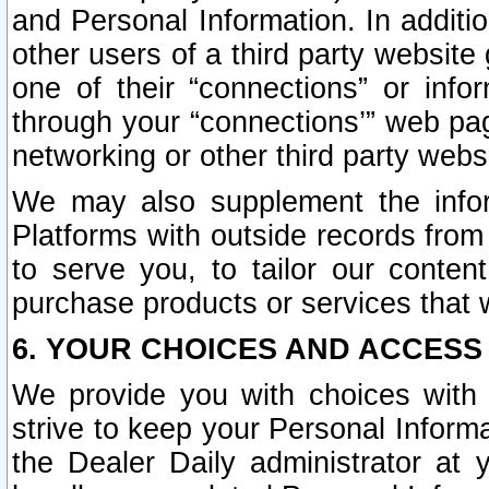
and Personal Information. In additi
other users of a third party website
one of their “connections” or info
through your “connections’” web page
networking or other third party websi
We may also supplement the infor
Platforms with outside records from 
to serve you, to tailor our conten
purchase products or services that w
6. YOUR CHOICES AND ACCESS
We provide you with choices with 
strive to keep your Personal Inform
the Dealer Daily administrator at yo