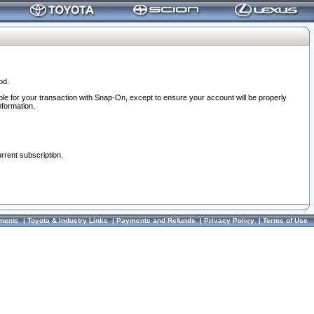
od.
ble for your transaction with Snap-On, except to ensure your account will be properly
nformation.
urrent subscription.
ments
|
Toyota & Industry Links
|
Payments and Refunds
|
Privacy Policy
|
Terms of Use