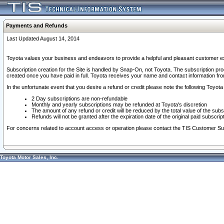
Payments and Refunds
Last Updated August 14, 2014
Toyota values your business and endeavors to provide a helpful and pleasant customer ex
Subscription creation for the Site is handled by Snap-On, not Toyota. The subscription pr
created once you have paid in full. Toyota receives your name and contact information fr
In the unfortunate event that you desire a refund or credit please note the following Toyota 
2 Day subscriptions are non-refundable
Monthly and yearly subscriptions may be refunded at Toyota's discretion
The amount of any refund or credit will be reduced by the total value of the subs
Refunds will not be granted after the expiration date of the original paid subscript
For concerns related to account access or operation please contact the TIS Customer Su
Toyota Motor Sales, Inc.