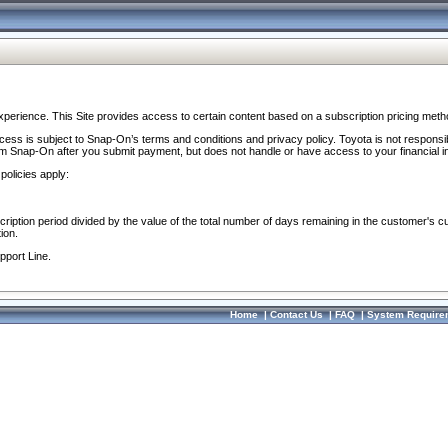
perience. This Site provides access to certain content based on a subscription pricing meth
ocess is subject to Snap-On’s terms and conditions and privacy policy. Toyota is not responsi
om Snap-On after you submit payment, but does not handle or have access to your financial i
policies apply:
cription period divided by the value of the total number of days remaining in the customer's c
ion.
pport Line.
Home
|
Contact Us
|
FAQ
|
System Require