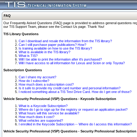
FAQ
Our Frequently Asked Questions (FAQ) page is provided to address general questions regardi
our TIS Support Team, please see the Contact Us page. Thank You!
TIS Library Questions
Can I download and resale the information from the TIS library?
Can I still purchase paper publications? How?
Is training available on how to use the TIS library?
What is available in the TIS library?
What is TIS?
Will I be able to print the information after it's purchased?
Will I have access to all information for Lexus and Scion or only Toyota?
Subscription Questions
Can I share my account?
How do I subscribe?
How much does a subscription cost?
Is it safe to provide my credit card number and personal information?
I noticed something about a TIS Test Drive Card. How do I get one of those?
Vehicle Security Professional (VSP) Questions - Keycode Subscription
What is a Keycode Subscription?
Where do I go to sign up for the registry or request an application packet?
What hours will this service be available?
How much does it cost?
What vehicles are supported?
I enrolled in the Keycode Subscription -- Where do I access this information?
Vehicle Security Professional (VSP) Questions - Security Professional Subscription