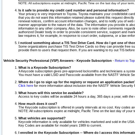
NOTE: All subscriptions expire at midnight, Pacific Time on the last day of your ter
Is it safe to provide my credit card number and personal information?
Your privacy is very important to Toyota. Toyota maintains your credit/debit card
that you do not want this information retained please submit this request direc
renewal notices, confirm account information changes, and to notify you of web s
manner appropriate to the nature of the data. The information you provide is al
information to any other company. Also, be sure to note other comments regarding
authorized Dealer body in order to provide consistent service, support and market
law requires it, for example, in response to court order, subpoena, or a law en
I noticed something about a TIS Test Drive Card. How do I get one of tho
Some organizations purchase TIS Test Drive Cards so they can provide free sub
provide them to users that request them. If you are wanting to try out TIS befo
Vehicle Security Professional (VSP) Answers - Keycode Subscription
-
Return to Top
What is a Keycode Subscription?
A Keycode subscription gives pre-approved locksmiths and technicians a syste
You must have a valid LSID and Passcode available from the NASTF Vehicle Secur
Where do I go to sign up for the registry or request an application packet
Click here
for more information about inclusion into the NASTF Vehicle Security 
What hours will this service be available?
Access to key codes will be available 24 hours a day, 365 days a year, with th
How much does it cost?
The Keycode subscription is offered in yearly intervals at no cost. Key codes a
NOTE: All subscriptions expire at midnight, Pacific Time on the last day of your 
What vehicles are supported?
Keycode information is only available for vehicles marketed and sold in the USA
Key Codes are available for model years 1989 to current.
I enrolled in the Keycode Subscription -- Where do I access this informat