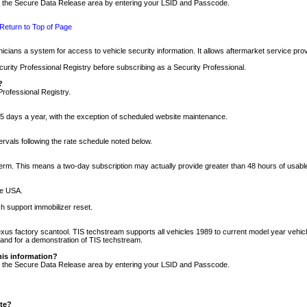
nto the Secure Data Release area by entering your LSID and Passcode.
Return to Top of Page
cians a system for access to vehicle security information. It allows aftermarket service pr
rity Professional Registry before subscribing as a Security Professional.
?
Professional Registry.
5 days a year, with the exception of scheduled website maintenance.
tervals following the rate schedule noted below.
r term. This means a two-day subscription may actually provide greater than 48 hours of usab
he USA.
h support immobilizer reset.
xus factory scantool. TIS techstream supports all vehicles 1989 to current model year vehic
n and for a demonstration of TIS techstream.
his information?
nto the Secure Data Release area by entering your LSID and Passcode.
ite?