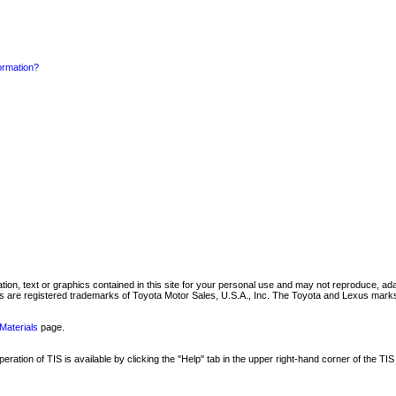
formation?
mation, text or graphics contained in this site for your personal use and may not reproduce, ada
are registered trademarks of Toyota Motor Sales, U.S.A., Inc. The Toyota and Lexus marks 
Materials
page.
ation of TIS is available by clicking the "Help" tab in the upper right-hand corner of the TIS