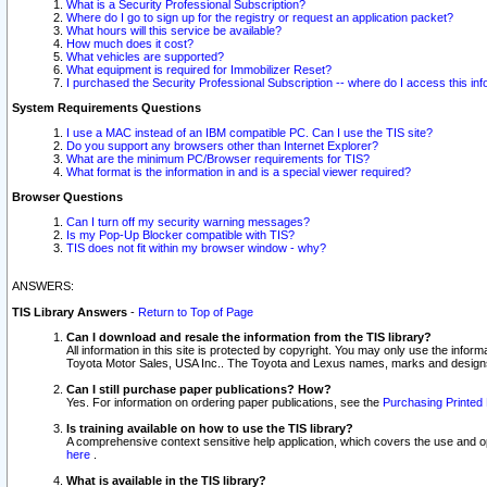
What is a Security Professional Subscription?
Where do I go to sign up for the registry or request an application packet?
What hours will this service be available?
How much does it cost?
What vehicles are supported?
What equipment is required for Immobilizer Reset?
I purchased the Security Professional Subscription -- where do I access this in
System Requirements Questions
I use a MAC instead of an IBM compatible PC. Can I use the TIS site?
Do you support any browsers other than Internet Explorer?
What are the minimum PC/Browser requirements for TIS?
What format is the information in and is a special viewer required?
Browser Questions
Can I turn off my security warning messages?
Is my Pop-Up Blocker compatible with TIS?
TIS does not fit within my browser window - why?
ANSWERS:
TIS Library Answers
-
Return to Top of Page
Can I download and resale the information from the TIS library?
All information in this site is protected by copyright. You may only use the infor
Toyota Motor Sales, USA Inc.. The Toyota and Lexus names, marks and designs 
Can I still purchase paper publications? How?
Yes. For information on ordering paper publications, see the
Purchasing Printed 
Is training available on how to use the TIS library?
A comprehensive context sensitive help application, which covers the use and oper
here
.
What is available in the TIS library?