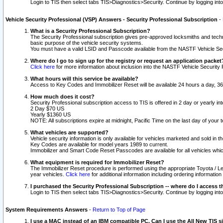
Login to TIS then select tabs TIS>Diagnostics>Security. Continue by logging i
Vehicle Security Professional (VSP) Answers - Security Professional Subscription
-
What is a Security Professional Subscription?
The Security Professional subscription gives pre-approved locksmiths and techni
basic purpose of the vehicle security systems.
You must have a valid LSID and Passcode available from the NASTF Vehicle Secu
Where do I go to sign up for the registry or request an application packet
Click here
for more information about inclusion into the NASTF Vehicle Security 
What hours will this service be available?
Access to Key Codes and Immobilizer Reset will be available 24 hours a day, 36
How much does it cost?
Security Professional subscription access to TIS is offered in 2 day or yearly in
2 Day $70 US
Yearly $1360 US
NOTE: All subscriptions expire at midnight, Pacific Time on the last day of you
What vehicles are supported?
Vehicle security information is only available for vehicles marketed and sold in t
Key Codes are available for model years 1989 to current.
Immobilizer and Smart Code Reset Passcodes are available for all vehicles whic
What equipment is required for Immobilizer Reset?
The Immobilizer Reset procedure is performed using the appropriate Toyota / Le
year vehicles.
Click here
for additional information including ordering informatio
I purchased the Security Professional Subscription -- where do I access t
Login to TIS then select tabs TIS>Diagnostics>Security. Continue by logging i
System Requirements Answers
-
Return to Top of Page
I use a MAC instead of an IBM compatible PC. Can I use the All New TIS s