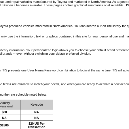
nose, and repair vehicles manufactured by Toyota and marketed in North America. As a genera
o TIS when it becomes available.
These pages contain graphical summaries of all available TIS
oyota produced vehicles marketed in North America. You can search our on-line library for sp
ay only use the information, text or graphics contained in this site for your personal use and ma
library information. Your personalized login allows you to choose your default brand preferenc
l brands -- even without switching your default preferred division.
ription. TIS prevents one User Name/Password combination to login at the same time. TIS wil
 and terms are available to match your needs, and when you are ready to activate a new accou
wing the rate schedule noted below.
ecurity
Keycode
fessional
$80
NA
NA
NA
$20 US Per
$1500
Transaction