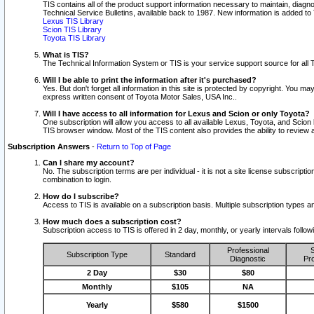
TIS contains all of the product support information necessary to maintain, diag
Technical Service Bulletins, available back to 1987. New information is added t
Lexus TIS Library
Scion TIS Library
Toyota TIS Library
What is TIS?
The Technical Information System or TIS is your service support source for all T
Will I be able to print the information after it's purchased?
Yes. But don't forget all information in this site is protected by copyright. You m
express written consent of Toyota Motor Sales, USA Inc..
Will I have access to all information for Lexus and Scion or only Toyota?
One subscription will allow you access to all available Lexus, Toyota, and Scion 
TIS browser window. Most of the TIS content also provides the ability to review al
Subscription Answers
-
Return to Top of Page
Can I share my account?
No. The subscription terms are per individual - it is not a site license subsc
combination to login.
How do I subscribe?
Access to TIS is available on a subscription basis. Multiple subscription types
How much does a subscription cost?
Subscription access to TIS is offered in 2 day, monthly, or yearly intervals follo
Professional
S
Subscription Type
Standard
Diagnostic
Pro
2 Day
$30
$80
Monthly
$105
NA
Yearly
$580
$1500