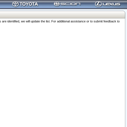
 identified, we will update the list. For additional assistance or to submit feedback to