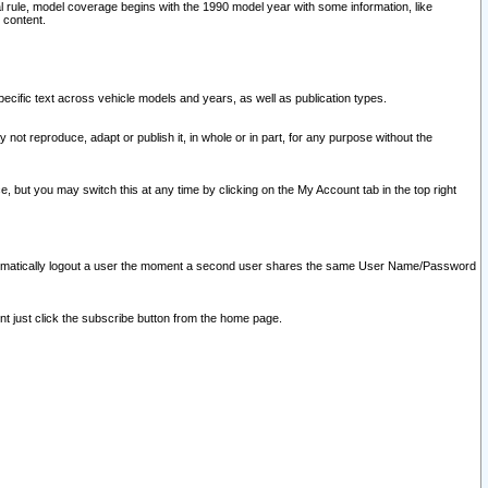
l rule, model coverage begins with the 1990 model year with some information, like
 content.
ecific text across vehicle models and years, as well as publication types.
y not reproduce, adapt or publish it, in whole or in part, for any purpose without the
e, but you may switch this at any time by clicking on the My Account tab in the top right
l automatically logout a user the moment a second user shares the same User Name/Password
nt just click the subscribe button from the home page.