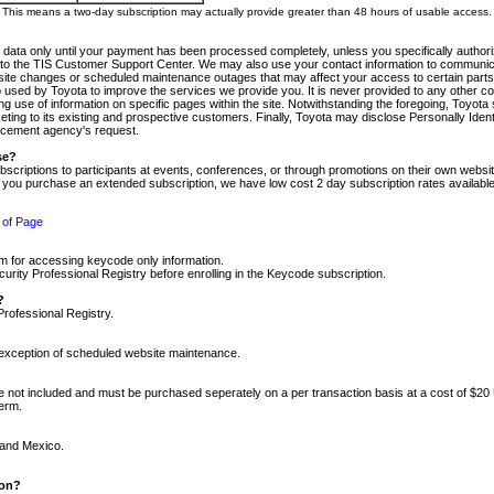
m. This means a two-day subscription may actually provide greater than 48 hours of usable access.
 data only until your payment has been processed completely, unless you specifically authorize
tly to the TIS Customer Support Center. We may also use your contact information to communic
ite changes or scheduled maintenance outages that may affect your access to certain parts of t
so used by Toyota to improve the services we provide you. It is never provided to any other 
 use of information on specific pages within the site. Notwithstanding the foregoing, Toyota s
ing to its existing and prospective customers. Finally, Toyota may disclose Personally Identif
forcement agency's request.
se?
scriptions to participants at events, conferences, or through promotions on their own webs
re you purchase an extended subscription, we have low cost 2 day subscription rates available
 of Page
m for accessing keycode only information.
ity Professional Registry before enrolling in the Keycode subscription.
?
Professional Registry.
e exception of scheduled website maintenance.
re not included and must be purchased seperately on a per transaction basis at a cost of $20
term.
 and Mexico.
ion?