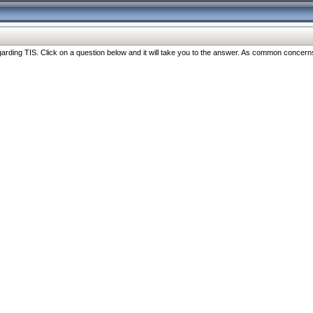
ng TIS. Click on a question below and it will take you to the answer. As common concerns are