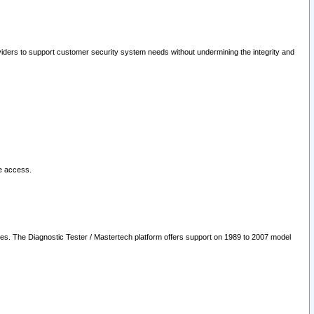
oviders to support customer security system needs without undermining the integrity and
le access.
les. The Diagnostic Tester / Mastertech platform offers support on 1989 to 2007 model