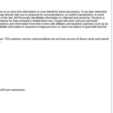
 us to store this information on your behalf for future purchases. If you later determine
ate directly with you in response to correspondence, to confirm transactions, to send
he site. All Personally Identifiable Information is collected and stored by Toyota in a
company for that company's independent use. Toyota will never sell your personal
hares user information from time to time with affiliates and business partners such as its
iable Information in response to legal process or, when we believe in good faith that the
ites. TIS customer service representatives do not have access to these cards and cannot
.
 USD per transaction.