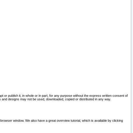
pt or publish it, in whole or in part, for any purpose without the express written consent of
and designs may not be used, downloaded, copied or distributed in any way.
 browser window. We also have a great overview tutorial, which is available by clicking