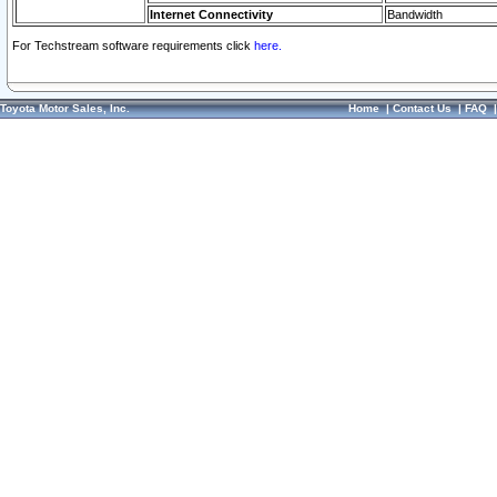
Internet Connectivity
Bandwidth
For Techstream software requirements click
here.
Toyota Motor Sales, Inc.
Home
|
Contact Us
|
FAQ