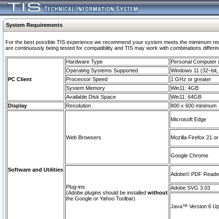
System Requirements
For the best possible TIS experience we recommend your system meets the mimimum requi
are continuously being tested for compatibility and TIS may work with combinations differing
Hardware Type
Personal Computer
Operating Systems Supported
Windows 11 (32–bit, 
PC Client
Processor Speed
1 GHz or greater
System Memory
Win11: 4GB
Available Disk Space
Win11: 64GB
Display
Resolution
800 x 600 minimum
Microsoft Edge
Web Browsers
Mozilla Firefox 21 or
Google Chrome
Software and Utilities
Adobe© PDF Reader 
Plug-ins
Adobe SVG 3.03
(Adobe plugins should be installed
without
the Google or Yahoo Toolbar)
Java™ Version 6 Upd