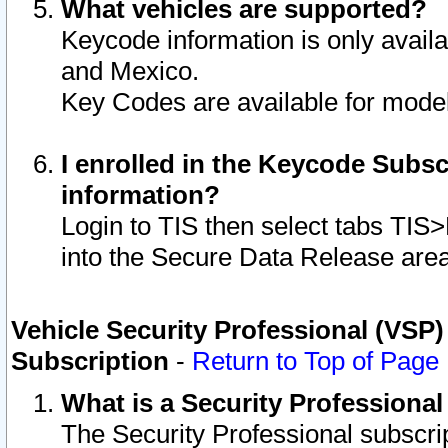
What vehicles are supported?
Keycode information is only avail
and Mexico.
Key Codes are available for model
I enrolled in the Keycode Subsc
information?
Login to TIS then select tabs TIS
into the Secure Data Release are
Vehicle Security Professional (VSP)
Subscription
-
Return to Top of Page
What is a Security Professiona
The Security Professional subscri