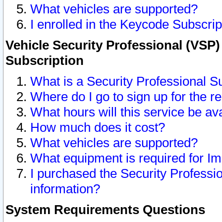
What vehicles are supported?
I enrolled in the Keycode Subscrip
Vehicle Security Professional (VSP)
Subscription
What is a Security Professional S
Where do I go to sign up for the r
What hours will this service be av
How much does it cost?
What vehicles are supported?
What equipment is required for I
I purchased the Security Professio
information?
System Requirements Questions