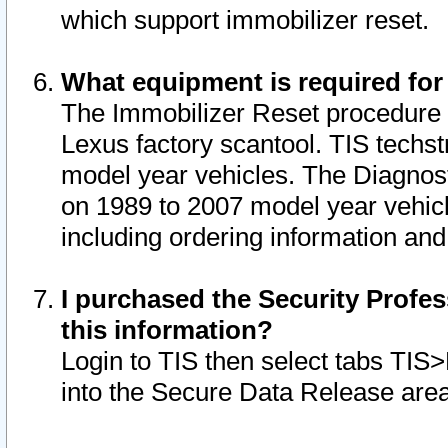
which support immobilizer reset.
What equipment is required for
The Immobilizer Reset procedure i
Lexus factory scantool. TIS techst
model year vehicles. The Diagnost
on 1989 to 2007 model year vehic
including ordering information and
I purchased the Security Profes
this information?
Login to TIS then select tabs TIS
into the Secure Data Release are