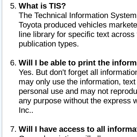
What is TIS?
The Technical Information System o
Toyota produced vehicles markete
line library for specific text acro
publication types.
Will I be able to print the infor
Yes. But don't forget all informatio
may only use the information, text 
personal use and may not reproduce,
any purpose without the express w
Inc..
Will I have access to all infor