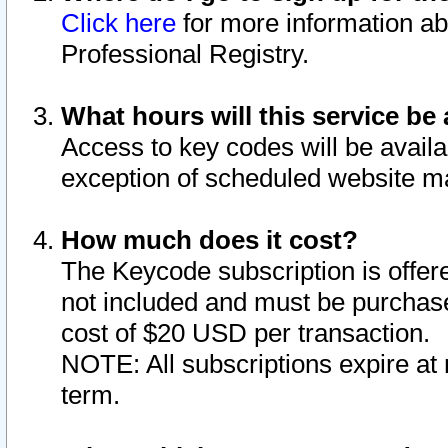
Click here
for more information ab
Professional Registry.
What hours will this service be 
Access to key codes will be availa
exception of scheduled website m
How much does it cost?
The Keycode subscription is offere
not included and must be purchase
cost of $20 USD per transaction.
NOTE: All subscriptions expire at 
term.