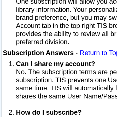
One subscription will allow you ac
library information. Your personal
brand preference, but you may swit
Account tab in the top right TIS b
provides the ability to review all 
preferred division.
Subscription Answers
-
Return to To
Can I share my account?
No. The subscription terms are per i
subscription. TIS prevents one U
same time. TIS will automatically
shares the same User Name/Passw
How do I subscribe?