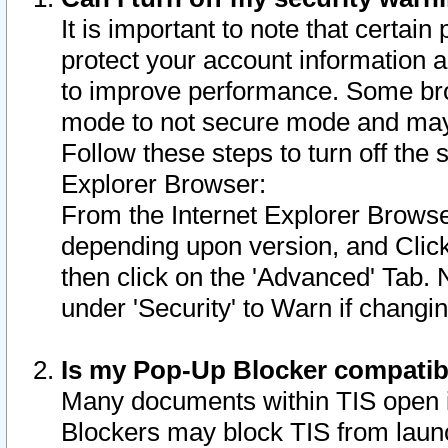
It is important to note that certain
protect your account information a
to improve performance. Some bro
mode to not secure mode and may 
Follow these steps to turn off the
Explorer Browser:
From the Internet Explorer Browse
depending upon version, and Click 
then click on the 'Advanced' Tab. 
under 'Security' to Warn if chang
Is my Pop-Up Blocker compatib
Many documents within TIS open 
Blockers may block TIS from laun