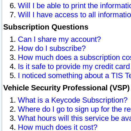
Will I be able to print the informat
Will I have access to all informat
Subscription Questions
Can I share my account?
How do I subscribe?
How much does a subscription co
Is it safe to provide my credit ca
I noticed something about a TIS T
Vehicle Security Professional (VSP
What is a Keycode Subscription?
Where do I go to sign up for the r
What hours will this service be av
How much does it cost?