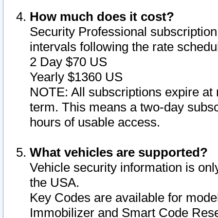
How much does it cost?
Security Professional subscription 
intervals following the rate sched
2 Day $70 US
Yearly $1360 US
NOTE: All subscriptions expire at 
term. This means a two-day subscr
hours of usable access.
What vehicles are supported?
Vehicle security information is onl
the USA.
Key Codes are available for model
Immobilizer and Smart Code Reset 