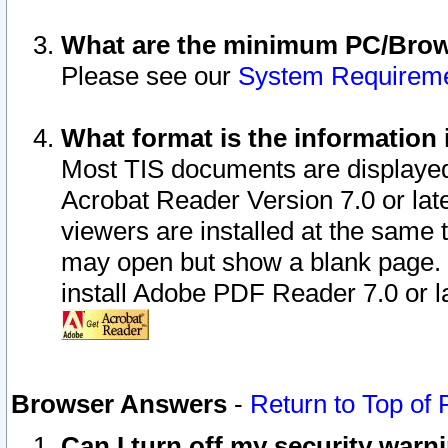
What are the minimum PC/Brows
Please see our
System Requirem
What format is the information 
Most TIS documents are displaye
Acrobat Reader Version 7.0 or later
viewers are installed at the same 
may open but show a blank page. S
install Adobe PDF Reader 7.0 or la
Browser Answers
-
Return to Top of
Can I turn off my security war