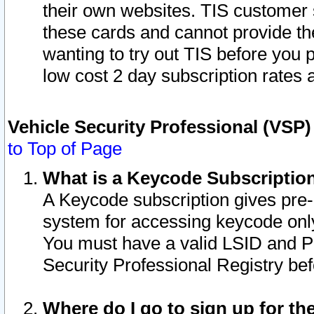
their own websites. TIS customer 
these cards and cannot provide the
wanting to try out TIS before you
low cost 2 day subscription rates a
Vehicle Security Professional (VSP
to Top of Page
What is a Keycode Subscriptio
A Keycode subscription gives pre
system for accessing keycode only
You must have a valid LSID and 
Security Professional Registry bef
Where do I go to sign up for th