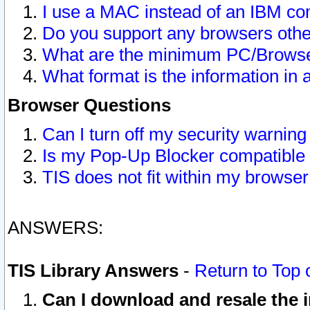
I use a MAC instead of an IBM com
Do you support any browsers other
What are the minimum PC/Browser
What format is the information in 
Browser Questions
Can I turn off my security warni
Is my Pop-Up Blocker compatible 
TIS does not fit within my browse
ANSWERS:
TIS Library Answers
-
Return to Top 
Can I download and resale the i