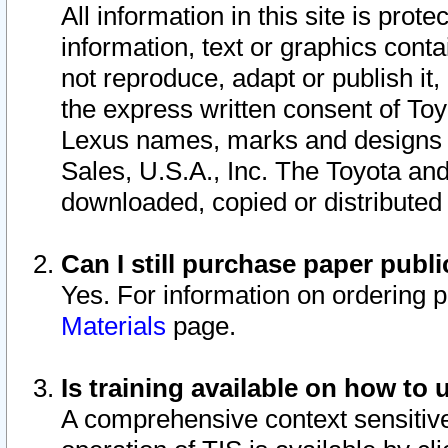
All information in this site is pro
information, text or graphics conta
not reproduce, adapt or publish it,
the express written consent of To
Lexus names, marks and designs a
Sales, U.S.A., Inc. The Toyota a
downloaded, copied or distributed
Can I still purchase paper pub
Yes. For information on ordering 
Materials
page.
Is training available on how to 
A comprehensive context sensitive