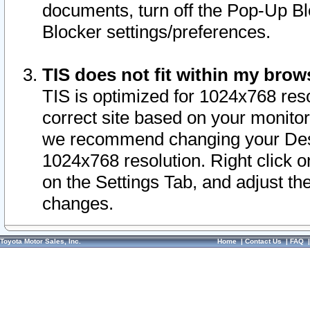
documents, turn off the Pop-Up Bl
Blocker settings/preferences.
TIS does not fit within my bro
TIS is optimized for 1024x768 reso
correct site based on your monitor 
we recommend changing your Desk
1024x768 resolution. Right click 
on the Settings Tab, and adjust th
changes.
Toyota Motor Sales, Inc.
Home
|
Contact Us
|
FAQ