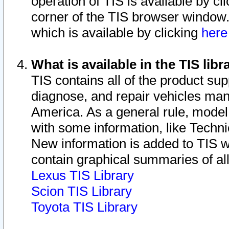
operation of TIS is available by cl
corner of the TIS browser window.
which is available by clicking
her
What is available in the TIS libr
TIS contains all of the product su
diagnose, and repair vehicles ma
America. As a general rule, mode
with some information, like Techni
New information is added to TIS 
contain graphical summaries of all
Lexus TIS Library
Scion TIS Library
Toyota TIS Library