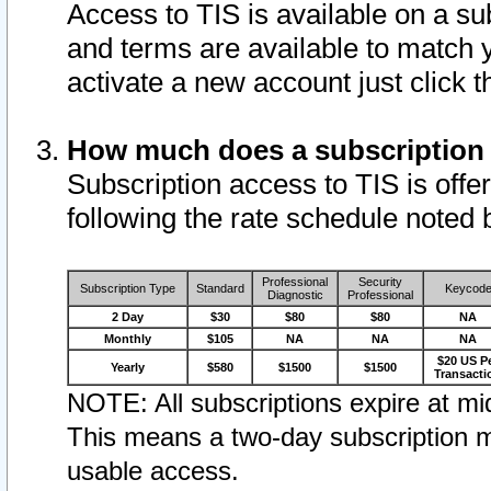
Access to TIS is available on a su
and terms are available to match 
activate a new account just click 
How much does a subscription
Subscription access to TIS is offer
following the rate schedule noted 
Professional
Security
Subscription Type
Standard
Keycod
Diagnostic
Professional
2 Day
$30
$80
$80
NA
Monthly
$105
NA
NA
NA
$20 US P
Yearly
$580
$1500
$1500
Transacti
NOTE: All subscriptions expire at mid
This means a two-day subscription m
usable access.