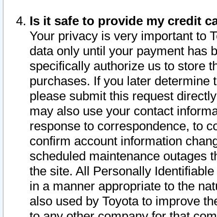
Is it safe to provide my credit
Your privacy is very important to 
data only until your payment has 
specifically authorize us to store t
purchases. If you later determine 
please submit this request direct
may also use your contact informa
response to correspondence, to co
confirm account information chang
scheduled maintenance outages tha
the site. All Personally Identifiab
in a manner appropriate to the nat
also used by Toyota to improve the
to any other company for that com