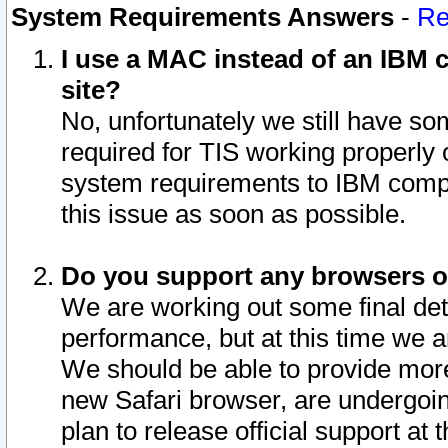
System Requirements Answers
-
Re
I use a MAC instead of an IBM c
site?
No, unfortunately we still have s
required for TIS working properly
system requirements to IBM compa
this issue as soon as possible.
Do you support any browsers ot
We are working out some final deta
performance, but at this time we a
We should be able to provide more
new Safari browser, are undergoin
plan to release official support at t