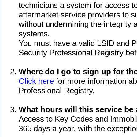
technicians a system for access to 
aftermarket service providers to 
without undermining the integrity 
systems.
You must have a valid LSID and 
Security Professional Registry bef
Where do I go to sign up for th
Click here
for more information ab
Professional Registry.
What hours will this service be 
Access to Key Codes and Immobiliz
365 days a year, with the excepti