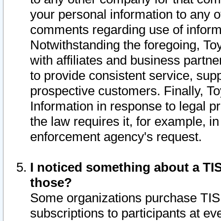
your personal information to any o
comments regarding use of informat
Notwithstanding the foregoing, To
with affiliates and business partn
to provide consistent service, supp
prospective customers. Finally, To
Information in response to legal p
the law requires it, for example, i
enforcement agency's request.
I noticed something about a TIS
those?
Some organizations purchase TIS 
subscriptions to participants at e