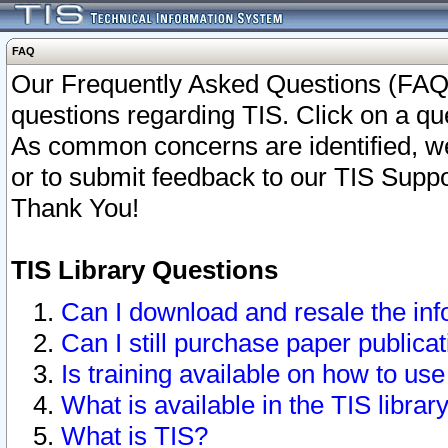
FAQ
Our Frequently Asked Questions (FAQ)
questions regarding TIS. Click on a que
As common concerns are identified, we 
or to submit feedback to our TIS Supp
Thank You!
TIS Library Questions
Can I download and resale the inf
Can I still purchase paper public
Is training available on how to use
What is available in the TIS librar
What is TIS?