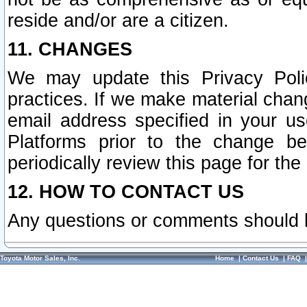
reside and/or are a citizen.
11. CHANGES
We may update this Privacy Polic
practices. If we make material chang
email address specified in your u
Platforms prior to the change b
periodically review this page for the
12. HOW TO CONTACT US
Any questions or comments should 
Toyota Motor Sales, Inc.
Home
|
Contact Us
|
FAQ