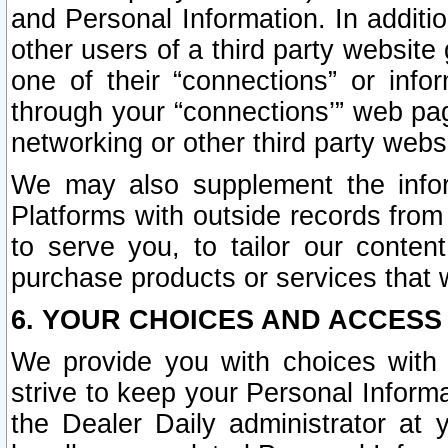
and Personal Information. In additi
other users of a third party website
one of their “connections” or info
through your “connections’” web page
networking or other third party websi
We may also supplement the infor
Platforms with outside records from 
to serve you, to tailor our conten
purchase products or services that w
6. YOUR CHOICES AND ACCESS
We provide you with choices with 
strive to keep your Personal Inform
the Dealer Daily administrator at yo