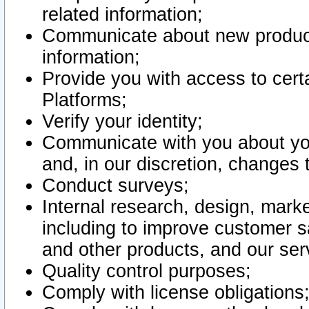
related information;
Communicate about new product
information;
Provide you with access to certa
Platforms;
Verify your identity;
Communicate with you about you
and, in our discretion, changes 
Conduct surveys;
Internal research, design, mark
including to improve customer sa
and other products, and our ser
Quality control purposes;
Comply with license obligations