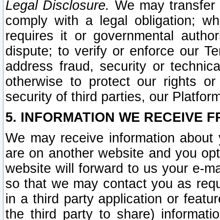
Legal Disclosure.
We may transfer an
comply with a legal obligation; w
requires it or governmental authori
dispute; to verify or enforce our Te
address fraud, security or technic
otherwise to protect our rights or
security of third parties, our Platfor
5. INFORMATION WE RECEIVE F
We may receive information about y
are on another website and you opt-
website will forward to us your e-m
so that we may contact you as requ
in a third party application or feat
the third party to share) informat