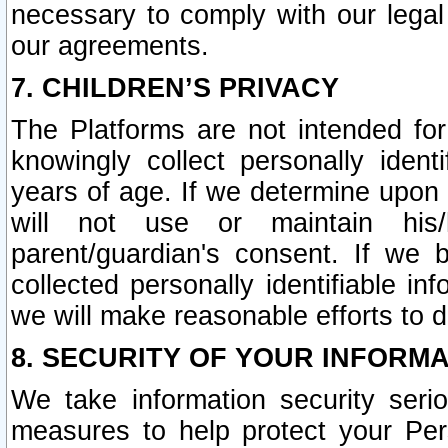
necessary to comply with our legal 
our agreements.
7. CHILDREN’S PRIVACY
The Platforms are not intended fo
knowingly collect personally ident
years of age. If we determine upon c
will not use or maintain his/
parent/guardian's consent. If w
collected personally identifiable in
we will make reasonable efforts to d
8. SECURITY OF YOUR INFORM
We take information security seri
measures to help protect your Per