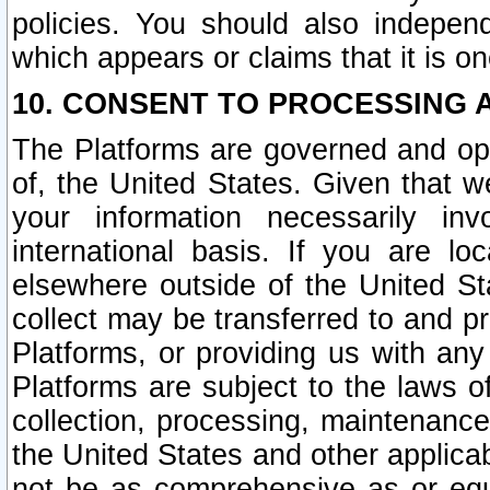
policies. You should also independ
which appears or claims that it is on
10. CONSENT TO PROCESSING 
The Platforms are governed and ope
of, the United States. Given that w
your information necessarily in
international basis. If you are 
elsewhere outside of the United St
collect may be transferred to and p
Platforms, or providing us with any
Platforms are subject to the laws o
collection, processing, maintenance
the United States and other applicab
not be as comprehensive as or equ