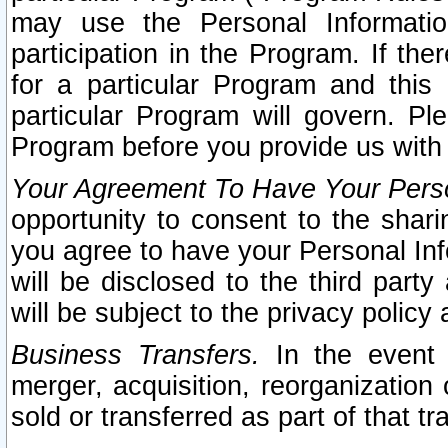
may use the Personal Informatio
participation in the Program. If th
for a particular Program and this
particular Program will govern. Pl
Program before you provide us with
Your Agreement To Have Your Perso
opportunity to consent to the sharin
you agree to have your Personal Inf
will be disclosed to the third part
will be subject to the privacy policy 
Business Transfers.
In the event t
merger, acquisition, reorganization
sold or transferred as part of that t