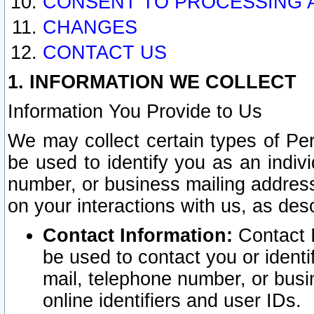
CONSENT TO PROCESSING 
CHANGES
CONTACT US
1. INFORMATION WE COLLECT
Information You Provide to Us
We may collect certain types of Pers
be used to identify you as an indiv
number, or business mailing address
on your interactions with us, as des
Contact Information:
Contact I
be used to contact you or ident
mail, telephone number, or busi
online identifiers and user IDs.