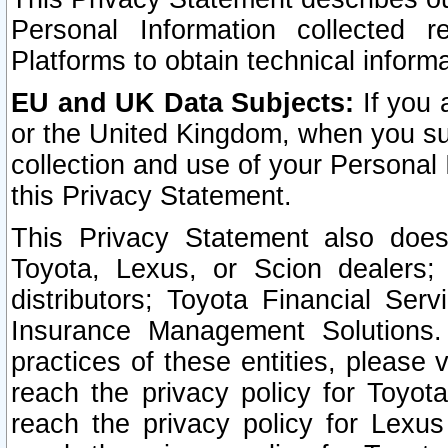
Personal Information collected 
Platforms to obtain technical inform
EU and UK Data Subjects:
If you 
or the United Kingdom, when you sub
collection and use of your Personal 
this Privacy Statement.
This Privacy Statement also does
Toyota, Lexus, or Scion dealers; 
distributors; Toyota Financial Ser
Insurance Management Solutions.
practices of these entities, please 
reach the privacy policy for Toyot
reach the privacy policy for Lexus