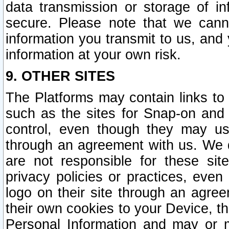
data transmission or storage of 
secure. Please note that we cann
information you transmit to us, and
information at your own risk.
9. OTHER SITES
The Platforms may contain links to 
such as the sites for Snap-on and
control, even though they may us
through an agreement with us. We 
are not responsible for these site
privacy policies or practices, ev
logo on their site through an agre
their own cookies to your Device, th
Personal Information and may or 