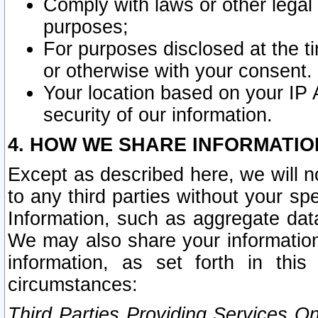
Comply with laws or other legal o
purposes;
For purposes disclosed at the t
or otherwise with your consent.
Your location based on your IP
security of our information.
4. HOW WE SHARE INFORMATIO
Except as described here, we will n
to any third parties without your s
Information, such as aggregate data
We may also share your information
information, as set forth in thi
circumstances:
Third Parties Providing Services O