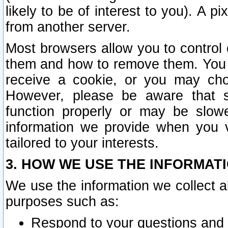
likely to be of interest to you). A p
from another server.
Most browsers allow you to control 
them and how to remove them. You m
receive a cookie, or you may cho
However, please be aware that s
function properly or may be slowe
information we provide when you v
tailored to your interests.
3. HOW WE USE THE INFORMAT
We use the information we collect a
purposes such as:
Respond to your questions and 