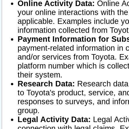
Online Activity Data:
Online Ac
your online interactions with t
applicable. Examples include yo
information collected from Toyo
Payment Information for Subs
payment-related information in 
and/or services from Toyota. Ex
platform number which is collec
their system.
Research Data:
Research data i
to Toyota's product, service, a
responses to surveys, and infor
group.
Legal Activity Data:
Legal Activ
connection with legal claims. Ex