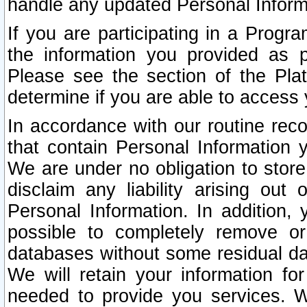
handle any updated Personal Inform
If you are participating in a Prog
the information you provided as p
Please see the section of the Pla
determine if you are able to access
In accordance with our routine rec
that contain Personal Information 
We are under no obligation to store
disclaim any liability arising out 
Personal Information. In addition,
possible to completely remove or
databases without some residual d
We will retain your information fo
needed to provide you services. W