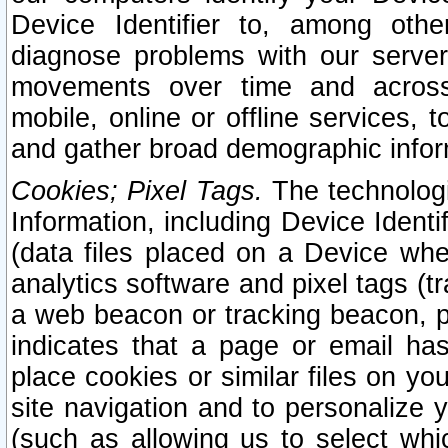
Device Identifier to, among othe
diagnose problems with our server
movements over time and across 
mobile, online or offline services, 
and gather broad demographic infor
Cookies; Pixel Tags.
The technologi
Information, including Device Identif
(data files placed on a Device when
analytics software and pixel tags (
a web beacon or tracking beacon, p
indicates that a page or email h
place cookies or similar files on you
site navigation and to personalize y
(such as allowing us to select whic