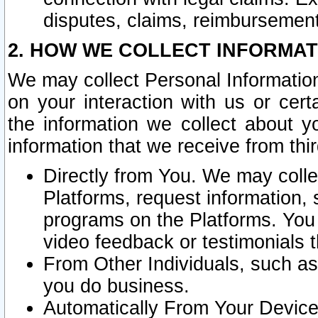
disputes, claims, reimbursement
2. HOW WE COLLECT INFORMAT
We may collect Personal Information
on your interaction with us or cer
the information we collect about y
information that we receive from thir
Directly from You. We may coll
Platforms, request information,
programs on the Platforms. You 
video feedback or testimonials t
From Other Individuals, such a
you do business.
Automatically From Your Devices