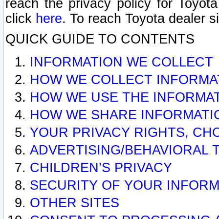
reach the privacy policy for Toyo
click
here
. To reach Toyota dealer s
QUICK GUIDE TO CONTENTS
INFORMATION WE COLLECT
HOW WE COLLECT INFORMA
HOW WE USE THE INFORMA
HOW WE SHARE INFORMATI
YOUR PRIVACY RIGHTS, CH
ADVERTISING/BEHAVIORAL 
CHILDREN’S PRIVACY
SECURITY OF YOUR INFORM
OTHER SITES