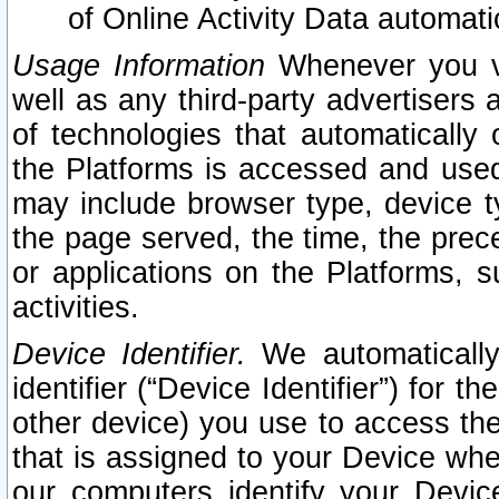
of Online Activity Data automat
Usage Information
Whenever you vis
well as any third-party advertisers 
of technologies that automatically 
the Platforms is accessed and used
may include browser type, device ty
the page served, the time, the prec
or applications on the Platforms, s
activities.
Device Identifier.
We automatically
identifier (“Device Identifier”) for 
other device) you use to access the
that is assigned to your Device whe
our computers identify your Devic