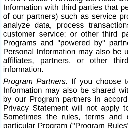
Information with third parties that 
of our partners) such as service pr
analyze data, process transaction
customer service; or other third pa
Programs and "powered by" partne
Personal Information may also be u
affiliates, partners, or other th
information.
Program Partners.
If you choose to
Information may also be shared w
by our Program partners in accorda
Privacy Statement will not apply t
Sometimes the rules, terms and c
particular Program ("Program Rules"