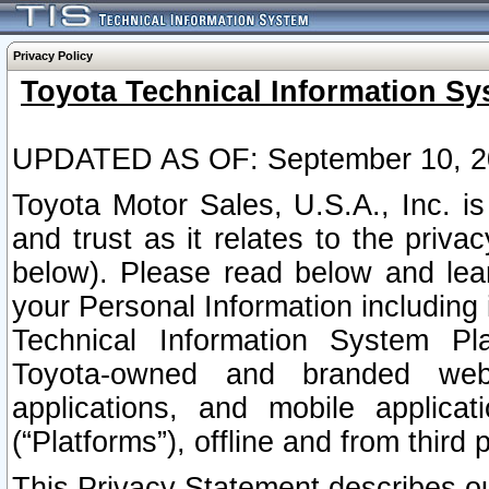
Privacy Policy
Toyota Technical Information Sy
UPDATED AS OF: September 10, 2
Toyota Motor Sales, U.S.A., Inc. i
and trust as it relates to the priva
below). Please read below and lea
your Personal Information including 
Technical Information System Plat
Toyota-owned and branded websi
applications, and mobile applicat
(“Platforms”), offline and from third p
This Privacy Statement describes our