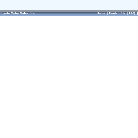
Toyota Motor Sales, Inc.
Home
|
Contact Us
|
FAQ