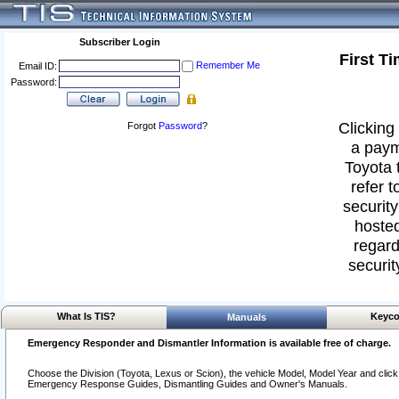
Subscriber Login
First T
Remember Me
Email ID:
Password:
Clicking 
Forgot
Password
?
a paym
Toyota 
refer t
security
hosted
regard
securit
What Is TIS?
Keyco
Manuals
Emergency Responder and Dismantler Information is available free of charge.
Choose the Division (Toyota, Lexus or Scion), the vehicle Model, Model Year and click o
Emergency Response Guides, Dismantling Guides and Owner's Manuals.