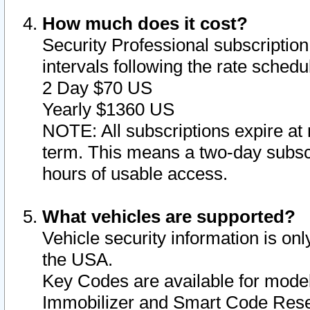
How much does it cost?
Security Professional subscription 
intervals following the rate sched
2 Day $70 US
Yearly $1360 US
NOTE: All subscriptions expire at 
term. This means a two-day subscr
hours of usable access.
What vehicles are supported?
Vehicle security information is onl
the USA.
Key Codes are available for model
Immobilizer and Smart Code Reset 