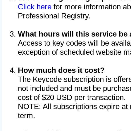
Click here
for more information ab
Professional Registry.
What hours will this service be 
Access to key codes will be availa
exception of scheduled website m
How much does it cost?
The Keycode subscription is offere
not included and must be purchase
cost of $20 USD per transaction.
NOTE: All subscriptions expire at 
term.