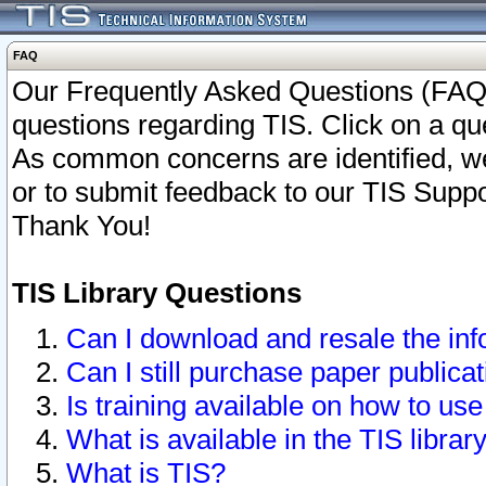
FAQ
Our Frequently Asked Questions (FAQ)
questions regarding TIS. Click on a que
As common concerns are identified, we 
or to submit feedback to our TIS Supp
Thank You!
TIS Library Questions
Can I download and resale the inf
Can I still purchase paper public
Is training available on how to use
What is available in the TIS librar
What is TIS?