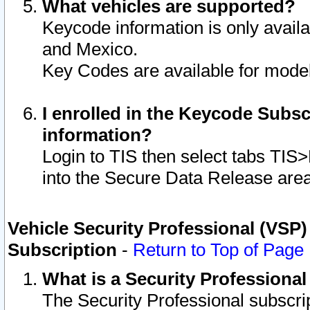
What vehicles are supported?
Keycode information is only avail
and Mexico.
Key Codes are available for model
I enrolled in the Keycode Subsc
information?
Login to TIS then select tabs TIS
into the Secure Data Release are
Vehicle Security Professional (VSP)
Subscription
-
Return to Top of Page
What is a Security Professiona
The Security Professional subscri