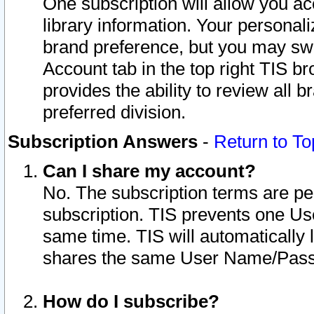
One subscription will allow you ac
library information. Your personal
brand preference, but you may swit
Account tab in the top right TIS b
provides the ability to review all 
preferred division.
Subscription Answers
-
Return to To
Can I share my account?
No. The subscription terms are per i
subscription. TIS prevents one U
same time. TIS will automatically
shares the same User Name/Passw
How do I subscribe?