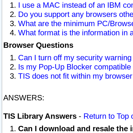
I use a MAC instead of an IBM com
Do you support any browsers other
What are the minimum PC/Browser
What format is the information in 
Browser Questions
Can I turn off my security warni
Is my Pop-Up Blocker compatible 
TIS does not fit within my browse
ANSWERS:
TIS Library Answers
-
Return to Top 
Can I download and resale the i