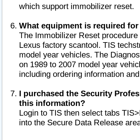
which support immobilizer reset.
What equipment is required for
The Immobilizer Reset procedure i
Lexus factory scantool. TIS techst
model year vehicles. The Diagnost
on 1989 to 2007 model year vehic
including ordering information and
I purchased the Security Profes
this information?
Login to TIS then select tabs TIS
into the Secure Data Release are