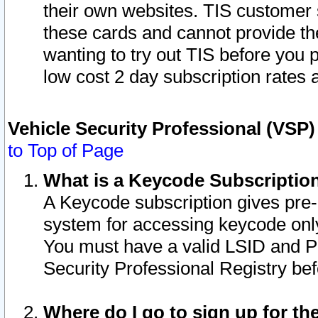
their own websites. TIS customer 
these cards and cannot provide the
wanting to try out TIS before you
low cost 2 day subscription rates a
Vehicle Security Professional (VSP
to Top of Page
What is a Keycode Subscriptio
A Keycode subscription gives pre
system for accessing keycode only
You must have a valid LSID and 
Security Professional Registry bef
Where do I go to sign up for th