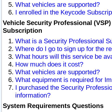
What vehicles are supported?
I enrolled in the Keycode Subscrip
Vehicle Security Professional (VSP)
Subscription
What is a Security Professional S
Where do I go to sign up for the r
What hours will this service be av
How much does it cost?
What vehicles are supported?
What equipment is required for I
I purchased the Security Professio
information?
System Requirements Questions