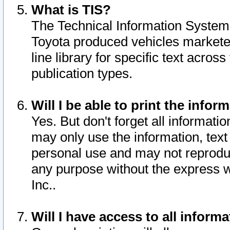
What is TIS?
The Technical Information System o
Toyota produced vehicles markete
line library for specific text acro
publication types.
Will I be able to print the infor
Yes. But don't forget all informatio
may only use the information, text 
personal use and may not reproduce,
any purpose without the express w
Inc..
Will I have access to all infor