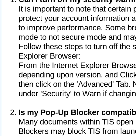
It is important to note that certain
protect your account information a
to improve performance. Some bro
mode to not secure mode and may 
Follow these steps to turn off the
Explorer Browser:
From the Internet Explorer Browse
depending upon version, and Click 
then click on the 'Advanced' Tab. 
under 'Security' to Warn if chang
Is my Pop-Up Blocker compatib
Many documents within TIS open 
Blockers may block TIS from laun