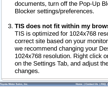
documents, turn off the Pop-Up Bl
Blocker settings/preferences.
TIS does not fit within my bro
TIS is optimized for 1024x768 reso
correct site based on your monitor 
we recommend changing your Desk
1024x768 resolution. Right click 
on the Settings Tab, and adjust th
changes.
Toyota Motor Sales, Inc.
Home
|
Contact Us
|
FAQ