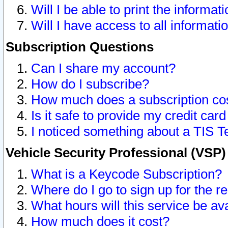
Will I be able to print the informat
Will I have access to all informat
Subscription Questions
Can I share my account?
How do I subscribe?
How much does a subscription co
Is it safe to provide my credit ca
I noticed something about a TIS T
Vehicle Security Professional (VSP
What is a Keycode Subscription?
Where do I go to sign up for the r
What hours will this service be av
How much does it cost?