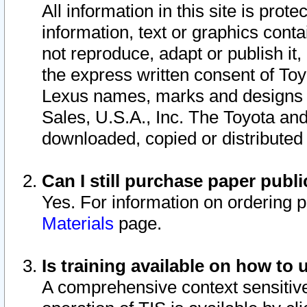
All information in this site is pro
information, text or graphics conta
not reproduce, adapt or publish it,
the express written consent of To
Lexus names, marks and designs a
Sales, U.S.A., Inc. The Toyota a
downloaded, copied or distributed
Can I still purchase paper pub
Yes. For information on ordering 
Materials
page.
Is training available on how to 
A comprehensive context sensitive