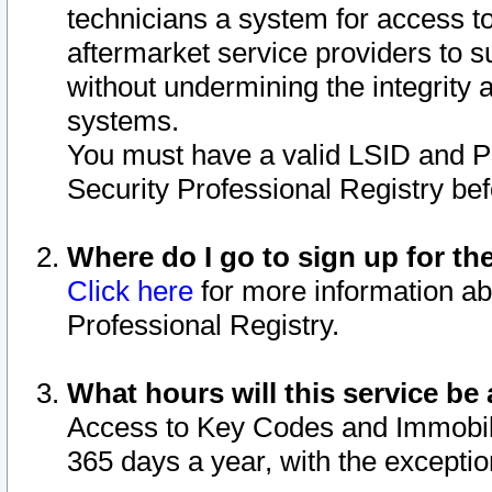
technicians a system for access to 
aftermarket service providers to 
without undermining the integrity 
systems.
You must have a valid LSID and 
Security Professional Registry bef
Where do I go to sign up for th
Click here
for more information ab
Professional Registry.
What hours will this service be 
Access to Key Codes and Immobiliz
365 days a year, with the excepti