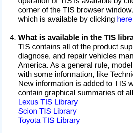
operation of TIS is available by cl
corner of the TIS browser window.
which is available by clicking
her
What is available in the TIS libr
TIS contains all of the product su
diagnose, and repair vehicles ma
America. As a general rule, mode
with some information, like Techni
New information is added to TIS 
contain graphical summaries of all
Lexus TIS Library
Scion TIS Library
Toyota TIS Library