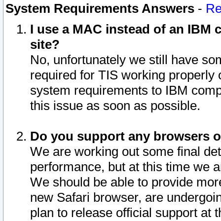
System Requirements Answers
-
Re
I use a MAC instead of an IBM c
site?
No, unfortunately we still have s
required for TIS working properly
system requirements to IBM compa
this issue as soon as possible.
Do you support any browsers ot
We are working out some final deta
performance, but at this time we a
We should be able to provide more
new Safari browser, are undergoin
plan to release official support at t