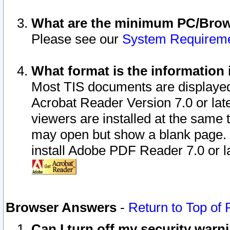
What are the minimum PC/Brows
Please see our
System Requirem
What format is the information 
Most TIS documents are displaye
Acrobat Reader Version 7.0 or later
viewers are installed at the same 
may open but show a blank page. S
install Adobe PDF Reader 7.0 or la
Browser Answers
-
Return to Top of
Can I turn off my security war