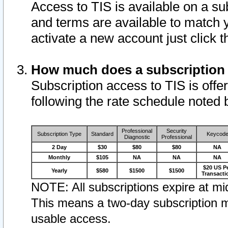
Access to TIS is available on a su
and terms are available to match 
activate a new account just click 
How much does a subscription
Subscription access to TIS is offer
following the rate schedule noted 
Professional
Security
Subscription Type
Standard
Keycod
Diagnostic
Professional
2 Day
$30
$80
$80
NA
Monthly
$105
NA
NA
NA
$20 US P
Yearly
$580
$1500
$1500
Transacti
NOTE: All subscriptions expire at mid
This means a two-day subscription m
usable access.