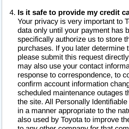
Is it safe to provide my credit
Your privacy is very important to 
data only until your payment has 
specifically authorize us to store t
purchases. If you later determine 
please submit this request direct
may also use your contact informa
response to correspondence, to co
confirm account information chang
scheduled maintenance outages tha
the site. All Personally Identifiab
in a manner appropriate to the nat
also used by Toyota to improve the
to any other company for that com