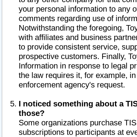
your personal information to any o
comments regarding use of informat
Notwithstanding the foregoing, To
with affiliates and business partn
to provide consistent service, supp
prospective customers. Finally, To
Information in response to legal p
the law requires it, for example, i
enforcement agency's request.
I noticed something about a TIS
those?
Some organizations purchase TIS 
subscriptions to participants at e