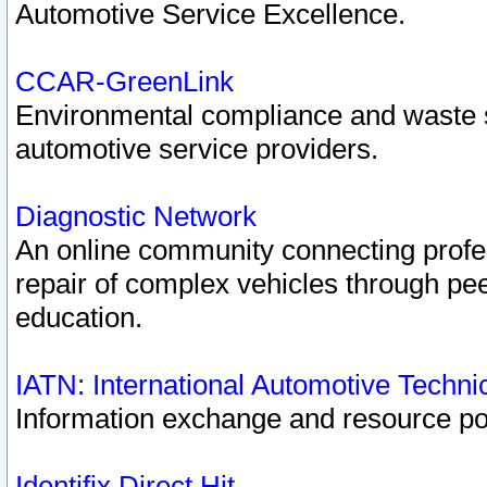
Automotive Service Excellence.
CCAR-GreenLink
Environmental compliance and waste
automotive service providers.
Diagnostic Network
An online community connecting profes
repair of complex vehicles through pee
education.
IATN: International Automotive Techn
Information exchange and resource port
Identifix Direct Hit