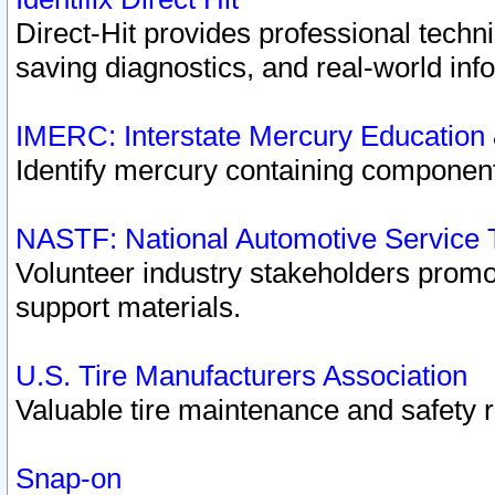
Direct-Hit provides professional techn
saving diagnostics, and real-world inf
IMERC: Interstate Mercury Education
Identify mercury containing component
NASTF: National Automotive Service 
Volunteer industry stakeholders promoti
support materials.
U.S. Tire Manufacturers Association
Valuable tire maintenance and safety 
Snap-on