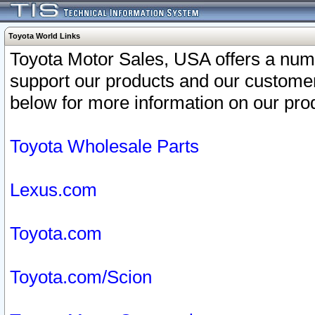
Toyota World Links
Toyota Motor Sales, USA offers a num
support our products and our customer
below for more information on our prod
Toyota Wholesale Parts
Lexus.com
Toyota.com
Toyota.com/Scion