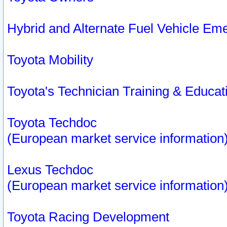
Hybrid and Alternate Fuel Vehicle Em
Toyota Mobility
Toyota's Technician Training & Educa
Toyota Techdoc
(European market service information
Lexus Techdoc
(European market service information
Toyota Racing Development