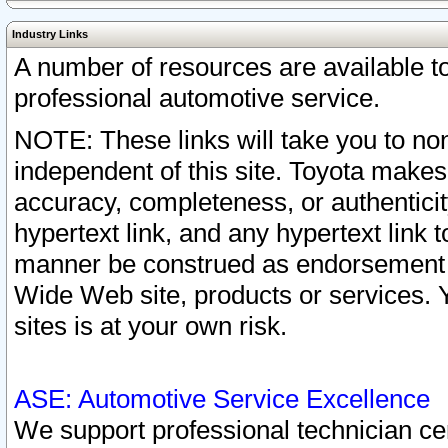
Industry Links
A number of resources are available 
professional automotive service.
NOTE: These links will take you to non
independent of this site. Toyota makes
accuracy, completeness, or authenticit
hypertext link, and any hypertext link t
manner be construed as endorsement b
Wide Web site, products or services. Yo
sites is at your own risk.
ASE: Automotive Service Excellence
We support professional technician cert