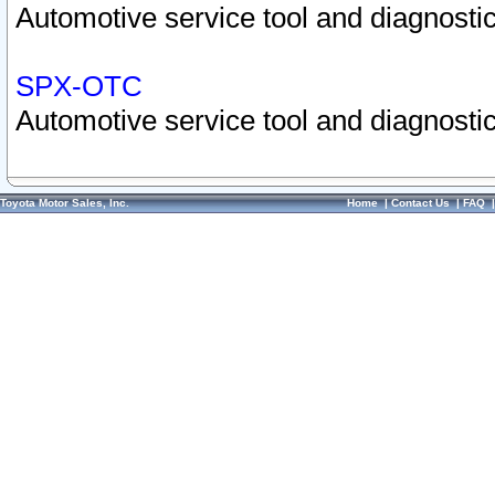
Automotive service tool and diagnostic
SPX-OTC
Automotive service tool and diagnostic
Toyota Motor Sales, Inc.
Home
|
Contact Us
|
FAQ