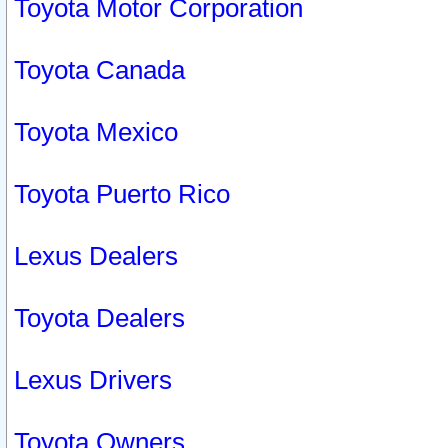
Toyota Motor Corporation
Toyota Canada
Toyota Mexico
Toyota Puerto Rico
Lexus Dealers
Toyota Dealers
Lexus Drivers
Toyota Owners