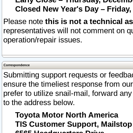
Closed New Year's Day – Friday,
Please note
this is not a technical a
representatives will not comment on qu
operation/repair issues.
Correspondence
Submitting support requests or feedbac
ensure the timeliest response from o
prefer to utilize snail-mail, forward an
to the address below.
Toyota Motor North America
TIS Customer Support, Mailsto