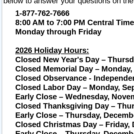
below to answer your questions on the
1-877-762-7666
8:00 AM to 7:00 PM Central Time
Monday through Friday
2026 Holiday Hours:
Closed New Year's Day – Thursda
Closed Memorial Day – Monday, 
Closed Observance - Independenc
Closed Labor Day – Monday, Sep
Early Close – Wednesday, Novem
Closed Thanksgiving Day – Thur
Early Close – Thursday, Decembe
Closed Christmas Day – Friday,
Early Close – Thursday, Decembe