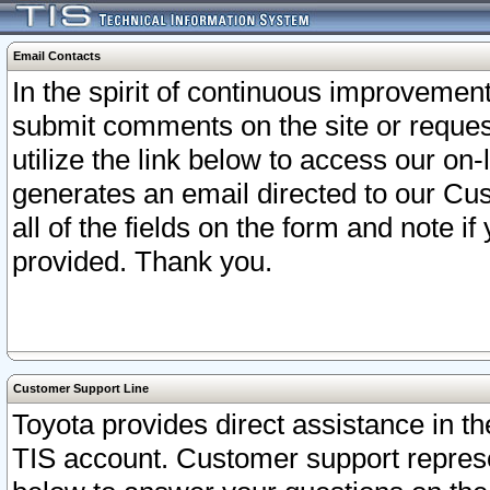
Email Contacts
In the spirit of continuous improveme
submit comments on the site or request
utilize the link below to access our o
generates an email directed to our Cu
all of the fields on the form and note i
provided. Thank you.
Customer Support Line
Toyota provides direct assistance in th
TIS account. Customer support represen