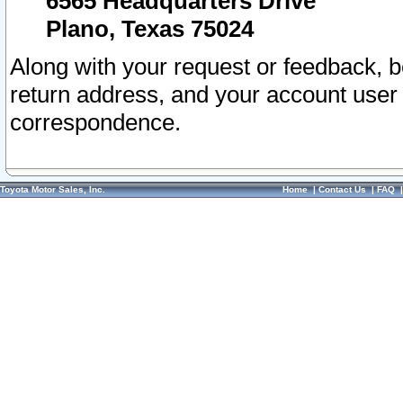
6565 Headquarters Drive
Plano, Texas 75024
Along with your request or feedback, 
return address, and your account user
correspondence.
Toyota Motor Sales, Inc.
Home
|
Contact Us
|
FAQ