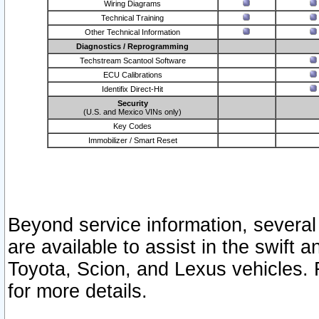
Wiring Diagrams
Technical Training
Other Technical Information
Diagnostics / Reprogramming
Techstream Scantool Software
ECU Calibrations
Identifix Direct-Hit
Security
(U.S. and Mexico VINs only)
Key Codes
Immobilizer / Smart Reset
Beyond service information, several
are available to assist in the swift 
Toyota, Scion, and Lexus vehicles. 
for more details.