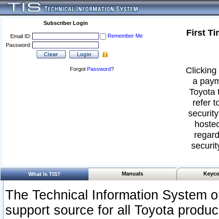
Subscriber Login
First T
Remember Me
Email ID:
Password:
Clicking 
Forgot
Password
?
a paym
Toyota 
refer t
security
hosted
regard
securit
Manuals
Keyco
What Is TIS?
The Technical Information System or
support source for all Toyota produ