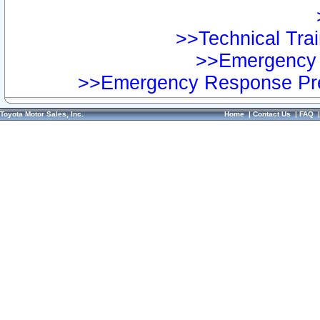
>>Technical Trai
>>Emergency 
>>Emergency Response Pre
Toyota Motor Sales, Inc.
Home
|
Contact Us
|
FAQ