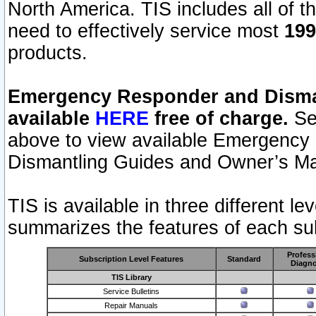
North America. TIS includes all of the
need to effectively service most
199
products.
Emergency Responder and Disman
available
HERE
free of charge.
Sel
above to view available Emergency
Dismantling Guides and Owner’s Ma
TIS is available in three different l
summarizes the features of each sub
Profess
Subscription Level Features
Standard
Diagno
TIS Library
Service Bulletins
Repair Manuals