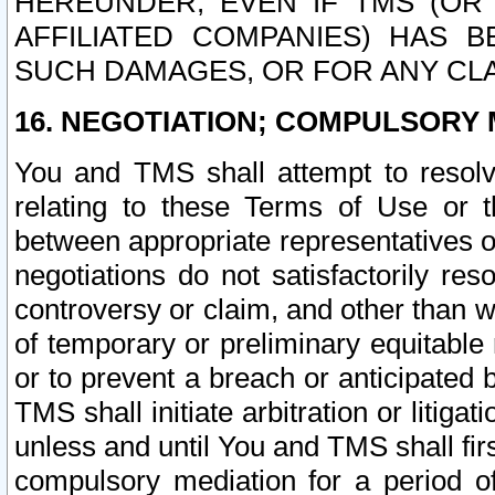
HEREUNDER, EVEN IF TMS (OR 
AFFILIATED COMPANIES) HAS B
SUCH DAMAGES, OR FOR ANY CLA
16. NEGOTIATION; COMPULSORY 
You and TMS shall attempt to resolve
relating to these Terms of Use or t
between appropriate representatives o
negotiations do not satisfactorily re
controversy or claim, and other than wi
of temporary or preliminary equitable 
or to prevent a breach or anticipated
TMS shall initiate arbitration or litiga
unless and until You and TMS shall fir
compulsory mediation for a period of