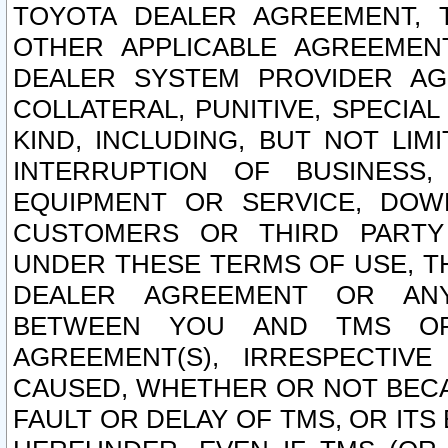
TOYOTA DEALER AGREEMENT, 
OTHER APPLICABLE AGREEME
DEALER SYSTEM PROVIDER AGR
COLLATERAL, PUNITIVE, SPECI
KIND, INCLUDING, BUT NOT LIM
INTERRUPTION OF BUSINESS,
EQUIPMENT OR SERVICE, DOW
CUSTOMERS OR THIRD PARTY
UNDER THESE TERMS OF USE, T
DEALER AGREEMENT OR ANY
BETWEEN YOU AND TMS OR
AGREEMENT(S), IRRESPECTI
CAUSED, WHETHER OR NOT BECAU
FAULT OR DELAY OF TMS, OR IT