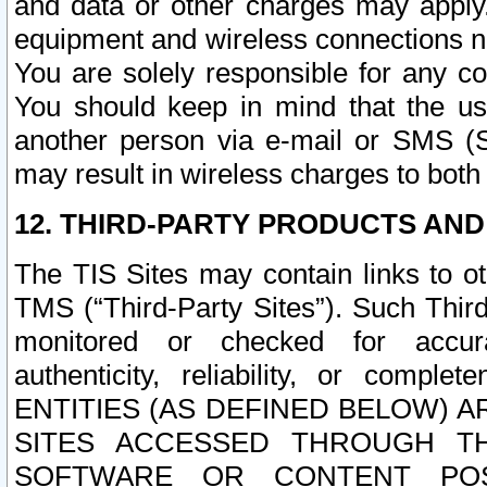
and data or other charges may apply
equipment and wireless connections n
You are solely responsible for any c
You should keep in mind that the us
another person via e-mail or SMS (S
may result in wireless charges to both
12. THIRD-PARTY PRODUCTS AND
The TIS Sites may contain links to o
TMS (“Third-Party Sites”). Such Third
monitored or checked for accuracy
authenticity, reliability, or c
ENTITIES (AS DEFINED BELOW) 
SITES ACCESSED THROUGH TH
SOFTWARE OR CONTENT POS