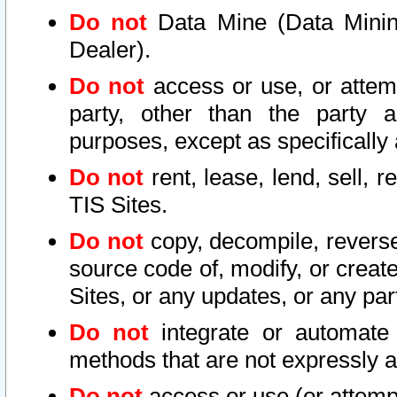
Do not
Data Mine (Data Mining 
Dealer).
Do not
access or use, or attem
party, other than the party a
purposes, except as specifically
Do not
rent, lease, lend, sell, r
TIS Sites.
Do not
copy, decompile, reverse
source code of, modify, or create
Sites, or any updates, or any par
Do not
integrate or automate 
methods that are not expressly
Do not
access or use (or attempt