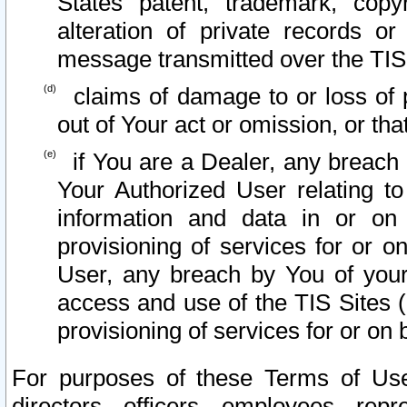
States patent, trademark, copy
alteration of private records o
message transmitted over the TIS
claims of damage to or loss of pr
out of Your act or omission, or th
if You are a Dealer, any breach
Your Authorized User relating t
information and data in or on
provisioning of services for or o
User, any breach by You of your
access and use of the TIS Sites (
provisioning of services for or on 
For purposes of these Terms of U
directors, officers, employees, repr