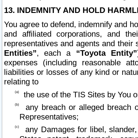
13. INDEMNITY AND HOLD HARML
You agree to defend, indemnify and ho
and affiliated corporations, and the
representatives and agents and their 
Entities”
, each a
“Toyota Entity”
expenses (including reasonable atto
liabilities or losses of any kind or na
relating to
the use of the TIS Sites by You o
any breach or alleged breach o
Representatives;
any Damages for libel, slander, 