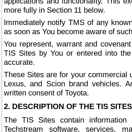
applications and functionality. This 
more fully in Section 11 below.
Immediately notify TMS of any known 
as soon as You become aware of such
You represent, warrant and covenant 
TIS Sites by You or entered into th
accurate.
These Sites are for your commercial u
Lexus, and Scion brand vehicles. An
written consent of Toyota.
2. DESCRIPTION OF THE TIS SITES
The TIS Sites contain information 
Techstream software, services, mai