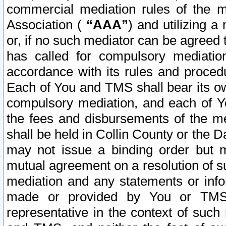
commercial mediation rules of the me
Association (
“AAA”
) and utilizing 
or, if no such mediator can be agreed 
has called for compulsory mediatio
accordance with its rules and proced
Each of You and TMS shall bear its o
compulsory mediation, and each of Yo
the fees and disbursements of the me
shall be held in Collin County or the 
may not issue a binding order but 
mutual agreement on a resolution of su
mediation and any statements or info
made or provided by You or TMS o
representative in the context of such