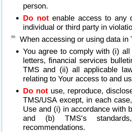
person.
Do not
enable access to any d
individual or third party in viola
When accessing or using data in 
You agree to comply with (i) al
letters, financial services bullet
TMS and (ii) all applicable la
relating to Your access to and us
Do not
use, reproduce, disclose
TMS/USA except, in each case, 
Use and (i) in accordance with b
and (b) TMS’s standards, 
recommendations.