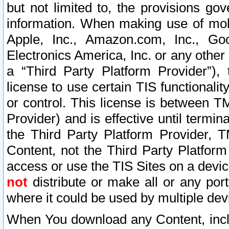
but not limited to, the provisions gov
information. When making use of mobi
Apple, Inc., Amazon.com, Inc., Goo
Electronics America, Inc. or any other 
a “Third Party Platform Provider”), 
license to use certain TIS functionali
or control. This license is between 
Provider) and is effective until ter
the Third Party Platform Provider, T
Content, not the Third Party Platform
access or use the TIS Sites on a devi
not
distribute or make all or any por
where it could be used by multiple dev
When You download any Content, incl