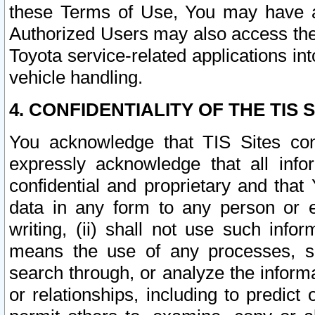
these Terms of Use, You may have ac
Authorized Users may also access the
Toyota service-related applications in
vehicle handling.
4. CONFIDENTIALITY OF THE TIS S
You acknowledge that TIS Sites con
expressly acknowledge that all info
confidential and proprietary and that 
data in any form to any person or 
writing, (ii) shall not use such inf
means the use of any processes, sof
search through, or analyze the informa
or relationships, including to predict