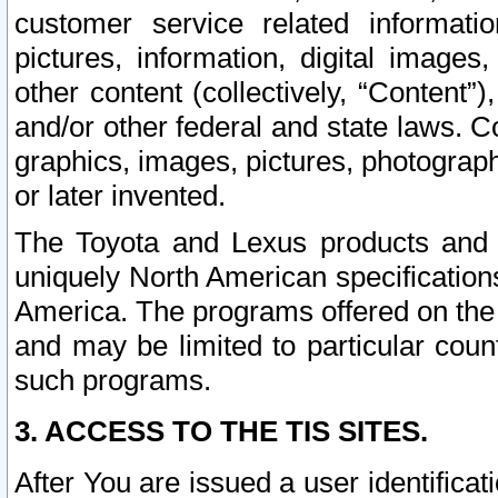
customer service related informati
pictures, information, digital images,
other content (collectively, “Content”)
and/or other federal and state laws. C
graphics, images, pictures, photograp
or later invented.
The Toyota and Lexus products and s
uniquely North American specification
America. The programs offered on the 
and may be limited to particular coun
such programs.
3. ACCESS TO THE TIS SITES.
After You are issued a user identifica