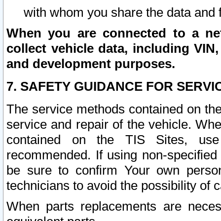
with whom you share the data and 
When you are connected to a netw
collect vehicle data, including VIN,
and development purposes.
7. SAFETY GUIDANCE FOR SERVI
The service methods contained on the
service and repair of the vehicle. Wh
contained on the TIS Sites, use
recommended. If using non-specified
be sure to confirm Your own persona
technicians to avoid the possibility of 
When parts replacements are neces