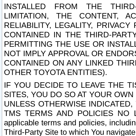
INSTALLED FROM THE THIRD-
LIMITATION, THE CONTENT, A
RELIABILITY, LEGALITY, PRIVAC
CONTAINED IN THE THIRD-PARTY
PERMITTING THE USE OR INSTAL
NOT IMPLY APPROVAL OR ENDOR
CONTAINED ON ANY LINKED THIR
OTHER TOYOTA ENTITIES).
IF YOU DECIDE TO LEAVE THE T
SITES, YOU DO SO AT YOUR OWN
UNLESS OTHERWISE INDICATED,
TMS TERMS AND POLICIES NO LO
applicable terms and policies, includi
Third-Party Site to which You navigate