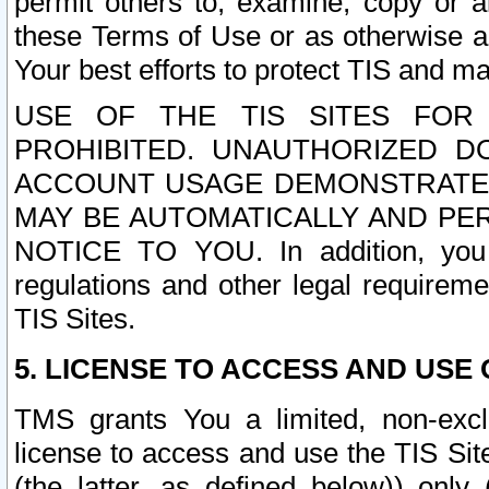
permit others to, examine, copy or a
these Terms of Use or as otherwise ag
Your best efforts to protect TIS and main
USE OF THE TIS SITES FOR 
PROHIBITED. UNAUTHORIZED D
ACCOUNT USAGE DEMONSTRATES
MAY BE AUTOMATICALLY AND PE
NOTICE TO YOU. In addition, you a
regulations and other legal requireme
TIS Sites.
5. LICENSE TO ACCESS AND USE O
TMS grants You a limited, non-exclu
license to access and use the TIS Sit
(the latter, as defined below)) only