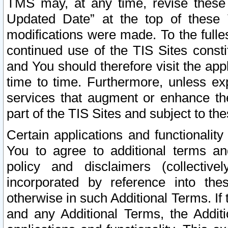
TMS may, at any time, revise these
Updated Date” at the top of these 
modifications were made. To the fulle
continued use of the TIS Sites const
and You should therefore visit the app
time to time. Furthermore, unless exp
services that augment or enhance the
part of the TIS Sites and subject to t
Certain applications and functionali
You to agree to additional terms and
policy and disclaimers (collective
incorporated by reference into th
otherwise in such Additional Terms. If
and any Additional Terms, the Additi