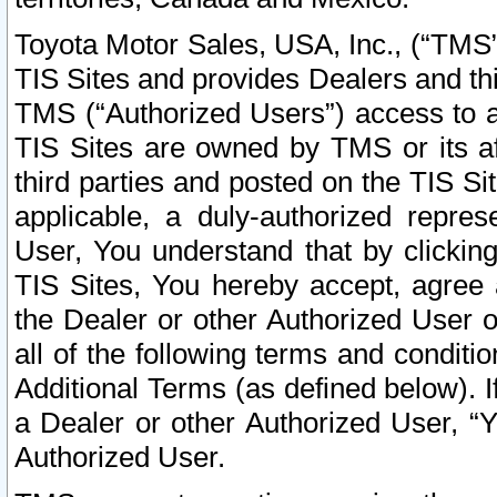
Toyota Motor Sales, USA, Inc., (“TMS”
TIS Sites and provides Dealers and thi
TMS (“Authorized Users”) access to a
TIS Sites are owned by TMS or its af
third parties and posted on the TIS Sit
applicable, a duly-authorized repres
User, You understand that by clickin
TIS Sites, You hereby accept, agree 
the Dealer or other Authorized User 
all of the following terms and condit
Additional Terms (as defined below). I
a Dealer or other Authorized User, “
Authorized User.