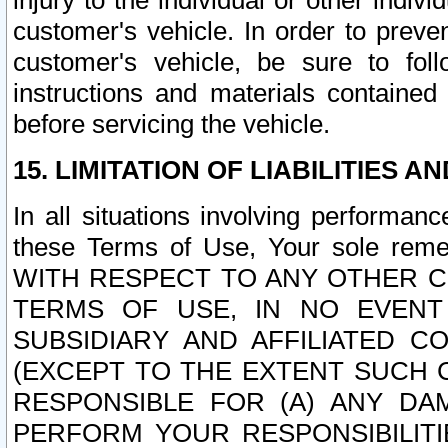
injury to the individual or other indi
customer's vehicle. In order to prev
customer's vehicle, be sure to foll
instructions and materials contained
before servicing the vehicle.
15. LIMITATION OF LIABILITIES A
In all situations involving performa
these Terms of Use, Your sole remed
WITH RESPECT TO ANY OTHER 
TERMS OF USE, IN NO EVENT
SUBSIDIARY AND AFFILIATED C
(EXCEPT TO THE EXTENT SUCH C
RESPONSIBLE FOR (A) ANY D
PERFORM YOUR RESPONSIBILIT