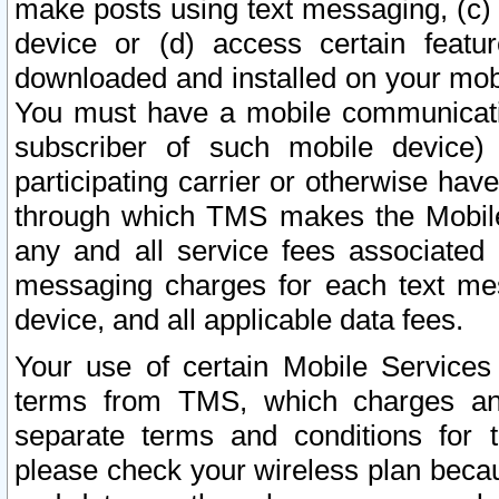
make posts using text messaging, (c)
device or (d) access certain featu
downloaded and installed on your mobi
You must have a mobile communicatio
subscriber of such mobile device) 
participating carrier or otherwise h
through which TMS makes the Mobile 
any and all service fees associated 
messaging charges for each text me
device, and all applicable data fees.
Your use of certain Mobile Services
terms from TMS, which charges and
separate terms and conditions for th
please check your wireless plan becau