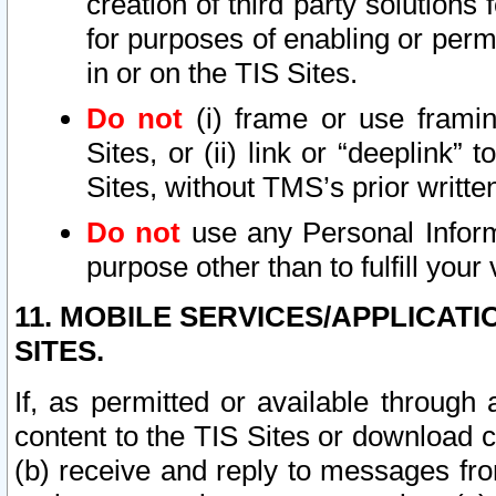
creation of third party solutions
for purposes of enabling or permi
in or on the TIS Sites.
Do not
(i) frame or use framin
Sites, or (ii) link or “deeplink”
Sites, without TMS’s prior writte
Do not
use any Personal Informa
purpose other than to fulfill your 
11. MOBILE SERVICES/APPLICAT
SITES.
If, as permitted or available through
content to the TIS Sites or download c
(b) receive and reply to messages fro