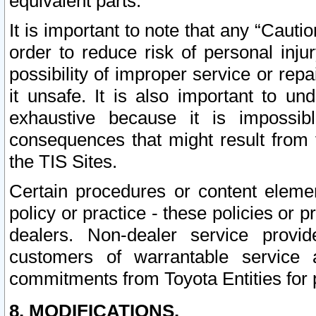
equivalent parts.
It is important to note that any “Cauti
order to reduce risk of personal inju
possibility of improper service or rep
it unsafe. It is also important to un
exhaustive because it is impossib
consequences that might result from f
the TIS Sites.
Certain procedures or content elem
policy or practice - these policies or 
dealers. Non-dealer service provide
customers of warrantable service
commitments from Toyota Entities for 
8. MODIFICATIONS.