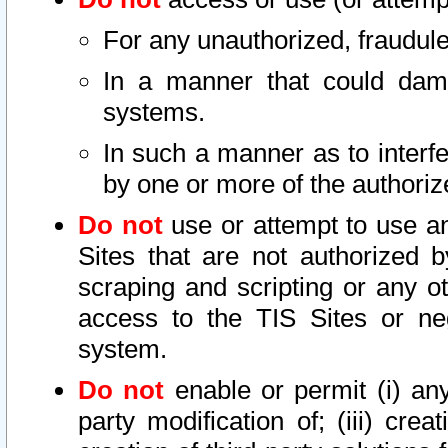
For any unauthorized, fraudule
In a manner that could dama
systems.
In such a manner as to interf
by one or more of the authoriz
Do not
use or attempt to use a
Sites that are not authorized b
scraping and scripting or any ot
access to the TIS Sites or ne
system.
Do not
enable or permit (i) any 
party modification of; (iii) creat