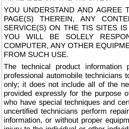
YOU UNDERSTAND AND AGREE TH
PAGE(S) THEREIN, ANY CONT
SERVICE(S) ON THE TIS SITES I
YOU WILL BE SOLELY RESPO
COMPUTER, ANY OTHER EQUIPMEN
FROM SUCH USE.
The technical product information 
professional automobile technicians t
only; it does not include all of the n
provided expressly for the purpose o
who have special techniques and cert
uncertified technicians perform repai
information, or without proper equip