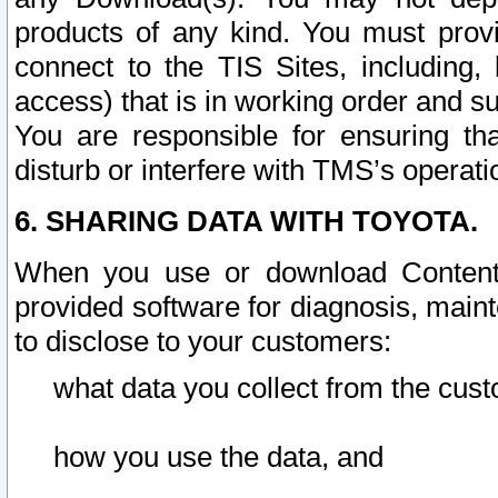
products of any kind. You must prov
connect to the TIS Sites, including, 
access) that is in working order and su
You are responsible for ensuring th
disturb or interfere with TMS’s operati
6. SHARING DATA WITH TOYOTA.
When you use or download Content 
provided software for diagnosis, main
to disclose to your customers:
what data you collect from the cust
how you use the data, and