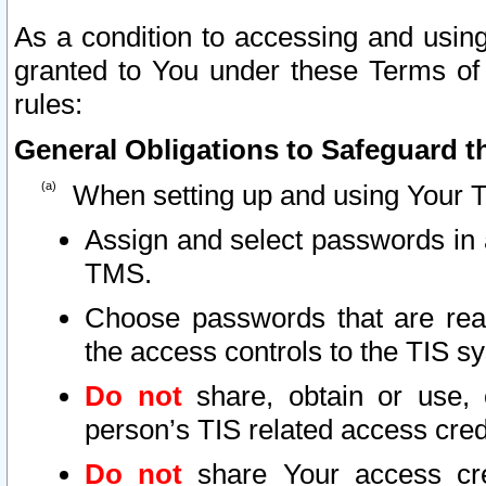
As a condition to accessing and using
granted to You under these Terms of 
rules:
General Obligations to Safeguard th
When setting up and using Your T
Assign and select passwords in 
TMS.
Choose passwords that are reas
the access controls to the TIS s
Do not
share, obtain or use, 
person’s TIS related access cre
Do not
share Your access cre