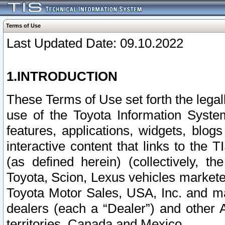
Terms of Use
Last Updated Date: 09.10.2022
1.INTRODUCTION
These Terms of Use set forth the lega
use of the Toyota Information Syste
features, applications, widgets, blog
interactive content that links to th
(as defined herein) (collectively, t
Toyota, Scion, Lexus vehicles market
Toyota Motor Sales, USA, Inc. and ma
dealers (each a “Dealer”) and other 
territories, Canada and Mexico.