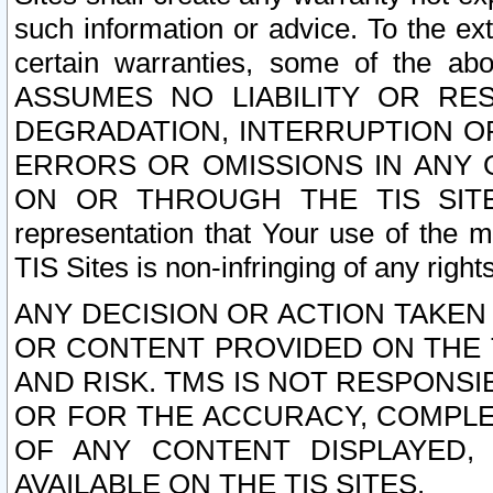
such information or advice. To the ext
certain warranties, some of the a
ASSUMES NO LIABILITY OR RE
DEGRADATION, INTERRUPTION OR
ERRORS OR OMISSIONS IN ANY 
ON OR THROUGH THE TIS SITES.
representation that Your use of the m
TIS Sites is non-infringing of any rights
ANY DECISION OR ACTION TAKEN
OR CONTENT PROVIDED ON THE T
AND RISK. TMS IS NOT RESPONSI
OR FOR THE ACCURACY, COMPLET
OF ANY CONTENT DISPLAYED,
AVAILABLE ON THE TIS SITES.