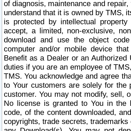
of diagnosis, maintenance and repair,
understand that it is owned by TMS, its
is protected by intellectual proper
accept, a limited, non-exclusive, non
download and use the object code
computer and/or mobile device that 
Benefit as a Dealer or an Authorized 
duties if you are an employee of TMS, 
TMS. You acknowledge and agree that
to Your customers are solely for the
customer. You may not modify, sell, o
No license is granted to You in th
code, of the content downloaded, and
copyrights, trade secrets, trademarks o
any Download(s). You may not dep