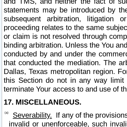
and TMS, and neither the fact of su
statements may be introduced by the 
subsequent arbitration, litigation
proceeding relates to the same subjec
or claim is not resolved through comp
binding arbitration. Unless the You an
conducted by and under the commercia
that conducted the mediation. The arb
Dallas, Texas metropolitan region. Fo
this Section do not in any way limit
terminate Your access to and use of th
17. MISCELLANEOUS.
Severability.
If any of the provision
invalid or unenforceable, such invali