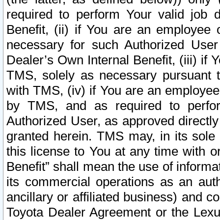
required to perform Your valid job d
Benefit, (ii) if You are an employee
necessary for such Authorized User 
Dealer’s Own Internal Benefit, (iii) i
TMS, solely as necessary pursuant t
with TMS, (iv) if You are an employee 
by TMS, and as required to perfor
Authorized User, as approved directly
granted herein. TMS may, in its sole 
this license to You at any time with o
Benefit” shall mean the use of informa
its commercial operations as an auth
ancillary or affiliated business) and c
Toyota Dealer Agreement or the Lexus