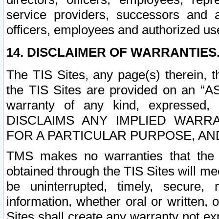
service providers, successors and as
officers, employees and authorized us
14. DISCLAIMER OF WARRANTIES
The TIS Sites, any page(s) therein, 
the TIS Sites are provided on an “A
warranty of any kind, expressed,
DISCLAIMS ANY IMPLIED WARRA
FOR A PARTICULAR PURPOSE, AN
TMS makes no warranties that the T
obtained through the TIS Sites will mee
be uninterrupted, timely, secure, 
information, whether oral or written
Sites shall create any warranty not e