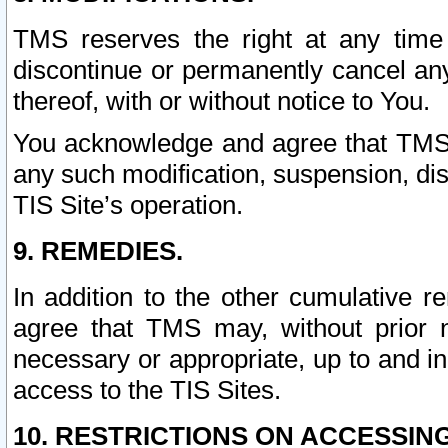
TMS reserves the right at any time
discontinue or permanently cancel any 
thereof, with or without notice to You.
You acknowledge and agree that TMS wi
any such modification, suspension, disc
TIS Site’s operation.
9. REMEDIES.
In addition to the other cumulative 
agree that TMS may, without prior 
necessary or appropriate, up to and inc
access to the TIS Sites.
10. RESTRICTIONS ON ACCESSING