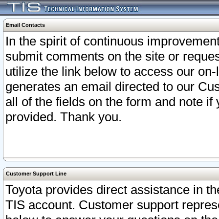
Email Contacts
In the spirit of continuous improveme
submit comments on the site or request
utilize the link below to access our o
generates an email directed to our Cu
all of the fields on the form and note i
provided. Thank you.
Customer Support Line
Toyota provides direct assistance in th
TIS account. Customer support represen