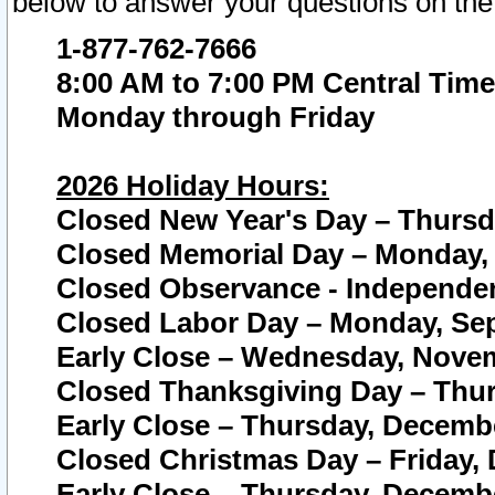
below to answer your questions on the
1-877-762-7666
8:00 AM to 7:00 PM Central Time
Monday through Friday
2026 Holiday Hours:
Closed New Year's Day – Thursda
Closed Memorial Day – Monday, 
Closed Observance - Independenc
Closed Labor Day – Monday, Sep
Early Close – Wednesday, Novem
Closed Thanksgiving Day – Thur
Early Close – Thursday, Decembe
Closed Christmas Day – Friday,
Early Close – Thursday, Decembe