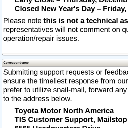
Closed New Year's Day – Friday,
Please note
this is not a technical a
representatives will not comment on qu
operation/repair issues.
Correspondence
Submitting support requests or feedbac
ensure the timeliest response from o
prefer to utilize snail-mail, forward an
to the address below.
Toyota Motor North America
TIS Customer Support, Mailsto