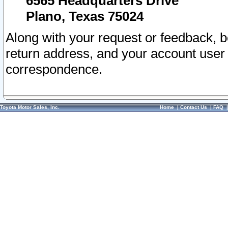
6565 Headquarters Drive
Plano, Texas 75024
Along with your request or feedback, 
return address, and your account user
correspondence.
Toyota Motor Sales, Inc.
Home
|
Contact Us
|
FAQ