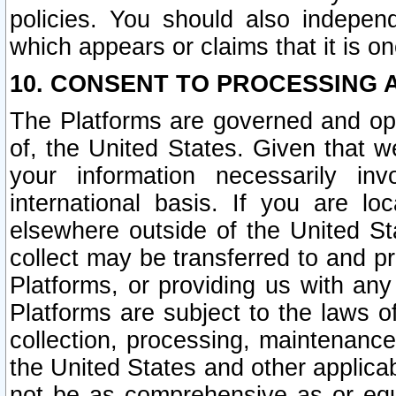
policies. You should also independ
which appears or claims that it is on
10. CONSENT TO PROCESSING 
The Platforms are governed and ope
of, the United States. Given that w
your information necessarily in
international basis. If you are 
elsewhere outside of the United St
collect may be transferred to and p
Platforms, or providing us with any
Platforms are subject to the laws o
collection, processing, maintenance
the United States and other applicab
not be as comprehensive as or equ