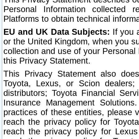
Personal Information collected 
Platforms to obtain technical inform
EU and UK Data Subjects:
If you 
or the United Kingdom, when you sub
collection and use of your Personal 
this Privacy Statement.
This Privacy Statement also does
Toyota, Lexus, or Scion dealers; 
distributors; Toyota Financial Ser
Insurance Management Solutions.
practices of these entities, please 
reach the privacy policy for Toyot
reach the privacy policy for Lexus