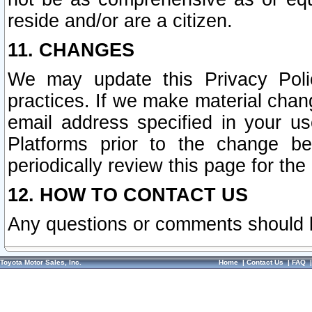
reside and/or are a citizen.
11. CHANGES
We may update this Privacy Polic
practices. If we make material chang
email address specified in your u
Platforms prior to the change b
periodically review this page for the
12. HOW TO CONTACT US
Any questions or comments should 
Toyota Motor Sales, Inc.
Home
|
Contact Us
|
FAQ