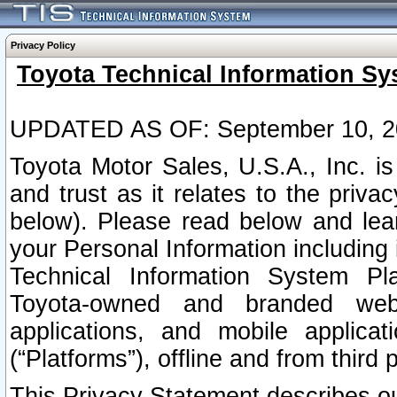
Privacy Policy
Toyota Technical Information Sy
UPDATED AS OF: September 10, 2
Toyota Motor Sales, U.S.A., Inc. i
and trust as it relates to the priva
below). Please read below and lea
your Personal Information including 
Technical Information System Plat
Toyota-owned and branded websi
applications, and mobile applicat
(“Platforms”), offline and from third p
This Privacy Statement describes our