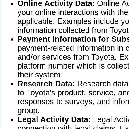
Online Activity Data:
Online Ac
your online interactions with t
applicable. Examples include yo
information collected from Toyo
Payment Information for Subs
payment-related information in 
and/or services from Toyota. Ex
platform number which is collec
their system.
Research Data:
Research data i
to Toyota's product, service, a
responses to surveys, and infor
group.
Legal Activity Data:
Legal Activ
connection with legal claims. Ex