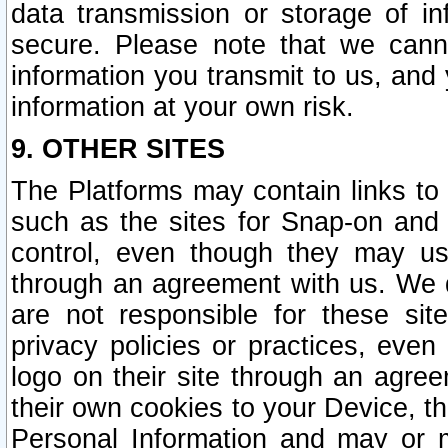
data transmission or storage of 
secure. Please note that we cann
information you transmit to us, and
information at your own risk.
9. OTHER SITES
The Platforms may contain links to 
such as the sites for Snap-on and
control, even though they may us
through an agreement with us. We 
are not responsible for these site
privacy policies or practices, ev
logo on their site through an agre
their own cookies to your Device, th
Personal Information and may or 