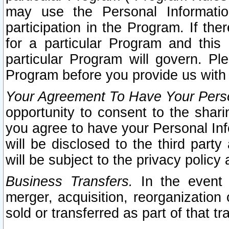
may use the Personal Informatio
participation in the Program. If th
for a particular Program and this
particular Program will govern. Pl
Program before you provide us with
Your Agreement To Have Your Perso
opportunity to consent to the sharin
you agree to have your Personal Inf
will be disclosed to the third part
will be subject to the privacy policy 
Business Transfers.
In the event t
merger, acquisition, reorganization
sold or transferred as part of that t