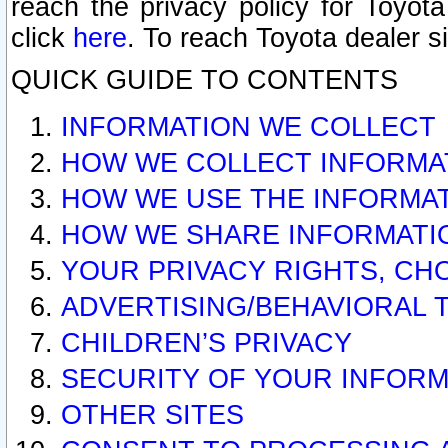
reach the privacy policy for Toyo
click
here
. To reach Toyota dealer s
QUICK GUIDE TO CONTENTS
INFORMATION WE COLLECT
HOW WE COLLECT INFORMA
HOW WE USE THE INFORMA
HOW WE SHARE INFORMATI
YOUR PRIVACY RIGHTS, CH
ADVERTISING/BEHAVIORAL 
CHILDREN’S PRIVACY
SECURITY OF YOUR INFORM
OTHER SITES