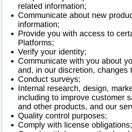
related information;
Communicate about new product
information;
Provide you with access to certa
Platforms;
Verify your identity;
Communicate with you about you
and, in our discretion, changes 
Conduct surveys;
Internal research, design, mark
including to improve customer sa
and other products, and our ser
Quality control purposes;
Comply with license obligations