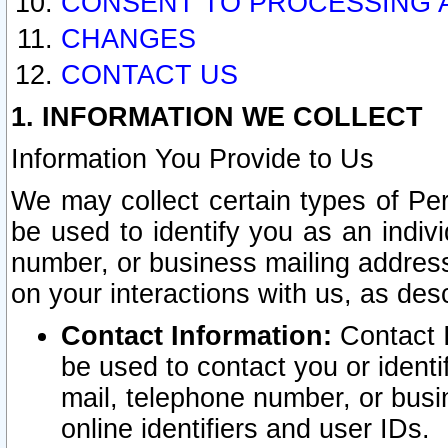
CONSENT TO PROCESSING 
CHANGES
CONTACT US
1. INFORMATION WE COLLECT
Information You Provide to Us
We may collect certain types of Pers
be used to identify you as an indiv
number, or business mailing address
on your interactions with us, as des
Contact Information:
Contact I
be used to contact you or ident
mail, telephone number, or busi
online identifiers and user IDs.