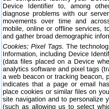
Device Identifier to, among othe
diagnose problems with our server
movements over time and across 
mobile, online or offline services, 
and gather broad demographic infor
Cookies; Pixel Tags.
The technologi
Information, including Device Identif
(data files placed on a Device when
analytics software and pixel tags (
a web beacon or tracking beacon, p
indicates that a page or email h
place cookies or similar files on you
site navigation and to personalize y
(such as allowing us to select whic