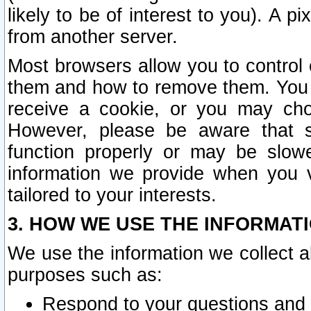
likely to be of interest to you). A p
from another server.
Most browsers allow you to control 
them and how to remove them. You m
receive a cookie, or you may cho
However, please be aware that s
function properly or may be slowe
information we provide when you v
tailored to your interests.
3. HOW WE USE THE INFORMAT
We use the information we collect a
purposes such as:
Respond to your questions and 