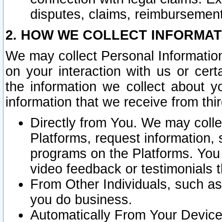
disputes, claims, reimbursement
2. HOW WE COLLECT INFORMAT
We may collect Personal Information
on your interaction with us or cer
the information we collect about y
information that we receive from thir
Directly from You. We may coll
Platforms, request information,
programs on the Platforms. You 
video feedback or testimonials t
From Other Individuals, such a
you do business.
Automatically From Your Devices