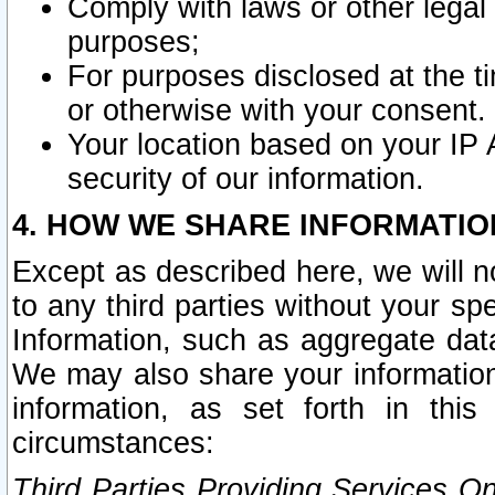
Comply with laws or other legal o
purposes;
For purposes disclosed at the t
or otherwise with your consent.
Your location based on your IP
security of our information.
4. HOW WE SHARE INFORMATIO
Except as described here, we will n
to any third parties without your s
Information, such as aggregate data
We may also share your information
information, as set forth in thi
circumstances:
Third Parties Providing Services O