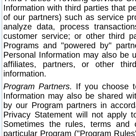
Information with third parties that 
of our partners) such as service pr
analyze data, process transaction
customer service; or other third pa
Programs and "powered by" partne
Personal Information may also be u
affiliates, partners, or other th
information.
Program Partners.
If you choose to
Information may also be shared w
by our Program partners in accorda
Privacy Statement will not apply t
Sometimes the rules, terms and c
particular Program ("Program Rules"