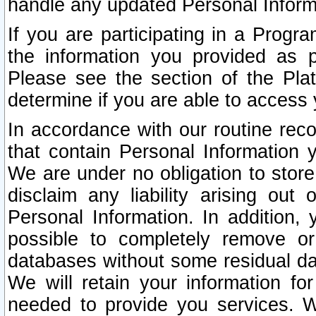
handle any updated Personal Inform
If you are participating in a Prog
the information you provided as p
Please see the section of the Pla
determine if you are able to access
In accordance with our routine rec
that contain Personal Information 
We are under no obligation to store
disclaim any liability arising out 
Personal Information. In addition,
possible to completely remove or
databases without some residual d
We will retain your information fo
needed to provide you services. W