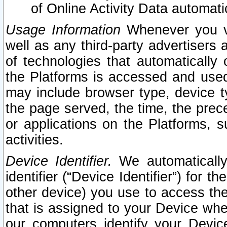
of Online Activity Data automat
Usage Information
Whenever you vis
well as any third-party advertisers 
of technologies that automatically 
the Platforms is accessed and used
may include browser type, device ty
the page served, the time, the prec
or applications on the Platforms, s
activities.
Device Identifier.
We automatically
identifier (“Device Identifier”) for 
other device) you use to access the
that is assigned to your Device whe
our computers identify your Devic