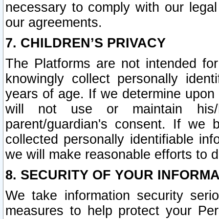
necessary to comply with our legal 
our agreements.
7. CHILDREN’S PRIVACY
The Platforms are not intended fo
knowingly collect personally ident
years of age. If we determine upon c
will not use or maintain his/
parent/guardian's consent. If w
collected personally identifiable in
we will make reasonable efforts to d
8. SECURITY OF YOUR INFORM
We take information security seri
measures to help protect your Per