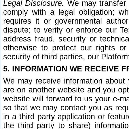
Legal Disclosure.
We may transfer an
comply with a legal obligation; w
requires it or governmental authori
dispute; to verify or enforce our Te
address fraud, security or technic
otherwise to protect our rights or
security of third parties, our Platfor
5. INFORMATION WE RECEIVE F
We may receive information about y
are on another website and you opt-
website will forward to us your e-m
so that we may contact you as requ
in a third party application or feat
the third party to share) informat