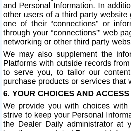
and Personal Information. In additi
other users of a third party website
one of their “connections” or info
through your “connections’” web page
networking or other third party websi
We may also supplement the infor
Platforms with outside records from 
to serve you, to tailor our conten
purchase products or services that w
6. YOUR CHOICES AND ACCESS
We provide you with choices with 
strive to keep your Personal Inform
the Dealer Daily administrator at yo