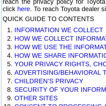
reach the privacy policy for Toyo
click
here
. To reach Toyota dealer s
QUICK GUIDE TO CONTENTS
INFORMATION WE COLLECT
HOW WE COLLECT INFORMA
HOW WE USE THE INFORMA
HOW WE SHARE INFORMATI
YOUR PRIVACY RIGHTS, CH
ADVERTISING/BEHAVIORAL 
CHILDREN’S PRIVACY
SECURITY OF YOUR INFORM
OTHER SITES