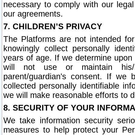
necessary to comply with our legal 
our agreements.
7. CHILDREN’S PRIVACY
The Platforms are not intended fo
knowingly collect personally ident
years of age. If we determine upon c
will not use or maintain his/
parent/guardian's consent. If w
collected personally identifiable in
we will make reasonable efforts to d
8. SECURITY OF YOUR INFORM
We take information security seri
measures to help protect your Per