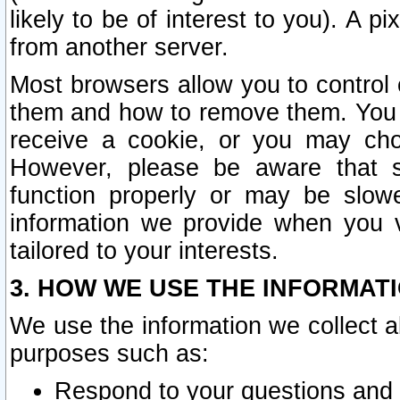
likely to be of interest to you). A p
from another server.
Most browsers allow you to control 
them and how to remove them. You m
receive a cookie, or you may cho
However, please be aware that s
function properly or may be slowe
information we provide when you v
tailored to your interests.
3. HOW WE USE THE INFORMAT
We use the information we collect a
purposes such as:
Respond to your questions and 