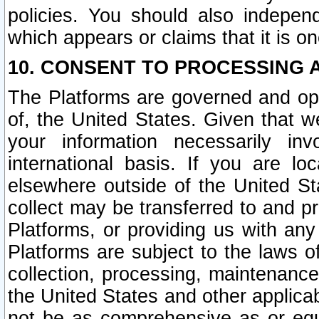
policies. You should also independ
which appears or claims that it is on
10. CONSENT TO PROCESSING 
The Platforms are governed and ope
of, the United States. Given that w
your information necessarily in
international basis. If you are 
elsewhere outside of the United St
collect may be transferred to and p
Platforms, or providing us with any
Platforms are subject to the laws o
collection, processing, maintenance
the United States and other applicab
not be as comprehensive as or equ