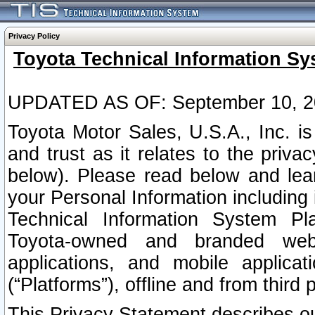
Privacy Policy
Toyota Technical Information Sy
UPDATED AS OF: September 10, 2
Toyota Motor Sales, U.S.A., Inc. i
and trust as it relates to the priva
below). Please read below and lea
your Personal Information including 
Technical Information System Plat
Toyota-owned and branded websi
applications, and mobile applicat
(“Platforms”), offline and from third p
This Privacy Statement describes our