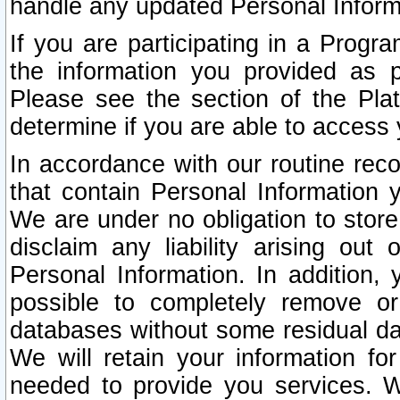
handle any updated Personal Inform
If you are participating in a Prog
the information you provided as p
Please see the section of the Pla
determine if you are able to access
In accordance with our routine rec
that contain Personal Information 
We are under no obligation to store
disclaim any liability arising out 
Personal Information. In addition,
possible to completely remove or
databases without some residual d
We will retain your information fo
needed to provide you services. W