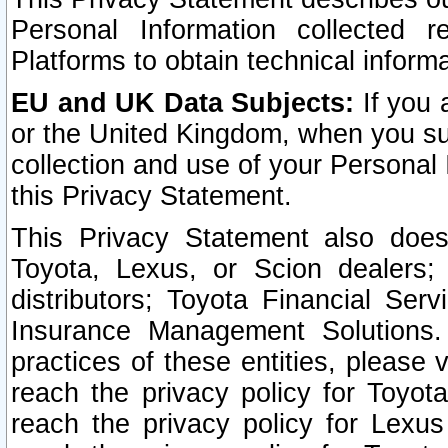
Personal Information collected 
Platforms to obtain technical inform
EU and UK Data Subjects:
If you 
or the United Kingdom, when you sub
collection and use of your Personal 
this Privacy Statement.
This Privacy Statement also does
Toyota, Lexus, or Scion dealers; 
distributors; Toyota Financial Ser
Insurance Management Solutions.
practices of these entities, please 
reach the privacy policy for Toyot
reach the privacy policy for Lexus