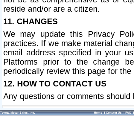
reside and/or are a citizen.
11. CHANGES
We may update this Privacy Polic
practices. If we make material chang
email address specified in your u
Platforms prior to the change b
periodically review this page for the
12. HOW TO CONTACT US
Any questions or comments should 
Toyota Motor Sales, Inc.
Home
|
Contact Us
|
FAQ