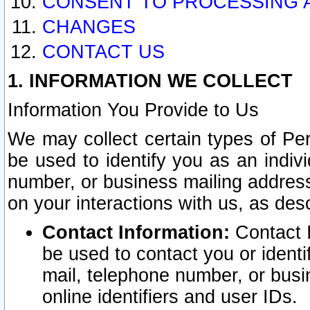
CONSENT TO PROCESSING 
CHANGES
CONTACT US
1. INFORMATION WE COLLECT
Information You Provide to Us
We may collect certain types of Pers
be used to identify you as an indiv
number, or business mailing address
on your interactions with us, as des
Contact Information:
Contact I
be used to contact you or ident
mail, telephone number, or busi
online identifiers and user IDs.