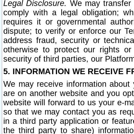
Legal Disclosure.
We may transfer an
comply with a legal obligation; w
requires it or governmental authori
dispute; to verify or enforce our Te
address fraud, security or technic
otherwise to protect our rights or
security of third parties, our Platfor
5. INFORMATION WE RECEIVE F
We may receive information about y
are on another website and you opt-
website will forward to us your e-m
so that we may contact you as requ
in a third party application or feat
the third party to share) informat