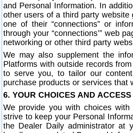
and Personal Information. In additi
other users of a third party website
one of their “connections” or info
through your “connections’” web page
networking or other third party websi
We may also supplement the infor
Platforms with outside records from 
to serve you, to tailor our conten
purchase products or services that w
6. YOUR CHOICES AND ACCESS
We provide you with choices with 
strive to keep your Personal Inform
the Dealer Daily administrator at yo