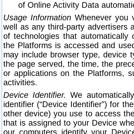
of Online Activity Data automat
Usage Information
Whenever you vis
well as any third-party advertisers 
of technologies that automatically 
the Platforms is accessed and used
may include browser type, device ty
the page served, the time, the prec
or applications on the Platforms, s
activities.
Device Identifier.
We automatically
identifier (“Device Identifier”) for 
other device) you use to access the
that is assigned to your Device whe
our computers identify your Devic