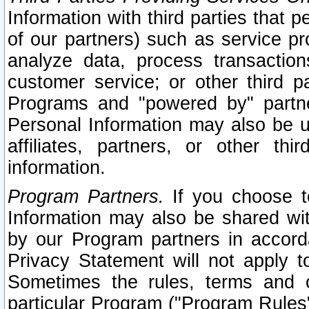
Information with third parties that 
of our partners) such as service pr
analyze data, process transaction
customer service; or other third pa
Programs and "powered by" partne
Personal Information may also be u
affiliates, partners, or other th
information.
Program Partners.
If you choose to
Information may also be shared w
by our Program partners in accorda
Privacy Statement will not apply t
Sometimes the rules, terms and c
particular Program ("Program Rules"