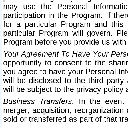
may use the Personal Informatio
participation in the Program. If th
for a particular Program and this
particular Program will govern. Pl
Program before you provide us with
Your Agreement To Have Your Perso
opportunity to consent to the sharin
you agree to have your Personal Inf
will be disclosed to the third part
will be subject to the privacy policy 
Business Transfers.
In the event t
merger, acquisition, reorganization
sold or transferred as part of that t