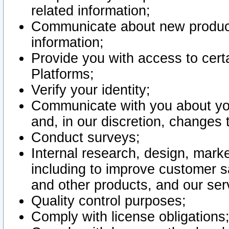
related information;
Communicate about new product
information;
Provide you with access to certa
Platforms;
Verify your identity;
Communicate with you about you
and, in our discretion, changes 
Conduct surveys;
Internal research, design, mark
including to improve customer sa
and other products, and our ser
Quality control purposes;
Comply with license obligations