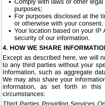
Comply with laws or other legal o
purposes;
For purposes disclosed at the t
or otherwise with your consent.
Your location based on your IP
security of our information.
4. HOW WE SHARE INFORMATIO
Except as described here, we will n
to any third parties without your s
Information, such as aggregate data
We may also share your information
information, as set forth in thi
circumstances:
Third Parties Providing Services O