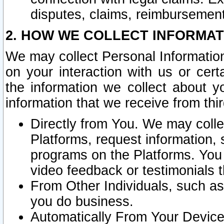
disputes, claims, reimbursement
2. HOW WE COLLECT INFORMAT
We may collect Personal Information
on your interaction with us or cer
the information we collect about y
information that we receive from thir
Directly from You. We may coll
Platforms, request information,
programs on the Platforms. You 
video feedback or testimonials t
From Other Individuals, such a
you do business.
Automatically From Your Devices