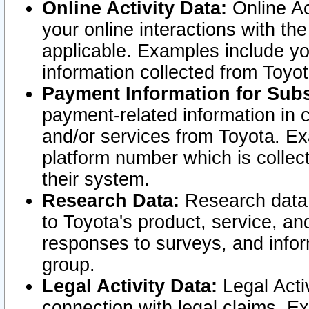
Online Activity Data:
Online Ac
your online interactions with t
applicable. Examples include yo
information collected from Toyo
Payment Information for Subs
payment-related information in 
and/or services from Toyota. Ex
platform number which is collec
their system.
Research Data:
Research data i
to Toyota's product, service, a
responses to surveys, and infor
group.
Legal Activity Data:
Legal Activ
connection with legal claims. Ex