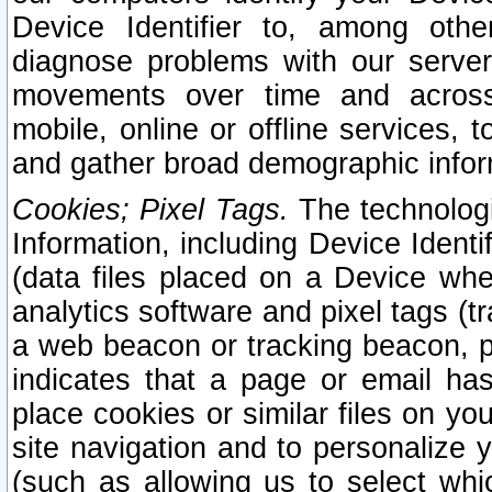
Device Identifier to, among othe
diagnose problems with our server
movements over time and across 
mobile, online or offline services, 
and gather broad demographic infor
Cookies; Pixel Tags.
The technologi
Information, including Device Identif
(data files placed on a Device when
analytics software and pixel tags (
a web beacon or tracking beacon, p
indicates that a page or email h
place cookies or similar files on you
site navigation and to personalize y
(such as allowing us to select whic