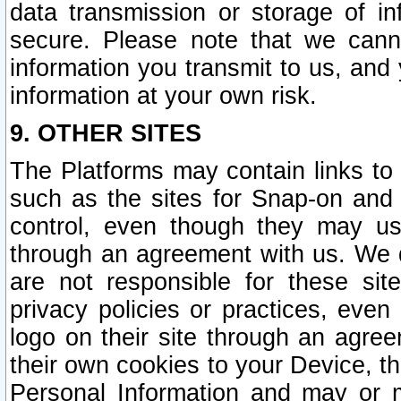
data transmission or storage of 
secure. Please note that we cann
information you transmit to us, and
information at your own risk.
9. OTHER SITES
The Platforms may contain links to 
such as the sites for Snap-on and
control, even though they may us
through an agreement with us. We 
are not responsible for these site
privacy policies or practices, ev
logo on their site through an agre
their own cookies to your Device, th
Personal Information and may or 