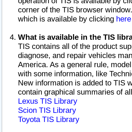
operation of TIS is available by cl
corner of the TIS browser window.
which is available by clicking
her
What is available in the TIS libr
TIS contains all of the product su
diagnose, and repair vehicles ma
America. As a general rule, mode
with some information, like Techni
New information is added to TIS 
contain graphical summaries of all
Lexus TIS Library
Scion TIS Library
Toyota TIS Library