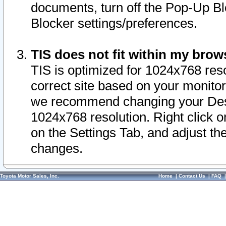
documents, turn off the Pop-Up Bl
Blocker settings/preferences.
TIS does not fit within my bro
TIS is optimized for 1024x768 reso
correct site based on your monitor 
we recommend changing your Desk
1024x768 resolution. Right click 
on the Settings Tab, and adjust th
changes.
Toyota Motor Sales, Inc.
Home
|
Contact Us
|
FAQ