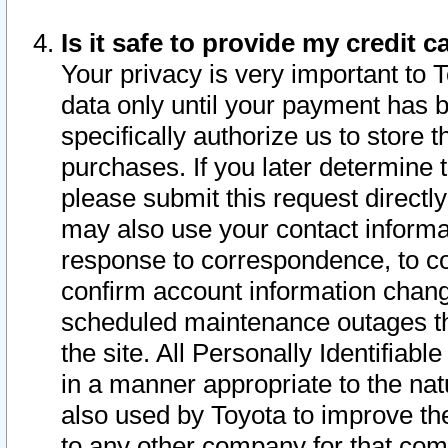
Is it safe to provide my credit
Your privacy is very important to 
data only until your payment has 
specifically authorize us to store t
purchases. If you later determine 
please submit this request direct
may also use your contact informa
response to correspondence, to co
confirm account information chang
scheduled maintenance outages tha
the site. All Personally Identifiab
in a manner appropriate to the nat
also used by Toyota to improve the
to any other company for that com