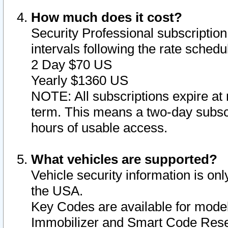
How much does it cost?
Security Professional subscription 
intervals following the rate sched
2 Day $70 US
Yearly $1360 US
NOTE: All subscriptions expire at 
term. This means a two-day subscr
hours of usable access.
What vehicles are supported?
Vehicle security information is onl
the USA.
Key Codes are available for model
Immobilizer and Smart Code Reset 