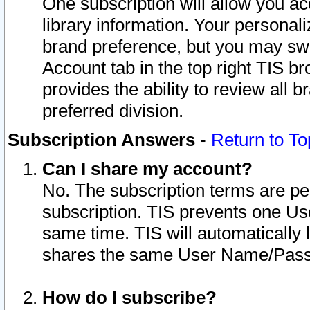
One subscription will allow you ac
library information. Your personal
brand preference, but you may swit
Account tab in the top right TIS b
provides the ability to review all 
preferred division.
Subscription Answers
-
Return to To
Can I share my account?
No. The subscription terms are per i
subscription. TIS prevents one U
same time. TIS will automatically
shares the same User Name/Passw
How do I subscribe?