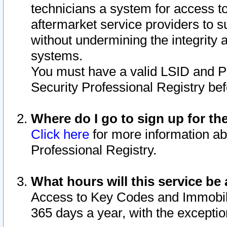
technicians a system for access to 
aftermarket service providers to 
without undermining the integrity 
systems.
You must have a valid LSID and 
Security Professional Registry bef
Where do I go to sign up for th
Click here
for more information ab
Professional Registry.
What hours will this service be 
Access to Key Codes and Immobiliz
365 days a year, with the excepti