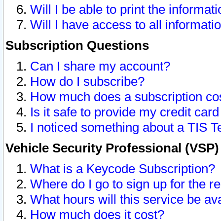
Will I be able to print the informat
Will I have access to all informat
Subscription Questions
Can I share my account?
How do I subscribe?
How much does a subscription co
Is it safe to provide my credit ca
I noticed something about a TIS T
Vehicle Security Professional (VSP
What is a Keycode Subscription?
Where do I go to sign up for the r
What hours will this service be av
How much does it cost?