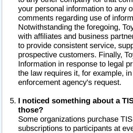
your personal information to any o
comments regarding use of informat
Notwithstanding the foregoing, To
with affiliates and business partn
to provide consistent service, supp
prospective customers. Finally, To
Information in response to legal p
the law requires it, for example, i
enforcement agency's request.
I noticed something about a TIS
those?
Some organizations purchase TIS 
subscriptions to participants at e