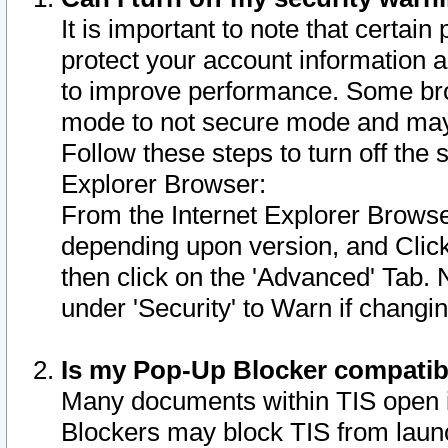
It is important to note that certain
protect your account information a
to improve performance. Some bro
mode to not secure mode and may 
Follow these steps to turn off the
Explorer Browser:
From the Internet Explorer Browse
depending upon version, and Click 
then click on the 'Advanced' Tab. 
under 'Security' to Warn if chang
Is my Pop-Up Blocker compatib
Many documents within TIS open 
Blockers may block TIS from laun