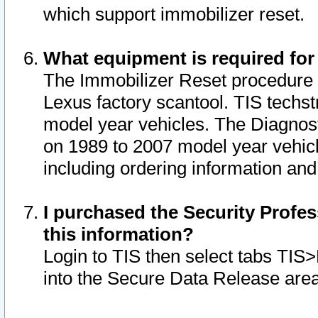
which support immobilizer reset.
What equipment is required for
The Immobilizer Reset procedure i
Lexus factory scantool. TIS techst
model year vehicles. The Diagnost
on 1989 to 2007 model year vehic
including ordering information and
I purchased the Security Profes
this information?
Login to TIS then select tabs TIS
into the Secure Data Release are