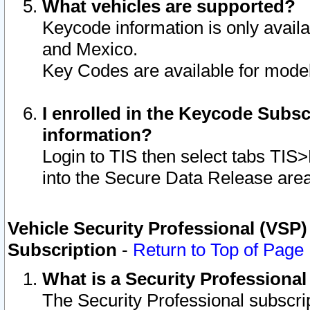
What vehicles are supported?
Keycode information is only avail
and Mexico.
Key Codes are available for model
I enrolled in the Keycode Subsc
information?
Login to TIS then select tabs TIS
into the Secure Data Release are
Vehicle Security Professional (VSP)
Subscription
-
Return to Top of Page
What is a Security Professiona
The Security Professional subscri