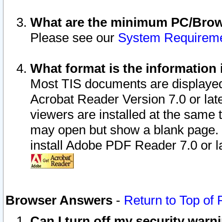
What are the minimum PC/Brows
Please see our
System Requirem
What format is the information 
Most TIS documents are displaye
Acrobat Reader Version 7.0 or later
viewers are installed at the same 
may open but show a blank page. S
install Adobe PDF Reader 7.0 or la
Browser Answers
-
Return to Top of
Can I turn off my security war