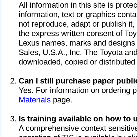
All information in this site is pro
information, text or graphics conta
not reproduce, adapt or publish it,
the express written consent of To
Lexus names, marks and designs a
Sales, U.S.A., Inc. The Toyota a
downloaded, copied or distributed
Can I still purchase paper pub
Yes. For information on ordering 
Materials
page.
Is training available on how to 
A comprehensive context sensitive