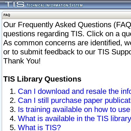
FAQ
Our Frequently Asked Questions (FAQ)
questions regarding TIS. Click on a que
As common concerns are identified, we 
or to submit feedback to our TIS Supp
Thank You!
TIS Library Questions
Can I download and resale the inf
Can I still purchase paper public
Is training available on how to use
What is available in the TIS librar
What is TIS?