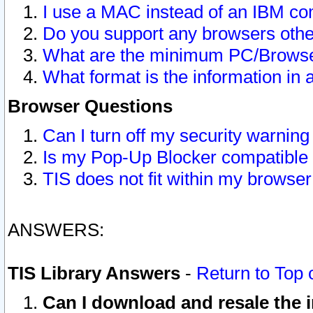
I use a MAC instead of an IBM com
Do you support any browsers other
What are the minimum PC/Browser
What format is the information in 
Browser Questions
Can I turn off my security warni
Is my Pop-Up Blocker compatible 
TIS does not fit within my browse
ANSWERS:
TIS Library Answers
-
Return to Top 
Can I download and resale the i