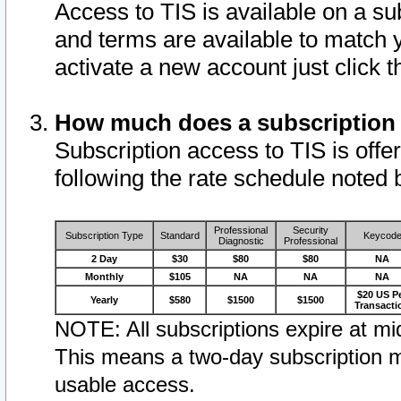
Access to TIS is available on a su
and terms are available to match 
activate a new account just click 
How much does a subscription
Subscription access to TIS is offer
following the rate schedule noted 
Professional
Security
Subscription Type
Standard
Keycod
Diagnostic
Professional
2 Day
$30
$80
$80
NA
Monthly
$105
NA
NA
NA
$20 US P
Yearly
$580
$1500
$1500
Transacti
NOTE: All subscriptions expire at mid
This means a two-day subscription m
usable access.