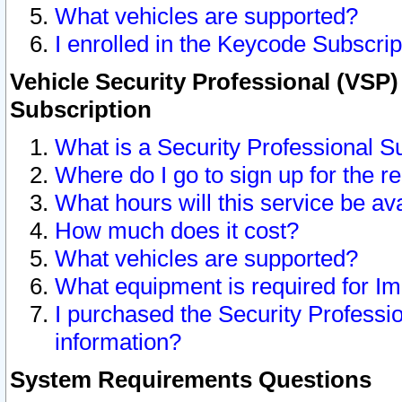
What vehicles are supported?
I enrolled in the Keycode Subscrip
Vehicle Security Professional (VSP)
Subscription
What is a Security Professional S
Where do I go to sign up for the r
What hours will this service be av
How much does it cost?
What vehicles are supported?
What equipment is required for I
I purchased the Security Professio
information?
System Requirements Questions