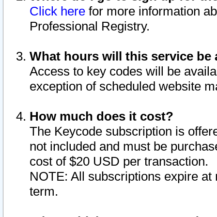
Click here
for more information ab
Professional Registry.
What hours will this service be 
Access to key codes will be availa
exception of scheduled website m
How much does it cost?
The Keycode subscription is offere
not included and must be purchase
cost of $20 USD per transaction.
NOTE: All subscriptions expire at 
term.