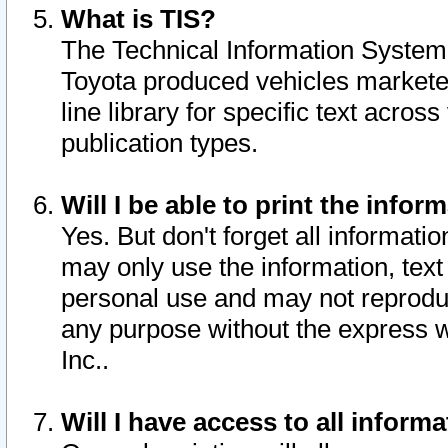
What is TIS?
The Technical Information System o
Toyota produced vehicles markete
line library for specific text acro
publication types.
Will I be able to print the infor
Yes. But don't forget all informatio
may only use the information, text 
personal use and may not reproduce,
any purpose without the express w
Inc..
Will I have access to all infor