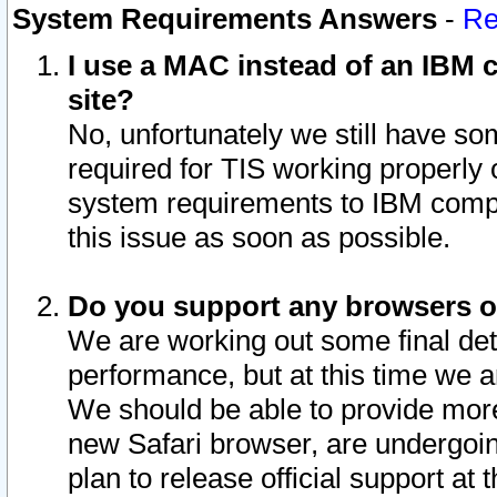
System Requirements Answers
-
Re
I use a MAC instead of an IBM c
site?
No, unfortunately we still have s
required for TIS working properly
system requirements to IBM compa
this issue as soon as possible.
Do you support any browsers ot
We are working out some final deta
performance, but at this time we a
We should be able to provide more
new Safari browser, are undergoin
plan to release official support at t