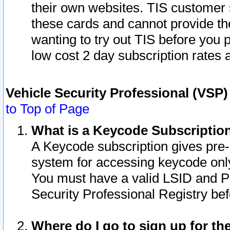
their own websites. TIS customer 
these cards and cannot provide the
wanting to try out TIS before you
low cost 2 day subscription rates a
Vehicle Security Professional (VSP
to Top of Page
What is a Keycode Subscriptio
A Keycode subscription gives pre
system for accessing keycode only
You must have a valid LSID and 
Security Professional Registry bef
Where do I go to sign up for th