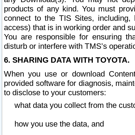
products of any kind. You must prov
connect to the TIS Sites, including, 
access) that is in working order and su
You are responsible for ensuring th
disturb or interfere with TMS’s operati
6. SHARING DATA WITH TOYOTA.
When you use or download Content 
provided software for diagnosis, main
to disclose to your customers:
what data you collect from the cust
how you use the data, and