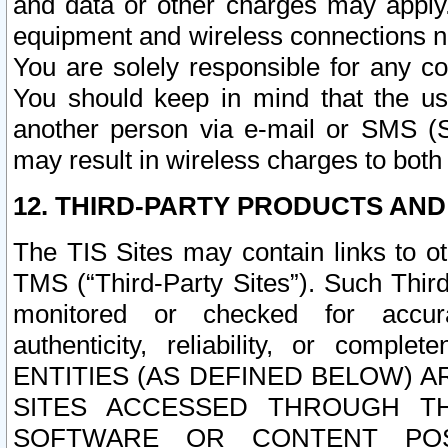
and data or other charges may apply
equipment and wireless connections n
You are solely responsible for any c
You should keep in mind that the us
another person via e-mail or SMS (S
may result in wireless charges to both
12. THIRD-PARTY PRODUCTS AND
The TIS Sites may contain links to o
TMS (“Third-Party Sites”). Such Third
monitored or checked for accuracy
authenticity, reliability, or c
ENTITIES (AS DEFINED BELOW) 
SITES ACCESSED THROUGH TH
SOFTWARE OR CONTENT POS