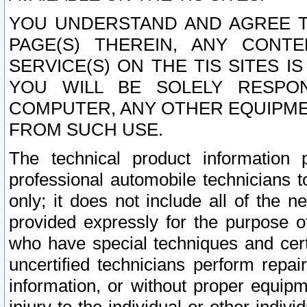
YOU UNDERSTAND AND AGREE TH
PAGE(S) THEREIN, ANY CONT
SERVICE(S) ON THE TIS SITES I
YOU WILL BE SOLELY RESPO
COMPUTER, ANY OTHER EQUIPMEN
FROM SUCH USE.
The technical product information 
professional automobile technicians t
only; it does not include all of the n
provided expressly for the purpose o
who have special techniques and cert
uncertified technicians perform repai
information, or without proper equip