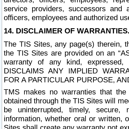
service providers, successors and as
officers, employees and authorized us
14. DISCLAIMER OF WARRANTIES
The TIS Sites, any page(s) therein, 
the TIS Sites are provided on an “A
warranty of any kind, expressed,
DISCLAIMS ANY IMPLIED WARRA
FOR A PARTICULAR PURPOSE, AN
TMS makes no warranties that the T
obtained through the TIS Sites will mee
be uninterrupted, timely, secure, 
information, whether oral or written
Sites shall create any warranty not e