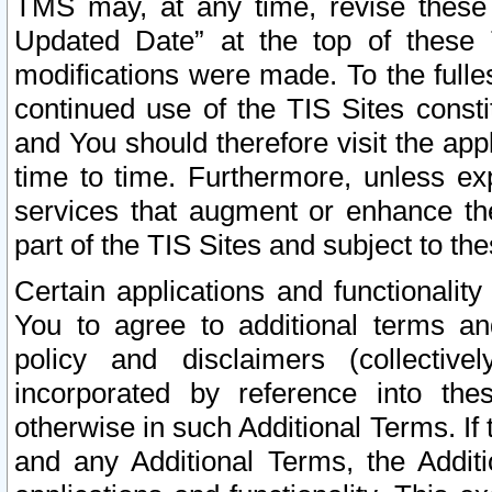
TMS may, at any time, revise these
Updated Date” at the top of these 
modifications were made. To the fulle
continued use of the TIS Sites const
and You should therefore visit the app
time to time. Furthermore, unless exp
services that augment or enhance the
part of the TIS Sites and subject to t
Certain applications and functionali
You to agree to additional terms and
policy and disclaimers (collective
incorporated by reference into th
otherwise in such Additional Terms. If
and any Additional Terms, the Additi