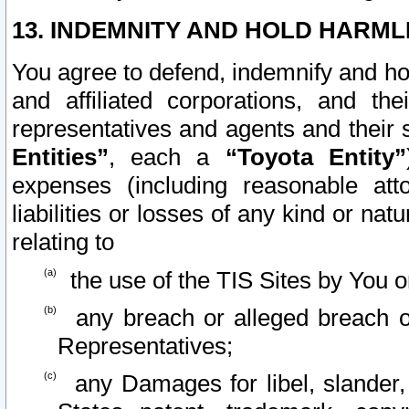
13. INDEMNITY AND HOLD HARML
You agree to defend, indemnify and ho
and affiliated corporations, and the
representatives and agents and their 
Entities”
, each a
“Toyota Entity”
expenses (including reasonable atto
liabilities or losses of any kind or na
relating to
the use of the TIS Sites by You o
any breach or alleged breach o
Representatives;
any Damages for libel, slander, 