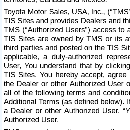
Toyota Motor Sales, USA, Inc., (“TMS”
TIS Sites and provides Dealers and thi
TMS (“Authorized Users”) access to a
TIS Sites are owned by TMS or its af
third parties and posted on the TIS Sit
applicable, a duly-authorized repres
User, You understand that by clickin
TIS Sites, You hereby accept, agree 
the Dealer or other Authorized User 
all of the following terms and condit
Additional Terms (as defined below). I
a Dealer or other Authorized User, “
Authorized User.