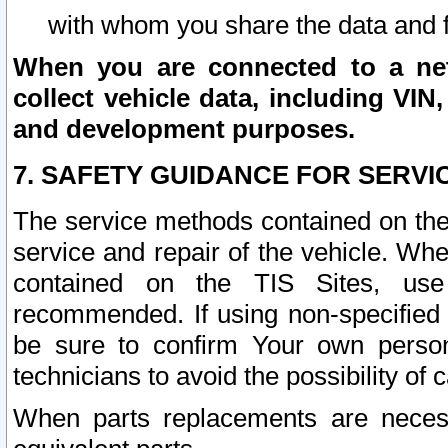
with whom you share the data and 
When you are connected to a netw
collect vehicle data, including VIN,
and development purposes.
7. SAFETY GUIDANCE FOR SERVI
The service methods contained on the
service and repair of the vehicle. Wh
contained on the TIS Sites, use
recommended. If using non-specified
be sure to confirm Your own persona
technicians to avoid the possibility of 
When parts replacements are neces