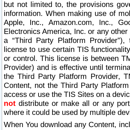
but not limited to, the provisions gov
information. When making use of mobi
Apple, Inc., Amazon.com, Inc., Goo
Electronics America, Inc. or any other 
a “Third Party Platform Provider”), 
license to use certain TIS functionali
or control. This license is between 
Provider) and is effective until ter
the Third Party Platform Provider, T
Content, not the Third Party Platform
access or use the TIS Sites on a devi
not
distribute or make all or any por
where it could be used by multiple dev
When You download any Content, incl