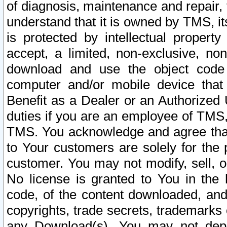
of diagnosis, maintenance and repair,
understand that it is owned by TMS, its
is protected by intellectual proper
accept, a limited, non-exclusive, non
download and use the object code
computer and/or mobile device that 
Benefit as a Dealer or an Authorized 
duties if you are an employee of TMS, 
TMS. You acknowledge and agree that
to Your customers are solely for the
customer. You may not modify, sell, o
No license is granted to You in th
code, of the content downloaded, and
copyrights, trade secrets, trademarks o
any Download(s). You may not dep