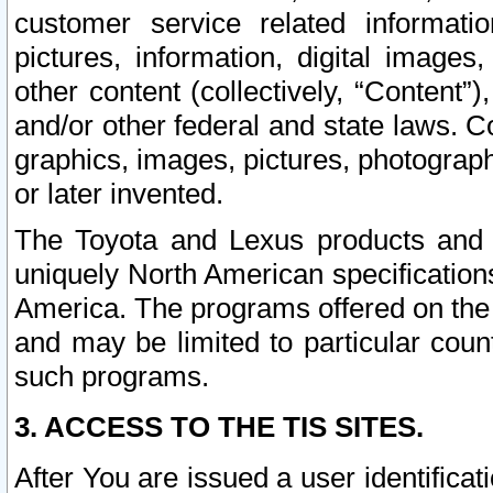
customer service related informati
pictures, information, digital images,
other content (collectively, “Content”)
and/or other federal and state laws. C
graphics, images, pictures, photograp
or later invented.
The Toyota and Lexus products and s
uniquely North American specification
America. The programs offered on the 
and may be limited to particular coun
such programs.
3. ACCESS TO THE TIS SITES.
After You are issued a user identifica