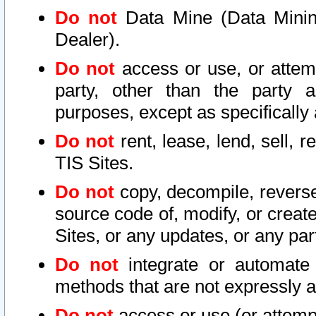
Do not
Data Mine (Data Mining 
Dealer).
Do not
access or use, or attem
party, other than the party a
purposes, except as specifically
Do not
rent, lease, lend, sell, r
TIS Sites.
Do not
copy, decompile, reverse
source code of, modify, or create
Sites, or any updates, or any par
Do not
integrate or automate 
methods that are not expressly
Do not
access or use (or attempt