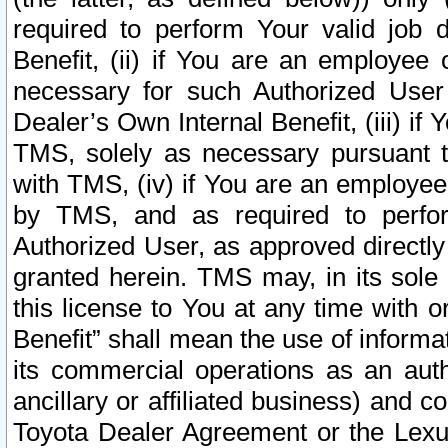
required to perform Your valid job d
Benefit, (ii) if You are an employee
necessary for such Authorized User 
Dealer’s Own Internal Benefit, (iii) i
TMS, solely as necessary pursuant t
with TMS, (iv) if You are an employee 
by TMS, and as required to perfor
Authorized User, as approved directly
granted herein. TMS may, in its sole 
this license to You at any time with o
Benefit” shall mean the use of informa
its commercial operations as an auth
ancillary or affiliated business) and c
Toyota Dealer Agreement or the Lexus