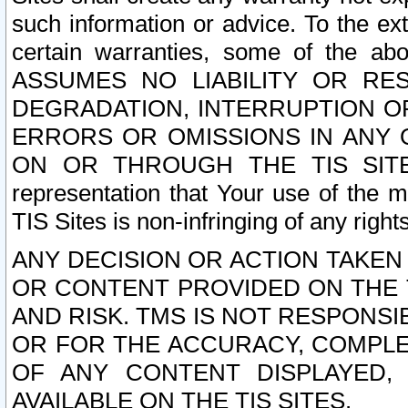
such information or advice. To the ext
certain warranties, some of the a
ASSUMES NO LIABILITY OR RE
DEGRADATION, INTERRUPTION OR
ERRORS OR OMISSIONS IN ANY 
ON OR THROUGH THE TIS SITES.
representation that Your use of the m
TIS Sites is non-infringing of any rights
ANY DECISION OR ACTION TAKEN
OR CONTENT PROVIDED ON THE T
AND RISK. TMS IS NOT RESPONSI
OR FOR THE ACCURACY, COMPLET
OF ANY CONTENT DISPLAYED,
AVAILABLE ON THE TIS SITES.