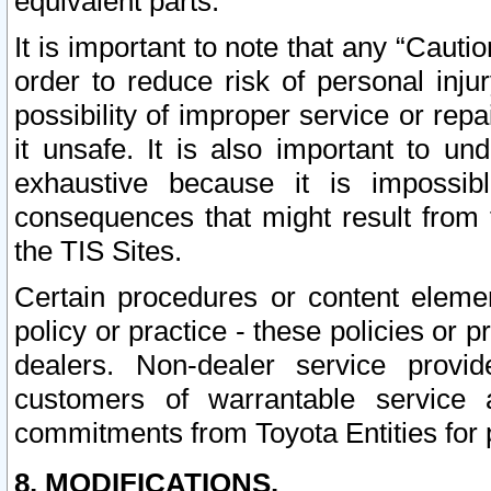
equivalent parts.
It is important to note that any “Cauti
order to reduce risk of personal inju
possibility of improper service or rep
it unsafe. It is also important to un
exhaustive because it is impossib
consequences that might result from f
the TIS Sites.
Certain procedures or content elem
policy or practice - these policies or 
dealers. Non-dealer service provide
customers of warrantable service
commitments from Toyota Entities for 
8. MODIFICATIONS.