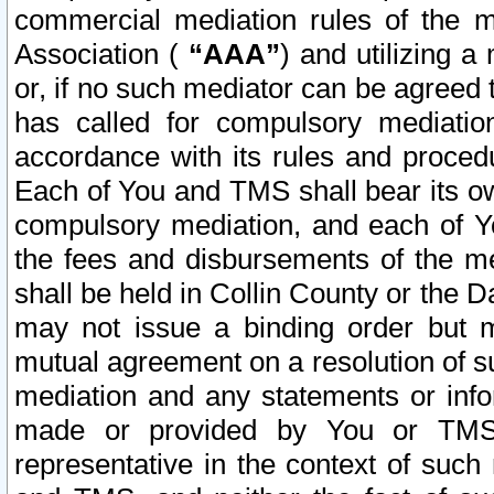
commercial mediation rules of the me
Association (
“AAA”
) and utilizing 
or, if no such mediator can be agreed 
has called for compulsory mediatio
accordance with its rules and proced
Each of You and TMS shall bear its o
compulsory mediation, and each of Yo
the fees and disbursements of the me
shall be held in Collin County or the 
may not issue a binding order but 
mutual agreement on a resolution of su
mediation and any statements or info
made or provided by You or TMS o
representative in the context of such