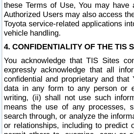
these Terms of Use, You may have ac
Authorized Users may also access the
Toyota service-related applications in
vehicle handling.
4. CONFIDENTIALITY OF THE TIS S
You acknowledge that TIS Sites con
expressly acknowledge that all info
confidential and proprietary and that 
data in any form to any person or 
writing, (ii) shall not use such inf
means the use of any processes, sof
search through, or analyze the informa
or relationships, including to predict