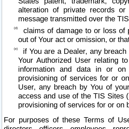
States patent, trademark, copy
alteration of private records o
message transmitted over the TIS
claims of damage to or loss of pr
out of Your act or omission, or th
if You are a Dealer, any breach
Your Authorized User relating t
information and data in or on
provisioning of services for or o
User, any breach by You of your
access and use of the TIS Sites (
provisioning of services for or on 
For purposes of these Terms of U
directors, officers, employees, repr