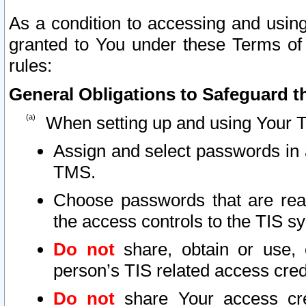
As a condition to accessing and using
granted to You under these Terms of 
rules:
General Obligations to Safeguard th
When setting up and using Your T
Assign and select passwords in 
TMS.
Choose passwords that are reas
the access controls to the TIS s
Do not
share, obtain or use, 
person’s TIS related access cre
Do not
share Your access cre