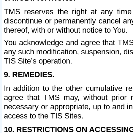
TMS reserves the right at any time
discontinue or permanently cancel any 
thereof, with or without notice to You.
You acknowledge and agree that TMS wi
any such modification, suspension, disc
TIS Site’s operation.
9. REMEDIES.
In addition to the other cumulative 
agree that TMS may, without prior 
necessary or appropriate, up to and inc
access to the TIS Sites.
10. RESTRICTIONS ON ACCESSING