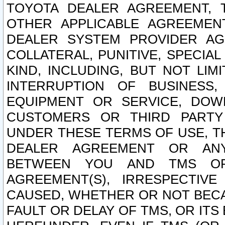
TOYOTA DEALER AGREEMENT, 
OTHER APPLICABLE AGREEME
DEALER SYSTEM PROVIDER AGR
COLLATERAL, PUNITIVE, SPECI
KIND, INCLUDING, BUT NOT LIM
INTERRUPTION OF BUSINESS,
EQUIPMENT OR SERVICE, DOW
CUSTOMERS OR THIRD PARTY
UNDER THESE TERMS OF USE, T
DEALER AGREEMENT OR ANY
BETWEEN YOU AND TMS OR
AGREEMENT(S), IRRESPECTI
CAUSED, WHETHER OR NOT BECAU
FAULT OR DELAY OF TMS, OR IT