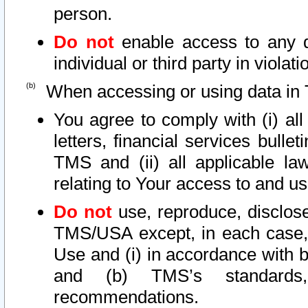
person.
Do not
enable access to any d
individual or third party in viola
When accessing or using data in 
You agree to comply with (i) al
letters, financial services bullet
TMS and (ii) all applicable la
relating to Your access to and us
Do not
use, reproduce, disclose
TMS/USA except, in each case, 
Use and (i) in accordance with b
and (b) TMS’s standards, 
recommendations.