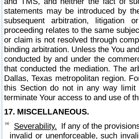
and TMS, and neither the fact of su
statements may be introduced by the 
subsequent arbitration, litigation
proceeding relates to the same subjec
or claim is not resolved through comp
binding arbitration. Unless the You an
conducted by and under the commercia
that conducted the mediation. The arb
Dallas, Texas metropolitan region. Fo
this Section do not in any way limit
terminate Your access to and use of th
17. MISCELLANEOUS.
Severability.
If any of the provision
invalid or unenforceable, such invali