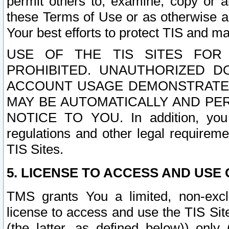
permit others to, examine, copy or a
these Terms of Use or as otherwise ag
Your best efforts to protect TIS and main
USE OF THE TIS SITES FOR 
PROHIBITED. UNAUTHORIZED D
ACCOUNT USAGE DEMONSTRATES
MAY BE AUTOMATICALLY AND PE
NOTICE TO YOU. In addition, you a
regulations and other legal requireme
TIS Sites.
5. LICENSE TO ACCESS AND USE O
TMS grants You a limited, non-exclu
license to access and use the TIS Sit
(the latter, as defined below)) only