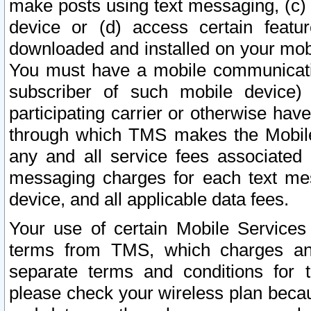
make posts using text messaging, (c)
device or (d) access certain featu
downloaded and installed on your mobi
You must have a mobile communicatio
subscriber of such mobile device) 
participating carrier or otherwise h
through which TMS makes the Mobile 
any and all service fees associated 
messaging charges for each text me
device, and all applicable data fees.
Your use of certain Mobile Services
terms from TMS, which charges and
separate terms and conditions for th
please check your wireless plan becau