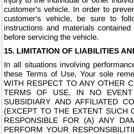
injury to the individual or other indi
customer's vehicle. In order to prev
customer's vehicle, be sure to foll
instructions and materials contained
before servicing the vehicle.
15. LIMITATION OF LIABILITIES A
In all situations involving performa
these Terms of Use, Your sole remed
WITH RESPECT TO ANY OTHER 
TERMS OF USE, IN NO EVENT
SUBSIDIARY AND AFFILIATED C
(EXCEPT TO THE EXTENT SUCH C
RESPONSIBLE FOR (A) ANY D
PERFORM YOUR RESPONSIBILIT