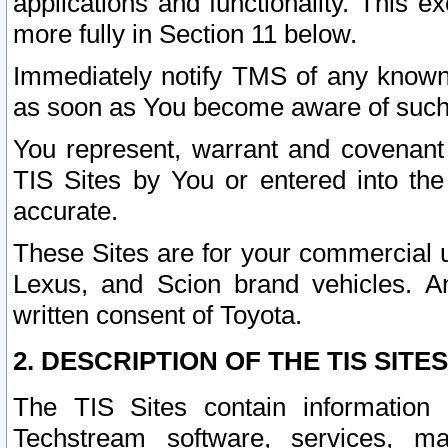
applications and functionality. This 
more fully in Section 11 below.
Immediately notify TMS of any known 
as soon as You become aware of such
You represent, warrant and covenant 
TIS Sites by You or entered into th
accurate.
These Sites are for your commercial u
Lexus, and Scion brand vehicles. An
written consent of Toyota.
2. DESCRIPTION OF THE TIS SITES
The TIS Sites contain information 
Techstream software, services, mai