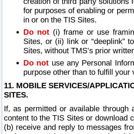
creation of third party solutions
for purposes of enabling or permi
in or on the TIS Sites.
Do not
(i) frame or use framin
Sites, or (ii) link or “deeplink”
Sites, without TMS’s prior writte
Do not
use any Personal Informa
purpose other than to fulfill your 
11. MOBILE SERVICES/APPLICAT
SITES.
If, as permitted or available through
content to the TIS Sites or download c
(b) receive and reply to messages fro