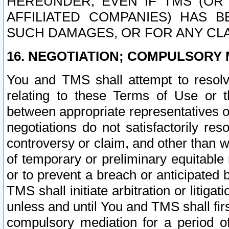
HEREUNDER, EVEN IF TMS (OR 
AFFILIATED COMPANIES) HAS B
SUCH DAMAGES, OR FOR ANY CLA
16. NEGOTIATION; COMPULSORY 
You and TMS shall attempt to resolve
relating to these Terms of Use or t
between appropriate representatives o
negotiations do not satisfactorily re
controversy or claim, and other than wi
of temporary or preliminary equitable 
or to prevent a breach or anticipated
TMS shall initiate arbitration or litiga
unless and until You and TMS shall fir
compulsory mediation for a period of