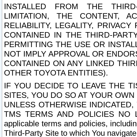
INSTALLED FROM THE THIRD-
LIMITATION, THE CONTENT, A
RELIABILITY, LEGALITY, PRIVAC
CONTAINED IN THE THIRD-PARTY
PERMITTING THE USE OR INSTAL
NOT IMPLY APPROVAL OR ENDOR
CONTAINED ON ANY LINKED THIR
OTHER TOYOTA ENTITIES).
IF YOU DECIDE TO LEAVE THE T
SITES, YOU DO SO AT YOUR OWN
UNLESS OTHERWISE INDICATED,
TMS TERMS AND POLICIES NO LO
applicable terms and policies, includi
Third-Party Site to which You navigate