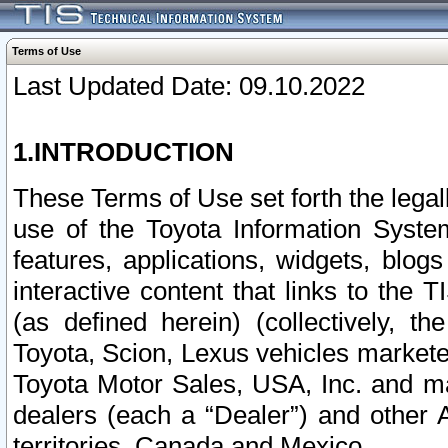
Terms of Use
Last Updated Date: 09.10.2022
1.INTRODUCTION
These Terms of Use set forth the lega
use of the Toyota Information Syste
features, applications, widgets, blog
interactive content that links to th
(as defined herein) (collectively, t
Toyota, Scion, Lexus vehicles market
Toyota Motor Sales, USA, Inc. and ma
dealers (each a “Dealer”) and other 
territories, Canada and Mexico.