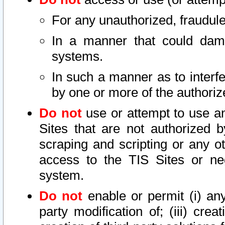
For any unauthorized, fraudule
In a manner that could dama
systems.
In such a manner as to interf
by one or more of the authoriz
Do not
use or attempt to use a
Sites that are not authorized b
scraping and scripting or any ot
access to the TIS Sites or ne
system.
Do not
enable or permit (i) any 
party modification of; (iii) creat