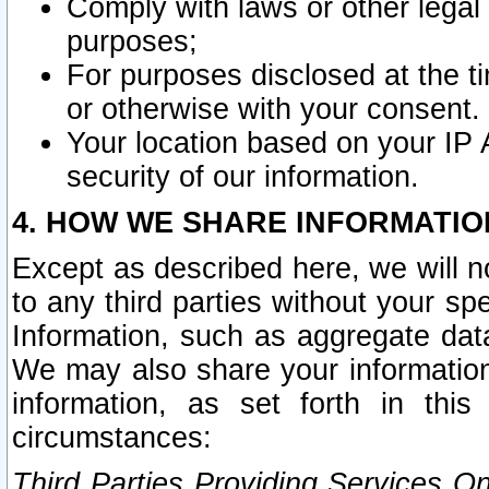
Comply with laws or other legal o
purposes;
For purposes disclosed at the t
or otherwise with your consent.
Your location based on your IP
security of our information.
4. HOW WE SHARE INFORMATIO
Except as described here, we will n
to any third parties without your s
Information, such as aggregate data
We may also share your information
information, as set forth in thi
circumstances:
Third Parties Providing Services O