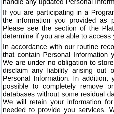
handle any updated Personal Inform
If you are participating in a Prog
the information you provided as p
Please see the section of the Pla
determine if you are able to access
In accordance with our routine rec
that contain Personal Information 
We are under no obligation to store
disclaim any liability arising out 
Personal Information. In addition,
possible to completely remove or
databases without some residual d
We will retain your information fo
needed to provide you services. W