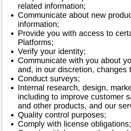
related information;
Communicate about new product
information;
Provide you with access to certa
Platforms;
Verify your identity;
Communicate with you about you
and, in our discretion, changes 
Conduct surveys;
Internal research, design, mark
including to improve customer sa
and other products, and our ser
Quality control purposes;
Comply with license obligations