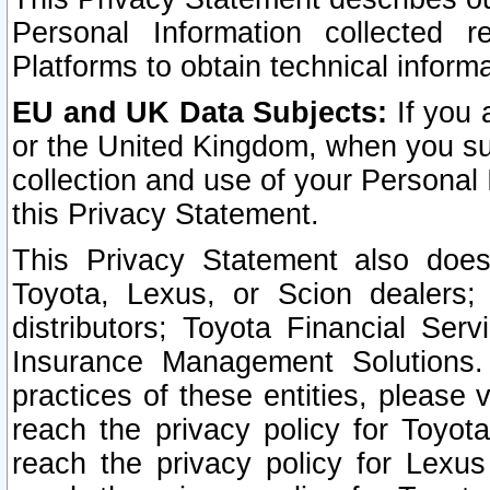
Personal Information collected 
Platforms to obtain technical inform
EU and UK Data Subjects:
If you 
or the United Kingdom, when you sub
collection and use of your Personal 
this Privacy Statement.
This Privacy Statement also does
Toyota, Lexus, or Scion dealers; 
distributors; Toyota Financial Ser
Insurance Management Solutions.
practices of these entities, please 
reach the privacy policy for Toyot
reach the privacy policy for Lexus