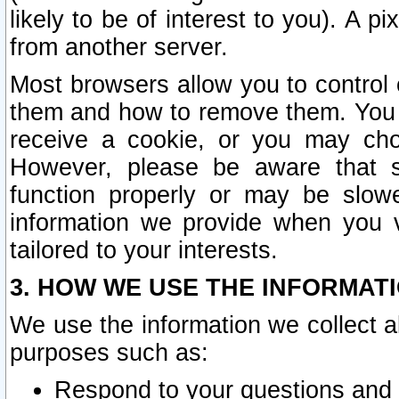
likely to be of interest to you). A p
from another server.
Most browsers allow you to control 
them and how to remove them. You m
receive a cookie, or you may cho
However, please be aware that s
function properly or may be slowe
information we provide when you v
tailored to your interests.
3. HOW WE USE THE INFORMAT
We use the information we collect a
purposes such as:
Respond to your questions and 