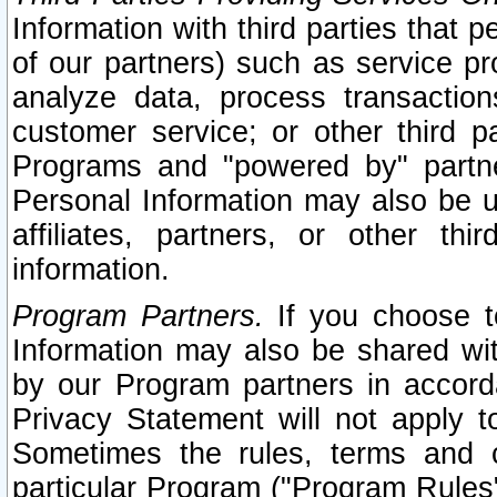
Information with third parties that 
of our partners) such as service pr
analyze data, process transaction
customer service; or other third pa
Programs and "powered by" partne
Personal Information may also be u
affiliates, partners, or other th
information.
Program Partners.
If you choose to
Information may also be shared w
by our Program partners in accorda
Privacy Statement will not apply t
Sometimes the rules, terms and c
particular Program ("Program Rules"