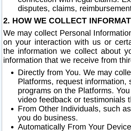
disputes, claims, reimbursement
2. HOW WE COLLECT INFORMAT
We may collect Personal Information
on your interaction with us or cer
the information we collect about y
information that we receive from thir
Directly from You. We may coll
Platforms, request information,
programs on the Platforms. You 
video feedback or testimonials t
From Other Individuals, such a
you do business.
Automatically From Your Devices