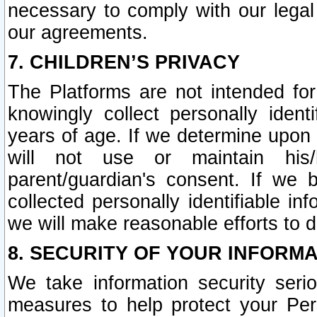
necessary to comply with our legal 
our agreements.
7. CHILDREN’S PRIVACY
The Platforms are not intended fo
knowingly collect personally ident
years of age. If we determine upon c
will not use or maintain his/
parent/guardian's consent. If w
collected personally identifiable in
we will make reasonable efforts to d
8. SECURITY OF YOUR INFORM
We take information security seri
measures to help protect your Per