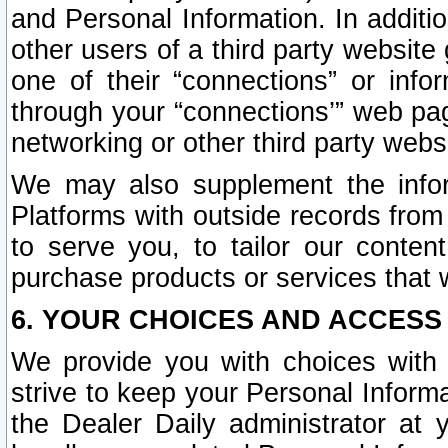
and Personal Information. In additi
other users of a third party website
one of their “connections” or info
through your “connections’” web page
networking or other third party websi
We may also supplement the infor
Platforms with outside records from 
to serve you, to tailor our conten
purchase products or services that w
6. YOUR CHOICES AND ACCESS
We provide you with choices with 
strive to keep your Personal Inform
the Dealer Daily administrator at yo