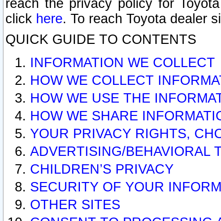
reach the privacy policy for Toyo
click
here
. To reach Toyota dealer s
QUICK GUIDE TO CONTENTS
INFORMATION WE COLLECT
HOW WE COLLECT INFORMA
HOW WE USE THE INFORMA
HOW WE SHARE INFORMATI
YOUR PRIVACY RIGHTS, CH
ADVERTISING/BEHAVIORAL 
CHILDREN’S PRIVACY
SECURITY OF YOUR INFORM
OTHER SITES