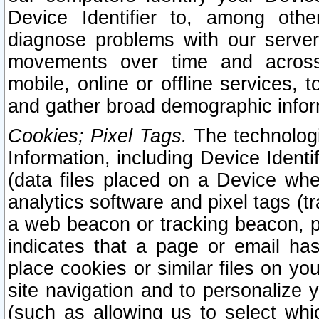
Device Identifier to, among othe
diagnose problems with our server
movements over time and across 
mobile, online or offline services, 
and gather broad demographic infor
Cookies; Pixel Tags.
The technologi
Information, including Device Identif
(data files placed on a Device when
analytics software and pixel tags (
a web beacon or tracking beacon, p
indicates that a page or email h
place cookies or similar files on you
site navigation and to personalize y
(such as allowing us to select whic