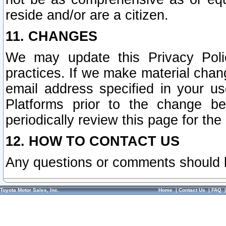
reside and/or are a citizen.
11. CHANGES
We may update this Privacy Polic
practices. If we make material chang
email address specified in your u
Platforms prior to the change b
periodically review this page for the
12. HOW TO CONTACT US
Any questions or comments should 
Toyota Motor Sales, Inc.
Home
|
Contact Us
|
FAQ