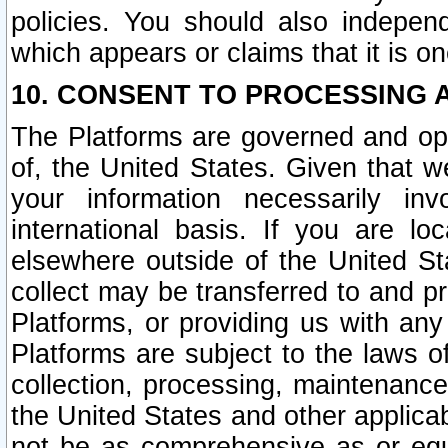
policies. You should also independ
which appears or claims that it is on
10. CONSENT TO PROCESSING 
The Platforms are governed and ope
of, the United States. Given that w
your information necessarily in
international basis. If you are 
elsewhere outside of the United St
collect may be transferred to and p
Platforms, or providing us with any
Platforms are subject to the laws o
collection, processing, maintenance
the United States and other applicab
not be as comprehensive as or equ