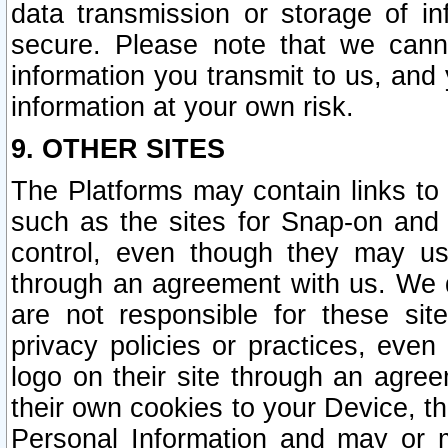
data transmission or storage of 
secure. Please note that we cann
information you transmit to us, and
information at your own risk.
9. OTHER SITES
The Platforms may contain links to 
such as the sites for Snap-on and
control, even though they may us
through an agreement with us. We 
are not responsible for these site
privacy policies or practices, ev
logo on their site through an agre
their own cookies to your Device, th
Personal Information and may or 