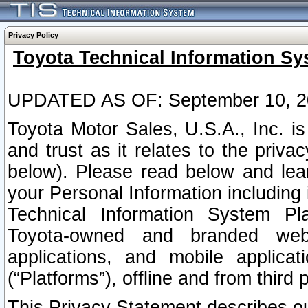
Privacy Policy
Toyota Technical Information Sy
UPDATED AS OF: September 10, 2
Toyota Motor Sales, U.S.A., Inc. i
and trust as it relates to the priva
below). Please read below and lea
your Personal Information including 
Technical Information System Plat
Toyota-owned and branded websi
applications, and mobile applicat
(“Platforms”), offline and from third p
This Privacy Statement describes our