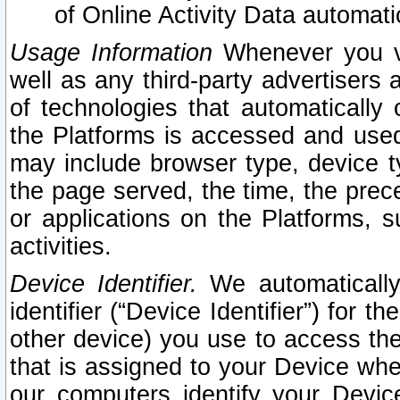
of Online Activity Data automat
Usage Information
Whenever you vis
well as any third-party advertisers 
of technologies that automatically 
the Platforms is accessed and used
may include browser type, device ty
the page served, the time, the prec
or applications on the Platforms, s
activities.
Device Identifier.
We automatically
identifier (“Device Identifier”) for 
other device) you use to access the
that is assigned to your Device whe
our computers identify your Devic