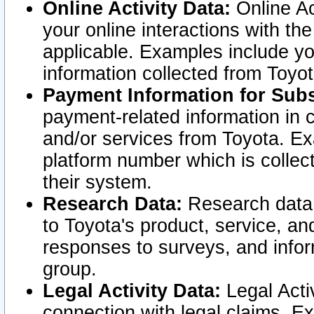
Online Activity Data:
Online Ac
your online interactions with t
applicable. Examples include yo
information collected from Toyo
Payment Information for Subs
payment-related information in 
and/or services from Toyota. Ex
platform number which is collec
their system.
Research Data:
Research data i
to Toyota's product, service, a
responses to surveys, and infor
group.
Legal Activity Data:
Legal Activ
connection with legal claims. Ex