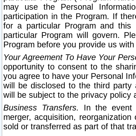
may use the Personal Informatio
participation in the Program. If th
for a particular Program and this
particular Program will govern. Pl
Program before you provide us with
Your Agreement To Have Your Perso
opportunity to consent to the sharin
you agree to have your Personal Inf
will be disclosed to the third part
will be subject to the privacy policy 
Business Transfers.
In the event t
merger, acquisition, reorganization
sold or transferred as part of that t