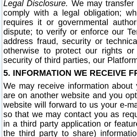
Legal Disclosure.
We may transfer an
comply with a legal obligation; w
requires it or governmental authori
dispute; to verify or enforce our Te
address fraud, security or technic
otherwise to protect our rights or
security of third parties, our Platfor
5. INFORMATION WE RECEIVE F
We may receive information about y
are on another website and you opt-
website will forward to us your e-m
so that we may contact you as requ
in a third party application or feat
the third party to share) informat