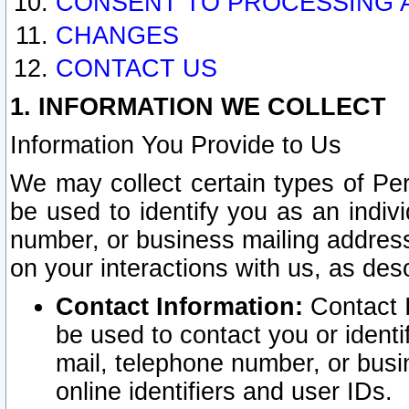
CONSENT TO PROCESSING 
CHANGES
CONTACT US
1. INFORMATION WE COLLECT
Information You Provide to Us
We may collect certain types of Pers
be used to identify you as an indiv
number, or business mailing address
on your interactions with us, as des
Contact Information:
Contact I
be used to contact you or ident
mail, telephone number, or busi
online identifiers and user IDs.