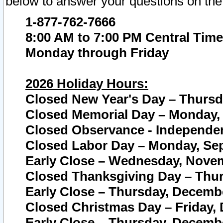
below to answer your questions on the
1-877-762-7666
8:00 AM to 7:00 PM Central Time
Monday through Friday
2026 Holiday Hours:
Closed New Year's Day – Thursda
Closed Memorial Day – Monday, 
Closed Observance - Independenc
Closed Labor Day – Monday, Sep
Early Close – Wednesday, Novem
Closed Thanksgiving Day – Thur
Early Close – Thursday, Decembe
Closed Christmas Day – Friday,
Early Close – Thursday, Decembe