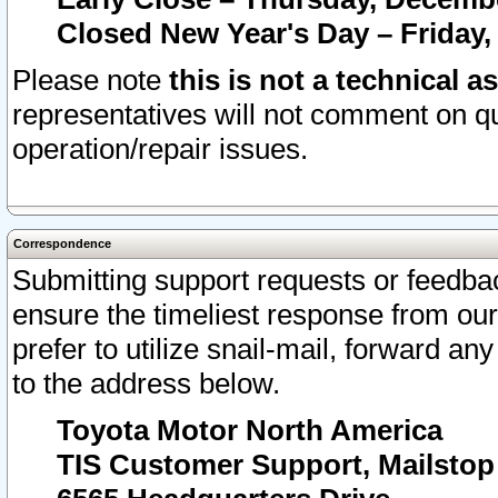
Closed New Year's Day – Friday,
Please note
this is not a technical a
representatives will not comment on qu
operation/repair issues.
Correspondence
Submitting support requests or feedbac
ensure the timeliest response from o
prefer to utilize snail-mail, forward an
to the address below.
Toyota Motor North America
TIS Customer Support, Mailsto