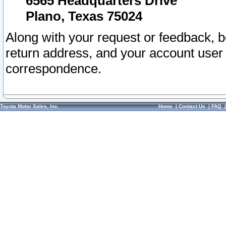
6565 Headquarters Drive
Plano, Texas 75024
Along with your request or feedback, 
return address, and your account user
correspondence.
Toyota Motor Sales, Inc.
Home
|
Contact Us
|
FAQ