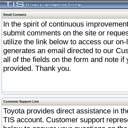
Email Contacts
In the spirit of continuous improveme
submit comments on the site or request
utilize the link below to access our o
generates an email directed to our Cu
all of the fields on the form and note i
provided. Thank you.
Customer Support Line
Toyota provides direct assistance in th
TIS account. Customer support represen