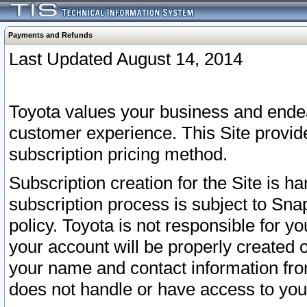
Payments and Refunds
Last Updated August 14, 2014
Toyota values your business and endea
customer experience. This Site provid
subscription pricing method.
Subscription creation for the Site is 
subscription process is subject to Sn
policy. Toyota is not responsible for 
your account will be properly created o
your name and contact information fr
does not handle or have access to your