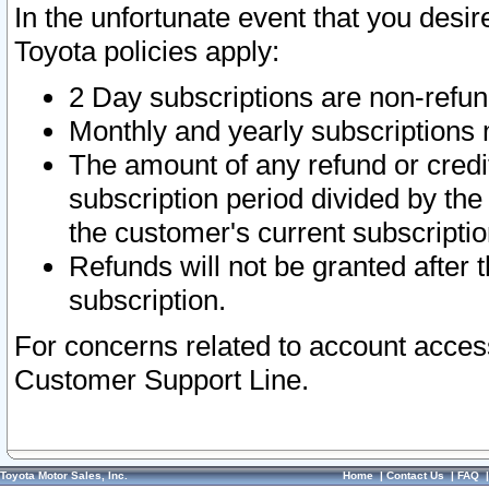
In the unfortunate event that you desir
Toyota policies apply:
2 Day subscriptions are non-refu
Monthly and yearly subscriptions 
The amount of any refund or credit
subscription period divided by the
the customer's current subscriptio
Refunds will not be granted after t
subscription.
For concerns related to account acces
Customer Support Line.
Toyota Motor Sales, Inc.
Home
|
Contact Us
|
FAQ