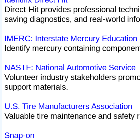
Direct-Hit provides professional techn
saving diagnostics, and real-world inf
IMERC: Interstate Mercury Education
Identify mercury containing component
NASTF: National Automotive Service 
Volunteer industry stakeholders promoti
support materials.
U.S. Tire Manufacturers Association
Valuable tire maintenance and safety 
Snap-on