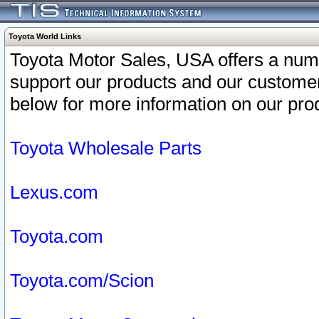
Toyota World Links
Toyota Motor Sales, USA offers a num
support our products and our customer
below for more information on our prod
Toyota Wholesale Parts
Lexus.com
Toyota.com
Toyota.com/Scion