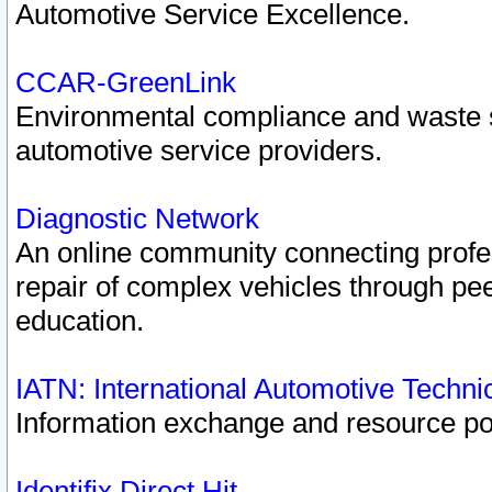
Automotive Service Excellence.
CCAR-GreenLink
Environmental compliance and waste
automotive service providers.
Diagnostic Network
An online community connecting profes
repair of complex vehicles through pee
education.
IATN: International Automotive Techn
Information exchange and resource port
Identifix Direct Hit