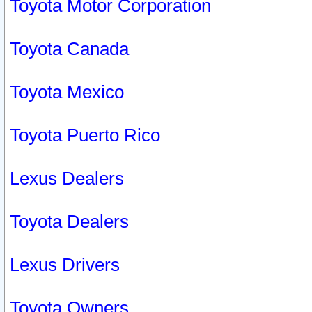
Toyota Motor Corporation
Toyota Canada
Toyota Mexico
Toyota Puerto Rico
Lexus Dealers
Toyota Dealers
Lexus Drivers
Toyota Owners