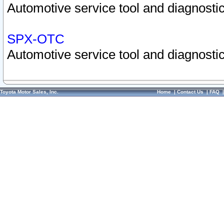
Automotive service tool and diagnostic
SPX-OTC
Automotive service tool and diagnostic
Toyota Motor Sales, Inc.
Home
|
Contact Us
|
FAQ