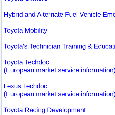
Hybrid and Alternate Fuel Vehicle Em
Toyota Mobility
Toyota's Technician Training & Educa
Toyota Techdoc
(European market service information
Lexus Techdoc
(European market service information
Toyota Racing Development