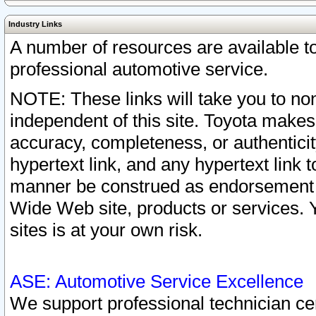
Industry Links
A number of resources are available 
professional automotive service.
NOTE: These links will take you to non
independent of this site. Toyota makes
accuracy, completeness, or authenticit
hypertext link, and any hypertext link t
manner be construed as endorsement b
Wide Web site, products or services. Yo
sites is at your own risk.
ASE: Automotive Service Excellence
We support professional technician cert