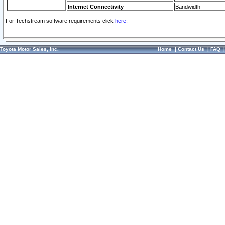
Internet Connectivity
Bandwidth
For Techstream software requirements click
here.
Toyota Motor Sales, Inc.
Home
|
Contact Us
|
FAQ