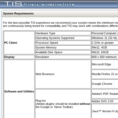
System Requirements
For the best possible TIS experience we recommend your system meets the mimimum requi
are continuously being tested for compatibility and TIS may work with combinations differing
Hardware Type
Personal Computer
Operating Systems Supported
Windows 11 (32–bit, 
PC Client
Processor Speed
1 GHz or greater
System Memory
Win11: 4GB
Available Disk Space
Win11: 64GB
Display
Resolution
800 x 600 minimum
Microsoft Edge
Web Browsers
Mozilla Firefox 21 or
Google Chrome
Software and Utilities
Adobe© PDF Reader 
Plug-ins
Adobe SVG 3.03
(Adobe plugins should be installed
without
the Google or Yahoo Toolbar)
Java™ Version 6 Upd