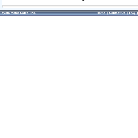
Toyota Motor Sales, Inc.
Home
|
Contact Us
|
FAQ