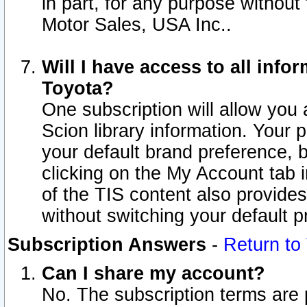
in part, for any purpose without
Motor Sales, USA Inc..
Will I have access to all inf
Toyota?
One subscription will allow you 
Scion library information. Your 
your default brand preference, 
clicking on the My Account tab 
of the TIS content also provides 
without switching your default pr
Subscription Answers
-
Return to
Can I share my account?
No. The subscription terms are pe