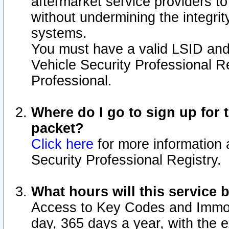
aftermarket service providers t
without undermining the integrit
systems.
You must have a valid LSID an
Vehicle Security Professional R
Professional.
Where do I go to sign up for t
packet?
Click here
for more information 
Security Professional Registry.
What hours will this service 
Access to Key Codes and Immobi
day, 365 days a year, with the 