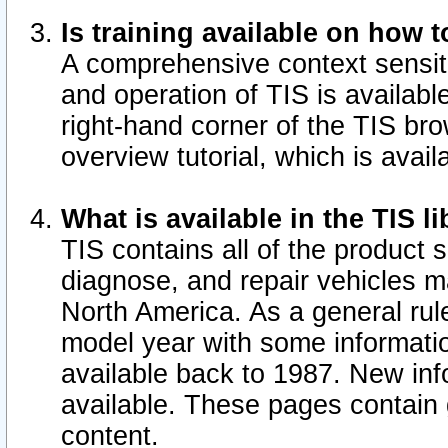
Is training available on how t
A comprehensive context sensiti
and operation of TIS is available
right-hand corner of the TIS b
overview tutorial, which is avail
What is available in the TIS l
TIS contains all of the product 
diagnose, and repair vehicles 
North America. As a general ru
model year with some information
available back to 1987. New in
available.
These pages contain g
content.