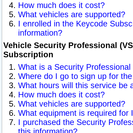
How much does it cost?
What vehicles are supported?
I enrolled in the Keycode Subscr
information?
Vehicle Security Professional (VS
Subscription
What is a Security Professional
Where do I go to sign up for the
What hours will this service be 
How much does it cost?
What vehicles are supported?
What equipment is required for
I purchased the Security Profes
this information?