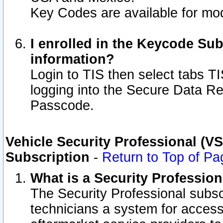
Key Codes are available for mod
I enrolled in the Keycode Sub
information?
Login to TIS then select tabs T
logging into the Secure Data R
Passcode.
Vehicle Security Professional (V
Subscription
-
Return to Top of Pa
What is a Security Professio
The Security Professional subsc
technicians a system for access 