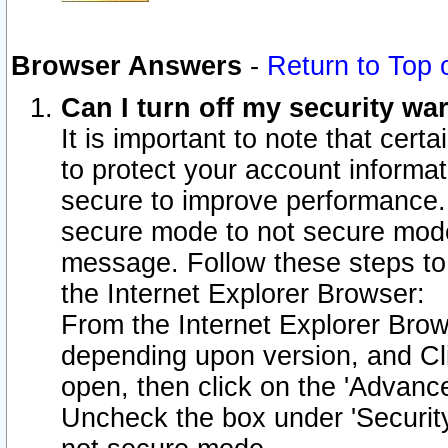
Browser Answers
-
Return to Top 
Can I turn off my security w
It is important to note that cert
to protect your account informat
secure to improve performance.
secure mode to not secure mode
message. Follow these steps to 
the Internet Explorer Browser:
From the Internet Explorer Brow
depending upon version, and Cli
open, then click on the 'Advance
Uncheck the box under 'Securit