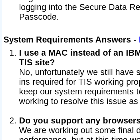
logging into the Secure Data R
Passcode.
System Requirements Answers
-
I use a MAC instead of an IB
TIS site?
No, unfortunately we still have
ins required for TIS working pro
keep our system requirements t
working to resolve this issue as
Do you support any browsers 
We are working out some final de