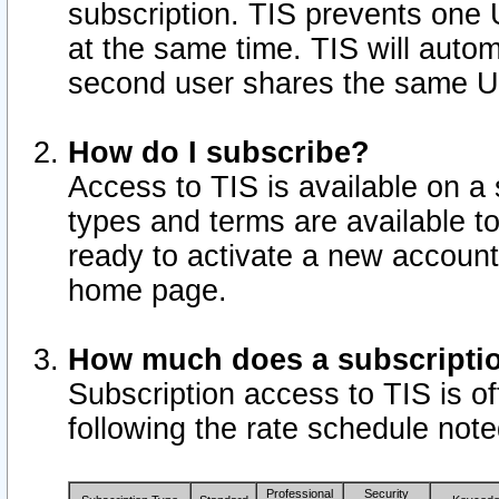
subscription. TIS prevents one
at the same time. TIS will auto
second user shares the same U
How do I subscribe?
Access to TIS is available on a 
types and terms are available 
ready to activate a new account 
home page.
How much does a subscripti
Subscription access to TIS is off
following the rate schedule not
Professional
Security