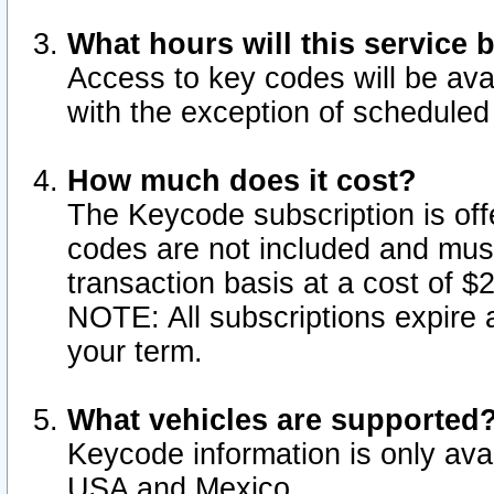
What hours will this service 
Access to key codes will be ava
with the exception of schedule
How much does it cost?
The Keycode subscription is offe
codes are not included and mus
transaction basis at a cost of 
NOTE: All subscriptions expire a
your term.
What vehicles are supported
Keycode information is only avai
USA and Mexico.