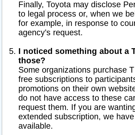
Finally, Toyota may disclose Per
to legal process or, when we beli
for example, in response to cou
agency's request.
I noticed something about a T
those?
Some organizations purchase TI
free subscriptions to participan
promotions on their own websit
do not have access to these car
request them. If you are wantin
extended subscription, we have 
available.