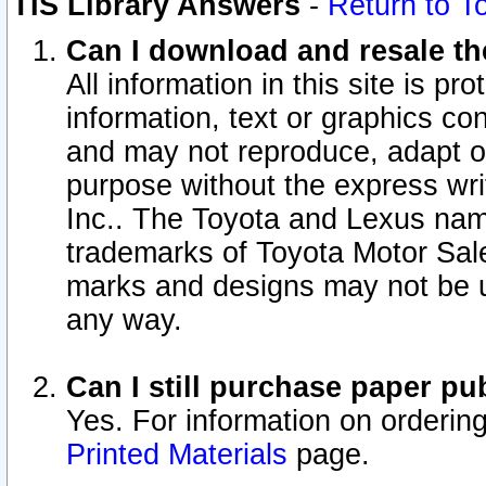
TIS Library Answers
-
Return to T
Can I download and resale the
All information in this site is p
information, text or graphics con
and may not reproduce, adapt or p
purpose without the express wr
Inc.. The Toyota and Lexus nam
trademarks of Toyota Motor Sal
marks and designs may not be u
any way.
Can I still purchase paper p
Yes. For information on orderin
Printed Materials
page.