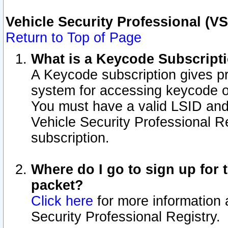
Vehicle Security Professional (V
Return to Top of Page
What is a Keycode Subscript
A Keycode subscription gives p
system for accessing keycode o
You must have a valid LSID an
Vehicle Security Professional Re
subscription.
Where do I go to sign up for t
packet?
Click here
for more information 
Security Professional Registry.