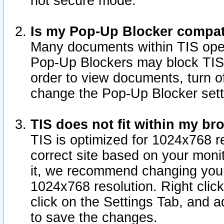
not secure mode.
Is my Pop-Up Blocker compat
Many documents within TIS ope
Pop-Up Blockers may block TIS
order to view documents, turn of
change the Pop-Up Blocker sett
TIS does not fit within my b
TIS is optimized for 1024x768 re
correct site based on your monit
it, we recommend changing your
1024x768 resolution. Right clic
click on the Settings Tab, and a
to save the changes.