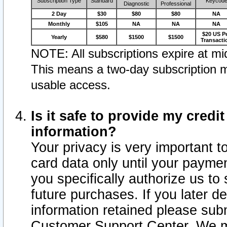
Subscription Type
Standard
Keycod
Diagnostic
Professional
2 Day
$30
$80
$80
NA
Monthly
$105
NA
NA
NA
$20 US P
Yearly
$580
$1500
$1500
Transacti
NOTE: All subscriptions expire at mid
This means a two-day subscription m
usable access.
Is it safe to provide my cred
information?
Your privacy is very important t
card data only until your paym
you specifically authorize us to 
future purchases. If you later d
information retained please subm
Customer Support Center. We ma