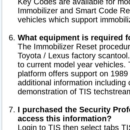
Key Codes are available for mod
Immobilizer and Smart Code Res
vehicles which support immobili
What equipment is required f
The Immobilizer Reset procedur
Toyota / Lexus factory scantool
to current model year vehicles.
platform offers support on 1989
additional information including 
demonstration of TIS techstrea
I purchased the Security Prof
access this information?
Login to TIS then select tabs T