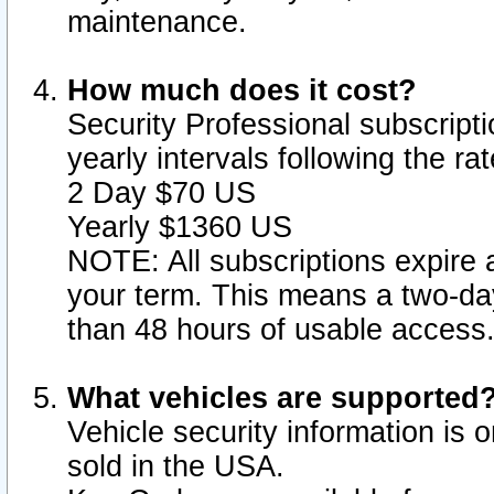
maintenance.
How much does it cost?
Security Professional subscripti
yearly intervals following the r
2 Day $70 US
Yearly $1360 US
NOTE: All subscriptions expire a
your term. This means a two-day
than 48 hours of usable access
What vehicles are supported
Vehicle security information is 
sold in the USA.