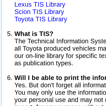
Lexus TIS Library
Scion TIS Library
Toyota TIS Library
What is TIS?
The Technical Information Syste
all Toyota produced vehicles m
our on-line library for specific 
as publication types.
Will I be able to print the inf
Yes. But don't forget all informat
You may only use the information
your personal use and may not r