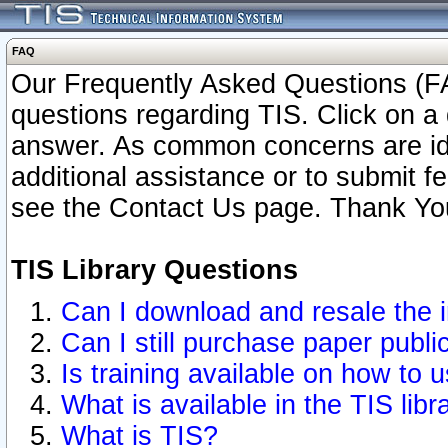
FAQ
Our Frequently Asked Questions (FA
questions regarding TIS. Click on a 
answer. As common concerns are ident
additional assistance or to submit 
see the Contact Us page. Thank Yo
TIS Library Questions
Can I download and resale the i
Can I still purchase paper publ
Is training available on how to u
What is available in the TIS libr
What is TIS?