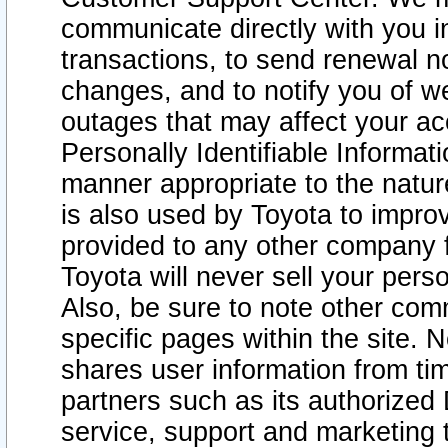
communicate directly with you i
transactions, to send renewal n
changes, and to notify you of 
outages that may affect your acce
Personally Identifiable Informat
manner appropriate to the natur
is also used by Toyota to improv
provided to any other company 
Toyota will never sell your pers
Also, be sure to note other com
specific pages within the site. 
shares user information from tim
partners such as its authorized 
service, support and marketing 