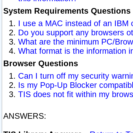
System Requirements Questions
I use a MAC instead of an IBM 
Do you support any browsers ot
What are the minimum PC/Brows
What format is the information i
Browser Questions
Can I turn off my security war
Is my Pop-Up Blocker compatibl
TIS does not fit within my bro
ANSWERS: