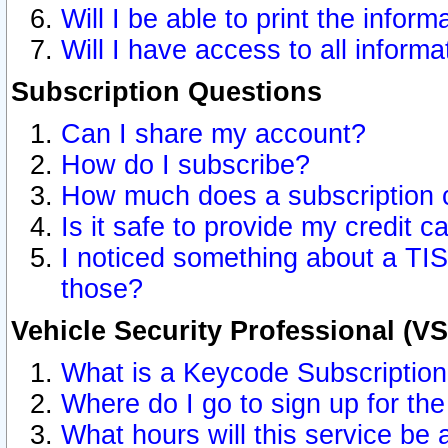
Will I be able to print the inform
Will I have access to all inform
Subscription Questions
Can I share my account?
How do I subscribe?
How much does a subscription 
Is it safe to provide my credit 
I noticed something about a TIS
those?
Vehicle Security Professional (V
What is a Keycode Subscriptio
Where do I go to sign up for the
What hours will this service be 