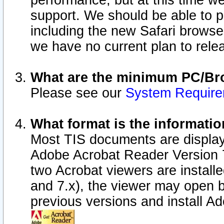
performance, but at this time w
support. We should be able to p
including the new Safari browser
we have no current plan to releas
What are the minimum PC/Bro
Please see our
System Requir
What format is the informatio
Most TIS documents are display
Adobe Acrobat Reader Version 7.0
two Acrobat viewers are install
and 7.x), the viewer may open b
previous versions and install A