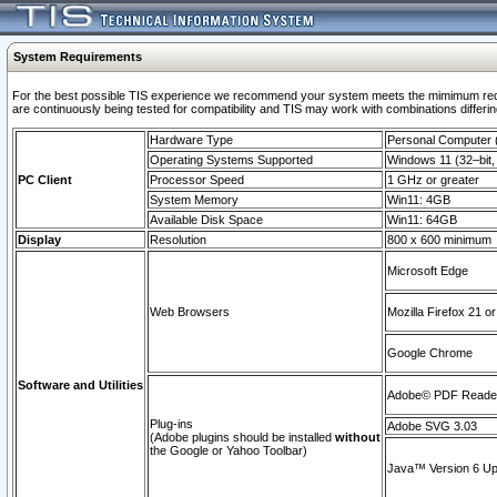
System Requirements
For the best possible TIS experience we recommend your system meets the mimimum requi
are continuously being tested for compatibility and TIS may work with combinations differing
Hardware Type
Personal Computer
Operating Systems Supported
Windows 11 (32–bit, 
PC Client
Processor Speed
1 GHz or greater
System Memory
Win11: 4GB
Available Disk Space
Win11: 64GB
Display
Resolution
800 x 600 minimum
Microsoft Edge
Web Browsers
Mozilla Firefox 21 or
Google Chrome
Software and Utilities
Adobe© PDF Reader 
Plug-ins
Adobe SVG 3.03
(Adobe plugins should be installed
without
the Google or Yahoo Toolbar)
Java™ Version 6 Upd