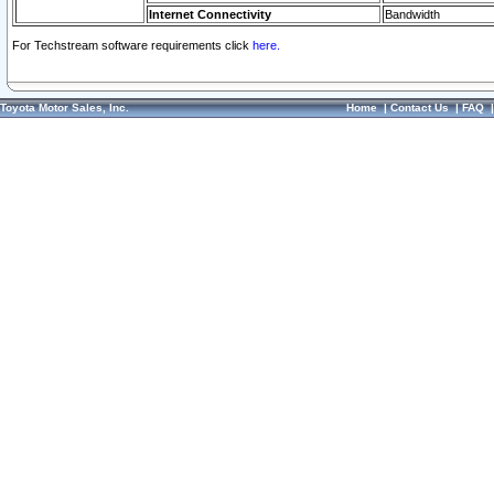
Internet Connectivity
Bandwidth
For Techstream software requirements click
here.
Toyota Motor Sales, Inc.
Home
|
Contact Us
|
FAQ