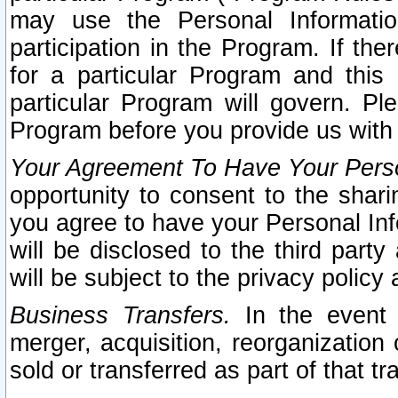
may use the Personal Informatio
participation in the Program. If th
for a particular Program and this
particular Program will govern. Pl
Program before you provide us with
Your Agreement To Have Your Perso
opportunity to consent to the sharin
you agree to have your Personal Inf
will be disclosed to the third part
will be subject to the privacy policy 
Business Transfers.
In the event t
merger, acquisition, reorganization
sold or transferred as part of that t