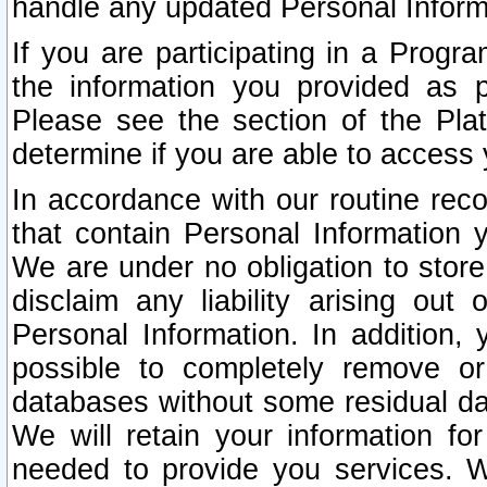
handle any updated Personal Inform
If you are participating in a Prog
the information you provided as p
Please see the section of the Pla
determine if you are able to access
In accordance with our routine rec
that contain Personal Information 
We are under no obligation to store
disclaim any liability arising out 
Personal Information. In addition,
possible to completely remove or
databases without some residual d
We will retain your information fo
needed to provide you services. W