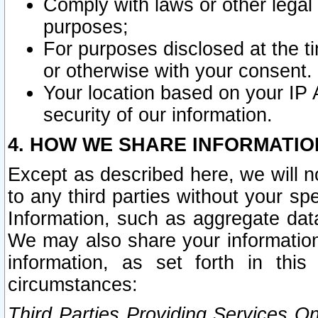
Comply with laws or other legal o
purposes;
For purposes disclosed at the t
or otherwise with your consent.
Your location based on your IP
security of our information.
4. HOW WE SHARE INFORMATIO
Except as described here, we will n
to any third parties without your s
Information, such as aggregate data
We may also share your information
information, as set forth in thi
circumstances:
Third Parties Providing Services O