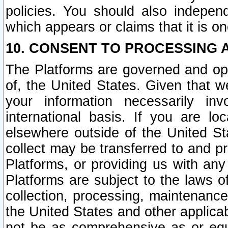
policies. You should also independ
which appears or claims that it is on
10. CONSENT TO PROCESSING 
The Platforms are governed and ope
of, the United States. Given that w
your information necessarily in
international basis. If you are 
elsewhere outside of the United St
collect may be transferred to and p
Platforms, or providing us with any
Platforms are subject to the laws o
collection, processing, maintenance
the United States and other applicab
not be as comprehensive as or equ