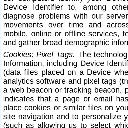
Device Identifier to, among othe
diagnose problems with our server
movements over time and across 
mobile, online or offline services, 
and gather broad demographic infor
Cookies; Pixel Tags.
The technologi
Information, including Device Identif
(data files placed on a Device when
analytics software and pixel tags (
a web beacon or tracking beacon, p
indicates that a page or email h
place cookies or similar files on you
site navigation and to personalize y
(such as allowing us to select whic