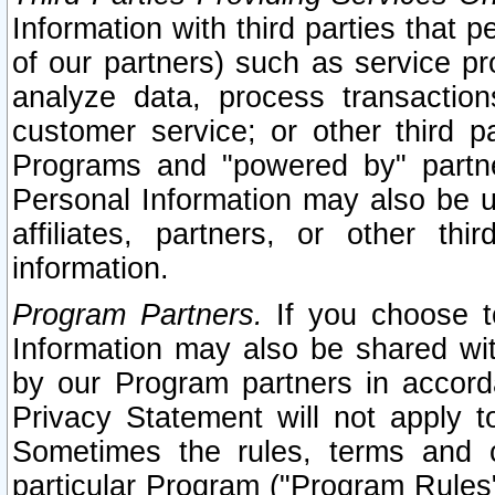
Information with third parties that 
of our partners) such as service pr
analyze data, process transaction
customer service; or other third pa
Programs and "powered by" partne
Personal Information may also be u
affiliates, partners, or other th
information.
Program Partners.
If you choose to
Information may also be shared w
by our Program partners in accorda
Privacy Statement will not apply t
Sometimes the rules, terms and c
particular Program ("Program Rules"