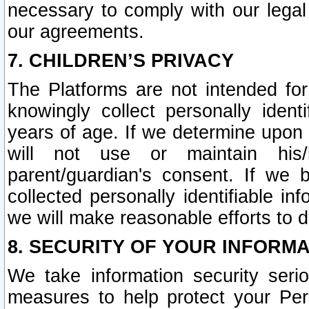
necessary to comply with our legal 
our agreements.
7. CHILDREN’S PRIVACY
The Platforms are not intended fo
knowingly collect personally ident
years of age. If we determine upon c
will not use or maintain his/
parent/guardian's consent. If w
collected personally identifiable in
we will make reasonable efforts to d
8. SECURITY OF YOUR INFORM
We take information security seri
measures to help protect your Per