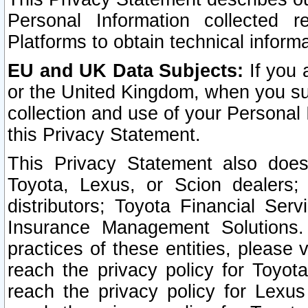
Personal Information collected 
Platforms to obtain technical inform
EU and UK Data Subjects:
If you 
or the United Kingdom, when you sub
collection and use of your Personal 
this Privacy Statement.
This Privacy Statement also does
Toyota, Lexus, or Scion dealers; 
distributors; Toyota Financial Ser
Insurance Management Solutions.
practices of these entities, please 
reach the privacy policy for Toyot
reach the privacy policy for Lexus