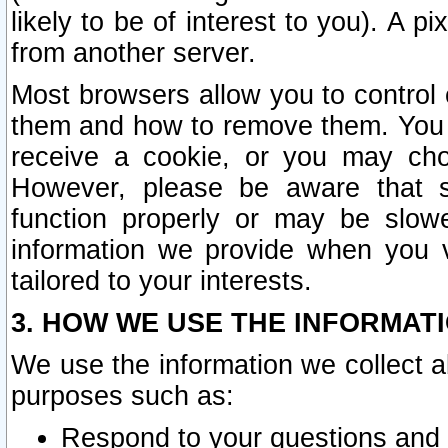
likely to be of interest to you). A p
from another server.
Most browsers allow you to control 
them and how to remove them. You m
receive a cookie, or you may cho
However, please be aware that s
function properly or may be slowe
information we provide when you v
tailored to your interests.
3. HOW WE USE THE INFORMAT
We use the information we collect a
purposes such as:
Respond to your questions and 