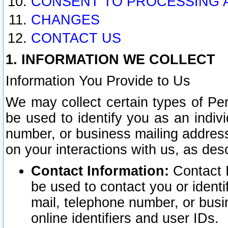
CONSENT TO PROCESSING 
CHANGES
CONTACT US
1. INFORMATION WE COLLECT
Information You Provide to Us
We may collect certain types of Pers
be used to identify you as an indiv
number, or business mailing address
on your interactions with us, as des
Contact Information:
Contact I
be used to contact you or ident
mail, telephone number, or busi
online identifiers and user IDs.