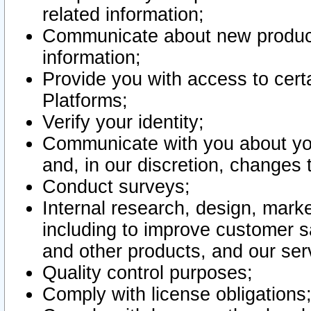
related information;
Communicate about new product
information;
Provide you with access to certa
Platforms;
Verify your identity;
Communicate with you about you
and, in our discretion, changes 
Conduct surveys;
Internal research, design, mark
including to improve customer sa
and other products, and our ser
Quality control purposes;
Comply with license obligations