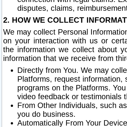
disputes, claims, reimbursement
2. HOW WE COLLECT INFORMAT
We may collect Personal Information
on your interaction with us or cer
the information we collect about y
information that we receive from thir
Directly from You. We may coll
Platforms, request information,
programs on the Platforms. You 
video feedback or testimonials t
From Other Individuals, such a
you do business.
Automatically From Your Devices