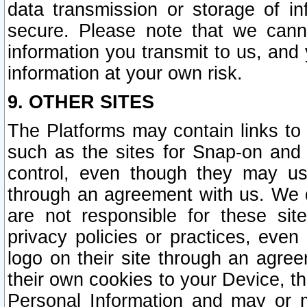
data transmission or storage of 
secure. Please note that we cann
information you transmit to us, and
information at your own risk.
9. OTHER SITES
The Platforms may contain links to 
such as the sites for Snap-on and
control, even though they may us
through an agreement with us. We 
are not responsible for these site
privacy policies or practices, ev
logo on their site through an agre
their own cookies to your Device, th
Personal Information and may or 