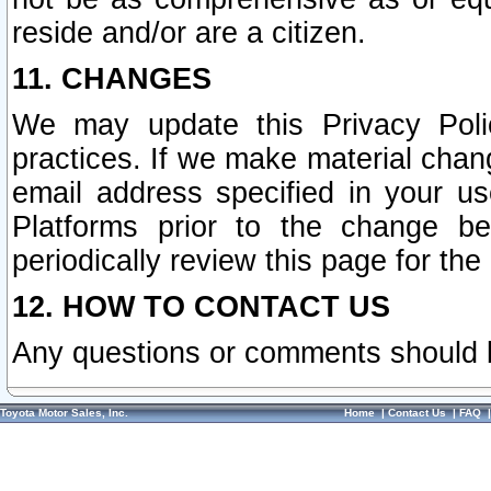
reside and/or are a citizen.
11. CHANGES
We may update this Privacy Polic
practices. If we make material chang
email address specified in your u
Platforms prior to the change b
periodically review this page for the
12. HOW TO CONTACT US
Any questions or comments should 
Toyota Motor Sales, Inc.
Home
|
Contact Us
|
FAQ