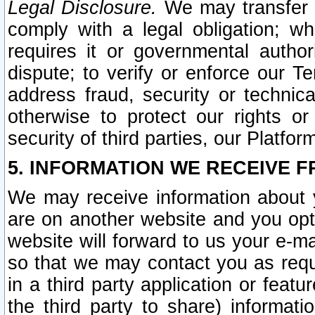
Legal Disclosure.
We may transfer an
comply with a legal obligation; w
requires it or governmental authori
dispute; to verify or enforce our Te
address fraud, security or technic
otherwise to protect our rights or
security of third parties, our Platfor
5. INFORMATION WE RECEIVE F
We may receive information about y
are on another website and you opt-
website will forward to us your e-m
so that we may contact you as requ
in a third party application or feat
the third party to share) informat