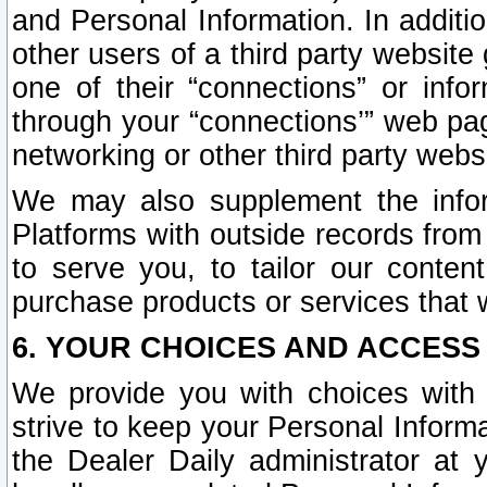
and Personal Information. In additi
other users of a third party website
one of their “connections” or info
through your “connections’” web page
networking or other third party websi
We may also supplement the infor
Platforms with outside records from 
to serve you, to tailor our conten
purchase products or services that w
6. YOUR CHOICES AND ACCESS
We provide you with choices with 
strive to keep your Personal Inform
the Dealer Daily administrator at yo