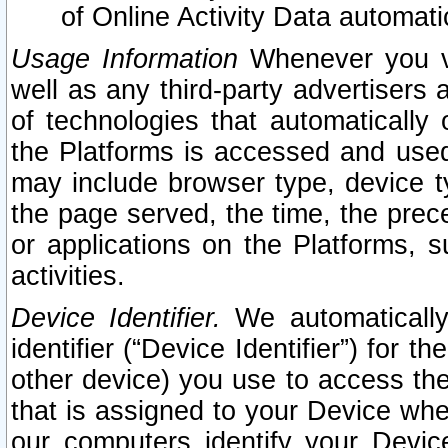
of Online Activity Data automat
Usage Information
Whenever you vis
well as any third-party advertisers 
of technologies that automatically 
the Platforms is accessed and used
may include browser type, device ty
the page served, the time, the prec
or applications on the Platforms, s
activities.
Device Identifier.
We automatically
identifier (“Device Identifier”) for 
other device) you use to access the
that is assigned to your Device whe
our computers identify your Devic