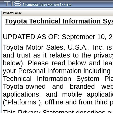
Privacy Policy
Toyota Technical Information Sy
UPDATED AS OF: September 10, 2
Toyota Motor Sales, U.S.A., Inc. i
and trust as it relates to the priva
below). Please read below and lea
your Personal Information including 
Technical Information System Plat
Toyota-owned and branded websi
applications, and mobile applicat
(“Platforms”), offline and from third p
This Privacy Statement describes our