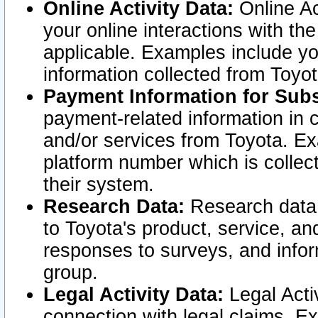
Online Activity Data:
Online Ac
your online interactions with t
applicable. Examples include yo
information collected from Toyo
Payment Information for Subs
payment-related information in 
and/or services from Toyota. Ex
platform number which is collec
their system.
Research Data:
Research data i
to Toyota's product, service, a
responses to surveys, and infor
group.
Legal Activity Data:
Legal Activ
connection with legal claims. Ex