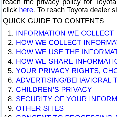
reach the privacy policy for Toyo
click
here
. To reach Toyota dealer s
QUICK GUIDE TO CONTENTS
INFORMATION WE COLLECT
HOW WE COLLECT INFORMA
HOW WE USE THE INFORMA
HOW WE SHARE INFORMATI
YOUR PRIVACY RIGHTS, CH
ADVERTISING/BEHAVIORAL 
CHILDREN’S PRIVACY
SECURITY OF YOUR INFORM
OTHER SITES