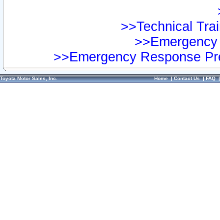
>>Technical Trai
>>Emergency 
>>Emergency Response Pre
Toyota Motor Sales, Inc.
Home
|
Contact Us
|
FAQ