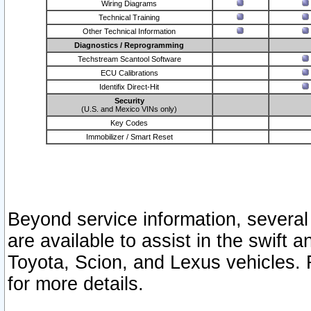
Wiring Diagrams
Technical Training
Other Technical Information
Diagnostics / Reprogramming
Techstream Scantool Software
ECU Calibrations
Identifix Direct-Hit
Security
(U.S. and Mexico VINs only)
Key Codes
Immobilizer / Smart Reset
Beyond service information, several
are available to assist in the swift 
Toyota, Scion, and Lexus vehicles. 
for more details.