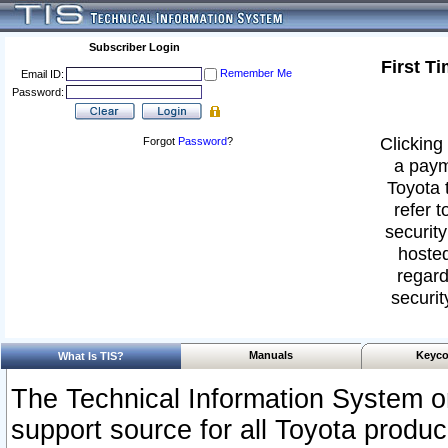
Subscriber Login
First T
Remember Me
Email ID:
Password:
Clicking 
Forgot
Password
?
a paym
Toyota 
refer t
security
hosted
regard
securit
Manuals
Keyco
What Is TIS?
The Technical Information System or
support source for all Toyota produ