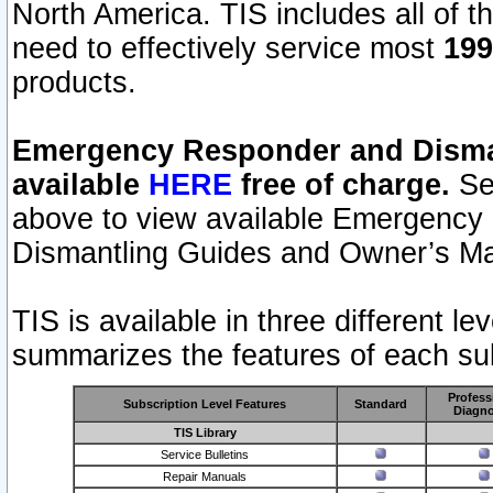
North America. TIS includes all of the
need to effectively service most
199
products.
Emergency Responder and Disman
available
HERE
free of charge.
Sel
above to view available Emergency
Dismantling Guides and Owner’s Ma
TIS is available in three different l
summarizes the features of each sub
Profess
Subscription Level Features
Standard
Diagno
TIS Library
Service Bulletins
Repair Manuals