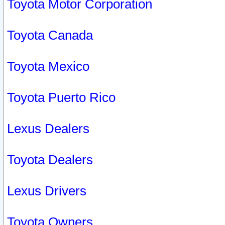
Toyota Motor Corporation
Toyota Canada
Toyota Mexico
Toyota Puerto Rico
Lexus Dealers
Toyota Dealers
Lexus Drivers
Toyota Owners