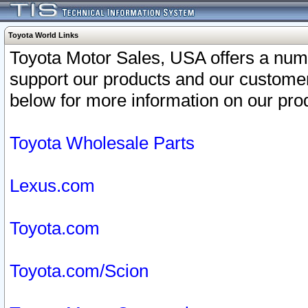
Toyota World Links
Toyota Motor Sales, USA offers a num
support our products and our customer
below for more information on our prod
Toyota Wholesale Parts
Lexus.com
Toyota.com
Toyota.com/Scion