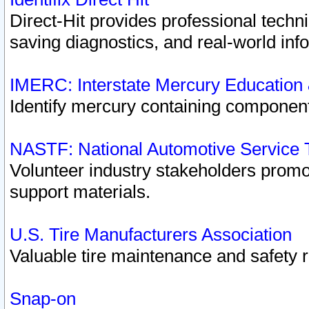
Direct-Hit provides professional techn
saving diagnostics, and real-world inf
IMERC: Interstate Mercury Education
Identify mercury containing component
NASTF: National Automotive Service 
Volunteer industry stakeholders promoti
support materials.
U.S. Tire Manufacturers Association
Valuable tire maintenance and safety 
Snap-on