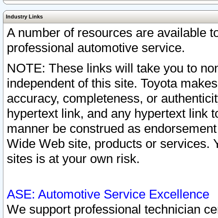
Industry Links
A number of resources are available 
professional automotive service.
NOTE: These links will take you to non
independent of this site. Toyota makes
accuracy, completeness, or authenticit
hypertext link, and any hypertext link t
manner be construed as endorsement b
Wide Web site, products or services. Yo
sites is at your own risk.
ASE: Automotive Service Excellence
We support professional technician cert