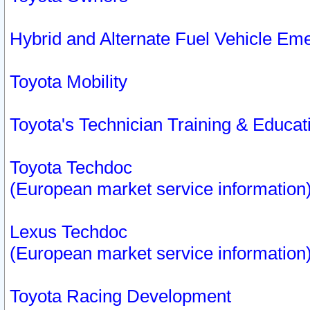
Hybrid and Alternate Fuel Vehicle Em
Toyota Mobility
Toyota's Technician Training & Educa
Toyota Techdoc
(European market service information
Lexus Techdoc
(European market service information
Toyota Racing Development