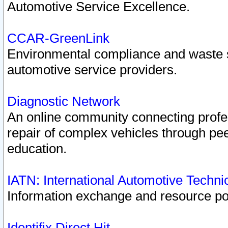
Automotive Service Excellence.
CCAR-GreenLink
Environmental compliance and waste
automotive service providers.
Diagnostic Network
An online community connecting profes
repair of complex vehicles through pee
education.
IATN: International Automotive Techn
Information exchange and resource port
Identifix Direct Hit