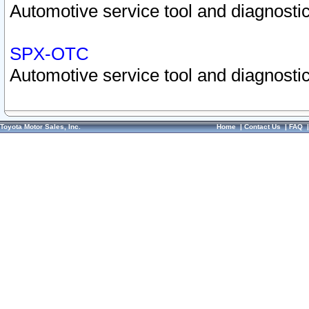
Automotive service tool and diagnostic
SPX-OTC
Automotive service tool and diagnostic
Toyota Motor Sales, Inc.
Home
|
Contact Us
|
FAQ