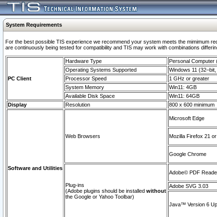
System Requirements
For the best possible TIS experience we recommend your system meets the mimimum requi
are continuously being tested for compatibility and TIS may work with combinations differing
Hardware Type
Personal Computer
Operating Systems Supported
Windows 11 (32–bit, 
PC Client
Processor Speed
1 GHz or greater
System Memory
Win11: 4GB
Available Disk Space
Win11: 64GB
Display
Resolution
800 x 600 minimum
Microsoft Edge
Web Browsers
Mozilla Firefox 21 or
Google Chrome
Software and Utilities
Adobe© PDF Reader 
Plug-ins
Adobe SVG 3.03
(Adobe plugins should be installed
without
the Google or Yahoo Toolbar)
Java™ Version 6 Upd