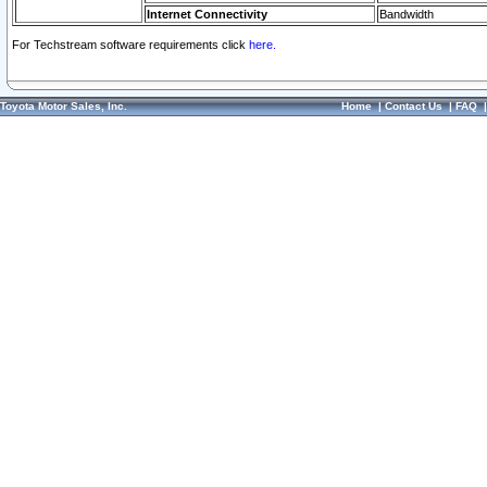
Internet Connectivity
Bandwidth
For Techstream software requirements click
here.
Toyota Motor Sales, Inc.
Home
|
Contact Us
|
FAQ