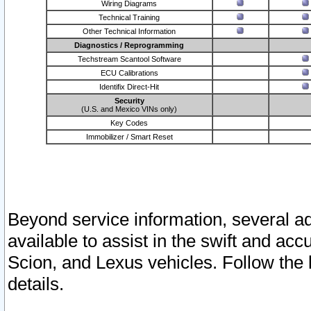
Wiring Diagrams
Technical Training
Other Technical Information
Diagnostics / Reprogramming
Techstream Scantool Software
ECU Calibrations
Identifix Direct-Hit
Security
(U.S. and Mexico VINs only)
Key Codes
Immobilizer / Smart Reset
Beyond service information, several ad
available to assist in the swift and acc
Scion, and Lexus vehicles. Follow the 
details.