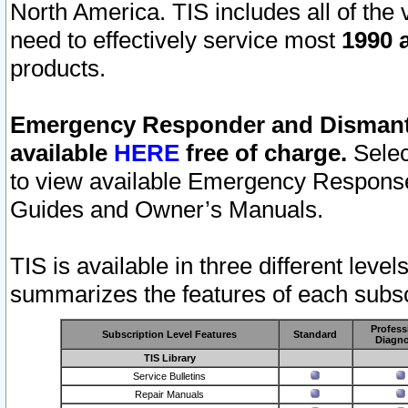
North America. TIS includes all of the v
need to effectively service most
1990 a
products.
Emergency Responder and Dismantl
available
HERE
free of charge.
Selec
to view available Emergency Respons
Guides and Owner’s Manuals.
TIS is available in three different leve
summarizes the features of each subscr
Profess
Subscription Level Features
Standard
Diagno
TIS Library
Service Bulletins
Repair Manuals