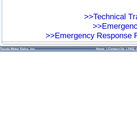
>>Technical Tra
>>Emergency
>>Emergency Response Pr
Toyota Motor Sales, Inc.
Home
|
Contact Us
|
FAQ