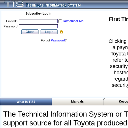
Subscriber Login
First T
Remember Me
Email ID:
Password:
Clicking 
Forgot
Password
?
a paym
Toyota 
refer t
security
hosted
regard
securit
Manuals
Keyco
What Is TIS?
The Technical Information System or T
support source for all Toyota produced