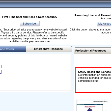
Returning User and Renewi
First Time User and Need a New Account?
Accoun
ng 'Subscribe' will take you to a payment website hosted
Click the button above to manage 
 Toyota third party vendor. Please refer to the specific
account
y and security policies of this third-party hosted website
formation regarding the privacy and data security of your
activities on this payment website.
Emergency Response
ode Check
Professional Resources
Safety Recall and Servic
Get information on open sa
vehicles intended for sale o
campaign lookup: