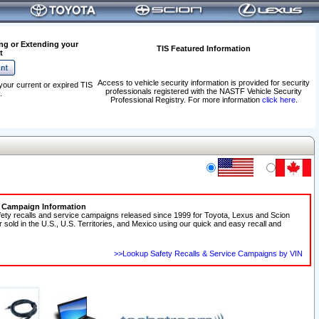
ng or Extending your
TIS Featured Information
t
Access to vehicle security information is provided for security
your current or expired TIS
professionals registered with the NASTF Vehicle Security
.
Professional Registry. For more information
click here
.
e Campaign Information
fety recalls and service campaigns released since 1999 for Toyota, Lexus and Scion
r sold in the U.S., U.S. Territories, and Mexico using our quick and easy recall and
>>Lookup Safety Recalls & Service Campaigns by VIN