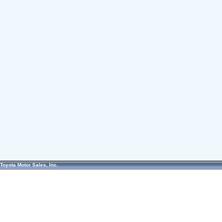
Toyota Motor Sales, Inc.