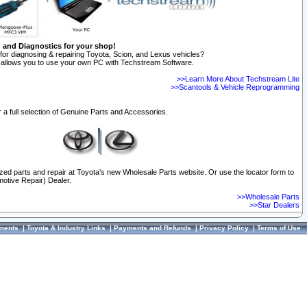
n and Diagnostics for your shop!
for diagnosing & repairing Toyota, Scion, and Lexus vehicles?
allows you to use your own PC with Techstream Software.
>>Learn More About Techstream Lite
>>Scantools & Vehicle Reprogramming
 a full selection of Genuine Parts and Accessories.
ized parts and repair at Toyota's new Wholesale Parts website. Or use the locator form to
otive Repair) Dealer.
>>Wholesale Parts
>>Star Dealers
ments
|
Toyota & Industry Links
|
Payments and Refunds
|
Privacy Policy
|
Terms of Use