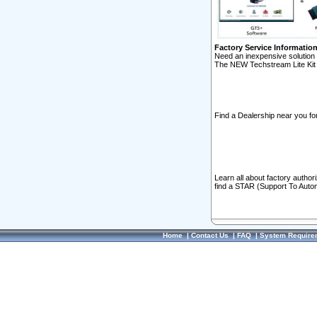
Factory Service Informatio
Need an inexpensive solution 
The NEW Techstream Lite Kit 
Find a Dealership near you for
Learn all about factory author
find a STAR (Support To Autom
Home
|
Contact Us
|
FAQ
|
System Require