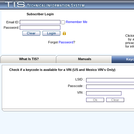
Subscriber Login
Remember Me
Email ID:
Password:
Clicki
by a
Forgot
Password
?
privac
for in
What Is TIS?
Manuals
Keyc
Check if a keycode is available for a VIN (US and Mexico VIN's Only)
LSID :
Passcode :
VIN :