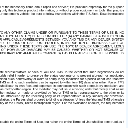
ll of the necessary items about repair and service; it is provided expressly for the purpose
only this technical product information, or without proper equipment or tools, that practice
customer's vehicle, be sure to follow instructions within the TIS Sites. Read instructions
 WITH RESPECT TO ANY OTHER CLAIMS UNDER OR PURSUANT TO THESE TERMS OF USE, IN NO
 ANY TOYOTA ENTITY) BE RESPONSIBLE FOR (A) ANY DAMAGES CAUSED BY YOUR
ER APPLICABLE AGREEMENTS BETWEEN YOU AND TMS OR ANY DEALER SYSTEM
TED TO, LOSS OF USE, LOST PROFITS, INTERRUPTION OF BUSINESS, COST OF
SING UNDER THESE TERMS OF USE, THE TOYOTA DEALER AGREEMENT, LEXUS
VE OF HOW SUCH DAMAGES MAY BE CAUSED, WHETHER OR NOT BECAUSE OF
BSIDIARY AND AFFILIATED COMPANIES) HAS BEEN ADVISED OF THE POSSIBILITY
iate representatives of each of You and TMS. In the event that such negotiations do not
able relief in order to preserve the
status quo ante
or to prevent a breach or anticipated
bmitted such controversy or claim to compulsory mediation for a period of not less than two
 TMS or, if no such mediator can be agreed to within ten (10) days after either You or TMS
 shall bear its own fees and expenses in connection with such compulsory mediation, and
xas metropolitan region. The mediator may not issue a binding order but merely shall assist
e mediator or made or provided by You or TMS or its representative to the other or its
e introduced by the receiving party or its representative in any subsequent arbitration,
diation, the Parties shall proceed to binding arbitration. Unless the You and TMS otherwise
ounty or the Dallas, Texas metropolitan region. For the avoidance of doubt, the requirements
orceable the entire Terms of Use, but rather the entire Terms of Use shall be construed as if