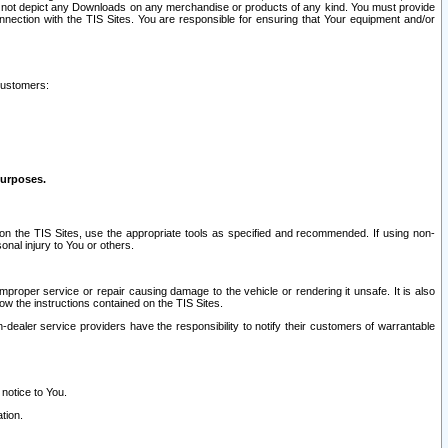
ay not depict any Downloads on any merchandise or products of any kind. You must provide
connection with the TIS Sites. You are responsible for ensuring that Your equipment and/or
customers:
purposes.
on the TIS Sites, use the appropriate tools as specified and recommended. If using non-
nal injury to You or others.
 improper service or repair causing damage to the vehicle or rendering it unsafe. It is also
ow the instructions contained on the TIS Sites.
dealer service providers have the responsibility to notify their customers of warrantable
 notice to You.
tion.