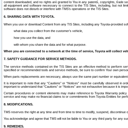
content downloaded, and no rights are granted to You in any patents, copyrights, trade 
all equipment and software necessary to connect to the TIS Sites, including, but not limi
software does not disturb or interfere with TMS’s operations or the TIS Sites.
6. SHARING DATA WITH TOYOTA.
When you use or download Content from any TIS Sites, including any Toyota-provided soft
what data you collect from the customer’s vehicle,
how you use the data, and
with whom you share the data and for what purpose.
When you are connected to a network at the time of service, Toyota will collect veh
7. SAFETY GUIDANCE FOR SERVICE METHODS.
The service methods contained on the TIS Sites are an effective method to perform serv
specified or recommended tools and service methods, be sure to confirm Your own personal s
When parts replacements are necessary, always use the same part number or equivalent 
It is important to note that any “Cautions” or “Notices” must be carefully observed in orde
important to understand that “Cautions” or “Notices” are not exhaustive because it is impos
Certain procedures or content elements may make reference to Toyota Warranty policy or p
service and may make no financial claims to or commitments from Toyota Entities for perf
8. MODIFICATIONS.
TMS reserves the right at any time and from time to time to modify, suspend, discontinue or 
You acknowledge and agree that TMS will not be liable to You or any third party for any such
9. REMEDIES.