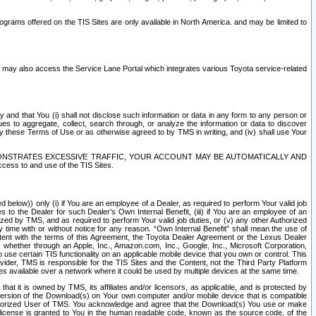
rams offered on the TIS Sites are only available in North America. and may be limited to
s may also access the Service Lane Portal which integrates various Toyota service-related
y and that You (i) shall not disclose such information or data in any form to any person or
es to aggregate, collect, search through, or analyze the information or data to discover
r by these Terms of Use or as otherwise agreed to by TMS in writing, and (iv) shall use Your
ONSTRATES EXCESSIVE TRAFFIC, YOUR ACCOUNT MAY BE AUTOMATICALLY AND
ess to and use of the TIS Sites.
d below)) only (i) if You are an employee of a Dealer, as required to perform Your valid job
s to the Dealer for such Dealer’s Own Internal Benefit, (iii) if You are an employee of an
zed by TMS, and as required to perform Your valid job duties, or (v) any other Authorized
y time with or without notice for any reason. “Own Internal Benefit” shall mean the use of
istent with the terms of this Agreement, the Toyota Dealer Agreement or the Lexus Dealer
y, whether through an Apple, Inc., Amazon.com, Inc., Google, Inc., Microsoft Corporation,
o use certain TIS functionality on an applicable mobile device that you own or control. This
der, TMS is responsible for the TIS Sites and the Content, not the Third Party Platform
ites available over a network where it could be used by multiple devices at the same time.
 it is owned by TMS, its affiliates and/or licensors, as applicable, and is protected by
 version of the Download(s) on Your own computer and/or mobile device that is compatible
n Authorized User of TMS. You acknowledge and agree that the Download(s) You use or make
 license is granted to You in the human readable code, known as the source code, of the