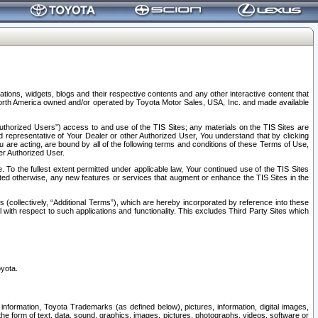
tions, widgets, blogs and their respective contents and any other interactive content that
n North America owned and/or operated by Toyota Motor Sales, USA, Inc. and made available
uthorized Users”) access to and use of the TIS Sites; any materials on the TIS Sites are
ed representative of Your Dealer or other Authorized User, You understand that by clicking
are acting, are bound by all of the following terms and conditions of these Terms of Use,
er Authorized User.
To the fullest extent permitted under applicable law, Your continued use of the TIS Sites
tated otherwise, any new features or services that augment or enhance the TIS Sites in the
s (collectively, “Additional Terms”), which are hereby incorporated by reference into these
 with respect to such applications and functionality. This excludes Third Party Sites which
oyota.
information, Toyota Trademarks (as defined below), pictures, information, digital images,
n the form of text, data, sound, graphics, images, pictures, photographs, videos, software or