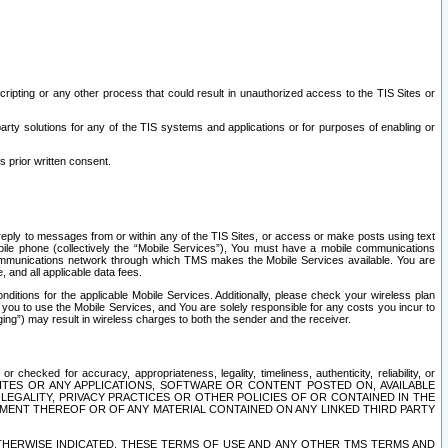
ripting or any other process that could result in unauthorized access to the TIS Sites or
third party solutions for any of the TIS systems and applications or for purposes of enabling or
s prior written consent.
d reply to messages from or within any of the TIS Sites, or access or make posts using text
ile phone (collectively the “Mobile Services”), You must have a mobile communications
e communications network through which TMS makes the Mobile Services available. You are
and all applicable data fees.
tions for the applicable Mobile Services. Additionally, please check your wireless plan
ou to use the Mobile Services, and You are solely responsible for any costs you incur to
ng”) may result in wireless charges to both the sender and the receiver.
hecked for accuracy, appropriateness, legality, timeliness, authenticity, reliability, or
SITES OR ANY APPLICATIONS, SOFTWARE OR CONTENT POSTED ON, AVAILABLE
 LEGALITY, PRIVACY PRACTICES OR OTHER POLICIES OF OR CONTAINED IN THE
SEMENT THEREOF OR OF ANY MATERIAL CONTAINED ON ANY LINKED THIRD PARTY
OTHERWISE INDICATED, THESE TERMS OF USE AND ANY OTHER TMS TERMS AND