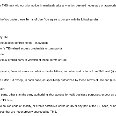
at TMS may, without prior notice, immediately take any action deemed necessary or appropriate,
d to You under these Terms of Use, You agree to comply with the following rules:
 by TMS.
the access controls to the TIS system.
rson’s TIS related access credentials or passwords.
son.
idual or third party in violation of these Terms of Use.
etters, financial services bulletins, dealer letters, and other instructions from TMS and (ii) 
om TMS/USA except, in each case, as specifically authorized by these Terms of Use and (i) in
ler).
party, other than the party authorizing Your access for valid business purposes, except as sp
e TIS Sites.
 source code of, modify, or create derivative works of TIS or any part of the TIS Sites, or an
thods that are not expressly approved by TMS.