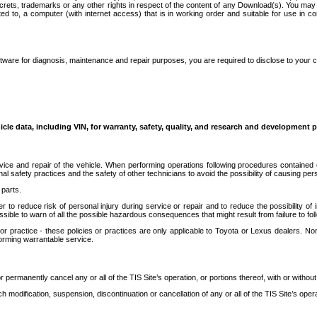
secrets, trademarks or any other rights in respect of the content of any Download(s). You m
ted to, a computer (with internet access) that is in working order and suitable for use in 
ware for diagnosis, maintenance and repair purposes, you are required to disclose to your 
icle data, including VIN, for warranty, safety, quality, and research and development 
ice and repair of the vehicle. When performing operations following procedures contained 
afety practices and the safety of other technicians to avoid the possibility of causing perso
parts.
r to reduce risk of personal injury during service or repair and to reduce the possibility of
sible to warn of all the possible hazardous consequences that might result from failure to foll
ractice - these policies or practices are only applicable to Toyota or Lexus dealers. Non-
orming warrantable service.
permanently cancel any or all of the TIS Site’s operation, or portions thereof, with or without
 modification, suspension, discontinuation or cancellation of any or all of the TIS Site’s opera