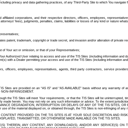
ing privacy and data gathering practices, of any Third-Party Site to which You navigate f
affiliated corporations, and their respective directors, officers, employees, representativ
attorneys' fees), judgments, penalties, claims, liabilities or losses of any kind or nature wha
presentatives;
ates patent, trademark, copyright or trade secret, and invasion and/or alteration of private r
t of Your act or omission, or that of your Representatives;
 Authorized User relating to access and use of the TIS Sites (including information and data
t(s) with a Dealer permitting your access and use of the TIS Sites (including information and 
ors, officers, employees, representatives, agents, third party contractors, service provide
e TIS Sites are provided on an “AS IS” and “AS AVAILABLE” basis without any warranty 
D NON-INFRINGEMENT.
h the TIS Sites will meet Your requirements, or that the TIS Sites will be uninterrupted, time
y made herein. You may not rely on any such information or advice. To the extent jurisdictio
FORMANCE DEGRADATION, INTERRUPTION OR DELAYS OF ANY OF THE TIS SITES, 
 the material displayed on, or obtained through, the TIS Sites is non-infringing of any rig
CONTENT PROVIDED ON THE TIS SITES IS AT YOUR SOLE DISCRETION AND RISK
SPLAYED, TRANSMITTED, OR OTHERWISE MADE AVAILABLE ON THE TIS SITES.
S) THEREIN, ANY CONTENT, ANY DOWNLOAD(S), AND/OR ANY SERVICE(S) ON TH