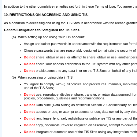
In addition to the other cumulative remedies set forth in these Terms of Use, You agree th
10. RESTRICTIONS ON ACCESSING AND USING TIS.
As a condition to accessing and using the TIS Sites in accordance with the license grante
General Obligations to Safeguard the TIS Sites.
When setting up and using Your TIS account:
Assign and select passwords in accordance with the requirements set forth
Choose passwords that are reasonably designed to maintain the security of 
Do not
share, obtain or use, or attempt to share, obtain or use, another pe
Do not
share Your access credentials to the TIS system with any other per
Do not
enable access to any data in or on the TIS Sites on behalf of any indiv
When accessing or using data in TIS:
You agree to comply with (i) all policies and procedures, manuals, marketing l
use of the TIS Sites;
Do not
use, reproduce, disclose, share, transfer, or retain data sourced fr
policies, procedures, guidelines and recommendations.
Do not
Data Mine (Data Mining as defined in Section 2, Confidentiality of Dea
Do not
access or use, or attempt to access or use, data owned by any third 
Do not
rent, lease, lend, sell, redistribute or sublicense TIS or any part of th
Do not
copy, decompile, reverse engineer, disassemble, attempt to derive the
Do not
integrate or automate use of the TIS Sites using any integration me