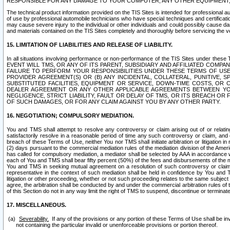
RESPONSIBLE FOR ANY DAMAGE TO YOUR COMPUTER, ANY OTHER EQUIPMENT, 
The technical product information provided on the TIS Sites is intended for professional au
of use by professional automobile technicians who have special techniques and certification
may cause severe injury to the individual or other individuals and could possibly cause d
and materials contained on the TIS Sites completely and thoroughly before servicing the ve
15. LIMITATION OF LIABILITIES AND RELEASE OF LIABILITY.
In all situations involving performance or non-performance of the TIS Sites und
EVENT WILL TMS, OR ANY OF ITS PARENT, SUBSIDIARY AND AFFILIATED COMP
FAILURE TO PERFORM YOUR RESPONSIBILITIES UNDER THESE TERMS OF US
PROVIDER AGREEMENT(S) OR (B) ANY INCIDENTAL, COLLATERAL, PUNITIVE, 
SUBSTITUTED FACILITIES, EQUIPMENT OR SERVICE, DOWN-TIME COSTS, O
DEALER AGREEMENT OR ANY OTHER APPLICABLE AGREEMENTS BETWEEN YO
NEGLIGENCE, STRICT LIABILITY, FAULT OR DELAY OF TMS, OR ITS BREACH OR
OF SUCH DAMAGES, OR FOR ANY CLAIM AGAINST YOU BY ANY OTHER PARTY.
16. NEGOTIATION; COMPULSORY MEDIATION.
You and TMS shall attempt to resolve any controversy or claim arising out of or relati
satisfactorily resolve in a reasonable period of time any such controversy or claim, and o
breach of these Terms of Use, neither You nor TMS shall initiate arbitration or litigation
(2) days pursuant to the commercial mediation rules of the mediation division of the Ameri
has called for compulsory mediation, a mediator shall be selected by AAA in accordance
each of You and TMS shall bear fifty percent (50%) of the fees and disbursements of the me
You and TMS in seeking mutual agreement on a resolution of such controversy or claim.
representative in the context of such mediation shall be held in confidence by You and 
litigation or other proceeding, whether or not such proceeding relates to the same subject
agree, the arbitration shall be conducted by and under the commercial arbitration rules of 
of this Section do not in any way limit the right of TMS to suspend, discontinue or termina
17. MISCELLANEOUS.
Severability.
If any of the provisions or any portion of these Terms of Use shall be inv
not containing the particular invalid or unenforceable provisions or portion thereof.