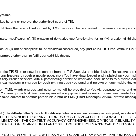
systems.
ites by one or more of the authorized users of TIS.
Sites that are not authorized by TMS, including, but not limited to, screen scraping and sc
rd party modification of; (iii) creation of derivative use functionality for; or (iv) creation of 
s, or (ii) link or “deeplink” to, or otherwise reproduce, any part of the TIS Sites, without TMS’
rpose other than to fulfill your valid job duties.
t to the TIS Sites or download content from the TIS Sites via a mobile device, (b) receive an
tain features through a mobile application You have downloaded and installed on your mob
essary carrier services with a participating carrier or otherwise have access to a mobil
ng text messaging charges for each text message you send and receive on your mobile device, 
om TMS, which charges and other terms will be provided to You via separate terms and condi
 You must provide at Your own expense the equipment and wireless connections needed for y
to send content to another person via e-mail or SMS (Short Message Service, or “text messagi
ird-Party Sites”). Such Third-Party Sites are not necessarily investigated, monitored or c
) ARE RESPONSIBLE FOR ANY THIRD-PARTY SITES ACCESSED THROUGH THE TIS 
IMITATION, THE CONTENT, ACCURACY, OFFENSIVENESS, OPINIONS, RELIABILITY,
 INSTALLATION OF ANY THIRD-PARTY SITE DOES NOT IMPLY APPROVAL OR ENDOR
TES, YOU DO SO AT YOUR OWN RISK AND YOU SHOULD BE AWARE THAT, UNLESS 