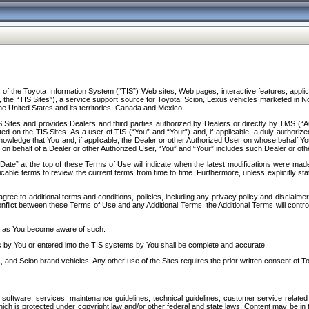
f the Toyota Information System (“TIS”) Web sites, Web pages, interactive features, applica
y, the “TIS Sites”), a service support source for Toyota, Scion, Lexus vehicles marketed i
e United States and its territories, Canada and Mexico.
Sites and provides Dealers and third parties authorized by Dealers or directly by TMS (“A
d on the TIS Sites. As a user of TIS (“You” and “Your”) and, if applicable, a duly-authoriz
ledge that You and, if applicable, the Dealer or other Authorized User on whose behalf You 
 on behalf of a Dealer or other Authorized User, “You” and “Your” includes such Dealer or oth
” at the top of these Terms of Use will indicate when the latest modifications were made. 
icable terms to review the current terms from time to time. Furthermore, unless explicitly s
gree to additional terms and conditions, policies, including any privacy policy and disclaimer
nflict between these Terms of Use and any Additional Terms, the Additional Terms will control
on as You become aware of such.
es by You or entered into the TIS systems by You shall be complete and accurate.
 and Scion brand vehicles. Any other use of the Sites requires the prior written consent of T
oftware, services, maintenance guidelines, technical guidelines, customer service related 
f which is protected under copyright law and/or other federal and state laws. Content may be i