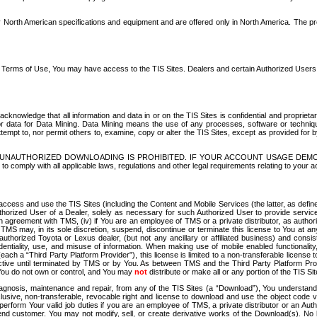
North American specifications and equipment and are offered only in North America. The prog
se Terms of Use, You may have access to the TIS Sites. Dealers and certain Authorized User
nowledge that all information and data in or on the TIS Sites is confidential and proprietar
 or data for Data Mining. Data Mining means the use of any processes, software or techniqu
o attempt to, nor permit others to, examine, copy or alter the TIS Sites, except as provided fo
D. UNAUTHORIZED DOWNLOADING IS PROHIBITED. IF YOUR ACCOUNT USAGE DEM
with all applicable laws, regulations and other legal requirements relating to your acc
ccess and use the TIS Sites (including the Content and Mobile Services (the latter, as define
uthorized User of a Dealer, solely as necessary for such Authorized User to provide service
agreement with TMS, (iv) if You are an employee of TMS or a private distributor, as authori
MS may, in its sole discretion, suspend, discontinue or terminate this license to You at an
authorized Toyota or Lexus dealer, (but not any ancillary or affiliated business) and cons
fidentiality, use, and misuse of information. When making use of mobile enabled functionalit
ach a “Third Party Platform Provider”), this license is limited to a non-transferable license t
ctive until terminated by TMS or by You. As between TMS and the Third Party Platform Provi
 You do not own or control, and You may
not
distribute or make all or any portion of the TIS S
osis, maintenance and repair, from any of the TIS Sites (a “Download”), You understand that
clusive, non-transferable, revocable right and license to download and use the object code
to perform Your valid job duties if you are an employee of TMS, a private distributor or a
 end customer. You may not modify, sell, or create derivative works of the Download(s). No