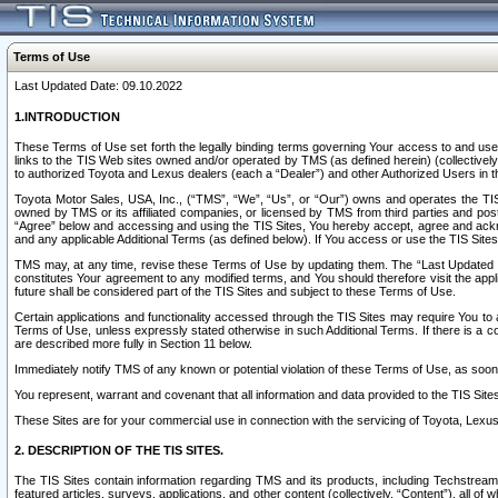
Terms of Use
Last Updated Date: 09.10.2022
1.INTRODUCTION
These Terms of Use set forth the legally binding terms governing Your access to and use o
links to the TIS Web sites owned and/or operated by TMS (as defined herein) (collectivel
to authorized Toyota and Lexus dealers (each a “Dealer”) and other Authorized Users in th
Toyota Motor Sales, USA, Inc., (“TMS”, “We”, “Us”, or “Our”) owns and operates the TIS 
owned by TMS or its affiliated companies, or licensed by TMS from third parties and poste
“Agree” below and accessing and using the TIS Sites, You hereby accept, agree and acknow
and any applicable Additional Terms (as defined below). If You access or use the TIS Sites
TMS may, at any time, revise these Terms of Use by updating them. The “Last Updated Date
constitutes Your agreement to any modified terms, and You should therefore visit the appl
future shall be considered part of the TIS Sites and subject to these Terms of Use.
Certain applications and functionality accessed through the TIS Sites may require You to a
Terms of Use, unless expressly stated otherwise in such Additional Terms. If there is a co
are described more fully in Section 11 below.
Immediately notify TMS of any known or potential violation of these Terms of Use, as so
You represent, warrant and covenant that all information and data provided to the TIS Sit
These Sites are for your commercial use in connection with the servicing of Toyota, Lexus,
2. DESCRIPTION OF THE TIS SITES.
The TIS Sites contain information regarding TMS and its products, including Techstream s
featured articles, surveys, applications, and other content (collectively, “Content”), all o