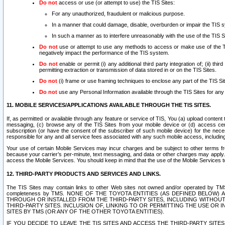
Do not
access or use (or attempt to use) the TIS Sites:
For any unauthorized, fraudulent or malicious purpose.
In a manner that could damage, disable, overburden or impair the TIS 
In such a manner as to interfere unreasonably with the use of the TIS S
Do not
use or attempt to use any methods to access or make use of the TIS 
negatively impact the performance of the TIS system.
Do not
enable or permit (i) any additional third party integration of; (ii) thi
permitting extraction or transmission of data stored in or on the TIS Sites.
Do not
(i) frame or use framing techniques to enclose any part of the TIS Site
Do not
use any Personal Information available through the TIS Sites for any pu
11. MOBILE SERVICES/APPLICATIONS AVAILABLE THROUGH THE TIS SITES.
If, as permitted or available through any feature or service of TIS, You (a) upload conten
messaging, (c) browse any of the TIS Sites from your mobile device or (d) access cer
subscription (or have the consent of the subscriber of such mobile device) for the nec
responsible for any and all service fees associated with any such mobile access, includi
Your use of certain Mobile Services may incur charges and be subject to other terms fr
because your carrier’s per-minute, text messaging, and data or other charges may apply.
access the Mobile Services. You should keep in mind that the use of the Mobile Services 
12. THIRD-PARTY PRODUCTS AND SERVICES AND LINKS.
The TIS Sites may contain links to other Web sites not owned and/or operated by TMS (“Th
completeness by TMS. NONE OF THE TOYOTA ENTITIES (AS DEFINED BELOW
THROUGH OR INSTALLED FROM THE THIRD-PARTY SITES, INCLUDING WITHOUT L
THIRD-PARTY SITES. INCLUSION OF, LINKING TO OR PERMITTING THE USE OR
SITES BY TMS (OR ANY OF THE OTHER TOYOTA ENTITIES).
IF YOU DECIDE TO LEAVE THE TIS SITES AND ACCESS THE THIRD-PARTY SI