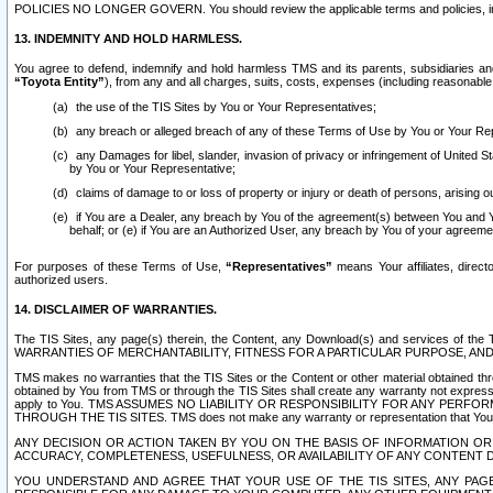
POLICIES NO LONGER GOVERN. You should review the applicable terms and policies, includ
13. INDEMNITY AND HOLD HARMLESS.
You agree to defend, indemnify and hold harmless TMS and its parents, subsidiaries and 
“Toyota Entity”
), from any and all charges, suits, costs, expenses (including reasonable 
the use of the TIS Sites by You or Your Representatives;
any breach or alleged breach of any of these Terms of Use by You or Your Re
any Damages for libel, slander, invasion of privacy or infringement of United St
by You or Your Representative;
claims of damage to or loss of property or injury or death of persons, arising ou
if You are a Dealer, any breach by You of the agreement(s) between You and Your
behalf; or (e) if You are an Authorized User, any breach by You of your agreemen
For purposes of these Terms of Use,
“Representatives”
means Your affiliates, direct
authorized users.
14. DISCLAIMER OF WARRANTIES.
The TIS Sites, any page(s) therein, the Content, any Download(s) and services of th
WARRANTIES OF MERCHANTABILITY, FITNESS FOR A PARTICULAR PURPOSE, AN
TMS makes no warranties that the TIS Sites or the Content or other material obtained throug
obtained by You from TMS or through the TIS Sites shall create any warranty not expressl
apply to You. TMS ASSUMES NO LIABILITY OR RESPONSIBILITY FOR ANY PER
THROUGH THE TIS SITES. TMS does not make any warranty or representation that Your use of
ANY DECISION OR ACTION TAKEN BY YOU ON THE BASIS OF INFORMATION OR 
ACCURACY, COMPLETENESS, USEFULNESS, OR AVAILABILITY OF ANY CONTENT DI
YOU UNDERSTAND AND AGREE THAT YOUR USE OF THE TIS SITES, ANY PAGE(