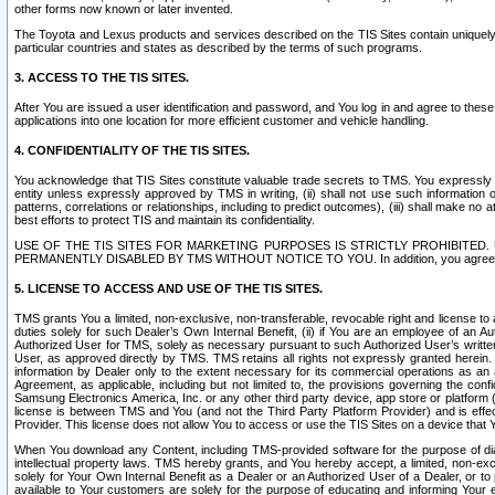
other forms now known or later invented.
The Toyota and Lexus products and services described on the TIS Sites contain uniquely 
particular countries and states as described by the terms of such programs.
3. ACCESS TO THE TIS SITES.
After You are issued a user identification and password, and You log in and agree to the
applications into one location for more efficient customer and vehicle handling.
4. CONFIDENTIALITY OF THE TIS SITES.
You acknowledge that TIS Sites constitute valuable trade secrets to TMS. You expressly ack
entity unless expressly approved by TMS in writing, (ii) shall not use such information
patterns, correlations or relationships, including to predict outcomes), (iii) shall make n
best efforts to protect TIS and maintain its confidentiality.
USE OF THE TIS SITES FOR MARKETING PURPOSES IS STRICTLY PROHIBITE
PERMANENTLY DISABLED BY TMS WITHOUT NOTICE TO YOU. In addition, you agree to comply 
5. LICENSE TO ACCESS AND USE OF THE TIS SITES.
TMS grants You a limited, non-exclusive, non-transferable, revocable right and license to a
duties solely for such Dealer’s Own Internal Benefit, (ii) if You are an employee of an A
Authorized User for TMS, solely as necessary pursuant to such Authorized User’s written 
User, as approved directly by TMS. TMS retains all rights not expressly granted herein. T
information by Dealer only to the extent necessary for its commercial operations as an 
Agreement, as applicable, including but not limited to, the provisions governing the con
Samsung Electronics America, Inc. or any other third party device, app store or platform (e
license is between TMS and You (and not the Third Party Platform Provider) and is effe
Provider. This license does not allow You to access or use the TIS Sites on a device that
When You download any Content, including TMS-provided software for the purpose of diagn
intellectual property laws. TMS hereby grants, and You hereby accept, a limited, non-ex
solely for Your Own Internal Benefit as a Dealer or an Authorized User of a Dealer, or 
available to Your customers are solely for the purpose of educating and informing Your