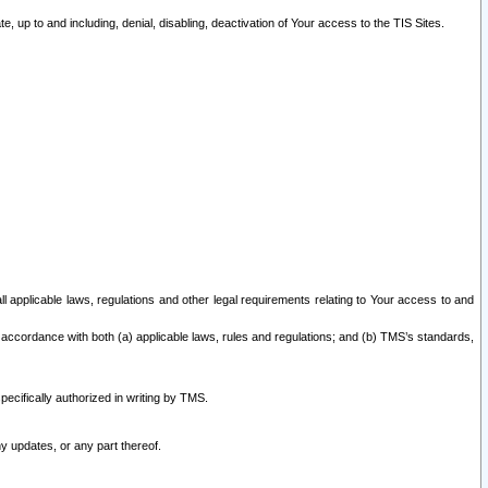
 up to and including, denial, disabling, deactivation of Your access to the TIS Sites.
all applicable laws, regulations and other legal requirements relating to Your access to and
 accordance with both (a) applicable laws, rules and regulations; and (b) TMS’s standards,
ecifically authorized in writing by TMS.
y updates, or any part thereof.