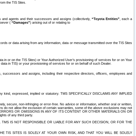
rom the TIS Sites.
es and agents and their successors and assigns (collectively,
“Toyota Entities”
, each a
tsoever (
“Damages”
) arising out of or relating to
ecords or data arising from any information, data or message transmitted over the TIS Sites
 in or on the TIS Sites) or Your Authorized User’s provisioning of services for or on Your
data in TIS) or your provisioning of services for or on behalf of such Dealer.
rs, successors and assigns, including their respective directors, officers, employees and
of any kind, expressed, implied or statutory. TMS SPECIFICALLY DISCLAIMS ANY IMPLIED
ly, secure, non-infringing or error-free. No advice or information, whether oral or written,
ns do not allow the exclusion of certain warranties, some of the above exclusions may not
OR ERRORS OR OMISSIONS IN ANY OF ITS CONTENT OR OTHER MATERIALS ON OR
hts of any third party.
. TMS IS NOT RESPONSIBLE OR LIABLE FOR ANY SUCH DECISION, OR FOR THE
E TIS SITES IS SOLELY AT YOUR OWN RISK, AND THAT YOU WILL BE SOLELY