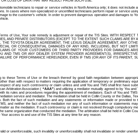
OR LOSS OF DATA THAT MAY RESULT FROM SUCH USE.
tomobile technicians to repair or service vehicles in North America only; it does not include a
s. In cases where non-specialized or uncertified technicians perform repair or service using 
amage to the customer's vehicle. In order to prevent dangerous operation and damages to Your 
hicle.
er these Terms of Use, Your sole remedy is adjustment or repair of the TIS Sites.
ANIES, AND PRIVATE DISTRIBUTORS (EXCEPT TO THE EXTENT SUCH CLAIMS ARE BY
E, THE TOYOTA DEALER AGREEMENT, THE LEXUS DEALER AGREEMENT, ANY OTH
SPECIAL OR CONSEQUENTIAL DAMAGES OF ANY KIND, INCLUDING, BUT NOT LIMI
R CLAIMS OF YOUR CUSTOMERS OR THIRD PARTY PROVIDERS FOR DAMAGES ARI
U AND TMS OR ANY DEALER SYSTEM PROVIDER AGREEMENT(S), IRRESPECTI
 FAILURE OF PERFORMANCE HEREUNDER, EVEN IF TMS (OR ANY OF ITS PARENT, SU
ng to these Terms of Use or the breach thereof by good faith negotiation between appropr
ther than with respect to matters requiring the application of temporary or preliminary equit
 in respect of any such controversy or claim unless and until You and TMS shall first have su
can Arbitration Association (
“AAA”
) and utilizing a mediator mutually agreed to by You and
 with its rules and procedures regarding the appointment of mediators. Each of You and TMS
diation service and mediator. The mediation shall be held in Collin County or the Dallas, Te
 Both the fact of such mediation and any statements or information made or provided to th
TMS, and neither the fact of such mediation nor any of such information or statements may b
 matter as the mediation. If such controversy or claim is not resolved through compulsory me
the same organization that conducted the mediation. The arbitration shall be held in Collin C
te Your access to and use of the TIS Sites at any time for any reason.
alid or unenforceable, such invalidity or unenforceability shall not invalidate or render unenf