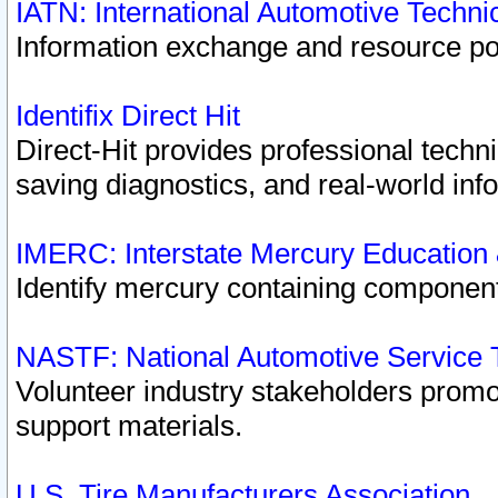
IATN: International Automotive Techn
Information exchange and resource port
Identifix Direct Hit
Direct-Hit provides professional techn
saving diagnostics, and real-world inf
IMERC: Interstate Mercury Education
Identify mercury containing component
NASTF: National Automotive Service 
Volunteer industry stakeholders promoti
support materials.
U.S. Tire Manufacturers Association