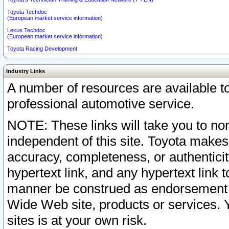
Toyota Techdoc
(European market service information)
Lexus Techdoc
(European market service information)
Toyota Racing Development
Industry Links
A number of resources are available 
professional automotive service.
NOTE: These links will take you to non
independent of this site. Toyota makes
accuracy, completeness, or authenticit
hypertext link, and any hypertext link t
manner be construed as endorsement b
Wide Web site, products or services. Yo
sites is at your own risk.