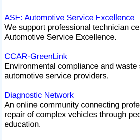
ASE: Automotive Service Excellence
We support professional technician cert
Automotive Service Excellence.
CCAR-GreenLink
Environmental compliance and waste
automotive service providers.
Diagnostic Network
An online community connecting profes
repair of complex vehicles through pee
education.