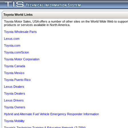
Toyota World Links
Toyota Motor Sales, USA offers a number of other sites on the World Wide Web to support
products or services available in North America.
Toyota Wholesale Parts
Lexus.com
Toyota.com
Toyota.com/Scion
Toyota Motor Corporation
Toyota Canada
Toyota Mexico
Toyota Puerto Rico
Lexus Dealers
Toyota Dealers
Lexus Drivers
Toyota Owners
Hybrid and Alternate Fuel Vehicle Emergency Responder Information
Toyota Mobility
Toyota's Technician Training & Education Network (T-TEN)