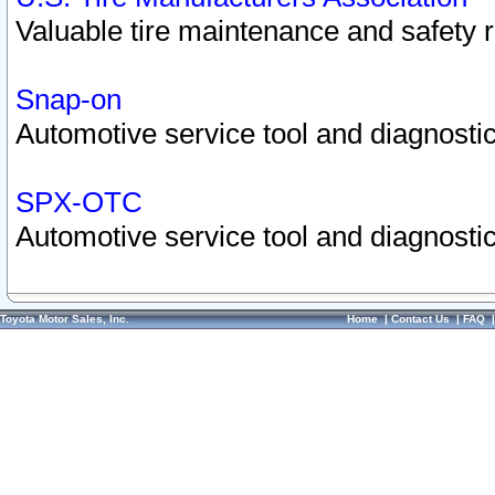
Valuable tire maintenance and safety 
Snap-on
Automotive service tool and diagnostic
SPX-OTC
Automotive service tool and diagnostic
Toyota Motor Sales, Inc.
Home
|
Contact Us
|
FAQ