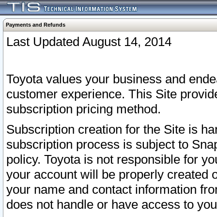
Payments and Refunds
Last Updated August 14, 2014
Toyota values your business and endea
customer experience. This Site provid
subscription pricing method.
Subscription creation for the Site is 
subscription process is subject to Sn
policy. Toyota is not responsible for 
your account will be properly created o
your name and contact information fr
does not handle or have access to your