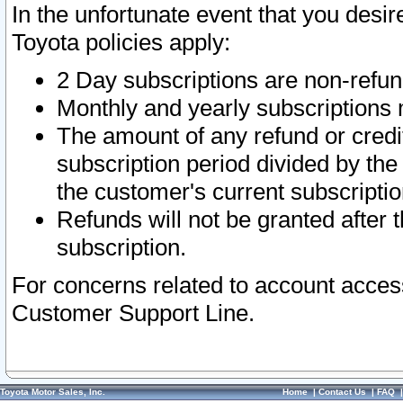
In the unfortunate event that you desir
Toyota policies apply:
2 Day subscriptions are non-refu
Monthly and yearly subscriptions 
The amount of any refund or credit
subscription period divided by the
the customer's current subscriptio
Refunds will not be granted after t
subscription.
For concerns related to account acces
Customer Support Line.
Toyota Motor Sales, Inc.
Home
|
Contact Us
|
FAQ