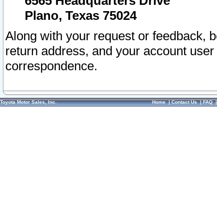
6565 Headquarters Drive
Plano, Texas 75024
Along with your request or feedback, 
return address, and your account user
correspondence.
Toyota Motor Sales, Inc.
Home
|
Contact Us
|
FAQ