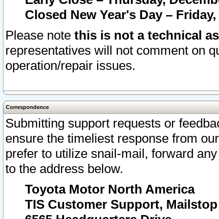
Closed New Year's Day – Friday,
Please note
this is not a technical a
representatives will not comment on qu
operation/repair issues.
Correspondence
Submitting support requests or feedbac
ensure the timeliest response from o
prefer to utilize snail-mail, forward an
to the address below.
Toyota Motor North America
TIS Customer Support, Mailsto