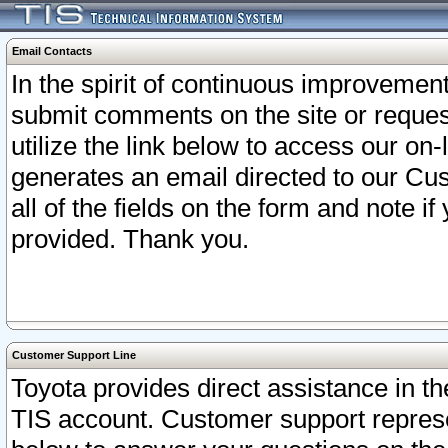
Email Contacts
In the spirit of continuous improveme
submit comments on the site or request
utilize the link below to access our o
generates an email directed to our Cu
all of the fields on the form and note i
provided. Thank you.
Customer Support Line
Toyota provides direct assistance in th
TIS account. Customer support represen