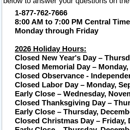
below to answer your questions on the
1-877-762-7666
8:00 AM to 7:00 PM Central Time
Monday through Friday
2026 Holiday Hours:
Closed New Year's Day – Thursda
Closed Memorial Day – Monday, 
Closed Observance - Independenc
Closed Labor Day – Monday, Sep
Early Close – Wednesday, Novem
Closed Thanksgiving Day – Thur
Early Close – Thursday, Decembe
Closed Christmas Day – Friday,
Early Close – Thursday, Decembe