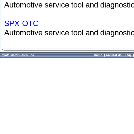
Automotive service tool and diagnostic
SPX-OTC
Automotive service tool and diagnostic
Toyota Motor Sales, Inc.
Home
|
Contact Us
|
FAQ