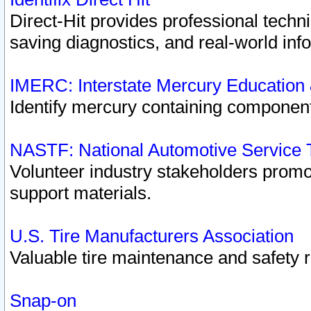
Direct-Hit provides professional techn
saving diagnostics, and real-world inf
IMERC: Interstate Mercury Education
Identify mercury containing component
NASTF: National Automotive Service 
Volunteer industry stakeholders promoti
support materials.
U.S. Tire Manufacturers Association
Valuable tire maintenance and safety 
Snap-on