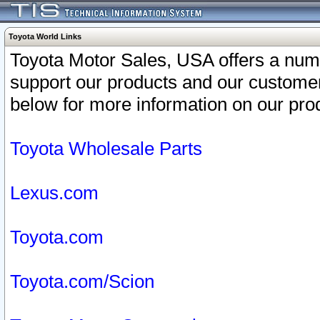
Toyota World Links
Toyota Motor Sales, USA offers a num
support our products and our customer
below for more information on our prod
Toyota Wholesale Parts
Lexus.com
Toyota.com
Toyota.com/Scion