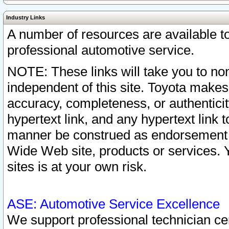
Industry Links
A number of resources are available 
professional automotive service.
NOTE: These links will take you to non
independent of this site. Toyota makes
accuracy, completeness, or authenticit
hypertext link, and any hypertext link t
manner be construed as endorsement b
Wide Web site, products or services. Yo
sites is at your own risk.
ASE: Automotive Service Excellence
We support professional technician cert