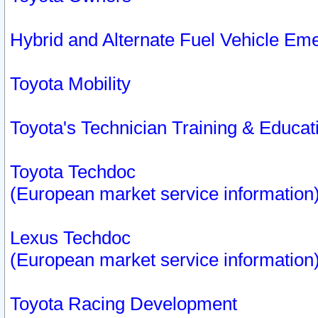
Hybrid and Alternate Fuel Vehicle Em
Toyota Mobility
Toyota's Technician Training & Educa
Toyota Techdoc
(European market service information
Lexus Techdoc
(European market service information
Toyota Racing Development