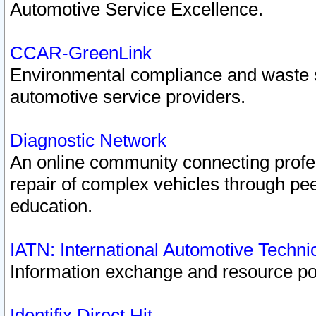
Automotive Service Excellence.
CCAR-GreenLink
Environmental compliance and waste
automotive service providers.
Diagnostic Network
An online community connecting profes
repair of complex vehicles through pee
education.
IATN: International Automotive Techn
Information exchange and resource port
Identifix Direct Hit