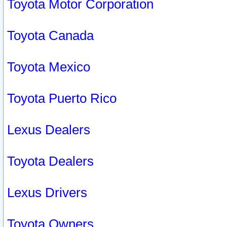
Toyota Motor Corporation
Toyota Canada
Toyota Mexico
Toyota Puerto Rico
Lexus Dealers
Toyota Dealers
Lexus Drivers
Toyota Owners