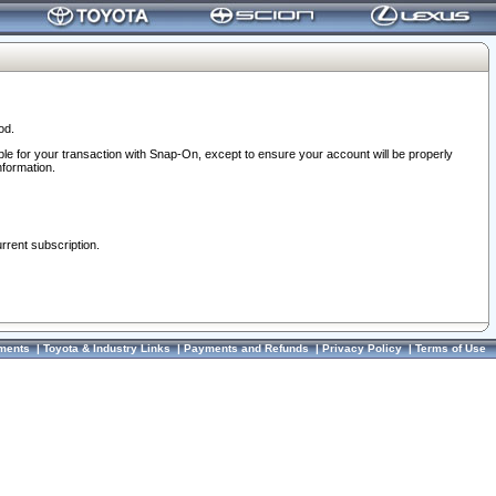
od.
ble for your transaction with Snap-On, except to ensure your account will be properly
nformation.
urrent subscription.
ments
|
Toyota & Industry Links
|
Payments and Refunds
|
Privacy Policy
|
Terms of Use