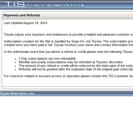
Payments and Refunds
Last Updated August 14, 2014
Toyota values your business and endeavors to provide a helpful and pleasant customer ex
Subscription creation for the Site is handled by Snap-On, not Toyota. The subscription pr
created once you have paid in full. Toyota receives your name and contact information fr
In the unfortunate event that you desire a refund or credit please note the following Toyota 
2 Day subscriptions are non-refundable
Monthly and yearly subscriptions may be refunded at Toyota's discretion
The amount of any refund or credit will be reduced by the total value of the subs
Refunds will not be granted after the expiration date of the original paid subscript
For concerns related to account access or operation please contact the TIS Customer Su
Toyota Motor Sales, Inc.