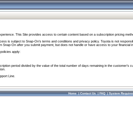
perience. This Site provides access to certain content based on a subscription pricing meth
ocess is subject to Snap-On’s terms and conditions and privacy policy. Toyota is not responsi
om Snap-On after you submit payment, but does not handle or have access to your financial i
policies apply:
cription period divided by the value of the total number of days remaining in the customer's c
ion.
pport Line.
Home
|
Contact Us
|
FAQ
|
System Require