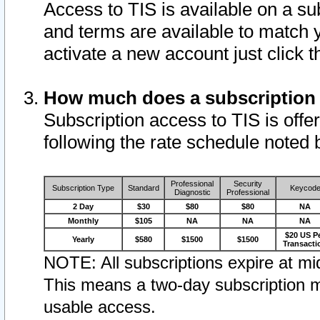
Access to TIS is available on a su
and terms are available to match 
activate a new account just click 
How much does a subscription
Subscription access to TIS is offer
following the rate schedule noted 
Professional
Security
Subscription Type
Standard
Keycod
Diagnostic
Professional
2 Day
$30
$80
$80
NA
Monthly
$105
NA
NA
NA
$20 US P
Yearly
$580
$1500
$1500
Transacti
NOTE: All subscriptions expire at mid
This means a two-day subscription m
usable access.