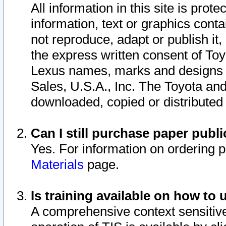
All information in this site is pro
information, text or graphics conta
not reproduce, adapt or publish it,
the express written consent of To
Lexus names, marks and designs a
Sales, U.S.A., Inc. The Toyota a
downloaded, copied or distributed
Can I still purchase paper pub
Yes. For information on ordering 
Materials
page.
Is training available on how to 
A comprehensive context sensitive