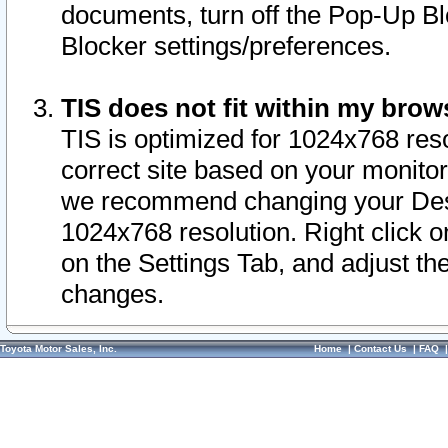
documents, turn off the Pop-Up Bl
Blocker settings/preferences.
TIS does not fit within my bro
TIS is optimized for 1024x768 reso
correct site based on your monitor 
we recommend changing your Desk
1024x768 resolution. Right click 
on the Settings Tab, and adjust th
changes.
Toyota Motor Sales, Inc.
Home
|
Contact Us
|
FAQ