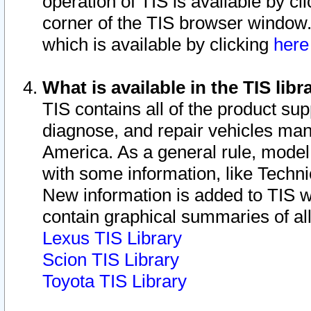
operation of TIS is available by cl
corner of the TIS browser window.
which is available by clicking
her
What is available in the TIS libr
TIS contains all of the product su
diagnose, and repair vehicles ma
America. As a general rule, mode
with some information, like Techni
New information is added to TIS 
contain graphical summaries of all
Lexus TIS Library
Scion TIS Library
Toyota TIS Library