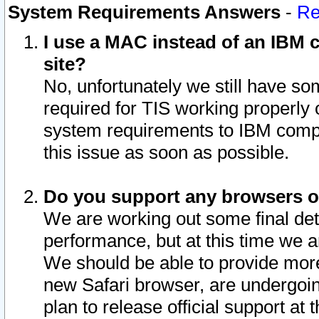
System Requirements Answers
-
Re
I use a MAC instead of an IBM c
site?
No, unfortunately we still have s
required for TIS working properly
system requirements to IBM compa
this issue as soon as possible.
Do you support any browsers ot
We are working out some final deta
performance, but at this time we a
We should be able to provide more
new Safari browser, are undergoin
plan to release official support at t