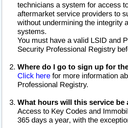
technicians a system for access to 
aftermarket service providers to 
without undermining the integrity 
systems.
You must have a valid LSID and 
Security Professional Registry bef
Where do I go to sign up for th
Click here
for more information ab
Professional Registry.
What hours will this service be 
Access to Key Codes and Immobiliz
365 days a year, with the excepti