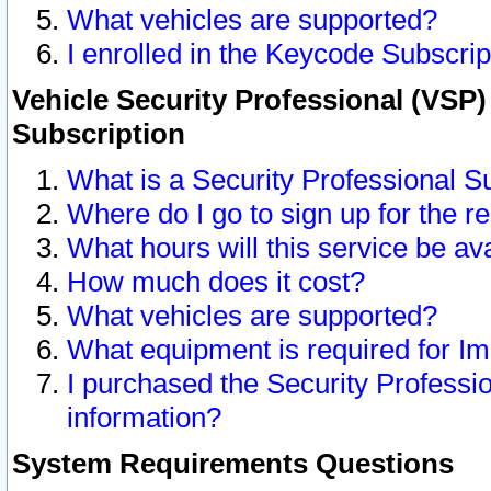
What vehicles are supported?
I enrolled in the Keycode Subscrip
Vehicle Security Professional (VSP)
Subscription
What is a Security Professional S
Where do I go to sign up for the r
What hours will this service be av
How much does it cost?
What vehicles are supported?
What equipment is required for I
I purchased the Security Professio
information?
System Requirements Questions