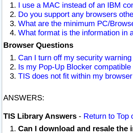
I use a MAC instead of an IBM com
Do you support any browsers other
What are the minimum PC/Browser
What format is the information in 
Browser Questions
Can I turn off my security warni
Is my Pop-Up Blocker compatible 
TIS does not fit within my browse
ANSWERS:
TIS Library Answers
-
Return to Top 
Can I download and resale the i