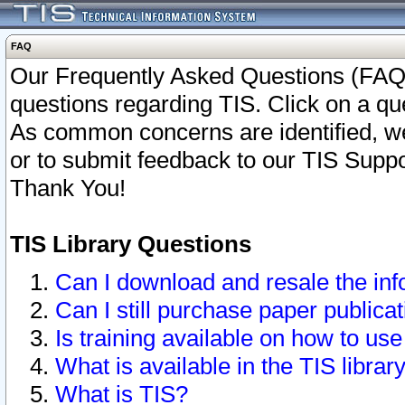
FAQ
Our Frequently Asked Questions (FAQ)
questions regarding TIS. Click on a que
As common concerns are identified, we 
or to submit feedback to our TIS Supp
Thank You!
TIS Library Questions
Can I download and resale the inf
Can I still purchase paper public
Is training available on how to use
What is available in the TIS librar
What is TIS?