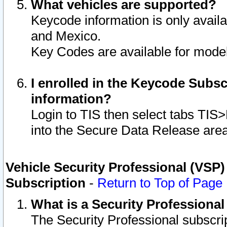
What vehicles are supported?
Keycode information is only avail
and Mexico.
Key Codes are available for model
I enrolled in the Keycode Subsc
information?
Login to TIS then select tabs TIS
into the Secure Data Release are
Vehicle Security Professional (VSP)
Subscription
-
Return to Top of Page
What is a Security Professiona
The Security Professional subscri