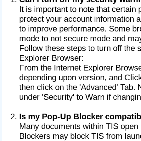
It is important to note that certain
protect your account information a
to improve performance. Some bro
mode to not secure mode and may 
Follow these steps to turn off the
Explorer Browser:
From the Internet Explorer Browse
depending upon version, and Click 
then click on the 'Advanced' Tab. 
under 'Security' to Warn if chang
Is my Pop-Up Blocker compatib
Many documents within TIS open 
Blockers may block TIS from laun