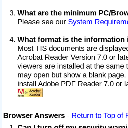
What are the minimum PC/Brows
Please see our
System Requirem
What format is the information 
Most TIS documents are displaye
Acrobat Reader Version 7.0 or later
viewers are installed at the same 
may open but show a blank page. S
install Adobe PDF Reader 7.0 or la
Browser Answers
-
Return to Top of
Can I turn off my security war