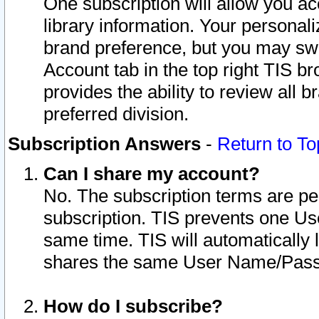
One subscription will allow you ac
library information. Your personal
brand preference, but you may swit
Account tab in the top right TIS b
provides the ability to review all 
preferred division.
Subscription Answers
-
Return to To
Can I share my account?
No. The subscription terms are per i
subscription. TIS prevents one U
same time. TIS will automatically
shares the same User Name/Passw
How do I subscribe?