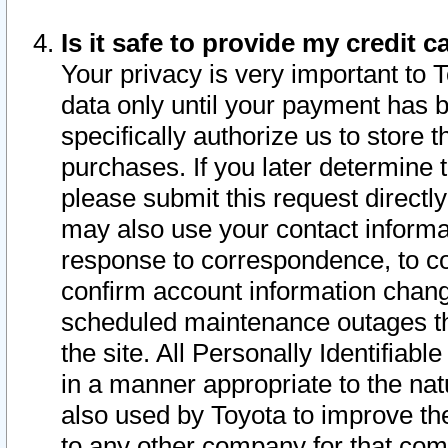
Is it safe to provide my credit
Your privacy is very important to 
data only until your payment has 
specifically authorize us to store t
purchases. If you later determine 
please submit this request direct
may also use your contact informa
response to correspondence, to co
confirm account information chang
scheduled maintenance outages tha
the site. All Personally Identifiab
in a manner appropriate to the nat
also used by Toyota to improve the
to any other company for that com