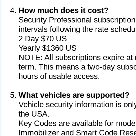
How much does it cost?
Security Professional subscription 
intervals following the rate sched
2 Day $70 US
Yearly $1360 US
NOTE: All subscriptions expire at 
term. This means a two-day subscr
hours of usable access.
What vehicles are supported?
Vehicle security information is onl
the USA.
Key Codes are available for model
Immobilizer and Smart Code Reset 