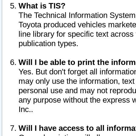
What is TIS?
The Technical Information System o
Toyota produced vehicles markete
line library for specific text acro
publication types.
Will I be able to print the infor
Yes. But don't forget all informatio
may only use the information, text 
personal use and may not reproduce,
any purpose without the express w
Inc..
Will I have access to all infor