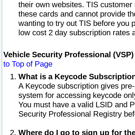
their own websites. TIS customer 
these cards and cannot provide the
wanting to try out TIS before you
low cost 2 day subscription rates a
Vehicle Security Professional (VSP
to Top of Page
What is a Keycode Subscriptio
A Keycode subscription gives pre
system for accessing keycode only
You must have a valid LSID and 
Security Professional Registry bef
Where do I go to sign up for th