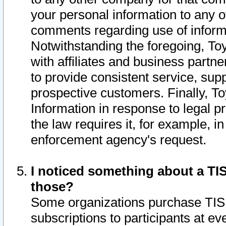
your personal information to any o
comments regarding use of informat
Notwithstanding the foregoing, To
with affiliates and business partn
to provide consistent service, supp
prospective customers. Finally, To
Information in response to legal p
the law requires it, for example, i
enforcement agency's request.
I noticed something about a TIS
those?
Some organizations purchase TIS 
subscriptions to participants at e