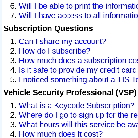
Will I be able to print the informat
Will I have access to all informat
Subscription Questions
Can I share my account?
How do I subscribe?
How much does a subscription co
Is it safe to provide my credit ca
I noticed something about a TIS T
Vehicle Security Professional (VSP
What is a Keycode Subscription?
Where do I go to sign up for the r
What hours will this service be av
How much does it cost?