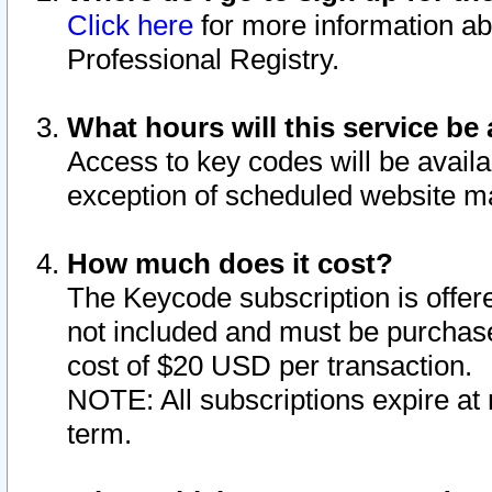
Click here
for more information ab
Professional Registry.
What hours will this service be 
Access to key codes will be availa
exception of scheduled website m
How much does it cost?
The Keycode subscription is offere
not included and must be purchase
cost of $20 USD per transaction.
NOTE: All subscriptions expire at 
term.