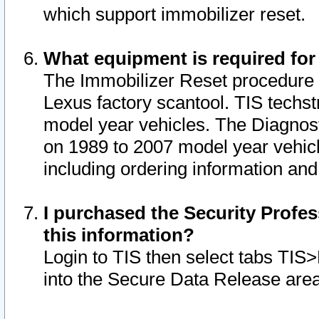
which support immobilizer reset.
What equipment is required for
The Immobilizer Reset procedure i
Lexus factory scantool. TIS techst
model year vehicles. The Diagnost
on 1989 to 2007 model year vehic
including ordering information and
I purchased the Security Profes
this information?
Login to TIS then select tabs TIS
into the Secure Data Release are