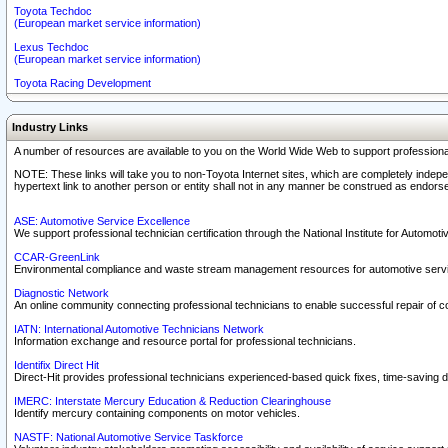
Toyota Techdoc
(European market service information)
Lexus Techdoc
(European market service information)
Toyota Racing Development
Industry Links
A number of resources are available to you on the World Wide Web to support professiona
NOTE: These links will take you to non-Toyota Internet sites, which are completely indepe
hypertext link to another person or entity shall not in any manner be construed as endorse
ASE: Automotive Service Excellence
We support professional technician certification through the National Institute for Automot
CCAR-GreenLink
Environmental compliance and waste stream management resources for automotive servi
Diagnostic Network
An online community connecting professional technicians to enable successful repair of c
IATN: International Automotive Technicians Network
Information exchange and resource portal for professional technicians.
Identifix Direct Hit
Direct-Hit provides professional technicians experienced-based quick fixes, time-saving di
IMERC: Interstate Mercury Education & Reduction Clearinghouse
Identify mercury containing components on motor vehicles.
NASTF: National Automotive Service Taskforce