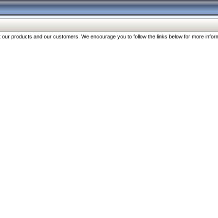
our products and our customers. We encourage you to follow the links below for more inform