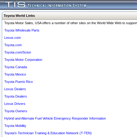
Toyota World Links
Toyota Motor Sales, USA offers a number of other sites on the World Wide Web to support 
Toyota Wholesale Parts
Lexus.com
Toyota.com
Toyota.com/Scion
Toyota Motor Corporation
Toyota Canada
Toyota Mexico
Toyota Puerto Rico
Lexus Dealers
Toyota Dealers
Lexus Drivers
Toyota Owners
Hybrid and Alternate Fuel Vehicle Emergency Responder Information
Toyota Mobility
Toyota's Technician Training & Education Network (T-TEN)