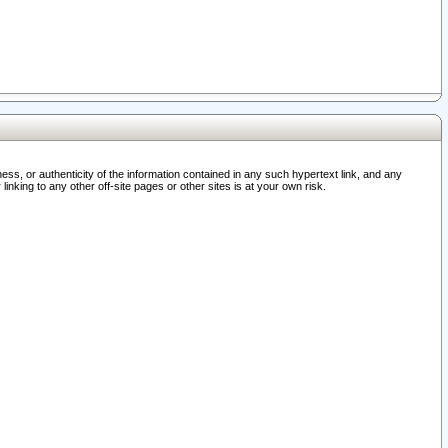
ss, or authenticity of the information contained in any such hypertext link, and any
nking to any other off-site pages or other sites is at your own risk.