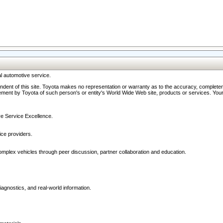
l automotive service.
ndent of this site. Toyota makes no representation or warranty as to the accuracy, completene
ment by Toyota of such person's or entity's World Wide Web site, products or services. Your li
ive Service Excellence.
ce providers.
omplex vehicles through peer discussion, partner collaboration and education.
agnostics, and real-world information.