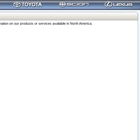
ation on our products or services available in North America.