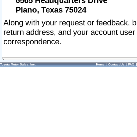
6565 Headquarters Drive
Plano, Texas 75024
Along with your request or feedback, 
return address, and your account user
correspondence.
Toyota Motor Sales, Inc.
Home
|
Contact Us
|
FAQ