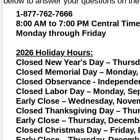
below to answer your questions on the
1-877-762-7666
8:00 AM to 7:00 PM Central Time
Monday through Friday
2026 Holiday Hours:
Closed New Year's Day – Thursda
Closed Memorial Day – Monday, 
Closed Observance - Independenc
Closed Labor Day – Monday, Sep
Early Close – Wednesday, Novem
Closed Thanksgiving Day – Thur
Early Close – Thursday, Decembe
Closed Christmas Day – Friday,
Early Close – Thursday, Decembe