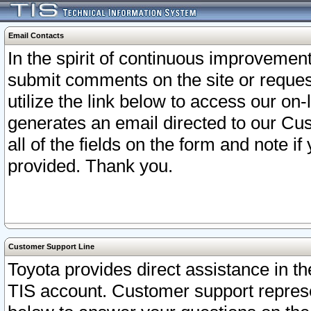
Email Contacts
In the spirit of continuous improveme
submit comments on the site or request
utilize the link below to access our o
generates an email directed to our Cu
all of the fields on the form and note i
provided. Thank you.
Customer Support Line
Toyota provides direct assistance in th
TIS account. Customer support represen