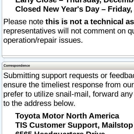
Closed New Year's Day – Friday,
Please note
this is not a technical a
representatives will not comment on qu
operation/repair issues.
Correspondence
Submitting support requests or feedbac
ensure the timeliest response from o
prefer to utilize snail-mail, forward an
to the address below.
Toyota Motor North America
TIS Customer Support, Mailsto