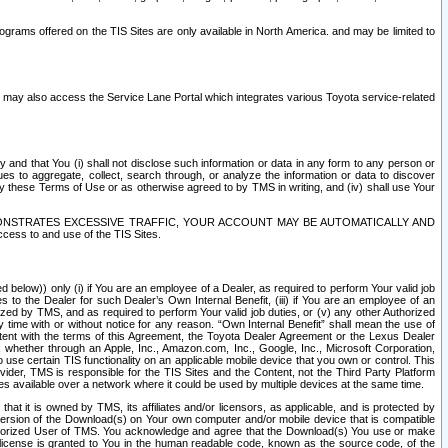
rams offered on the TIS Sites are only available in North America. and may be limited to
s may also access the Service Lane Portal which integrates various Toyota service-related
y and that You (i) shall not disclose such information or data in any form to any person or
es to aggregate, collect, search through, or analyze the information or data to discover
r by these Terms of Use or as otherwise agreed to by TMS in writing, and (iv) shall use Your
ONSTRATES EXCESSIVE TRAFFIC, YOUR ACCOUNT MAY BE AUTOMATICALLY AND
ess to and use of the TIS Sites.
d below)) only (i) if You are an employee of a Dealer, as required to perform Your valid job
s to the Dealer for such Dealer’s Own Internal Benefit, (iii) if You are an employee of an
zed by TMS, and as required to perform Your valid job duties, or (v) any other Authorized
y time with or without notice for any reason. “Own Internal Benefit” shall mean the use of
istent with the terms of this Agreement, the Toyota Dealer Agreement or the Lexus Dealer
y, whether through an Apple, Inc., Amazon.com, Inc., Google, Inc., Microsoft Corporation,
o use certain TIS functionality on an applicable mobile device that you own or control. This
der, TMS is responsible for the TIS Sites and the Content, not the Third Party Platform
ites available over a network where it could be used by multiple devices at the same time.
 it is owned by TMS, its affiliates and/or licensors, as applicable, and is protected by
 version of the Download(s) on Your own computer and/or mobile device that is compatible
n Authorized User of TMS. You acknowledge and agree that the Download(s) You use or make
 license is granted to You in the human readable code, known as the source code, of the