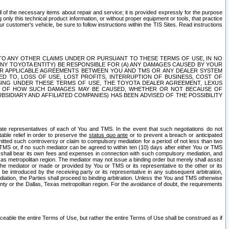
ll of the necessary items about repair and service; it is provided expressly for the purpose
only this technical product information, or without proper equipment or tools, that practice
customer's vehicle, be sure to follow instructions within the TIS Sites. Read instructions
 WITH RESPECT TO ANY OTHER CLAIMS UNDER OR PURSUANT TO THESE TERMS OF USE, IN NO
 ANY TOYOTA ENTITY) BE RESPONSIBLE FOR (A) ANY DAMAGES CAUSED BY YOUR
ER APPLICABLE AGREEMENTS BETWEEN YOU AND TMS OR ANY DEALER SYSTEM
TED TO, LOSS OF USE, LOST PROFITS, INTERRUPTION OF BUSINESS, COST OF
SING UNDER THESE TERMS OF USE, THE TOYOTA DEALER AGREEMENT, LEXUS
VE OF HOW SUCH DAMAGES MAY BE CAUSED, WHETHER OR NOT BECAUSE OF
BSIDIARY AND AFFILIATED COMPANIES) HAS BEEN ADVISED OF THE POSSIBILITY
iate representatives of each of You and TMS. In the event that such negotiations do not
able relief in order to preserve the
status quo ante
or to prevent a breach or anticipated
bmitted such controversy or claim to compulsory mediation for a period of not less than two
 TMS or, if no such mediator can be agreed to within ten (10) days after either You or TMS
 shall bear its own fees and expenses in connection with such compulsory mediation, and
xas metropolitan region. The mediator may not issue a binding order but merely shall assist
e mediator or made or provided by You or TMS or its representative to the other or its
e introduced by the receiving party or its representative in any subsequent arbitration,
diation, the Parties shall proceed to binding arbitration. Unless the You and TMS otherwise
ounty or the Dallas, Texas metropolitan region. For the avoidance of doubt, the requirements
orceable the entire Terms of Use, but rather the entire Terms of Use shall be construed as if