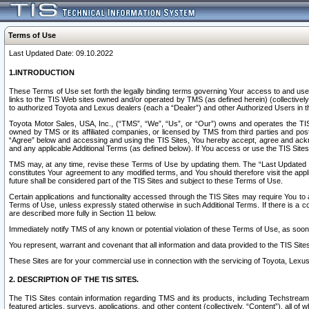
Terms of Use
Last Updated Date: 09.10.2022
1.INTRODUCTION
These Terms of Use set forth the legally binding terms governing Your access to and use o
links to the TIS Web sites owned and/or operated by TMS (as defined herein) (collectivel
to authorized Toyota and Lexus dealers (each a “Dealer”) and other Authorized Users in th
Toyota Motor Sales, USA, Inc., (“TMS”, “We”, “Us”, or “Our”) owns and operates the TIS 
owned by TMS or its affiliated companies, or licensed by TMS from third parties and poste
“Agree” below and accessing and using the TIS Sites, You hereby accept, agree and acknow
and any applicable Additional Terms (as defined below). If You access or use the TIS Sites
TMS may, at any time, revise these Terms of Use by updating them. The “Last Updated Date
constitutes Your agreement to any modified terms, and You should therefore visit the appl
future shall be considered part of the TIS Sites and subject to these Terms of Use.
Certain applications and functionality accessed through the TIS Sites may require You to a
Terms of Use, unless expressly stated otherwise in such Additional Terms. If there is a co
are described more fully in Section 11 below.
Immediately notify TMS of any known or potential violation of these Terms of Use, as so
You represent, warrant and covenant that all information and data provided to the TIS Sit
These Sites are for your commercial use in connection with the servicing of Toyota, Lexus,
2. DESCRIPTION OF THE TIS SITES.
The TIS Sites contain information regarding TMS and its products, including Techstream s
featured articles, surveys, applications, and other content (collectively, “Content”), all o