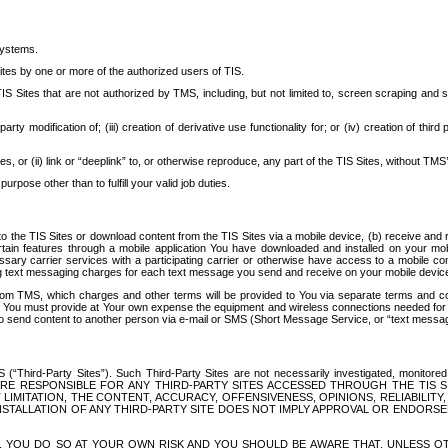
systems.
ites by one or more of the authorized users of TIS.
Sites that are not authorized by TMS, including, but not limited to, screen scraping and sc
rd party modification of; (iii) creation of derivative use functionality for; or (iv) creation of 
s, or (ii) link or “deeplink” to, or otherwise reproduce, any part of the TIS Sites, without TMS’
rpose other than to fulfill your valid job duties.
t to the TIS Sites or download content from the TIS Sites via a mobile device, (b) receive an
tain features through a mobile application You have downloaded and installed on your mob
essary carrier services with a participating carrier or otherwise have access to a mobil
ng text messaging charges for each text message you send and receive on your mobile device, 
om TMS, which charges and other terms will be provided to You via separate terms and condi
 You must provide at Your own expense the equipment and wireless connections needed for y
to send content to another person via e-mail or SMS (Short Message Service, or “text messagi
ird-Party Sites”). Such Third-Party Sites are not necessarily investigated, monitored or c
) ARE RESPONSIBLE FOR ANY THIRD-PARTY SITES ACCESSED THROUGH THE TIS 
IMITATION, THE CONTENT, ACCURACY, OFFENSIVENESS, OPINIONS, RELIABILITY,
 INSTALLATION OF ANY THIRD-PARTY SITE DOES NOT IMPLY APPROVAL OR ENDOR
TES, YOU DO SO AT YOUR OWN RISK AND YOU SHOULD BE AWARE THAT, UNLESS 