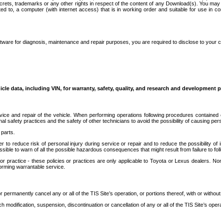
secrets, trademarks or any other rights in respect of the content of any Download(s). You m
ted to, a computer (with internet access) that is in working order and suitable for use in 
ware for diagnosis, maintenance and repair purposes, you are required to disclose to your 
icle data, including VIN, for warranty, safety, quality, and research and development 
ice and repair of the vehicle. When performing operations following procedures contained 
afety practices and the safety of other technicians to avoid the possibility of causing perso
parts.
r to reduce risk of personal injury during service or repair and to reduce the possibility of
sible to warn of all the possible hazardous consequences that might result from failure to foll
ractice - these policies or practices are only applicable to Toyota or Lexus dealers. Non-
orming warrantable service.
permanently cancel any or all of the TIS Site’s operation, or portions thereof, with or without
 modification, suspension, discontinuation or cancellation of any or all of the TIS Site’s opera