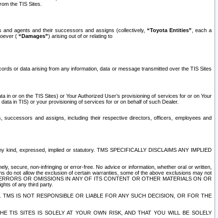
rom the TIS Sites.
es and agents and their successors and assigns (collectively,
“Toyota Entities”
, each a
tsoever (
“Damages”
) arising out of or relating to
ecords or data arising from any information, data or message transmitted over the TIS Sites
 in or on the TIS Sites) or Your Authorized User’s provisioning of services for or on Your
data in TIS) or your provisioning of services for or on behalf of such Dealer.
rs, successors and assigns, including their respective directors, officers, employees and
of any kind, expressed, implied or statutory. TMS SPECIFICALLY DISCLAIMS ANY IMPLIED
ly, secure, non-infringing or error-free. No advice or information, whether oral or written,
ns do not allow the exclusion of certain warranties, some of the above exclusions may not
OR ERRORS OR OMISSIONS IN ANY OF ITS CONTENT OR OTHER MATERIALS ON OR
hts of any third party.
. TMS IS NOT RESPONSIBLE OR LIABLE FOR ANY SUCH DECISION, OR FOR THE
E TIS SITES IS SOLELY AT YOUR OWN RISK, AND THAT YOU WILL BE SOLELY