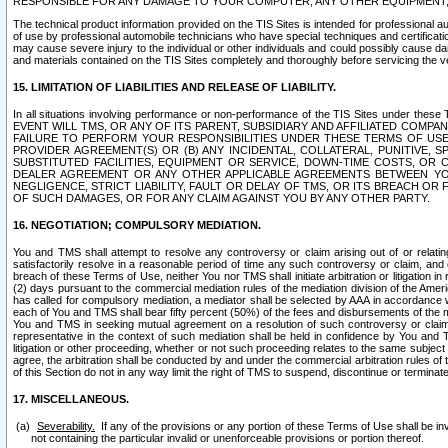
RESPONSIBLE FOR ANY DAMAGE TO YOUR COMPUTER, ANY OTHER EQUIPMENT, 
The technical product information provided on the TIS Sites is intended for professional au
of use by professional automobile technicians who have special techniques and certification
may cause severe injury to the individual or other individuals and could possibly cause d
and materials contained on the TIS Sites completely and thoroughly before servicing the ve
15. LIMITATION OF LIABILITIES AND RELEASE OF LIABILITY.
In all situations involving performance or non-performance of the TIS Sites und
EVENT WILL TMS, OR ANY OF ITS PARENT, SUBSIDIARY AND AFFILIATED COMP
FAILURE TO PERFORM YOUR RESPONSIBILITIES UNDER THESE TERMS OF US
PROVIDER AGREEMENT(S) OR (B) ANY INCIDENTAL, COLLATERAL, PUNITIVE, 
SUBSTITUTED FACILITIES, EQUIPMENT OR SERVICE, DOWN-TIME COSTS, O
DEALER AGREEMENT OR ANY OTHER APPLICABLE AGREEMENTS BETWEEN YO
NEGLIGENCE, STRICT LIABILITY, FAULT OR DELAY OF TMS, OR ITS BREACH OR
OF SUCH DAMAGES, OR FOR ANY CLAIM AGAINST YOU BY ANY OTHER PARTY.
16. NEGOTIATION; COMPULSORY MEDIATION.
You and TMS shall attempt to resolve any controversy or claim arising out of or relati
satisfactorily resolve in a reasonable period of time any such controversy or claim, and o
breach of these Terms of Use, neither You nor TMS shall initiate arbitration or litigation
(2) days pursuant to the commercial mediation rules of the mediation division of the Ameri
has called for compulsory mediation, a mediator shall be selected by AAA in accordance
each of You and TMS shall bear fifty percent (50%) of the fees and disbursements of the me
You and TMS in seeking mutual agreement on a resolution of such controversy or claim.
representative in the context of such mediation shall be held in confidence by You and 
litigation or other proceeding, whether or not such proceeding relates to the same subject
agree, the arbitration shall be conducted by and under the commercial arbitration rules of 
of this Section do not in any way limit the right of TMS to suspend, discontinue or termina
17. MISCELLANEOUS.
Severability.
If any of the provisions or any portion of these Terms of Use shall be inv
not containing the particular invalid or unenforceable provisions or portion thereof.