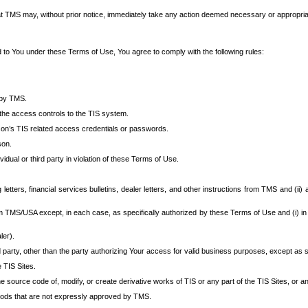
at TMS may, without prior notice, immediately take any action deemed necessary or appropriate,
d to You under these Terms of Use, You agree to comply with the following rules:
 by TMS.
the access controls to the TIS system.
rson’s TIS related access credentials or passwords.
son.
idual or third party in violation of these Terms of Use.
etters, financial services bulletins, dealer letters, and other instructions from TMS and (ii) 
om TMS/USA except, in each case, as specifically authorized by these Terms of Use and (i) in
ler).
party, other than the party authorizing Your access for valid business purposes, except as sp
e TIS Sites.
 source code of, modify, or create derivative works of TIS or any part of the TIS Sites, or an
thods that are not expressly approved by TMS.