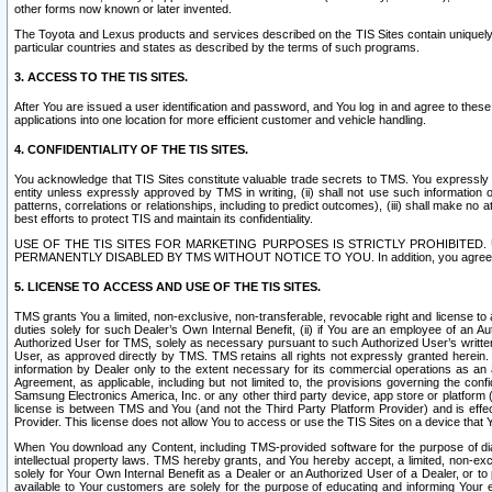
other forms now known or later invented.
The Toyota and Lexus products and services described on the TIS Sites contain uniquely 
particular countries and states as described by the terms of such programs.
3. ACCESS TO THE TIS SITES.
After You are issued a user identification and password, and You log in and agree to the
applications into one location for more efficient customer and vehicle handling.
4. CONFIDENTIALITY OF THE TIS SITES.
You acknowledge that TIS Sites constitute valuable trade secrets to TMS. You expressly ack
entity unless expressly approved by TMS in writing, (ii) shall not use such information
patterns, correlations or relationships, including to predict outcomes), (iii) shall make n
best efforts to protect TIS and maintain its confidentiality.
USE OF THE TIS SITES FOR MARKETING PURPOSES IS STRICTLY PROHIBITE
PERMANENTLY DISABLED BY TMS WITHOUT NOTICE TO YOU. In addition, you agree to comply 
5. LICENSE TO ACCESS AND USE OF THE TIS SITES.
TMS grants You a limited, non-exclusive, non-transferable, revocable right and license to a
duties solely for such Dealer’s Own Internal Benefit, (ii) if You are an employee of an A
Authorized User for TMS, solely as necessary pursuant to such Authorized User’s written 
User, as approved directly by TMS. TMS retains all rights not expressly granted herein. T
information by Dealer only to the extent necessary for its commercial operations as an 
Agreement, as applicable, including but not limited to, the provisions governing the con
Samsung Electronics America, Inc. or any other third party device, app store or platform (e
license is between TMS and You (and not the Third Party Platform Provider) and is effe
Provider. This license does not allow You to access or use the TIS Sites on a device that
When You download any Content, including TMS-provided software for the purpose of diagn
intellectual property laws. TMS hereby grants, and You hereby accept, a limited, non-ex
solely for Your Own Internal Benefit as a Dealer or an Authorized User of a Dealer, or 
available to Your customers are solely for the purpose of educating and informing Your