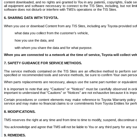
content downloaded, and no rights are granted to You in any patents, copyrights, trade 
all equipment and software necessary to connect to the TIS Sites, including, but not limi
software does not disturb or interfere with TMS’s operations or the TIS Sites.
6. SHARING DATA WITH TOYOTA.
When you use or download Content from any TIS Sites, including any Toyota-provided soft
what data you collect from the customer’s vehicle,
how you use the data, and
with whom you share the data and for what purpose.
When you are connected to a network at the time of service, Toyota will collect veh
7. SAFETY GUIDANCE FOR SERVICE METHODS.
The service methods contained on the TIS Sites are an effective method to perform serv
specified or recommended tools and service methods, be sure to confirm Your own personal s
When parts replacements are necessary, always use the same part number or equivalent 
It is important to note that any “Cautions” or “Notices” must be carefully observed in orde
important to understand that “Cautions” or “Notices” are not exhaustive because it is impos
Certain procedures or content elements may make reference to Toyota Warranty policy or p
service and may make no financial claims to or commitments from Toyota Entities for perf
8. MODIFICATIONS.
TMS reserves the right at any time and from time to time to modify, suspend, discontinue or 
You acknowledge and agree that TMS will not be liable to You or any third party for any such
9. REMEDIES.