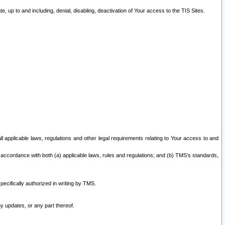
 up to and including, denial, disabling, deactivation of Your access to the TIS Sites.
all applicable laws, regulations and other legal requirements relating to Your access to and
 accordance with both (a) applicable laws, rules and regulations; and (b) TMS’s standards,
ecifically authorized in writing by TMS.
y updates, or any part thereof.