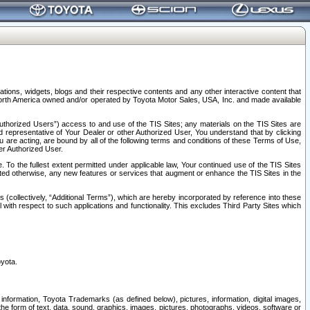
tions, widgets, blogs and their respective contents and any other interactive content that
n North America owned and/or operated by Toyota Motor Sales, USA, Inc. and made available
uthorized Users”) access to and use of the TIS Sites; any materials on the TIS Sites are
ed representative of Your Dealer or other Authorized User, You understand that by clicking
are acting, are bound by all of the following terms and conditions of these Terms of Use,
er Authorized User.
To the fullest extent permitted under applicable law, Your continued use of the TIS Sites
tated otherwise, any new features or services that augment or enhance the TIS Sites in the
s (collectively, “Additional Terms”), which are hereby incorporated by reference into these
 with respect to such applications and functionality. This excludes Third Party Sites which
oyota.
information, Toyota Trademarks (as defined below), pictures, information, digital images,
n the form of text, data, sound, graphics, images, pictures, photographs, videos, software or