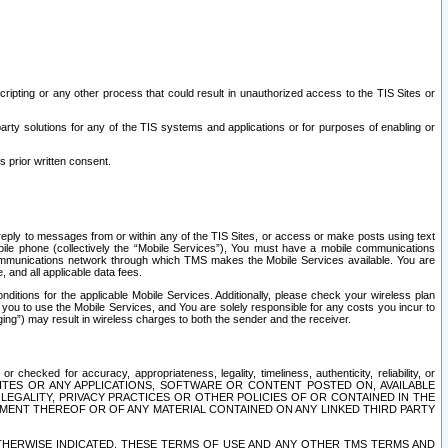
ripting or any other process that could result in unauthorized access to the TIS Sites or
third party solutions for any of the TIS systems and applications or for purposes of enabling or
s prior written consent.
d reply to messages from or within any of the TIS Sites, or access or make posts using text
ile phone (collectively the “Mobile Services”), You must have a mobile communications
e communications network through which TMS makes the Mobile Services available. You are
and all applicable data fees.
tions for the applicable Mobile Services. Additionally, please check your wireless plan
ou to use the Mobile Services, and You are solely responsible for any costs you incur to
ng”) may result in wireless charges to both the sender and the receiver.
hecked for accuracy, appropriateness, legality, timeliness, authenticity, reliability, or
SITES OR ANY APPLICATIONS, SOFTWARE OR CONTENT POSTED ON, AVAILABLE
 LEGALITY, PRIVACY PRACTICES OR OTHER POLICIES OF OR CONTAINED IN THE
SEMENT THEREOF OR OF ANY MATERIAL CONTAINED ON ANY LINKED THIRD PARTY
OTHERWISE INDICATED, THESE TERMS OF USE AND ANY OTHER TMS TERMS AND