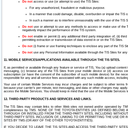
Do not
access or use (or attempt to use) the TIS Sites:
For any unauthorized, fraudulent or malicious purpose.
In a manner that could damage, disable, overburden or impair the TIS 
In such a manner as to interfere unreasonably with the use of the TIS S
Do not
use or attempt to use any methods to access or make use of the TIS 
negatively impact the performance of the TIS system.
Do not
enable or permit (i) any additional third party integration of; (ii) thi
permitting extraction or transmission of data stored in or on the TIS Sites.
Do not
(i) frame or use framing techniques to enclose any part of the TIS Site
Do not
use any Personal Information available through the TIS Sites for any pu
11. MOBILE SERVICES/APPLICATIONS AVAILABLE THROUGH THE TIS SITES.
If, as permitted or available through any feature or service of TIS, You (a) upload conten
messaging, (c) browse any of the TIS Sites from your mobile device or (d) access cer
subscription (or have the consent of the subscriber of such mobile device) for the nec
responsible for any and all service fees associated with any such mobile access, includi
Your use of certain Mobile Services may incur charges and be subject to other terms fr
because your carrier’s per-minute, text messaging, and data or other charges may apply.
access the Mobile Services. You should keep in mind that the use of the Mobile Services 
12. THIRD-PARTY PRODUCTS AND SERVICES AND LINKS.
The TIS Sites may contain links to other Web sites not owned and/or operated by TMS (“Th
completeness by TMS. NONE OF THE TOYOTA ENTITIES (AS DEFINED BELOW
THROUGH OR INSTALLED FROM THE THIRD-PARTY SITES, INCLUDING WITHOUT L
THIRD-PARTY SITES. INCLUSION OF, LINKING TO OR PERMITTING THE USE OR
SITES BY TMS (OR ANY OF THE OTHER TOYOTA ENTITIES).
IF YOU DECIDE TO LEAVE THE TIS SITES AND ACCESS THE THIRD-PARTY SI