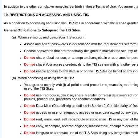
In addition to the other cumulative remedies set forth in these Terms of Use, You agree th
10. RESTRICTIONS ON ACCESSING AND USING TIS.
As a condition to accessing and using the TIS Sites in accordance with the license grante
General Obligations to Safeguard the TIS Sites.
When setting up and using Your TIS account:
Assign and select passwords in accordance with the requirements set forth
Choose passwords that are reasonably designed to maintain the security of 
Do not
share, obtain or use, or attempt to share, obtain or use, another pe
Do not
share Your access credentials to the TIS system with any other per
Do not
enable access to any data in or on the TIS Sites on behalf of any indiv
When accessing or using data in TIS:
You agree to comply with (i) all policies and procedures, manuals, marketing l
use of the TIS Sites;
Do not
use, reproduce, disclose, share, transfer, or retain data sourced fr
policies, procedures, guidelines and recommendations.
Do not
Data Mine (Data Mining as defined in Section 2, Confidentiality of Dea
Do not
access or use, or attempt to access or use, data owned by any third 
Do not
rent, lease, lend, sell, redistribute or sublicense TIS or any part of th
Do not
copy, decompile, reverse engineer, disassemble, attempt to derive the
Do not
integrate or automate use of the TIS Sites using any integration me