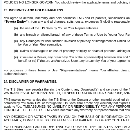
POLICIES NO LONGER GOVERN. You should review the applicable terms and policies, includ
13. INDEMNITY AND HOLD HARMLESS.
You agree to defend, indemnify and hold harmless TMS and its parents, subsidiaries and 
“Toyota Entity”
), from any and all charges, suits, costs, expenses (including reasonable 
the use of the TIS Sites by You or Your Representatives;
any breach or alleged breach of any of these Terms of Use by You or Your Re
any Damages for libel, slander, invasion of privacy or infringement of United St
by You or Your Representative;
claims of damage to or loss of property or injury or death of persons, arising ou
if You are a Dealer, any breach by You of the agreement(s) between You and Your
behalf; or (e) if You are an Authorized User, any breach by You of your agreemen
For purposes of these Terms of Use,
“Representatives”
means Your affiliates, direct
authorized users.
14. DISCLAIMER OF WARRANTIES.
The TIS Sites, any page(s) therein, the Content, any Download(s) and services of th
WARRANTIES OF MERCHANTABILITY, FITNESS FOR A PARTICULAR PURPOSE, AN
TMS makes no warranties that the TIS Sites or the Content or other material obtained throug
obtained by You from TMS or through the TIS Sites shall create any warranty not expressl
apply to You. TMS ASSUMES NO LIABILITY OR RESPONSIBILITY FOR ANY PER
THROUGH THE TIS SITES. TMS does not make any warranty or representation that Your use of
ANY DECISION OR ACTION TAKEN BY YOU ON THE BASIS OF INFORMATION OR 
ACCURACY, COMPLETENESS, USEFULNESS, OR AVAILABILITY OF ANY CONTENT DI
YOU UNDERSTAND AND AGREE THAT YOUR USE OF THE TIS SITES, ANY PAGE(