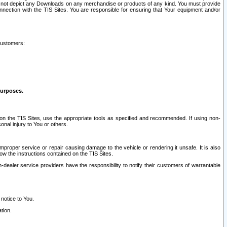
ay not depict any Downloads on any merchandise or products of any kind. You must provide
connection with the TIS Sites. You are responsible for ensuring that Your equipment and/or
customers:
purposes.
on the TIS Sites, use the appropriate tools as specified and recommended. If using non-
nal injury to You or others.
 improper service or repair causing damage to the vehicle or rendering it unsafe. It is also
ow the instructions contained on the TIS Sites.
dealer service providers have the responsibility to notify their customers of warrantable
 notice to You.
tion.