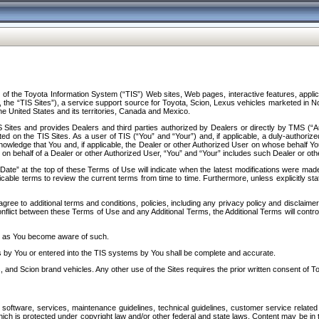
f the Toyota Information System (“TIS”) Web sites, Web pages, interactive features, applica
y, the “TIS Sites”), a service support source for Toyota, Scion, Lexus vehicles marketed i
e United States and its territories, Canada and Mexico.
Sites and provides Dealers and third parties authorized by Dealers or directly by TMS (“A
d on the TIS Sites. As a user of TIS (“You” and “Your”) and, if applicable, a duly-authoriz
ledge that You and, if applicable, the Dealer or other Authorized User on whose behalf You 
 on behalf of a Dealer or other Authorized User, “You” and “Your” includes such Dealer or oth
” at the top of these Terms of Use will indicate when the latest modifications were made. 
icable terms to review the current terms from time to time. Furthermore, unless explicitly s
gree to additional terms and conditions, policies, including any privacy policy and disclaimer
nflict between these Terms of Use and any Additional Terms, the Additional Terms will control
on as You become aware of such.
es by You or entered into the TIS systems by You shall be complete and accurate.
 and Scion brand vehicles. Any other use of the Sites requires the prior written consent of T
oftware, services, maintenance guidelines, technical guidelines, customer service related 
f which is protected under copyright law and/or other federal and state laws. Content may be i