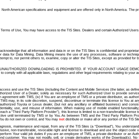
North American specifications and equipment and are offered only in North America. The prog
se Terms of Use, You may have access to the TIS Sites. Dealers and certain Authorized User
nowledge that all information and data in or on the TIS Sites is confidential and proprietar
 or data for Data Mining. Data Mining means the use of any processes, software or techniqu
o attempt to, nor permit others to, examine, copy or alter the TIS Sites, except as provided fo
D. UNAUTHORIZED DOWNLOADING IS PROHIBITED. IF YOUR ACCOUNT USAGE DEM
with all applicable laws, regulations and other legal requirements relating to your acc
ccess and use the TIS Sites (including the Content and Mobile Services (the latter, as define
uthorized User of a Dealer, solely as necessary for such Authorized User to provide service
agreement with TMS, (iv) if You are an employee of TMS or a private distributor, as authori
MS may, in its sole discretion, suspend, discontinue or terminate this license to You at an
authorized Toyota or Lexus dealer, (but not any ancillary or affiliated business) and cons
fidentiality, use, and misuse of information. When making use of mobile enabled functionalit
ach a “Third Party Platform Provider”), this license is limited to a non-transferable license t
ctive until terminated by TMS or by You. As between TMS and the Third Party Platform Provi
 You do not own or control, and You may
not
distribute or make all or any portion of the TIS S
osis, maintenance and repair, from any of the TIS Sites (a “Download”), You understand that
clusive, non-transferable, revocable right and license to download and use the object code
to perform Your valid job duties if you are an employee of TMS, a private distributor or a
 end customer. You may not modify, sell, or create derivative works of the Download(s). No