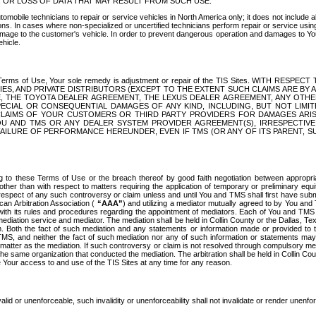
OR LOSS OF DATA THAT MAY RESULT FROM SUCH USE.
tomobile technicians to repair or service vehicles in North America only; it does not include a
s. In cases where non-specialized or uncertified technicians perform repair or service using 
amage to the customer's vehicle. In order to prevent dangerous operation and damages to Your 
hicle.
er these Terms of Use, Your sole remedy is adjustment or repair of the TIS Sites.
ANIES, AND PRIVATE DISTRIBUTORS (EXCEPT TO THE EXTENT SUCH CLAIMS ARE BY
E, THE TOYOTA DEALER AGREEMENT, THE LEXUS DEALER AGREEMENT, ANY OTH
SPECIAL OR CONSEQUENTIAL DAMAGES OF ANY KIND, INCLUDING, BUT NOT LIMI
R CLAIMS OF YOUR CUSTOMERS OR THIRD PARTY PROVIDERS FOR DAMAGES ARI
U AND TMS OR ANY DEALER SYSTEM PROVIDER AGREEMENT(S), IRRESPECTI
 FAILURE OF PERFORMANCE HEREUNDER, EVEN IF TMS (OR ANY OF ITS PARENT, SU
ng to these Terms of Use or the breach thereof by good faith negotiation between appropr
ther than with respect to matters requiring the application of temporary or preliminary equit
 in respect of any such controversy or claim unless and until You and TMS shall first have su
can Arbitration Association (
“AAA”
) and utilizing a mediator mutually agreed to by You and
 with its rules and procedures regarding the appointment of mediators. Each of You and TMS
diation service and mediator. The mediation shall be held in Collin County or the Dallas, Te
 Both the fact of such mediation and any statements or information made or provided to th
TMS, and neither the fact of such mediation nor any of such information or statements may b
 matter as the mediation. If such controversy or claim is not resolved through compulsory me
the same organization that conducted the mediation. The arbitration shall be held in Collin C
te Your access to and use of the TIS Sites at any time for any reason.
alid or unenforceable, such invalidity or unenforceability shall not invalidate or render unenf