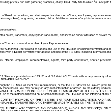
ing privacy and data gathering practices, of any Third-Party Site to which You navigate f
affiliated corporations, and their respective directors, officers, employees, representativ
attorneys' fees), judgments, penalties, claims, liabilities or losses of any kind or nature wha
presentatives;
ates patent, trademark, copyright or trade secret, and invasion and/or alteration of private r
t of Your act or omission, or that of your Representatives;
 Authorized User relating to access and use of the TIS Sites (including information and data
t(s) with a Dealer permitting your access and use of the TIS Sites (including information and 
ors, officers, employees, representatives, agents, third party contractors, service provide
e TIS Sites are provided on an “AS IS” and “AS AVAILABLE” basis without any warranty 
D NON-INFRINGEMENT.
h the TIS Sites will meet Your requirements, or that the TIS Sites will be uninterrupted, time
y made herein. You may not rely on any such information or advice. To the extent jurisdictio
FORMANCE DEGRADATION, INTERRUPTION OR DELAYS OF ANY OF THE TIS SITES, 
 the material displayed on, or obtained through, the TIS Sites is non-infringing of any rig
CONTENT PROVIDED ON THE TIS SITES IS AT YOUR SOLE DISCRETION AND RISK
SPLAYED, TRANSMITTED, OR OTHERWISE MADE AVAILABLE ON THE TIS SITES.
S) THEREIN, ANY CONTENT, ANY DOWNLOAD(S), AND/OR ANY SERVICE(S) ON TH